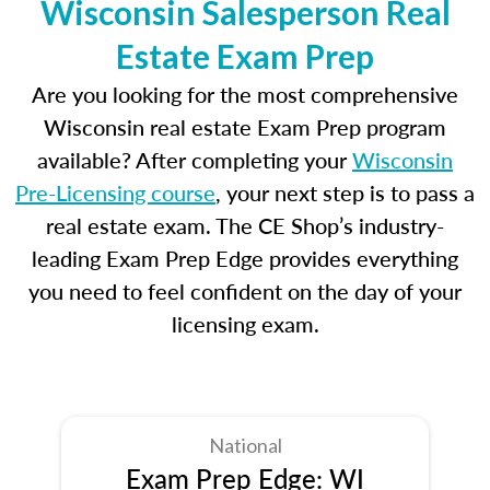
Wisconsin Salesperson Real
Estate Exam Prep
Are you looking for the most comprehensive
Wisconsin real estate Exam Prep program
available? After completing your
Wisconsin
Pre-Licensing course
, your next step is to pass a
real estate exam. The CE Shop’s industry-
leading Exam Prep Edge provides everything
you need to feel confident on the day of your
licensing exam.
National
Exam Prep Edge: WI