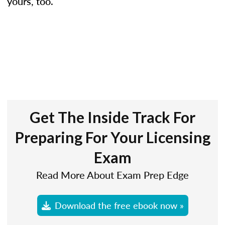
yours, too.
Get The Inside Track For
Preparing For Your Licensing
Exam
Read More About Exam Prep Edge
Download the free ebook now »