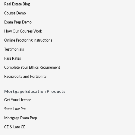
Real Estate Blog
Course Demo
Exam Prep Demo
How Our Courses Work
Online Proctoring Instructions
Testimonials
Pass Rates
Complete Your Ethics Requirement
Reciprocity and Portability
Mortgage Education Products
Get Your License
State Law Pre
Mortgage Exam Prep
CE & Late CE