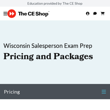
Education provided by The CE Shop
Wisconsin Salesperson Exam Prep
Pricing and Packages
Pricing