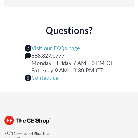
Questions?
Visit our FAQs page
888.827.0777
Monday - Friday 7 AM - 8 PM CT
Saturday 9 AM - 3:30 PM CT
Contact us
5670 Greenwood Plaza Blvd.