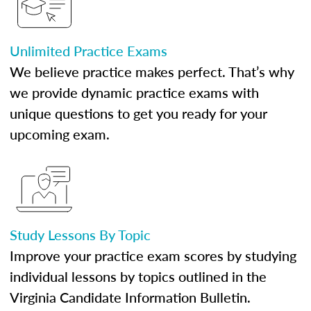
Unlimited Practice Exams
We believe practice makes perfect. That’s why
we provide dynamic practice exams with
unique questions to get you ready for your
upcoming exam.
Study Lessons By Topic
Improve your practice exam scores by studying
individual lessons by topics outlined in the
Virginia Candidate Information Bulletin.