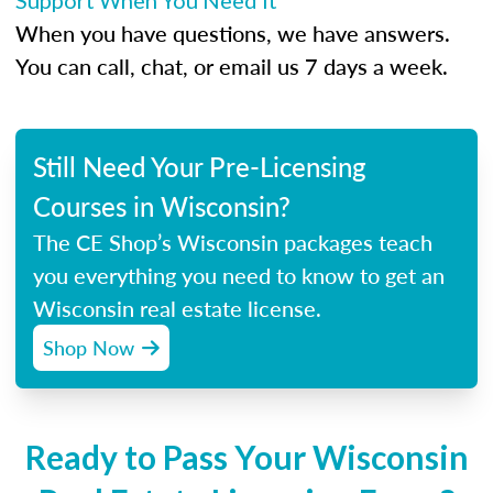
Support When You Need It
When you have questions, we have answers.
You can call, chat, or email us 7 days a week.
Still Need Your Pre-Licensing
Courses in Wisconsin?
The CE Shop’s Wisconsin packages teach
you everything you need to know to get an
Wisconsin real estate license.
Shop Now
Ready to Pass Your Wisconsin