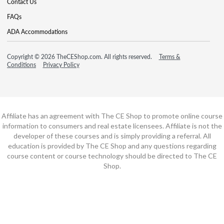
Contact Us
FAQs
ADA Accommodations
Copyright © 2026 TheCEShop.com. All rights reserved.
Terms &
Conditions
Privacy Policy
Affiliate has an agreement with The CE Shop to promote online course
information to consumers and real estate licensees. Affiliate is not the
developer of these courses and is simply providing a referral. All
education is provided by The CE Shop and any questions regarding
course content or course technology should be directed to The CE
Shop.