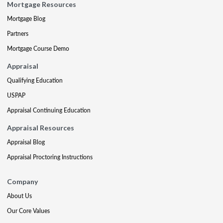
Mortgage Resources
Mortgage Blog
Partners
Mortgage Course Demo
Appraisal
Qualifying Education
USPAP
Appraisal Continuing Education
Appraisal Resources
Appraisal Blog
Appraisal Proctoring Instructions
Company
About Us
Our Core Values