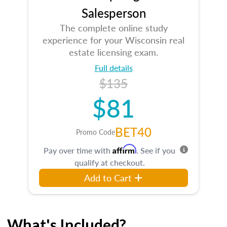
Salesperson
The complete online study
experience for your Wisconsin real
estate licensing exam.
Full details
$135
$81
BET40
Promo Code
Affirm
Pay over time with
. See if you
qualify at checkout.
Add to Cart
What's Included?