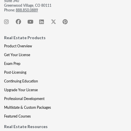
Suite 340
Greenwood Village, CO 80111
Phone:
888.850.0889
Real Estate Products
Product Overview
Get Your License
Exam Prep
Post-Licensing
Continuing Education
Upgrade Your License
Professional Development
Multistate & Custom Packages
Featured Courses
Real Estate Resources