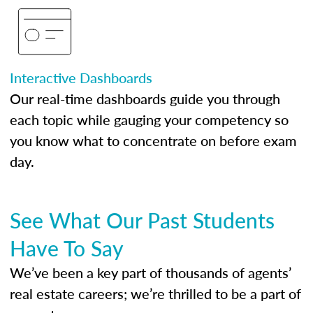
Interactive Dashboards
Our real-time dashboards guide you through
each topic while gauging your competency so
you know what to concentrate on before exam
day.
See What Our Past Students
Have To Say
We’ve been a key part of thousands of agents’
real estate careers; we’re thrilled to be a part of