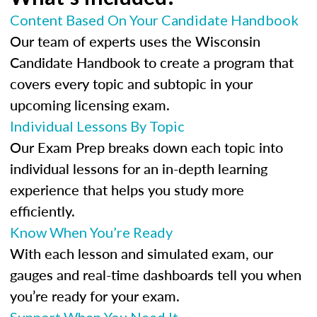
Content Based On Your Candidate Handbook
Our team of experts uses the Wisconsin
Candidate Handbook to create a program that
covers every topic and subtopic in your
upcoming licensing exam.
Individual Lessons By Topic
Our Exam Prep breaks down each topic into
individual lessons for an in-depth learning
experience that helps you study more
efficiently.
Know When You’re Ready
With each lesson and simulated exam, our
gauges and real-time dashboards tell you when
you’re ready for your exam.