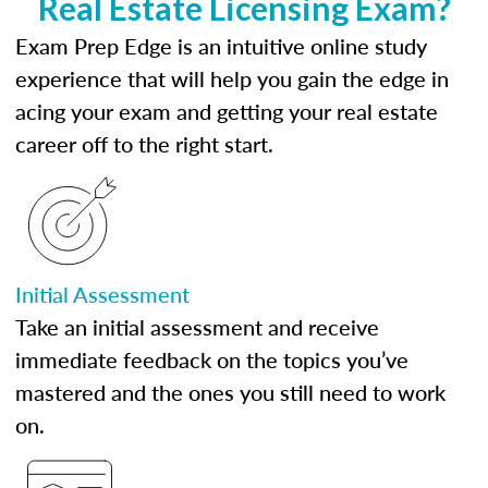
Real Estate Licensing Exam?
Exam Prep Edge is an intuitive online study
experience that will help you gain the edge in
acing your exam and getting your real estate
career off to the right start.
Initial Assessment
Take an initial assessment and receive
immediate feedback on the topics you’ve
mastered and the ones you still need to work
on.