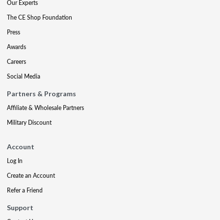
Our Experts
The CE Shop Foundation
Press
Awards
Careers
Social Media
Partners & Programs
Affiliate & Wholesale Partners
Military Discount
Account
Log In
Create an Account
Refer a Friend
Support