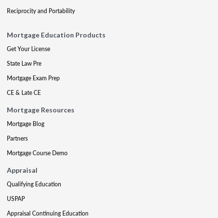
Reciprocity and Portability
Mortgage Education Products
Get Your License
State Law Pre
Mortgage Exam Prep
CE & Late CE
Mortgage Resources
Mortgage Blog
Partners
Mortgage Course Demo
Appraisal
Qualifying Education
USPAP
Appraisal Continuing Education