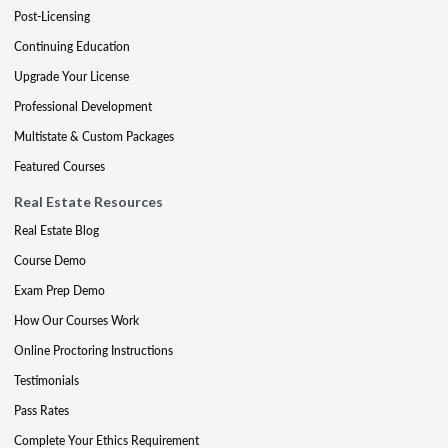
Post-Licensing
Continuing Education
Upgrade Your License
Professional Development
Multistate & Custom Packages
Featured Courses
Real Estate Resources
Real Estate Blog
Course Demo
Exam Prep Demo
How Our Courses Work
Online Proctoring Instructions
Testimonials
Pass Rates
Complete Your Ethics Requirement