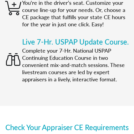
You're in the driver’s seat. Customize your
course line-up for your needs. Or, choose a
CE package that fulfills your state CE hours
for the year in just one click. Easy!
Live 7-Hr. USPAP Update Course.
Complete your 7-Hr. National USPAP
Continuing Education Course in two
convenient mix-and-match sessions. These
livestream courses are led by expert
appraisers in a lively, interactive format.
Check Your Appraiser CE Requirements