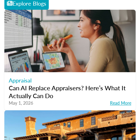
Explore Blogs
Appraisal
Can AI Replace Appraisers? Here’s What It
Actually Can Do
May 1, 2026
Read More