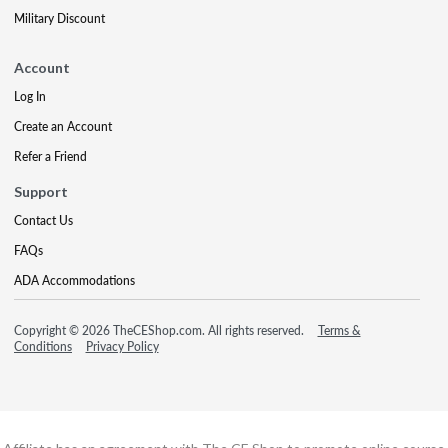
Military Discount
Account
Log In
Create an Account
Refer a Friend
Support
Contact Us
FAQs
ADA Accommodations
Copyright © 2026 TheCEShop.com. All rights reserved.
Terms &
Conditions
Privacy Policy