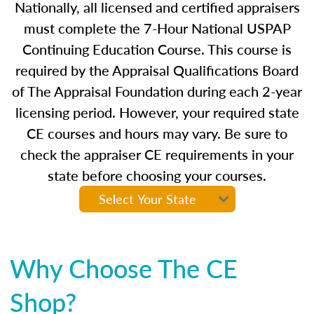
Nationally, all licensed and certified appraisers
must complete the 7-Hour National USPAP
Continuing Education Course. This course is
required by the Appraisal Qualifications Board
of The Appraisal Foundation during each 2-year
licensing period. However, your required state
CE courses and hours may vary. Be sure to
check the appraiser CE requirements in your
state before choosing your courses.
Why Choose The CE
Shop?