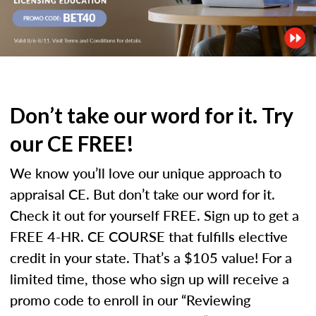
Don’t take our word for it. Try
our CE FREE!
We know you’ll love our unique approach to
appraisal CE. But don’t take our word for it.
Check it out for yourself FREE. Sign up to get a
FREE 4-HR. CE COURSE that fulfills elective
credit in your state. That’s a $105 value! For a
limited time, those who sign up will receive a
promo code to enroll in our “Reviewing