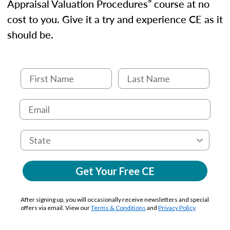
Appraisal Valuation Procedures” course at no
cost to you. Give it a try and experience CE as it
should be.
Get Your Free CE
After signing up, you will occasionally receive newsletters and special
offers via email. View our
Terms & Conditions
and
Privacy Policy
.