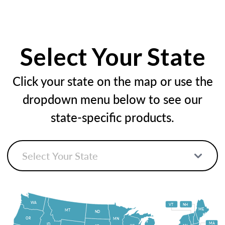
Select Your State
Click your state on the map or use the
dropdown menu below to see our
state-specific products.
WA
VT
NH
ME
MT
ND
OR
MN
MA
ID