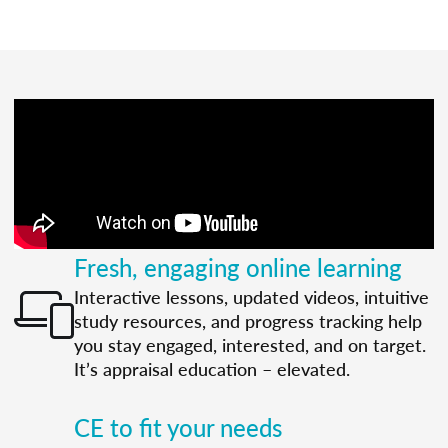
Fresh, engaging online learning
Interactive lessons, updated videos, intuitive
study resources, and progress tracking help
you stay engaged, interested, and on target.
It’s appraisal education – elevated.
CE to fit your needs