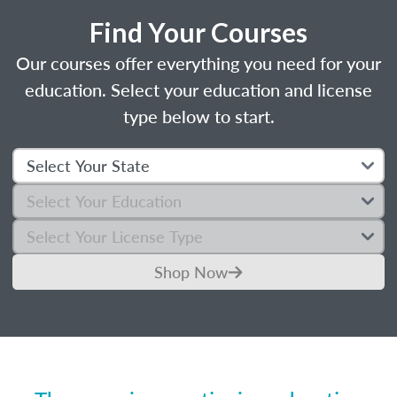
Find Your Courses
Our courses offer everything you need for your
education. Select your education and license
type below to start.
Shop Now