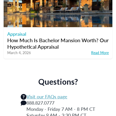
Appraisal
How Much Is Bachelor Mansion Worth? Our
Hypothetical Appraisal
March 4, 2026
Read More
Questions?
Visit our FAQs page
888.827.0777
Monday - Friday 7 AM - 8 PM CT
Saturday 9 AM - 3:30 PM CT