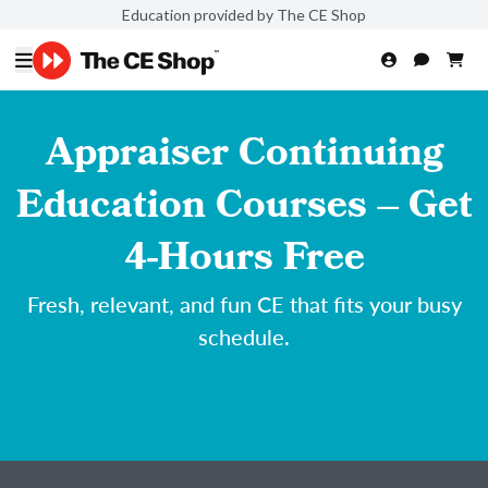
Education provided by The CE Shop
Appraiser Continuing
Education Courses – Get
4-Hours Free
Fresh, relevant, and fun CE that fits your busy
schedule.