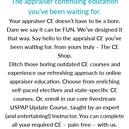
The appraiser continuing education
you’ve been waiting for.
Your appraiser CE doesn’t have to be a bore.
Dare we say it can be FUN. We’ve designed it
that way. Say hello to the appraisal CE you’ve
been waiting for, from yours truly – The CE
Shop.
Ditch those boring outdated CE courses and
experience our refreshing approach to online
appraiser education. Choose from enriching
self-paced electives and state-specific CE
courses. Or, enroll in our core livestream
USPAP Update Course, taught by an expert
(and entertaining!) instructor. You can complete
all your required CE – pain-free – with us.