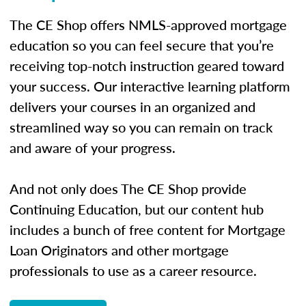
The CE Shop offers NMLS-approved mortgage
education so you can feel secure that you’re
receiving top-notch instruction geared toward
your success. Our interactive learning platform
delivers your courses in an organized and
streamlined way so you can remain on track
and aware of your progress.
And not only does The CE Shop provide
Continuing Education, but our content hub
includes a bunch of free content for Mortgage
Loan Originators and other mortgage
professionals to use as a career resource.