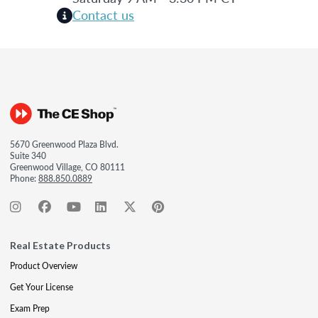
Contact us
5670 Greenwood Plaza Blvd.
Suite 340
Greenwood Village, CO 80111
Phone:
888.850.0889
Real Estate Products
Product Overview
Get Your License
Exam Prep