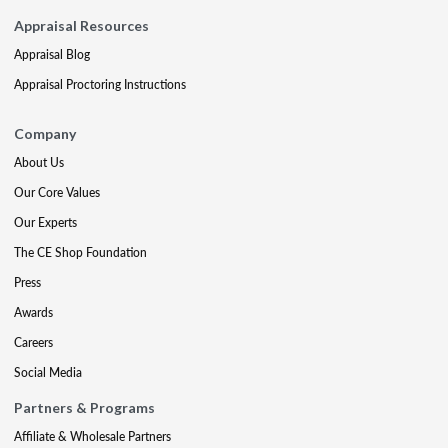
Appraisal Resources
Appraisal Blog
Appraisal Proctoring Instructions
Company
About Us
Our Core Values
Our Experts
The CE Shop Foundation
Press
Awards
Careers
Social Media
Partners & Programs
Affiliate & Wholesale Partners