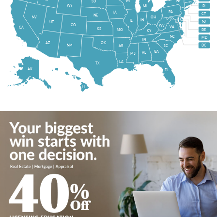
WI
NY
SD
WY
MI
RI
PA
IA
CT
NE
NV
OH
IN
IL
NJ
UT
CO
WV
VA
CA
KS
MO
DE
KY
NC
MD
TN
OK
AZ
NM
DC
AR
SC
GA
AL
MS
LA
TX
AK
FL
HI