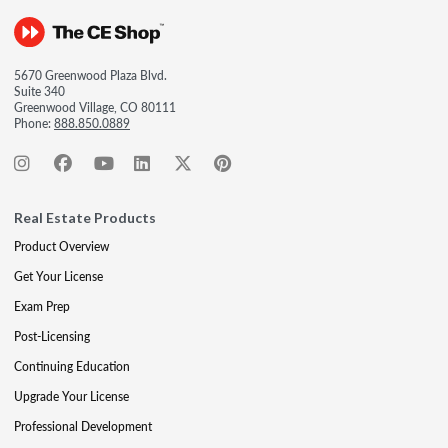
5670 Greenwood Plaza Blvd.
Suite 340
Greenwood Village, CO 80111
Phone:
888.850.0889
Real Estate Products
Product Overview
Get Your License
Exam Prep
Post-Licensing
Continuing Education
Upgrade Your License
Professional Development