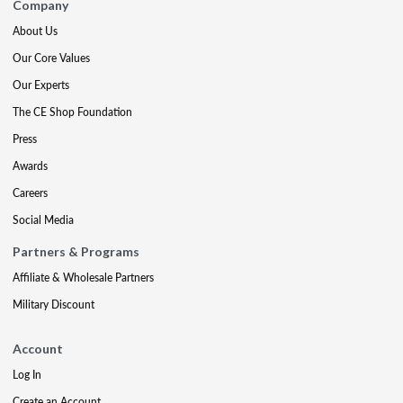
Company
About Us
Our Core Values
Our Experts
The CE Shop Foundation
Press
Awards
Careers
Social Media
Partners & Programs
Affiliate & Wholesale Partners
Military Discount
Account
Log In
Create an Account