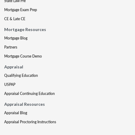
State Law Pre
Mortgage Exam Prep
CE & Late CE
Mortgage Resources
Mortgage Blog
Partners
Mortgage Course Demo
Appraisal
Qualifying Education
USPAP
Appraisal Continuing Education
Appraisal Resources
Appraisal Blog
Appraisal Proctoring Instructions