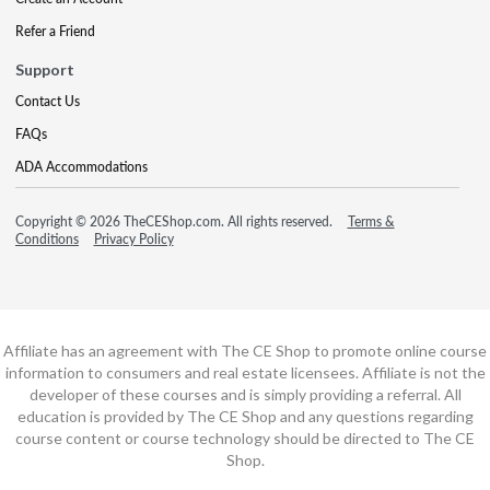
Refer a Friend
Support
Contact Us
FAQs
ADA Accommodations
Copyright © 2026 TheCEShop.com. All rights reserved.
Terms &
Conditions
Privacy Policy
Affiliate has an agreement with The CE Shop to promote online course
information to consumers and real estate licensees. Affiliate is not the
developer of these courses and is simply providing a referral. All
education is provided by The CE Shop and any questions regarding
course content or course technology should be directed to The CE
Shop.