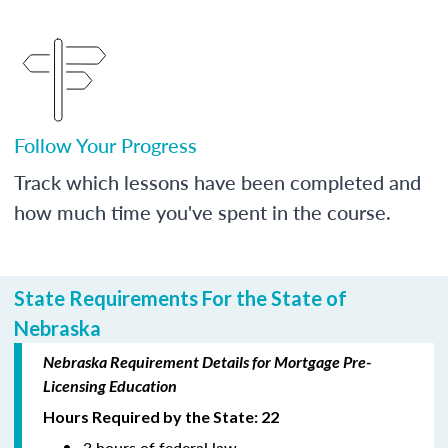
Follow Your Progress
Track which lessons have been completed and
how much time you've spent in the course.
State Requirements For the State of
Nebraska
Nebraska Requirement Details for Mortgage Pre-
Licensing Education
Hours Required by the State: 22
3 hours of federal law