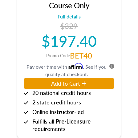
Course Only
Full details
$329
$197.40
BET40
Promo Code
Affirm
Pay over time with
. See if you
qualify at checkout.
Add to Cart
20 national credit hours
2 state credit hours
Online instructor-led
Fulfills all
Pre-Licensure
requirements