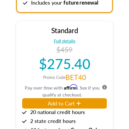
Includes your
future renewal
Standard
Full details
$459
$275.40
BET40
Promo Code
Affirm
Pay over time with
. See if you
qualify at checkout.
Add to Cart
20 national credit hours
2 state credit hours