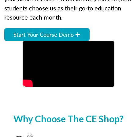
students choose us as their go-to education
resource each month.
Start Your Course Demo
Why Choose The CE Shop?