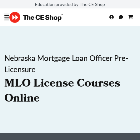
Education provided by The CE Shop
Nebraska Mortgage Loan Officer Pre-
Licensure
MLO License Courses
Online