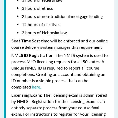
3 hours of ethics
2 hours of non-traditional mortgage lending
12 hours of electives
2 hours of Nebraska law
Seat time will be enforced and our online
Seat Time
course delivery system manages this requirement
: The NMLS system is used to
NMLS ID Registration
process MLO licensing requests for all 50 states. A
unique NMLS ID is required to report all course
completions. Creating an account and obtaining an
ID number is a simple process that can be
completed
here.
he licensing exam is administered
Licensing Exam: T
by NMLS. Registration for the licensing exam is an
entirely separate process from your course final
exam. For instructions to register for your licensing