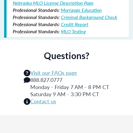
Nebraska MLO License Description Page
Professional Standards:
Mortgage Education
Professional Standards:
Criminal Background Check
Professional Standards:
Credit Report
Professional Standards:
MLO Testing
Questions?
Visit our FAQs page
888.827.0777
Monday - Friday 7 AM - 8 PM CT
Saturday 9 AM - 3:30 PM CT
Contact us