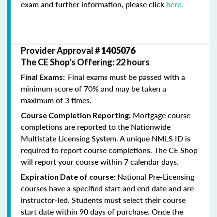
exam and further information, please click
here.
Provider Approval #
1405076
The CE Shop's Offering: 22 hours
Final exams must be passed with a
Final Exams:
minimum score of 70% and may be taken a
maximum of 3 times.
Mortgage course
Course Completion Reporting:
completions are reported to the Nationwide
Multistate Licensing System. A unique NMLS ID is
required to report course completions. The CE Shop
will report your course within 7 calendar days.
National Pre-Licensing
Expiration Date of course:
courses have a specified start and end date and are
instructor-led. Students must select their course
start date within 90 days of purchase. Once the