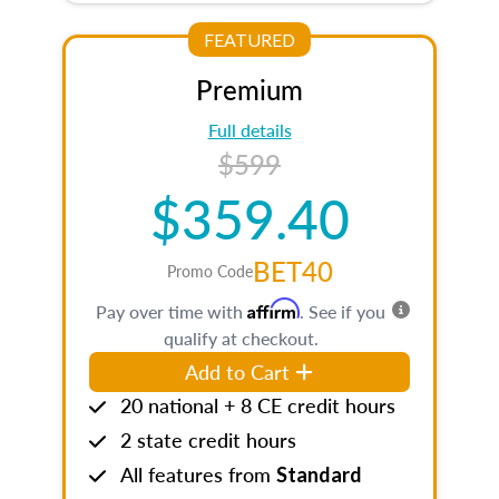
FEATURED
Premium
Full details
$599
$359.40
BET40
Promo Code
Affirm
Pay over time with
. See if you
qualify at checkout.
Add to Cart
20 national + 8 CE credit hours
2 state credit hours
All features from
Standard