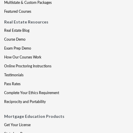
Multistate & Custom Packages
Featured Courses
Real Estate Resources
Real Estate Blog
Course Demo
Exam Prep Demo
How Our Courses Work
Online Proctoring Instructions
Testimonials
Pass Rates
Complete Your Ethics Requirement
Reciprocity and Portability
Mortgage Education Products
Get Your License