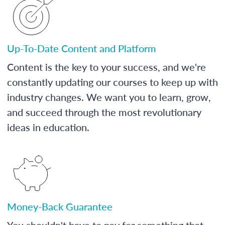
Up-To-Date Content and Platform
Content is the key to your success, and we're
constantly updating our courses to keep up with
industry changes. We want you to learn, grow,
and succeed through the most revolutionary
ideas in education.
Money-Back Guarantee
You shouldn't have to pay for something that