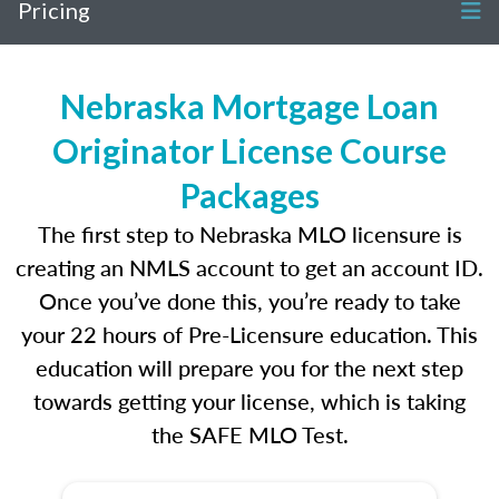
Pricing
Nebraska Mortgage Loan
Originator License Course
Packages
The first step to Nebraska MLO licensure is
creating an NMLS account to get an account ID.
Once you’ve done this, you’re ready to take
your 22 hours of Pre-Licensure education. This
education will prepare you for the next step
towards getting your license, which is taking
the SAFE MLO Test.