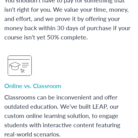
isn't right for you. We value your time, money,
and effort, and we prove it by offering your
money back within 30 days of purchase if your
course isn't yet 50% complete.
Online vs. Classroom
Classrooms can be inconvenient and offer
outdated education. We've built LEAP, our
custom online learning solution, to engage
students with interactive content featuring
real-world scenarios.