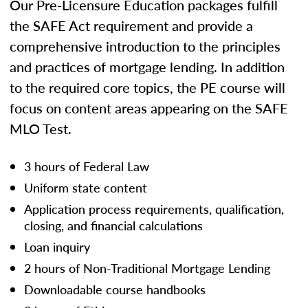
Our Pre-Licensure Education packages fulfill
the SAFE Act requirement and provide a
comprehensive introduction to the principles
and practices of mortgage lending. In addition
to the required core topics, the PE course will
focus on content areas appearing on the SAFE
MLO Test.
3 hours of Federal Law
Uniform state content
Application process requirements, qualification,
closing, and financial calculations
Loan inquiry
2 hours of Non-Traditional Mortgage Lending
Downloadable course handbooks