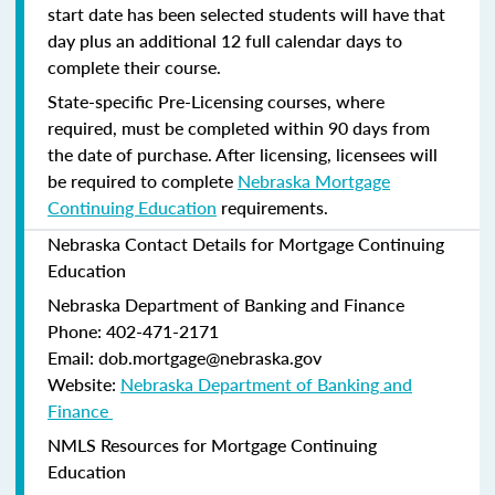
start date has been selected students will have that
day plus an additional 12 full calendar days to
complete their course.
State-specific Pre-Licensing courses, where
required, must be completed within 90 days from
the date of purchase.
After licensing, licensees will
be required to complete
Nebraska Mortgage
Continuing Education
requirements.
Nebraska Contact Details for Mortgage Continuing
Education
Nebraska Department of Banking and Finance​
Phone: 402-471-2171
Email: dob.mortgage@nebraska.gov
Website:
Nebraska Department of Banking and
Finance ​
NMLS Resources for Mortgage Continuing
Education