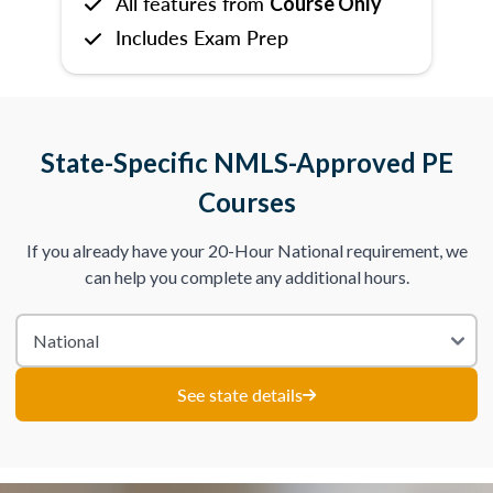
All features from
Course Only
Includes Exam Prep
State-Specific NMLS-Approved PE
Courses
If you already have your 20-Hour National requirement, we
can help you complete any additional hours.
See state details