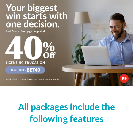
All packages include the
following features