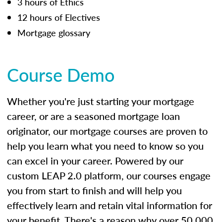
3 hours of Ethics
12 hours of Electives
Mortgage glossary
Course Demo
Whether you're just starting your mortgage
career, or are a seasoned mortgage loan
originator, our mortgage courses are proven to
help you learn what you need to know so you
can excel in your career. Powered by our
custom LEAP 2.0 platform, our courses engage
you from start to finish and will help you
effectively learn and retain vital information for
your benefit. There's a reason why over 50,000