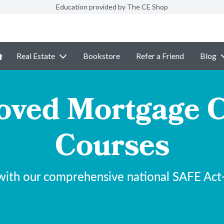
Education provided by The CE Shop
Real Estate
Bookstore
Refer a Friend
Blog
ved Mortgage C
Courses
with our comprehensive national SAFE Act