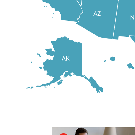
AZ
AK