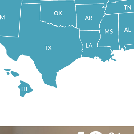
TN
OK
NM
AR
AL
MS
LA
TX
HI