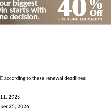
according to these renewal deadlines:
 11, 2026
mber 25, 2026