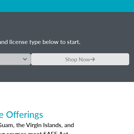
nd license type below to start.
Shop Now
 Offerings
Guam, the Virgin Islands, and
Our courses meet SAFE Act