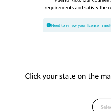
requirements and satisfy the r
Need to renew your license in mult
Click your state on the m