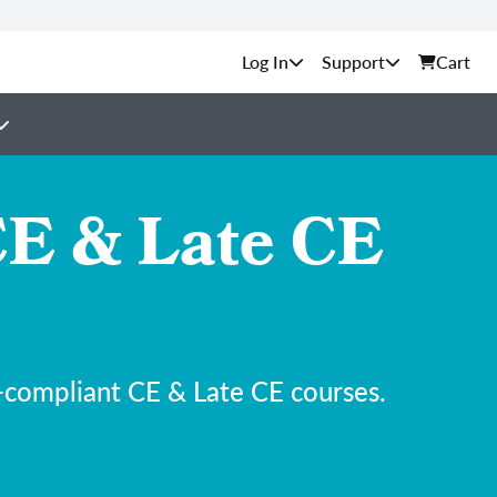
Support
Cart
E & Late CE
-compliant CE & Late CE courses.