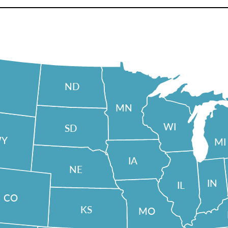
ND
MN
WI
SD
Y
MI
IA
NE
IN
IL
CO
KS
MO