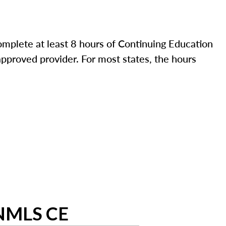
mplete at least 8 hours of Continuing Education
pproved provider. For most states, the hours
 NMLS CE