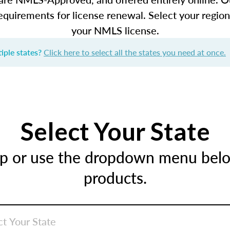
equirements for license renewal. Select your regio
your NMLS license.
iple states?
Click here to select all the states you need at once.
Select Your State
ap or use the dropdown menu below
products.