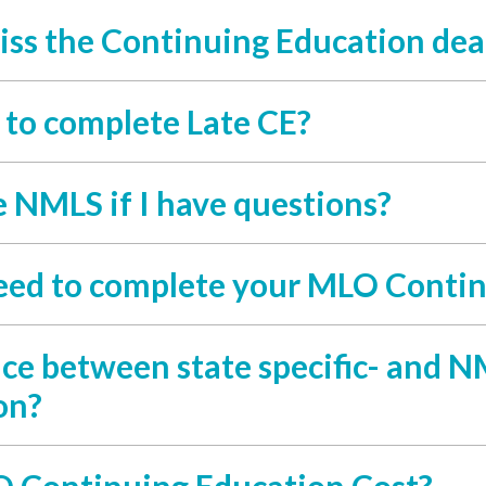
iss the Continuing Education dea
y to complete Late CE?
e NMLS if I have questions?
eed to complete your MLO Contin
nce between state specific- and
on?