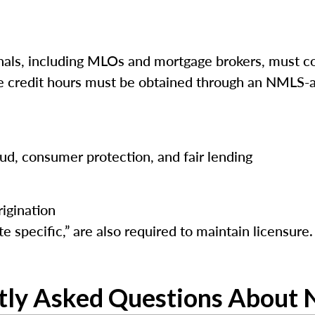
ls, including MLOs and mortgage brokers, must co
ese credit hours must be obtained through an NMLS-a
raud, consumer protection, and fair lending
igination
e specific,” are also required to maintain licensure.
tly Asked Questions About