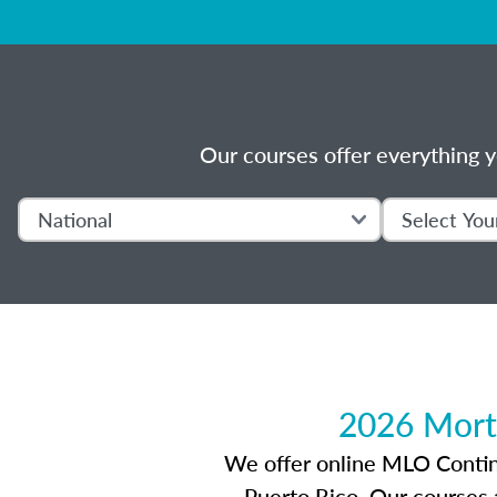
Our courses offer everything y
2026 Mort
We offer online MLO Continui
Puerto Rico. Our courses