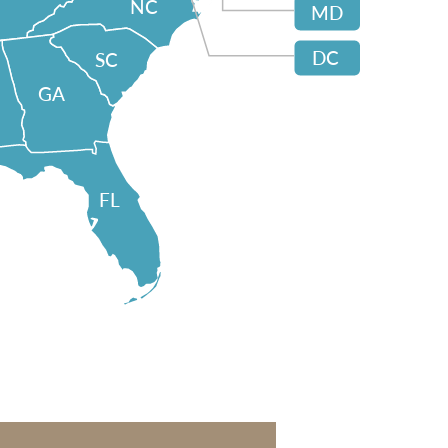
NC
MD
DC
SC
GA
FL