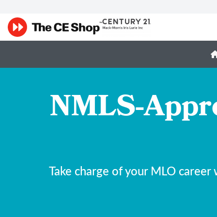
NMLS-Appro
Take charge of your MLO career 