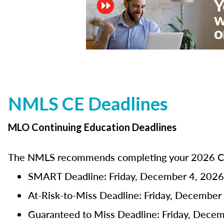
NMLS CE Deadlines
MLO Continuing Education Deadlines
The NMLS recommends completing your 2026 CE 
SMART Deadline: Friday, December 4, 2026
At-Risk-to-Miss Deadline: Friday, December
Guaranteed to Miss Deadline: Friday, Dece