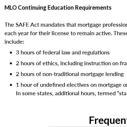
MLO Continuing Education Requirements
The SAFE Act mandates that mortgage professiona
each year for their license to remain active. Th
include:
3 hours of federal law and regulations
2 hours of ethics, including instruction on f
2 hours of non-traditional mortgage lending
1 hour of undefined electives on mortgage or
In some states, additional hours, termed “stat
Frequen