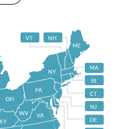
VT
NH
ME
MA
NY
RI
PA
CT
OH
NJ
WV
VA
DE
KY