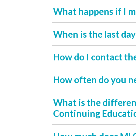
What happens if I m
When is the last da
How do I contact th
How often do you n
What is the differe
Continuing Educati