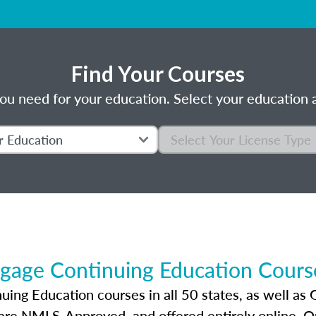
Find Your Courses
ou need for your education. Select your education a
gage Continuing Education Course
ng Education courses in all 50 states, as well as 
 are NMLS-Approved, and offered entirely online. 