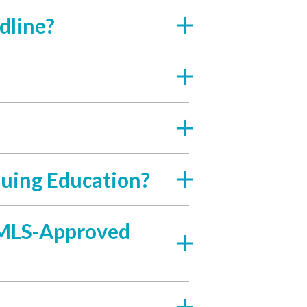
dline?
uing Education?
 NMLS-Approved