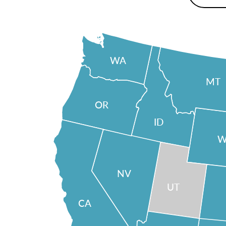
WA
MT
OR
ID
W
NV
UT
CA