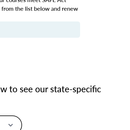
n from the list below and renew
 to see our state-specific