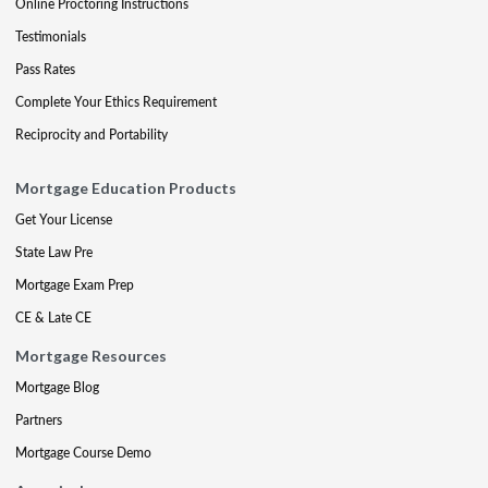
Online Proctoring Instructions
Testimonials
Pass Rates
Complete Your Ethics Requirement
Reciprocity and Portability
Mortgage Education Products
Get Your License
State Law Pre
Mortgage Exam Prep
CE & Late CE
Mortgage Resources
Mortgage Blog
Partners
Mortgage Course Demo