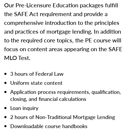
Our Pre-Licensure Education packages fulfill
the SAFE Act requirement and provide a
comprehensive introduction to the principles
and practices of mortgage lending. In addition
to the required core topics, the PE course will
focus on content areas appearing on the SAFE
MLO Test.
3 hours of Federal Law
Uniform state content
Application process requirements, qualification,
closing, and financial calculations
Loan inquiry
2 hours of Non-Traditional Mortgage Lending
Downloadable course handbooks