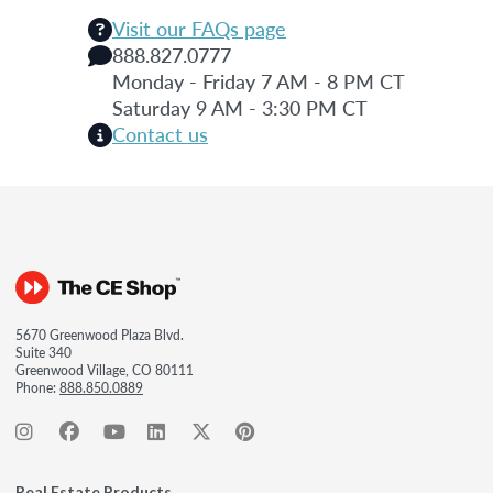
Visit our FAQs page
888.827.0777
Monday - Friday 7 AM - 8 PM CT
Saturday 9 AM - 3:30 PM CT
Contact us
5670 Greenwood Plaza Blvd.
Suite 340
Greenwood Village, CO 80111
Phone:
888.850.0889
Real Estate Products