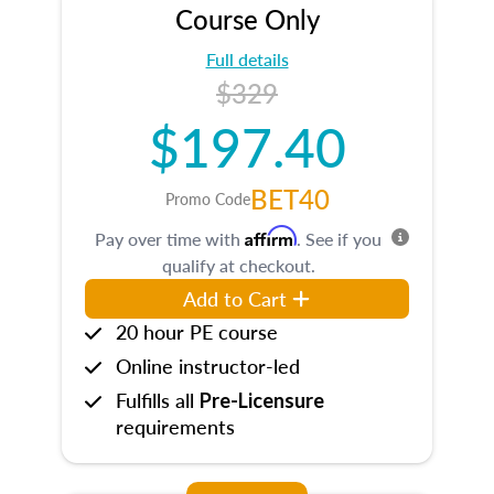
Course Only
Full details
$329
$197.40
BET40
Promo Code
Affirm
Pay over time with
. See if you
qualify at checkout.
Add to Cart
20 hour PE course
Online instructor-led
Fulfills all
Pre-Licensure
requirements