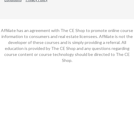
Affiliate has an agreement with The CE Shop to promote online course
information to consumers and real estate licensees. Affiliate is not the
developer of these courses and is simply providing a referral. All
education is provided by The CE Shop and any questions regarding
course content or course technology should be directed to The CE
Shop.