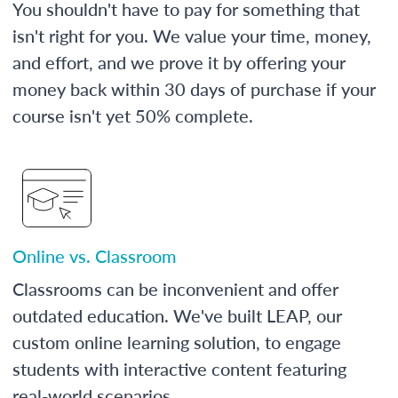
You shouldn't have to pay for something that
isn't right for you. We value your time, money,
and effort, and we prove it by offering your
money back within 30 days of purchase if your
course isn't yet 50% complete.
Online vs. Classroom
Classrooms can be inconvenient and offer
outdated education. We've built LEAP, our
custom online learning solution, to engage
students with interactive content featuring
real-world scenarios.