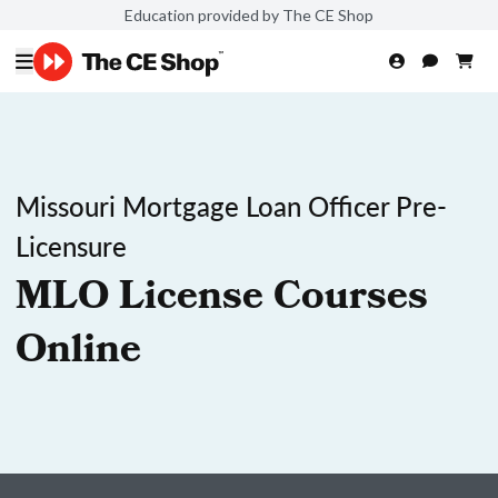
Education provided by The CE Shop
Missouri Mortgage Loan Officer Pre-
Licensure
MLO License Courses
Online