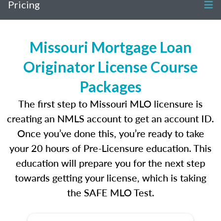
Pricing
Missouri Mortgage Loan
Originator License Course
Packages
The first step to Missouri MLO licensure is
creating an NMLS account to get an account ID.
Once you’ve done this, you’re ready to take
your 20 hours of Pre-Licensure education. This
education will prepare you for the next step
towards getting your license, which is taking
the SAFE MLO Test.