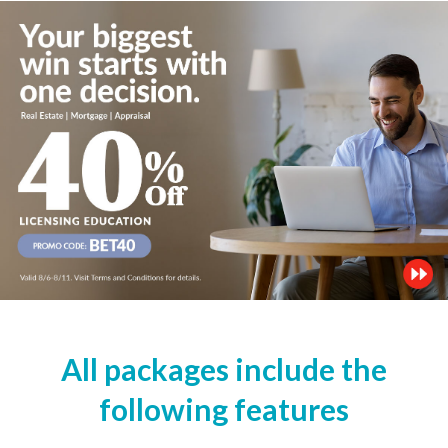
All packages include the
following features