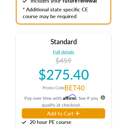
Includes your
future renewal
* Additional state specific CE
course may be required
Standard
Full details
$459
$275.40
BET40
Promo Code
Affirm
Pay over time with
. See if you
qualify at checkout.
Add to Cart
20 hour PE course