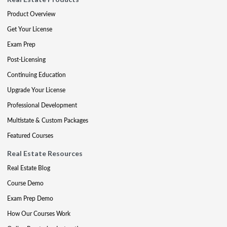
Product Overview
Get Your License
Exam Prep
Post-Licensing
Continuing Education
Upgrade Your License
Professional Development
Multistate & Custom Packages
Featured Courses
Real Estate Resources
Real Estate Blog
Course Demo
Exam Prep Demo
How Our Courses Work