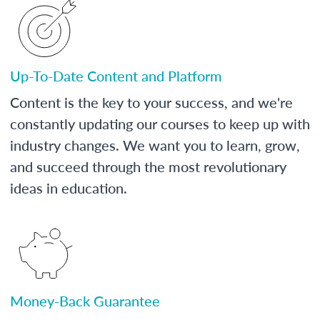
Up-To-Date Content and Platform
Content is the key to your success, and we're
constantly updating our courses to keep up with
industry changes. We want you to learn, grow,
and succeed through the most revolutionary
ideas in education.
Money-Back Guarantee