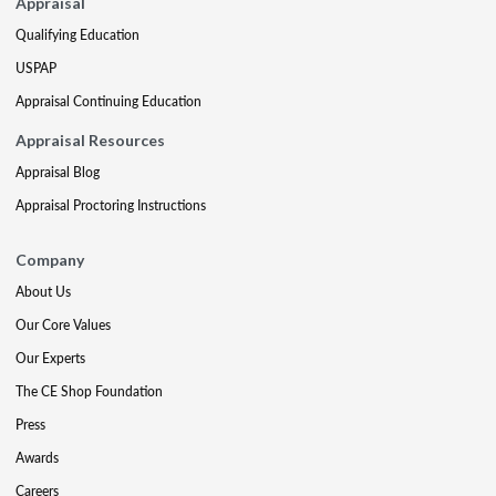
Appraisal
Qualifying Education
USPAP
Appraisal Continuing Education
Appraisal Resources
Appraisal Blog
Appraisal Proctoring Instructions
Company
About Us
Our Core Values
Our Experts
The CE Shop Foundation
Press
Awards
Careers