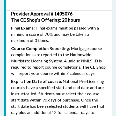
Provider Approval #
1405076
The CE Shop's Offering: 20 hours
Final exams must be passed with a
Final Exams:
minimum score of 70% and may be taken a
maximum of 3 times.
Mortgage course
Course Completion Reporting:
completions are reported to the Nationwide
Multistate Licensing System. A unique NMLS ID is
required to report course completions. The CE Shop
will report your course within 7 calendar days.
National Pre-Licensing
Expiration Date of course:
courses have a specified start and end date and are
instructor-led. Students must select their course
start date within 90 days of purchase. Once the
start date has been selected students will have that
day plus an additional 12 full calendar days to