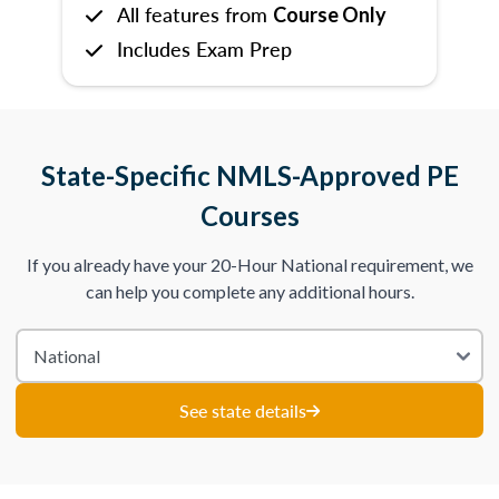
All features from
Course Only
Includes Exam Prep
State-Specific NMLS-Approved PE
Courses
If you already have your 20-Hour National requirement, we
can help you complete any additional hours.
See state details