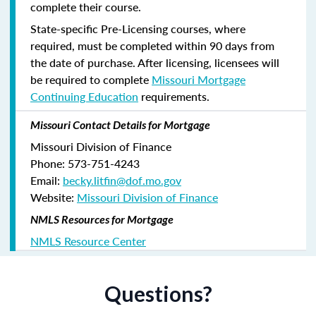
complete their course.
State-specific Pre-Licensing courses, where
required, must be completed within 90 days from
the date of purchase.
After licensing, licensees will
be required to complete
Missouri Mortgage
Continuing Education
requirements.
Missouri Contact Details for Mortgage
Missouri Division of Finance
Phone: 573-751-4243
Email:
becky.litfin@dof.mo.gov
Website:
Missouri Division of Finance
NMLS Resources for Mortgage
NMLS Resource Center
Questions?