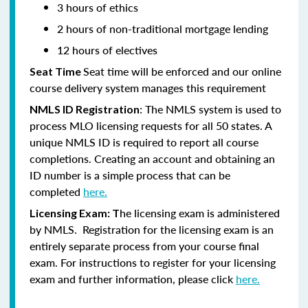
3 hours of ethics
2 hours of non-traditional mortgage lending
12 hours of electives
Seat time will be enforced and our online
Seat Time
course delivery system manages this requirement
: The NMLS system is used to
NMLS ID Registration
process MLO licensing requests for all 50 states. A
unique NMLS ID is required to report all course
completions. Creating an account and obtaining an
ID number is a simple process that can be
completed
here.
he licensing exam is administered
Licensing Exam: T
by NMLS. Registration for the licensing exam is an
entirely separate process from your course final
exam. For instructions to register for your licensing
exam and further information, please click
here.