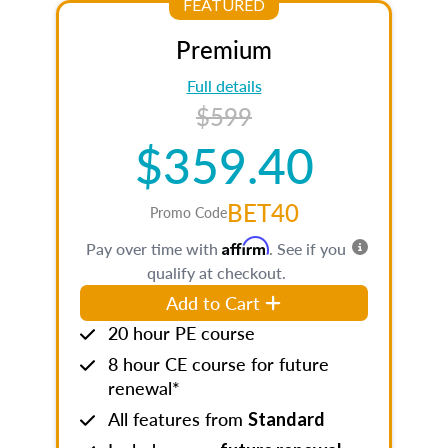
FEATURED
Premium
Full details
$599
$359.40
BET40
Promo Code
Affirm
Pay over time with
. See if you
qualify at checkout.
Add to Cart
20 hour PE course
8 hour CE course for future
renewal*
All features from
Standard