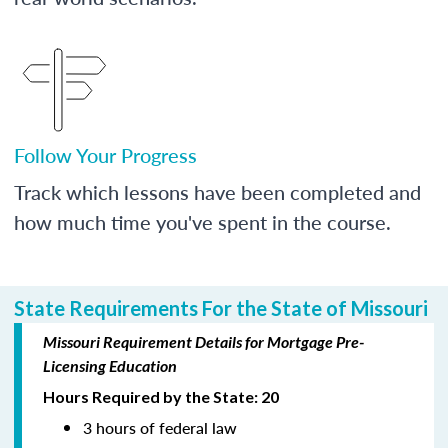
Follow Your Progress
Track which lessons have been completed and
how much time you've spent in the course.
State Requirements For the State of Missouri
Missouri Requirement Details for Mortgage Pre-
Licensing Education
Hours Required by the State: 20
3 hours of federal law