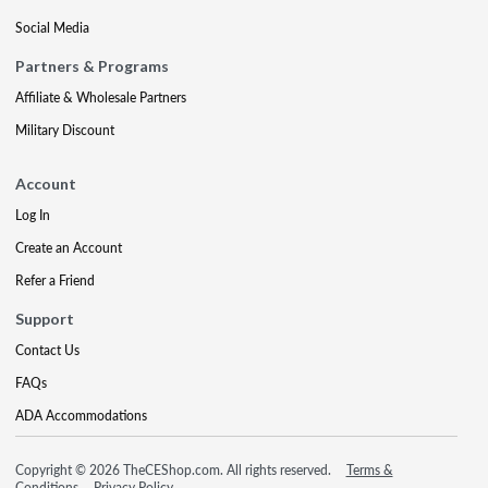
Social Media
Partners & Programs
Affiliate & Wholesale Partners
Military Discount
Account
Log In
Create an Account
Refer a Friend
Support
Contact Us
FAQs
ADA Accommodations
Copyright © 2026 TheCEShop.com. All rights reserved.
Terms &
Conditions
Privacy Policy