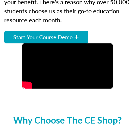
your benefit. There's a reason why over 50,000
students choose us as their go-to education
resource each month.
Start Your Course Demo
Why Choose The CE Shop?