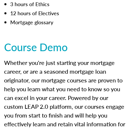
3 hours of Ethics
12 hours of Electives
Mortgage glossary
Course Demo
Whether you're just starting your mortgage
career, or are a seasoned mortgage loan
originator, our mortgage courses are proven to
help you learn what you need to know so you
can excel in your career. Powered by our
custom LEAP 2.0 platform, our courses engage
you from start to finish and will help you
effectively learn and retain vital information for