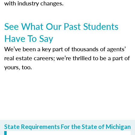
with industry changes.
See What Our Past Students
Have To Say
We’ve been a key part of thousands of agents’
real estate careers; we’re thrilled to be a part of
yours, too.
State Requirements For the State of Michigan