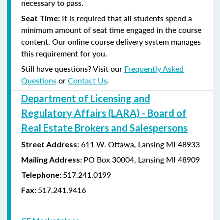
necessary to pass.
It is required that all students spend a
Seat Time:
minimum amount of seat time engaged in the course
content. Our online course delivery system manages
this requirement for you.
Still have questions? Visit our
Frequently Asked
Questions
or
Contact Us
.
Department of Licensing and
Regulatory Affairs (LARA) - Board of
Real Estate Brokers and Salespersons
611 W. Ottawa, Lansing MI 48933
Street Address:
PO Box 30004, Lansing MI 48909
Mailing Address:
517.241.0199
Telephone:
517.241.9416
Fax: