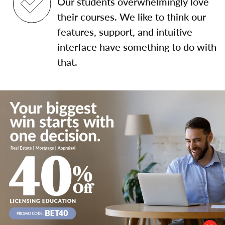
Our students overwhelmingly love
their courses. We like to think our
features, support, and intuitive
interface have something to do with
that.