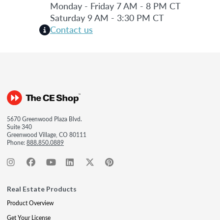
Monday - Friday 7 AM - 8 PM CT
Saturday 9 AM - 3:30 PM CT
Contact us
5670 Greenwood Plaza Blvd.
Suite 340
Greenwood Village, CO 80111
Phone:
888.850.0889
Real Estate Products
Product Overview
Get Your License