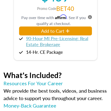
BET40
Promo Code
Affirm
Pay over time with
. See if you
qualify at checkout.
Add to Cart
90-Hour MI Pre-Licensing: Real
Estate Brokerage
14-Hr. CE Package
What's Included?
Resources For Your Career
We provide the best tools, videos, and business
advice to support you throughout your career.
Money-Back Guarantee