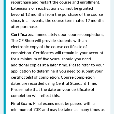
repurchase and restart the course and enrollment.
Extensions or reactivations cannot be granted
beyond 12 months from the purchase of the course
since, in all events, the course terminates 12 months
after purchase.
Immediately upon course completions,
Certificates:
The CE Shop will provide students with an
electronic copy of the course certificate of
completion. Certificates will remain in your account
for a minimum of five years, should you need
additional copies at a later time. Please refer to your
application to determine if you need to submit your
certificate(s) of completion. Course completion
dates are recorded using Central Standard Time.
Please note that the date on your certificate of
completion will reflect this.
Final exams must be passed with a
Final Exam:
minimum of 70% and may be taken as many times as