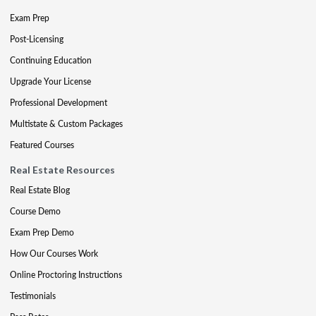
Exam Prep
Post-Licensing
Continuing Education
Upgrade Your License
Professional Development
Multistate & Custom Packages
Featured Courses
Real Estate Resources
Real Estate Blog
Course Demo
Exam Prep Demo
How Our Courses Work
Online Proctoring Instructions
Testimonials