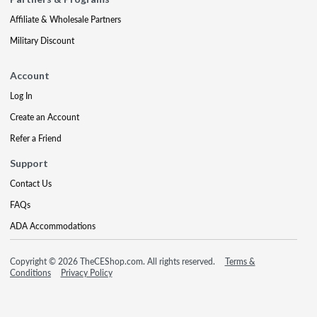
Affiliate & Wholesale Partners
Military Discount
Account
Log In
Create an Account
Refer a Friend
Support
Contact Us
FAQs
ADA Accommodations
Copyright © 2026 TheCEShop.com. All rights reserved.
Terms &
Conditions
Privacy Policy