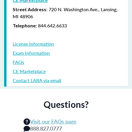
CE Marketplace
: 720 N. Washington Ave., Lansing,
Street Address
MI 48906
844.642.6633
Telephone:
License Information
Exam Information
FAQs
CE Marketplace
Contact LARA via email
Questions?
Visit our FAQs page
888.827.0777