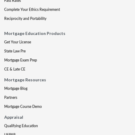
Pass Rates
Complete Your Ethics Requirement
Reciprocity and Portability
Mortgage Education Products
Get Your License
State Law Pre
Mortgage Exam Prep
CE & Late CE
Mortgage Resources
Mortgage Blog
Partners
Mortgage Course Demo
Appraisal
Qualifying Education
USPAP