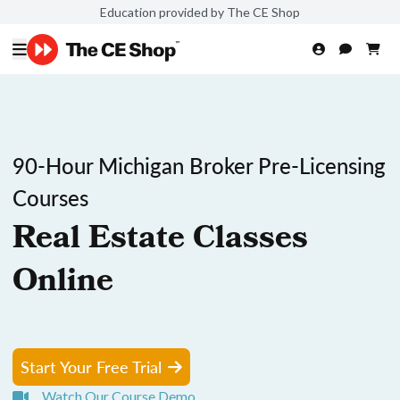
Education provided by The CE Shop
90-Hour Michigan Broker Pre-Licensing
Courses
Real Estate Classes
Online
Start Your Free Trial
Watch Our Course Demo