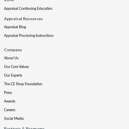
Appraisal Continuing Education
Appraisal Resources
Appraisal Blog
Appraisal Proctoring Instructions
Company
About Us
Our Core Values
Our Experts
The CE Shop Foundation
Press
Awards
Careers
Social Media
Partners & Programs