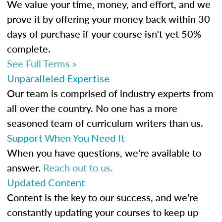
We value your time, money, and effort, and we
prove it by offering your money back within 30
days of purchase if your course isn't yet 50%
complete.
See Full Terms »
Unparalleled Expertise
Our team is comprised of industry experts from
all over the country. No one has a more
seasoned team of curriculum writers than us.
Support When You Need It
When you have questions, we're available to
answer.
Reach out to us.
Updated Content
Content is the key to our success, and we're
constantly updating your courses to keep up