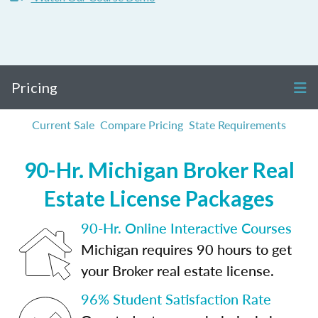
Pricing
Current Sale
Compare Pricing
State Requirements
90-Hr. Michigan Broker Real
Estate License Packages
90-Hr. Online Interactive Courses
Michigan requires 90 hours to get
your Broker real estate license.
96% Student Satisfaction Rate