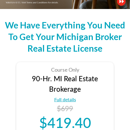
We Have Everything You Need
To Get Your Michigan Broker
Real Estate License
Course Only
90-Hr. MI Real Estate
Brokerage
Full details
$699
$419.40