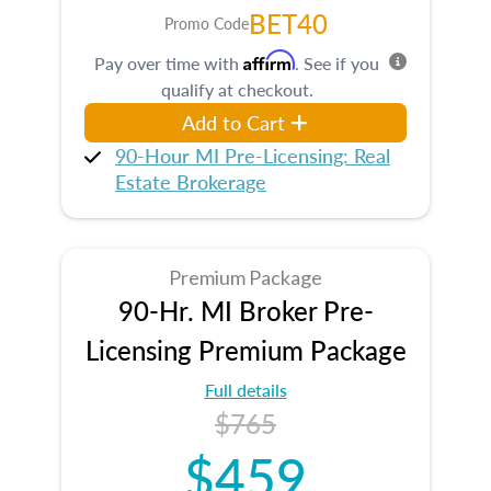
BET40
Promo Code
Affirm
Pay over time with
. See if you
qualify at checkout.
Add to Cart
90-Hour MI Pre-Licensing: Real
Estate Brokerage
Premium Package
90-Hr. MI Broker Pre-
Licensing Premium Package
Full details
$765
$459