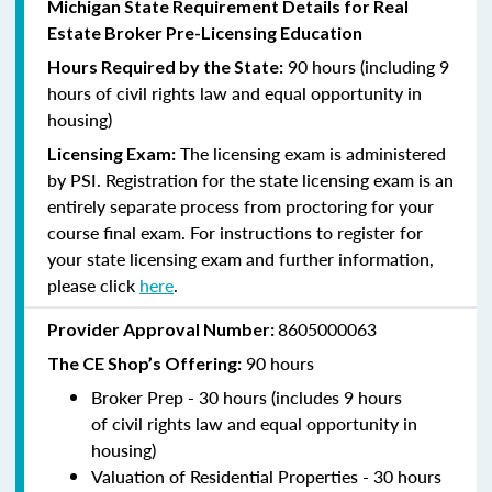
Michigan State Requirement Details for Real
Estate Broker Pre-Licensing Education
90 hours (including 9
Hours Required by the State:
hours of civil rights law and equal opportunity in
housing)
The licensing exam is administered
Licensing Exam:
by PSI. Registration for the state licensing exam is an
entirely separate process from proctoring for your
course final exam. For instructions to register for
your state licensing exam and further information,
please click
here
.
8605000063
Provider Approval Number:
9
0 hours
The CE Shop’s Offering:
Broker Prep - 30 hours (includes 9 hours
of
civil rights law and equal opportunity in
housing)
Valuation of Residential Properties - 30 hours