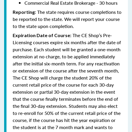
Commercial Real Estate Brokerage - 30 hours
The state requires course completions to
Reporting:
be reported to the state. We will report your course
to the state upon completion.
The CE Shop’s Pre-
Expiration Date of Course:
Licensing courses expire six months after the date of
purchase. Each student will be granted a one-month
extension at no charge, to be applied immediately
after the initial six-month term. For any reactivation
or extension of the course after the seventh month,
The CE Shop will charge the student 20% of the
current retail price of the course for each 30-day
extension or partial 30-day extension in the event
that the course finally terminates before the end of
the final 30-day extension. Students may also elect
to re-enroll for 50% of the current retail price of the
course, if the course has hit the year expiration or
the student is at the 7 month mark and wants to