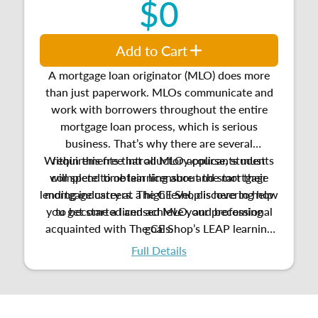
$0
Add to Cart
A mortgage loan originator (MLO) does more
than just paperwork. MLOs communicate and
work with borrowers throughout the entire
mortgage loan process, which is serious
business. That’s why there are several
Within this free introductory course, students
requirements that all MLO applicants must
will spend time learning about the mortgage
complete to obtain licensure and start their
lending industry at a high level, discovering how
mortgage careers. The CE Shop is here to help
you get started and achieve your professional
to become a licensed MLO, and
becoming
acquainted with
The CE Shop’s LEAP learning
goals.
platform.
Full Details