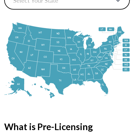
WA
VT
NH
ME
MT
ND
OR
MN
MA
ID
WI
NY
SD
WY
MI
RI
PA
IA
CT
NE
NV
OH
IN
IL
NJ
UT
CO
WV
VA
CA
KS
MO
DE
KY
NC
MD
TN
OK
AZ
NM
DC
AR
SC
GA
AL
MS
LA
TX
AK
FL
HI
What is Pre-Licensing