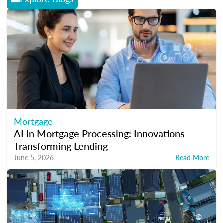
Mortgage
AI in Mortgage Processing: Innovations
Transforming Lending
June 5, 2026
Read More