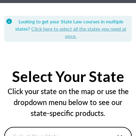
Looking to get your State Law courses in multiple
states?
Click here to select all the states you need at
once.
Select Your State
Click your state on the map or use the
dropdown menu below to see our
state-specific products.