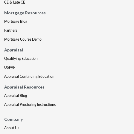
CE & Late CE
Mortgage Resources
Mortgage Blog
Partners
Mortgage Course Demo
Appraisal
Qualifying Education
USPAP
Appraisal Continuing Education
Appraisal Resources
Appraisal Blog
Appraisal Proctoring Instructions
Company
About Us