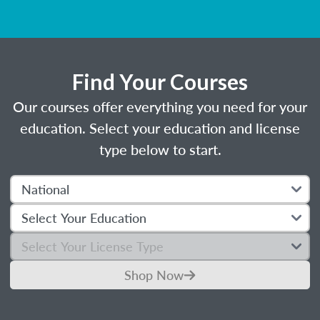
Find Your Courses
Our courses offer everything you need for your
education. Select your education and license
type below to start.
Shop Now