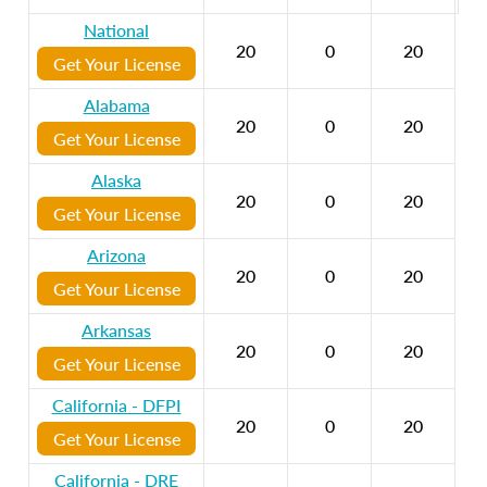
National
20
0
20
Get Your License
Alabama
20
0
20
Get Your License
Alaska
20
0
20
Get Your License
Arizona
20
0
20
Get Your License
Arkansas
20
0
20
Get Your License
California - DFPI
20
0
20
Get Your License
California - DRE