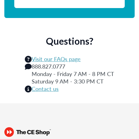
Questions?
Visit our FAQs page
888.827.0777
Monday - Friday 7 AM - 8 PM CT
Saturday 9 AM - 3:30 PM CT
Contact us