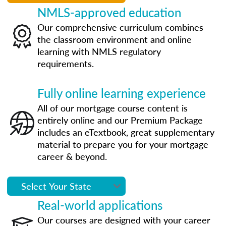
NMLS-approved education
Our comprehensive curriculum combines
the classroom environment and online
learning with NMLS regulatory
requirements.
Fully online learning experience
All of our mortgage course content is
entirely online and our Premium Package
includes an eTextbook, great supplementary
material to prepare you for your mortgage
career & beyond.
Real-world applications
Our courses are designed with your career