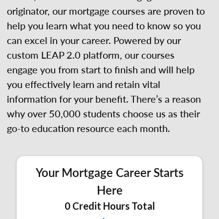
originator, our mortgage courses are proven to
help you learn what you need to know so you
can excel in your career. Powered by our
custom LEAP 2.0 platform, our courses
engage you from start to finish and will help
you effectively learn and retain vital
information for your benefit. There’s a reason
why over 50,000 students choose us as their
go-to education resource each month.
Your Mortgage Career Starts
Here
0 Credit Hours Total