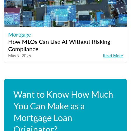
Mortgage
How MLOs Can Use AI Without Risking
Compliance
May 9, 2026
Read More
Want to Know How Much
You Can Make as a
Mortgage Loan
Originator?