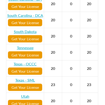
20
0
20
Get Your License
South Carolina - DCA
20
0
20
Get Your License
South Dakota
20
0
20
Get Your License
Tennessee
20
0
20
Get Your License
Texas - OCCC
20
0
20
Get Your License
Texas - SML
23
0
23
Get Your License
Utah
20
0
20
Get Your License