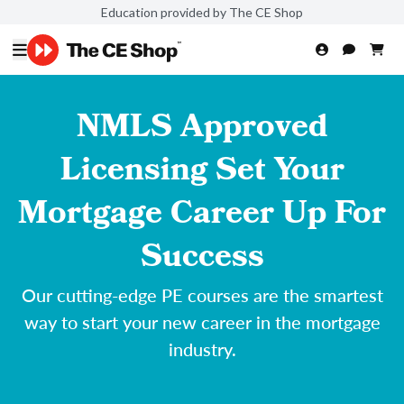
Education provided by The CE Shop
NMLS Approved
Licensing Set Your
Mortgage Career Up For
Success
Our cutting-edge PE courses are the smartest
way to start your new career in the mortgage
industry.