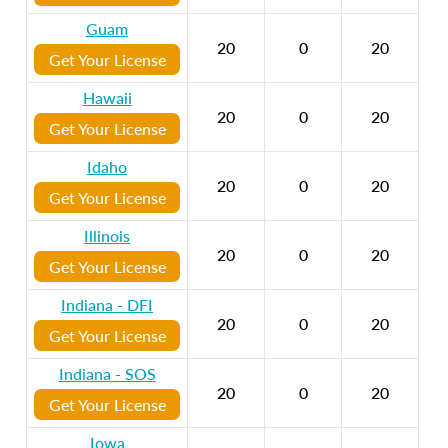
Guam
20
0
20
Get Your License
Hawaii
20
0
20
Get Your License
Idaho
20
0
20
Get Your License
Illinois
20
0
20
Get Your License
Indiana - DFI
20
0
20
Get Your License
Indiana - SOS
20
0
20
Get Your License
Iowa