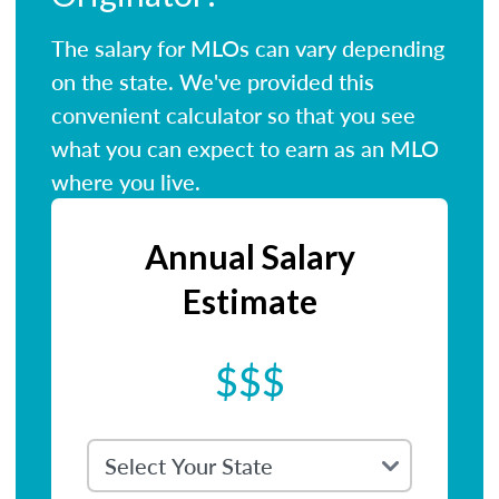
The salary for MLOs can vary depending
on the state. We've provided this
convenient calculator so that you see
what you can expect to earn as an MLO
where you live.
Annual Salary
Estimate
$$$