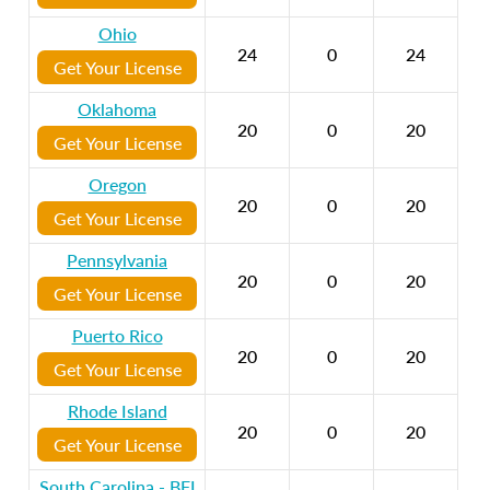
Ohio
24
0
24
Get Your License
Oklahoma
20
0
20
Get Your License
Oregon
20
0
20
Get Your License
Pennsylvania
20
0
20
Get Your License
Puerto Rico
20
0
20
Get Your License
Rhode Island
20
0
20
Get Your License
South Carolina - BFI