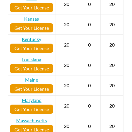
20
0
20
Get Your License
Kansas
20
0
20
Get Your License
Kentucky
20
0
20
Get Your License
Louisiana
20
0
20
Get Your License
Maine
20
0
20
Get Your License
Maryland
20
0
20
Get Your License
Massachusetts
20
0
20
Get Your License