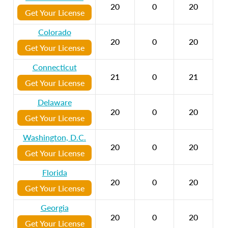
20
0
20
Get Your License
Colorado
20
0
20
Get Your License
Connecticut
21
0
21
Get Your License
Delaware
20
0
20
Get Your License
Washington, D.C.
20
0
20
Get Your License
Florida
20
0
20
Get Your License
Georgia
20
0
20
Get Your License