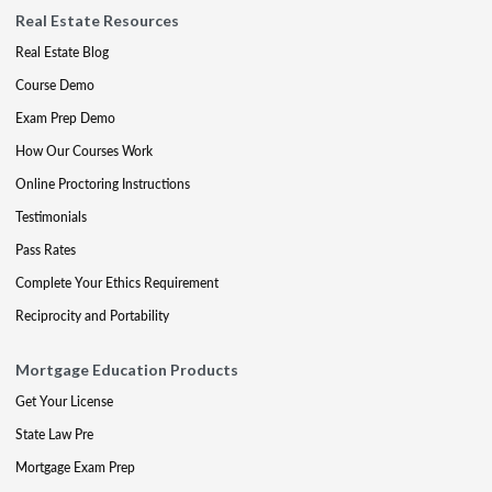
Real Estate Resources
Real Estate Blog
Course Demo
Exam Prep Demo
How Our Courses Work
Online Proctoring Instructions
Testimonials
Pass Rates
Complete Your Ethics Requirement
Reciprocity and Portability
Mortgage Education Products
Get Your License
State Law Pre
Mortgage Exam Prep