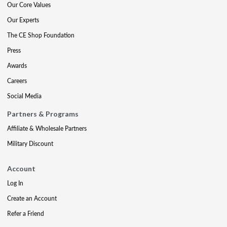
Our Core Values
Our Experts
The CE Shop Foundation
Press
Awards
Careers
Social Media
Partners & Programs
Affiliate & Wholesale Partners
Military Discount
Account
Log In
Create an Account
Refer a Friend