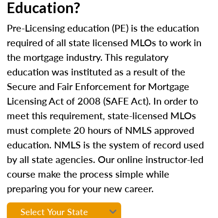
Education?
Pre-Licensing education (PE) is the education
required of all state licensed MLOs to work in
the mortgage industry. This regulatory
education was instituted as a result of the
Secure and Fair Enforcement for Mortgage
Licensing Act of 2008 (SAFE Act). In order to
meet this requirement, state-licensed MLOs
must complete 20 hours of NMLS approved
education. NMLS is the system of record used
by all state agencies. Our online instructor-led
course make the process simple while
preparing you for your new career.