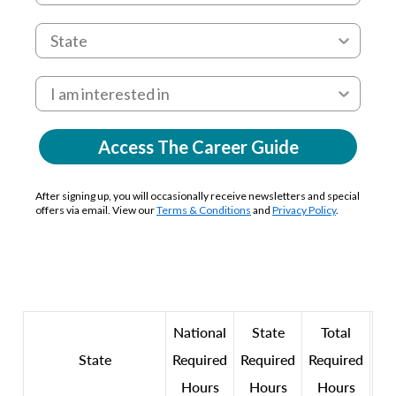
Access The Career Guide
After signing up, you will occasionally receive newsletters and special
offers via email. View our
Terms & Conditions
and
Privacy Policy
.
National
State
Total
State
Required
Required
Required
Hours
Hours
Hours