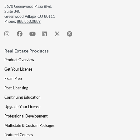
5670 Greenwood Plaza Blvd.
Suite 340
Greenwood Village, CO 80111
Phone:
888.850.0889
Real Estate Products
Product Overview
Get Your License
Exam Prep
Post-Licensing
Continuing Education
Upgrade Your License
Professional Development
Multistate & Custom Packages
Featured Courses