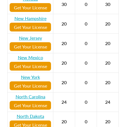
30
0
30
Get Your License
New Hampshire
20
0
20
Get Your License
New Jersey
20
0
20
Get Your License
New Mexico
20
0
20
Get Your License
New York
20
0
20
Get Your License
North Carolina
24
0
24
Get Your License
North Dakota
20
0
20
Get Your License