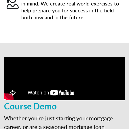
in mind. We create real world exercises to
help prepare you for success in the field
both now and in the future.
Course Demo
Whether you're just starting your mortgage
career, or are a seasoned mortgage loan