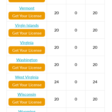
Vermont
20
0
20
Get Your License
Virgin Islands
20
0
20
Get Your License
Virginia
20
0
20
Get Your License
Washington
20
0
20
Get Your License
West Virginia
24
0
24
Get Your License
Wisconsin
20
0
20
Get Your License
Wyoming