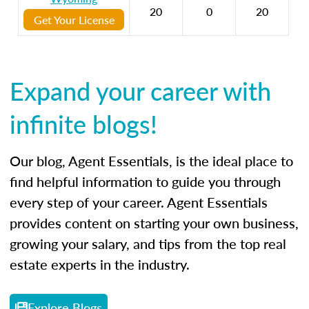
20
0
20
Get Your License
Expand your career with
infinite blogs!
Our blog, Agent Essentials, is the ideal place to
find helpful information to guide you through
every step of your career. Agent Essentials
provides content on starting your own business,
growing your salary, and tips from the top real
estate experts in the industry.
Explore Blogs