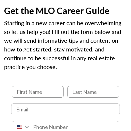
Get the MLO Career Guide
Starting in a new career can be overwhelming,
so let us help you! Fill out the form below and
we will send informative tips and content on
how to get started, stay motivated, and
continue to be successful in any real estate
practice you choose.