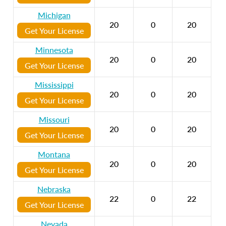
Michigan
20
0
20
Get Your License
Minnesota
20
0
20
Get Your License
Mississippi
20
0
20
Get Your License
Missouri
20
0
20
Get Your License
Montana
20
0
20
Get Your License
Nebraska
22
0
22
Get Your License
Nevada