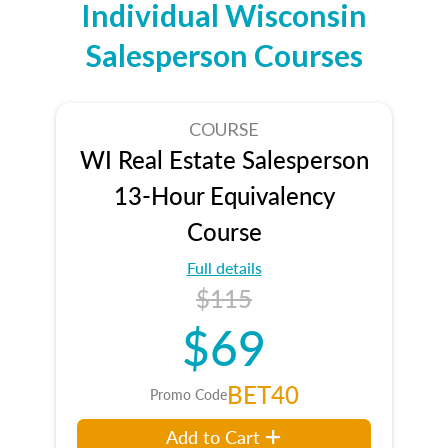
Individual Wisconsin
Salesperson Courses
COURSE
WI Real Estate Salesperson
13-Hour Equivalency
Course
Full details
$115
$69
BET40
Promo Code
Add to Cart