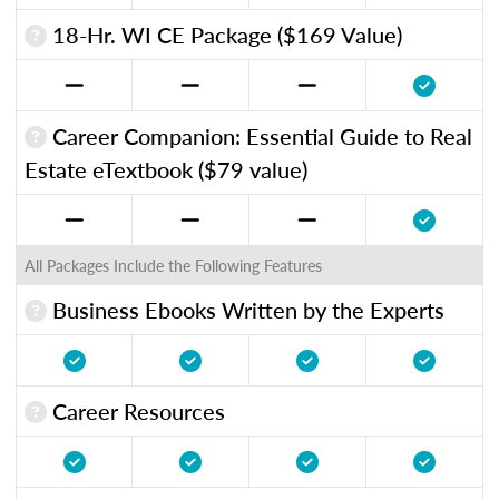
18-Hr. WI CE Package ($169 Value)
Career Companion: Essential Guide to Real
Estate eTextbook ($79 value)
All Packages Include the Following Features
Business Ebooks Written by the Experts
Career Resources