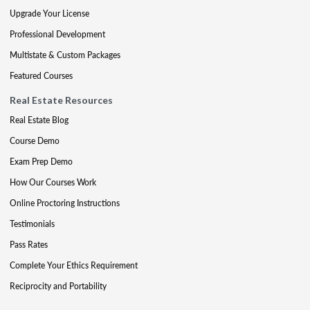
Upgrade Your License
Professional Development
Multistate & Custom Packages
Featured Courses
Real Estate Resources
Real Estate Blog
Course Demo
Exam Prep Demo
How Our Courses Work
Online Proctoring Instructions
Testimonials
Pass Rates
Complete Your Ethics Requirement
Reciprocity and Portability