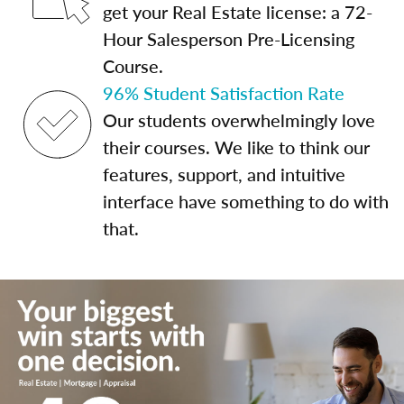
get your Real Estate license: a 72-
Hour Salesperson Pre-Licensing
Course.
96% Student Satisfaction Rate
Our students overwhelmingly love
their courses. We like to think our
features, support, and intuitive
interface have something to do with
that.