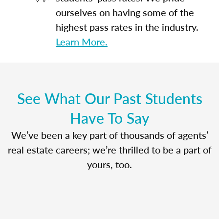
ourselves on having some of the
highest pass rates in the industry.
Learn More.
See What Our Past Students
Have To Say
We’ve been a key part of thousands of agents’
real estate careers; we’re thrilled to be a part of
yours, too.