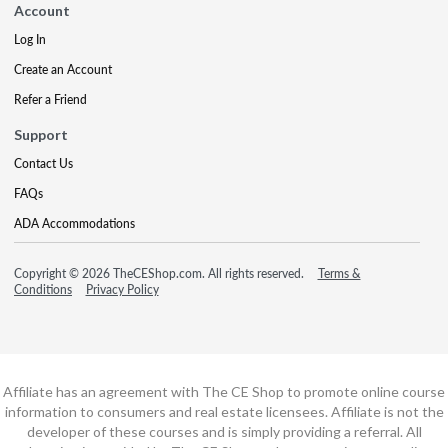
Account
Log In
Create an Account
Refer a Friend
Support
Contact Us
FAQs
ADA Accommodations
Copyright © 2026 TheCEShop.com. All rights reserved.
Terms &
Conditions
Privacy Policy
Affiliate has an agreement with The CE Shop to promote online course
information to consumers and real estate licensees. Affiliate is not the
developer of these courses and is simply providing a referral. All