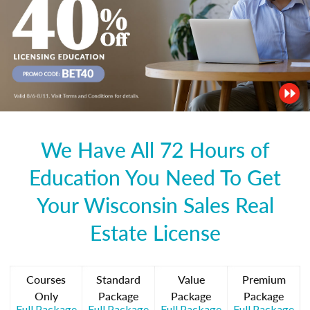
We Have All 72 Hours of
Education You Need To Get
Your Wisconsin Sales Real
Estate License
Courses
Standard
Value
Premium
Only
Package
Package
Package
Full Package
Full Package
Full Package
Full Package