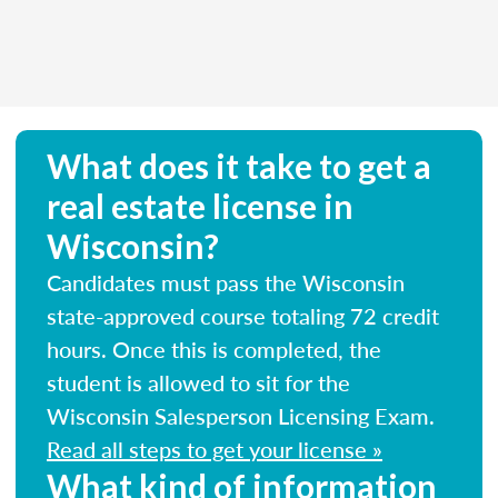
What does it take to get a
real estate license in
Wisconsin?
Candidates must pass the Wisconsin
state-approved course totaling 72 credit
hours. Once this is completed, the
student is allowed to sit for the
Wisconsin Salesperson Licensing Exam.
Read all steps to get your license »
What kind of information