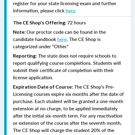
register for your state licensing exam and further
information, please click
here
.
72 hours
The CE Shop’s Offering:
Our proctor code can be found in the
Note:
candidate handbook
here
. The CE Shop is
categorized under "Other."
The state does not require schools to
Reporting:
report qualifying course completions. Students will
submit their certificate of completion with their
license application.
The CE Shop’s Pre-
Expiration Date of Course:
Licensing courses expire six months after the date of
purchase. Each student will be granted a one-month
extension at no charge, to be applied immediately
after the initial six-month term. For any reactivation
or extension of the course after the seventh month,
The CE Shop will charge the student 20% of the