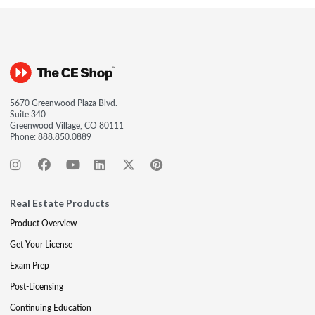
5670 Greenwood Plaza Blvd.
Suite 340
Greenwood Village, CO 80111
Phone:
888.850.0889
Real Estate Products
Product Overview
Get Your License
Exam Prep
Post-Licensing
Continuing Education