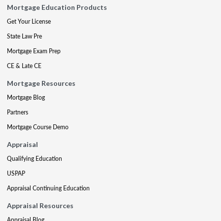
Mortgage Education Products
Get Your License
State Law Pre
Mortgage Exam Prep
CE & Late CE
Mortgage Resources
Mortgage Blog
Partners
Mortgage Course Demo
Appraisal
Qualifying Education
USPAP
Appraisal Continuing Education
Appraisal Resources
Appraisal Blog