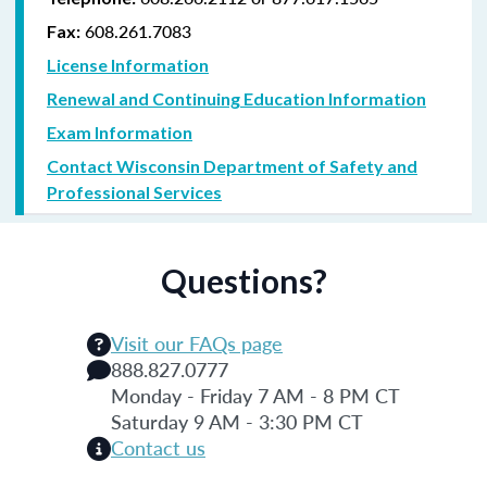
608.261.7083
Fax:
License Information
Renewal and Continuing Education Information
Exam Information
Contact Wisconsin Department of Safety and
Professional Services
Questions?
Visit our FAQs page
888.827.0777
Monday - Friday 7 AM - 8 PM CT
Saturday 9 AM - 3:30 PM CT
Contact us