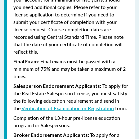
you need additional copies. Please refer to your
license application to determine if you need to
submit your certificate of completion with your
license request. Course completion dates are
recorded using Central Standard Time. Please note
that the date of your certificate of completion will
reflect this.
Final exams must be passed with a
Final Exam:
minimum of 75% and may be taken a maximum of 2
times.
To apply for
Salesperson Endorsement Applicants:
the Real Estate Salesperson license, you must satisfy
the following education requirement and send in
the
Verification of Examination or Registration
form:
Completion of the 13-hour pre-license education
program for Salespersons.
To apply for a
Broker Endorsement Applicants: