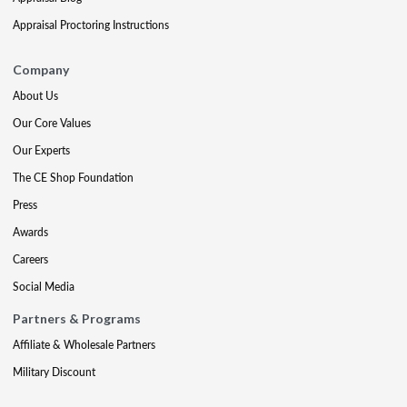
Appraisal Proctoring Instructions
Company
About Us
Our Core Values
Our Experts
The CE Shop Foundation
Press
Awards
Careers
Social Media
Partners & Programs
Affiliate & Wholesale Partners
Military Discount