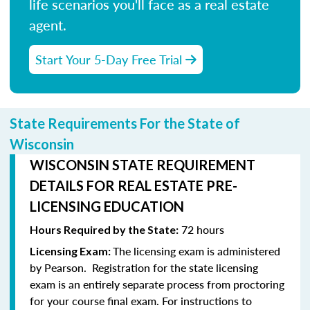
life scenarios you'll face as a real estate
agent.
Start Your 5-Day Free Trial
State Requirements For the State of
Wisconsin
WISCONSIN STATE REQUIREMENT
DETAILS FOR REAL ESTATE PRE-
LICENSING EDUCATION
72 hours
Hours Required by the State:
The licensing exam is administered
Licensing Exam:
by Pearson.
Registration for the state licensing
exam is an entirely separate process from proctoring
for your course final exam.
For instructions to