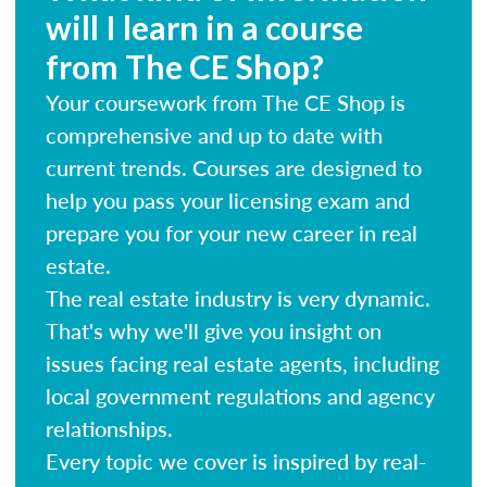
will I learn in a course
from The CE Shop?
Your coursework from The CE Shop is
comprehensive and up to date with
current trends. Courses are designed to
help you pass your licensing exam and
prepare you for your new career in real
estate.
The real estate industry is very dynamic.
That's why we'll give you insight on
issues facing real estate agents, including
local government regulations and agency
relationships.
Every topic we cover is inspired by real-