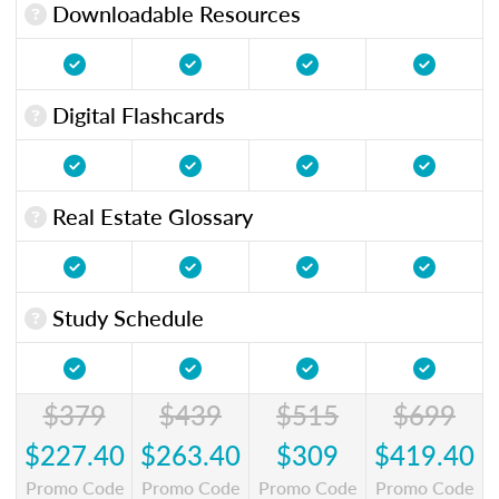
Downloadable Resources
Digital Flashcards
Real Estate Glossary
Study Schedule
$379
$439
$515
$699
$227.40
$263.40
$309
$419.40
Promo Code
Promo Code
Promo Code
Promo Code