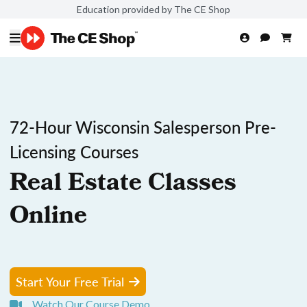
Education provided by The CE Shop
72-Hour Wisconsin Salesperson Pre-
Licensing Courses
Real Estate Classes
Online
Start Your Free Trial
Watch Our Course Demo