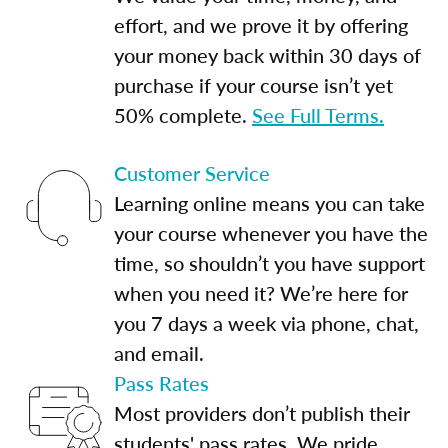
effort, and we prove it by offering
your money back within 30 days of
purchase if your course isn’t yet
50% complete.
See Full Terms.
Customer Service
Learning online means you can take
your course whenever you have the
time, so shouldn’t you have support
when you need it? We’re here for
you 7 days a week via phone, chat,
and email.
Pass Rates
Most providers don’t publish their
students' pass rates. We pride