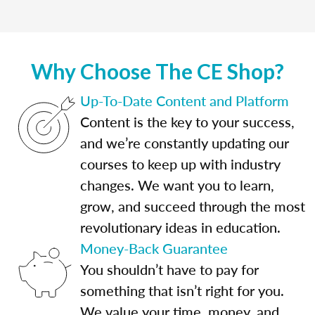
Why Choose The CE Shop?
Up-To-Date Content and Platform
Content is the key to your success,
and we’re constantly updating our
courses to keep up with industry
changes. We want you to learn,
grow, and succeed through the most
revolutionary ideas in education.
Money-Back Guarantee
You shouldn’t have to pay for
something that isn’t right for you.
We value your time, money, and