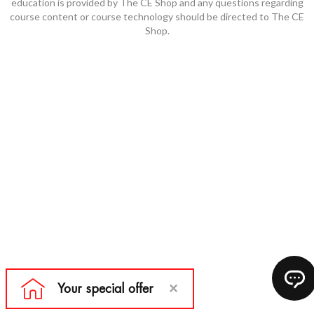
education is provided by The CE Shop and any questions regarding
course content or course technology should be directed to The CE
Shop.