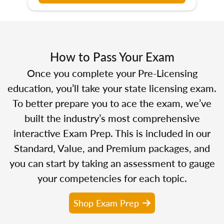
How to Pass Your Exam
Once you complete your Pre-Licensing
education, you’ll take your state licensing exam.
To better prepare you to ace the exam, we’ve
built the industry’s most comprehensive
interactive Exam Prep. This is included in our
Standard, Value, and Premium packages, and
you can start by taking an assessment to gauge
your competencies for each topic.
Shop Exam Prep