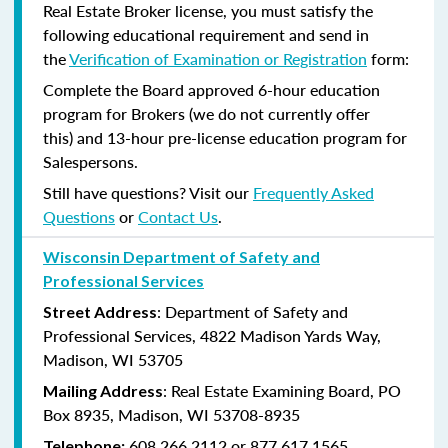
Real Estate Broker license, you must satisfy the
following educational requirement and send in
the
Verification of Examination or Registration
form:
Complete the Board approved 6-hour education
program for Brokers (we do not currently offer
this) and 13-hour pre-license education program for
Salespersons.
Still have questions? Visit our
Frequently Asked
Questions
or
Contact Us
.
Wisconsin Department of Safety and
Professional Services
: Department of Safety and
Street Address
Professional Services, 4822 Madison Yards Way,
Madison, WI 53705
: Real Estate Examining Board, PO
Mailing Address
Box 8935, Madison, WI 53708-8935
608.266.2112 or 877.617.1565
Telephone: