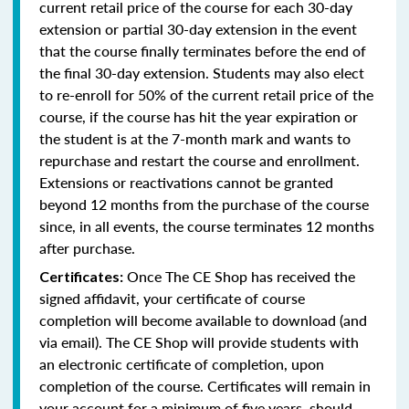
current retail price of the course for each 30-day
extension or partial 30-day extension in the event
that the course finally terminates before the end of
the final 30-day extension. Students may also elect
to re-enroll for 50% of the current retail price of the
course, if the course has hit the year expiration or
the student is at the 7-month mark and wants to
repurchase and restart the course and enrollment.
Extensions or reactivations cannot be granted
beyond 12 months from the purchase of the course
since, in all events, the course terminates 12 months
after purchase.
Once The CE Shop has received the
Certificates:
signed affidavit, your certificate of course
completion will become available to download (and
via email). The CE Shop will provide students with
an electronic certificate of completion, upon
completion of the course. Certificates will remain in
your account for a minimum of five years, should