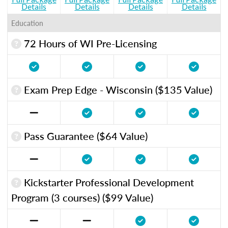
Details
Details
Details
Details
Education
72 Hours of WI Pre-Licensing
Exam Prep Edge - Wisconsin ($135 Value)
Pass Guarantee ($64 Value)
Kickstarter Professional Development
Program (3 courses) ($99 Value)