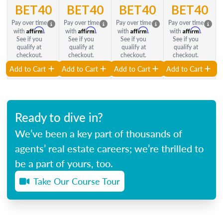
BET40
BET40
BET40
BET40
Pay over time
Pay over time
Pay over time
Pay over time
Affirm
Affirm
Affirm
Affirm
with
.
with
.
with
.
with
.
See if you
See if you
See if you
See if you
qualify at
qualify at
qualify at
qualify at
checkout.
checkout.
checkout.
checkout.
Add to Cart
Add to Cart
Add to Cart
Add to Cart
Ready to dive in?
We’ve been a key part of thousands of
agents’ real estate careers; we’re thrilled to
be a part of yours, too.
Take Our Course Tour