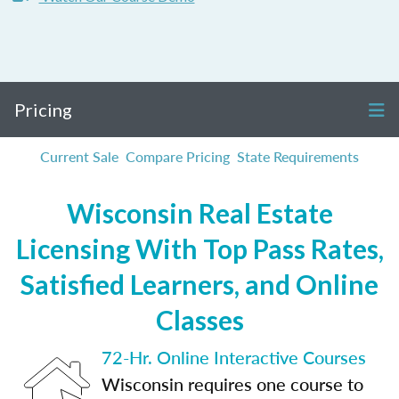
Pricing
Current Sale
Compare Pricing
State Requirements
Wisconsin Real Estate
Licensing With Top Pass Rates,
Satisfied Learners, and Online
Classes
72-Hr. Online Interactive Courses
Wisconsin requires one course to