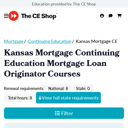
Education provided by The CE Shop
Mortgage
/
Continuing Education
/
Kansas Mortgage CE
Kansas Mortgage Continuing
Education Mortgage Loan
Originator Courses
Renewal requirements:
National: 8
State: 0
View full state requirements
Total hours: 8
Filter