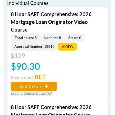
Individual Courses
8 Hour SAFE Comprehensive: 2026
Mortgage Loan Originator Video
Course
Total hours: 8
National: 8
State: 0
Approval Number: 18610
VIDEO
$129
$90.30
BET
Promo Code
Add to Cart
Expand Course Details
8 Hour SAFE Comprehensive: 2026
Mortgage Loan Originator Course