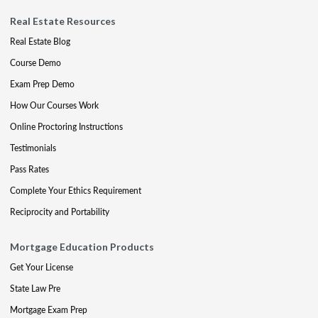
Real Estate Resources
Real Estate Blog
Course Demo
Exam Prep Demo
How Our Courses Work
Online Proctoring Instructions
Testimonials
Pass Rates
Complete Your Ethics Requirement
Reciprocity and Portability
Mortgage Education Products
Get Your License
State Law Pre
Mortgage Exam Prep