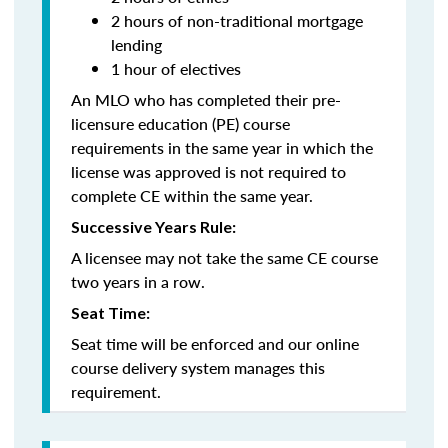
2 hours of non-traditional mortgage
lending
1 hour of electives
An MLO who has completed their pre-
licensure education (PE) course
requirements in the same year in which the
license was approved is not required to
complete CE within the same year.
Successive Years Rule:
A licensee may not take the same CE course
two years in a row.
Seat Time:
Seat time will be enforced and our online
course delivery system manages this
requirement.