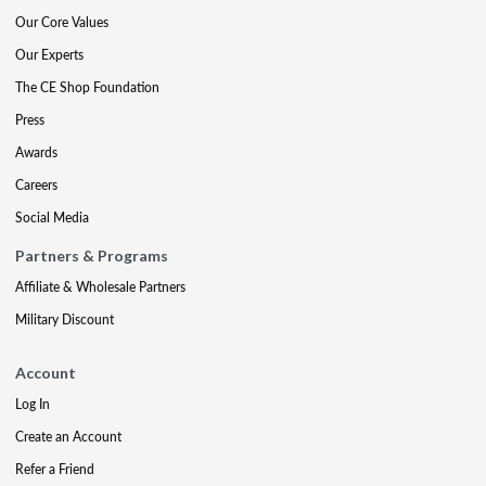
Our Core Values
Our Experts
The CE Shop Foundation
Press
Awards
Careers
Social Media
Partners & Programs
Affiliate & Wholesale Partners
Military Discount
Account
Log In
Create an Account
Refer a Friend