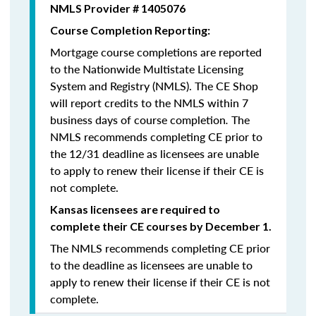
NMLS Provider # 1405076
Course Completion Reporting:
Mortgage course completions are reported
to the Nationwide Multistate Licensing
System and Registry (NMLS). The CE Shop
will report credits to the NMLS within 7
business days of course completion
.
The
NMLS recommends completing CE prior to
the 12/31 deadline as licensees are unable
to apply to renew their license if their CE is
not complete.
Kansas licensees are required to
complete their CE courses by December 1.
The NMLS recommends completing CE prior
to the deadline as licensees are unable to
apply to renew their license if their CE is not
complete.