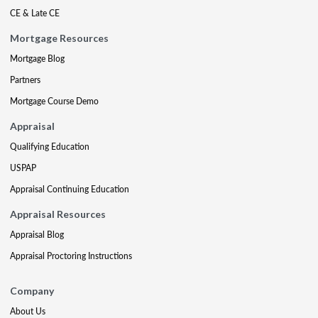
CE & Late CE
Mortgage Resources
Mortgage Blog
Partners
Mortgage Course Demo
Appraisal
Qualifying Education
USPAP
Appraisal Continuing Education
Appraisal Resources
Appraisal Blog
Appraisal Proctoring Instructions
Company
About Us