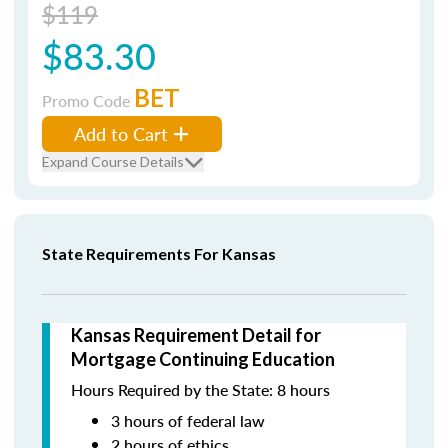
$119
$83.30
BET
Promo Code
Add to Cart
Expand Course Details
State Requirements For Kansas
Kansas Requirement Detail for
Mortgage Continuing Education
Hours Required by the State: 8 hours
3 hours of federal law
2 hours of ethics