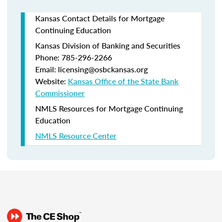
Kansas Contact Details for Mortgage
Continuing Education
Kansas Division of Banking and Securities
Phone: 785-296-2266
Email: licensing@osbckansas.org
Website:
Kansas Office of the State Bank
Commissioner
NMLS Resources for Mortgage Continuing
Education
NMLS Resource Center