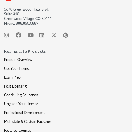
5670 Greenwood Plaza Blvd.
Suite 340
Greenwood Village, CO 80111
Phone:
888.850.0889
Real Estate Products
Product Overview
Get Your License
Exam Prep
Post-Licensing
Continuing Education
Upgrade Your License
Professional Development
Multistate & Custom Packages
Featured Courses