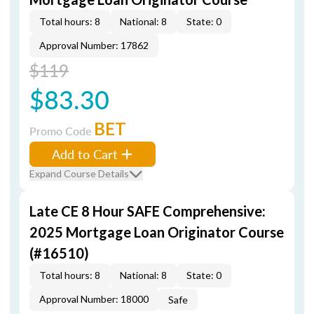
Total hours: 8
National: 8
State: 0
Approval Number: 17862
$119
$83.30
BET
Promo Code
Add to Cart
Expand Course Details
Late CE 8 Hour SAFE Comprehensive:
2025 Mortgage Loan Originator Course
(#16510)
Total hours: 8
National: 8
State: 0
Approval Number: 18000
Safe