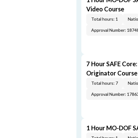
Video Course
Total hours: 1
Natio
Approval Number: 1874
7 Hour SAFE Core
Originator Course
Total hours: 7
Natio
Approval Number: 1786
1 Hour MO-DOF SA
Total hours: 1
Natio