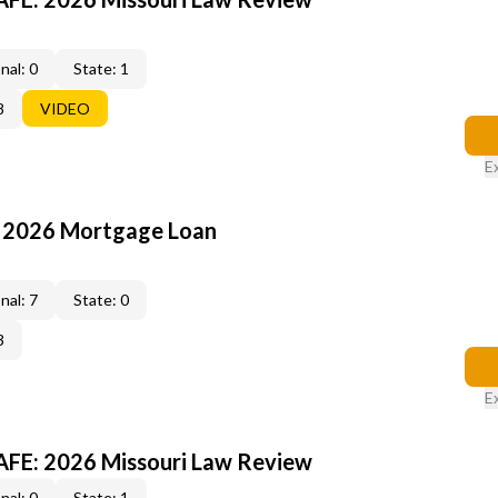
nal: 0
State: 1
8
VIDEO
E
: 2026 Mortgage Loan
nal: 7
State: 0
3
E
FE: 2026 Missouri Law Review
nal: 0
State: 1