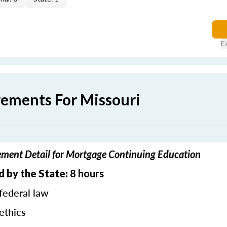
E
rements For Missouri
ement Detail for Mortgage Continuing Education
d by the State:
8 hours
federal law
ethics