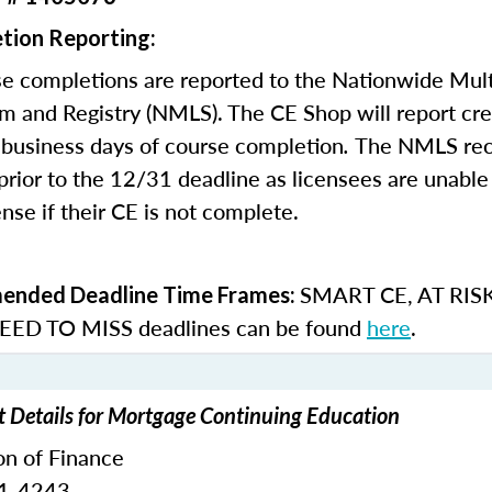
tion Reporting:
e completions are reported to the Nationwide Mult
m and Registry (NMLS). The CE Shop will report cre
business days of course completion
.
The NMLS re
rior to the 12/31 deadline as licensees are unable 
nse if their CE is not complete.
SMART CE
,
AT RIS
nded Deadline Time Frames:
ED TO MISS
deadlines can be found
here
.
t Details for Mortgage Continuing Education
on of Finance
51-4243