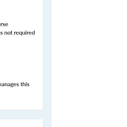
urse
s not required
manages this