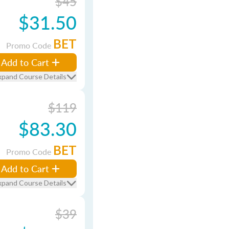
$45
$31.50
BET
Promo Code
Add to Cart
xpand Course Details
$119
$83.30
BET
Promo Code
Add to Cart
xpand Course Details
$39