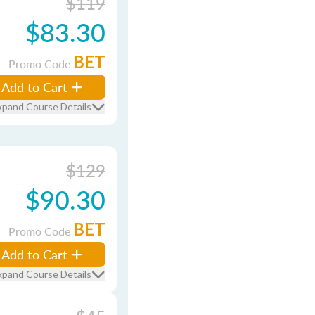
$119
$83.30
BET
Promo Code
Add to Cart
xpand Course Details
$129
$90.30
BET
Promo Code
Add to Cart
xpand Course Details