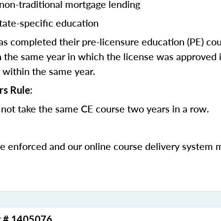
 non-traditional mortgage lending
tate-specific education
 completed their pre-licensure education (PE) co
 the same year in which the license was approved i
 within the same year.
rs Rule:
not take the same CE course two years in a row.
be enforced and our online course delivery system 
r # 1405076