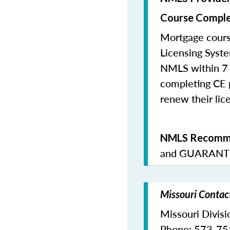
Course Comple
Mortgage cours
Licensing Syste
NMLS within 7 
completing CE p
renew their lice
NMLS Recomme
and
GUARANTE
Missouri Contac
Missouri Divisi
Phone: 573-7