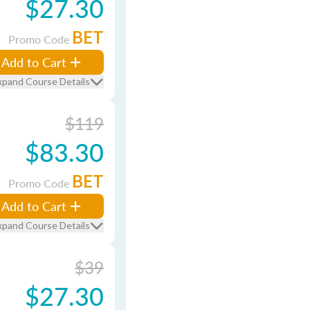
$27.30
BET
Promo Code
Add to Cart
xpand Course Details
$119
$83.30
BET
Promo Code
Add to Cart
xpand Course Details
$39
$27.30