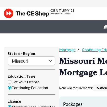
Mortgage
/
Continuing Ed
State or Region
Missouri M
Mortgage L
Education Type
Get Your License
Continuing Education
Renewal requirements:
Nation
License
Packages
Mortgage Loan Originator