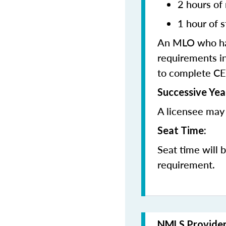
2 hours of
1 hour of s
An MLO who has
requirements in
to complete CE
Successive Yea
A licensee may 
Seat Time:
Seat time will 
requirement.
NMLS Provide