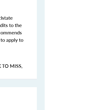
istate
dits to the
commends
to apply to
K TO MISS
,