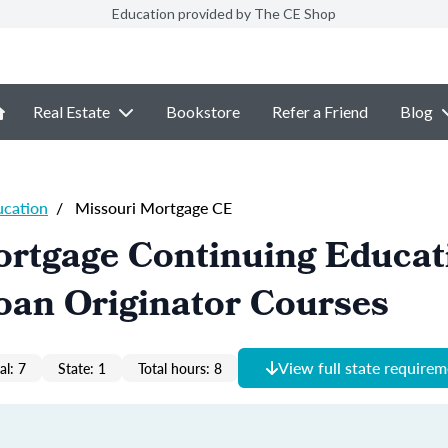
Education provided by The CE Shop
Real Estate
Bookstore
Refer a Friend
Blog
ucation
/
Missouri Mortgage CE
ortgage Continuing Educat
oan Originator Courses
View full state require
al: 7
State: 1
Total hours: 8