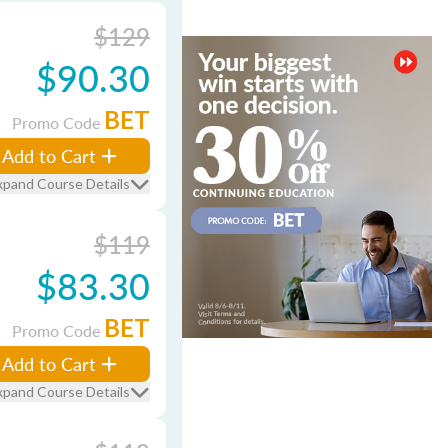
$129
$90.30
BET
Promo Code
Add to Cart
xpand Course Details
$119
$83.30
BET
Promo Code
Add to Cart
xpand Course Details