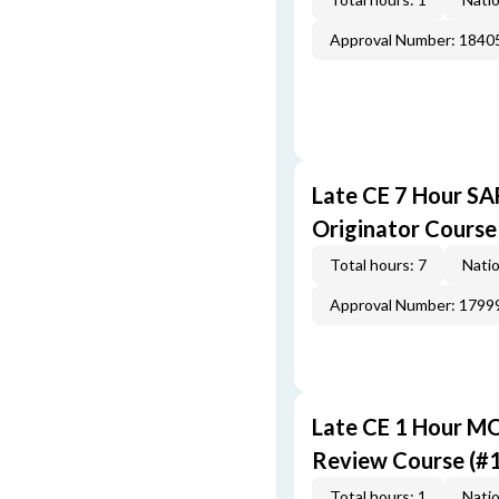
Approval Number: 1840
Late CE 7 Hour S
Originator Course
Total hours: 7
Natio
Approval Number: 1799
Late CE 1 Hour M
Review Course (#
Total hours: 1
Natio