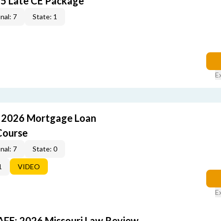
5 Late CE Package
nal: 7
State: 1
E
: 2026 Mortgage Loan
Course
nal: 7
State: 0
1
VIDEO
E
FE: 2026 Missouri Law Review