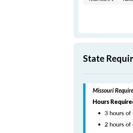
State Requi
Missouri Requir
Hours Require
3 hours of 
2 hours of 