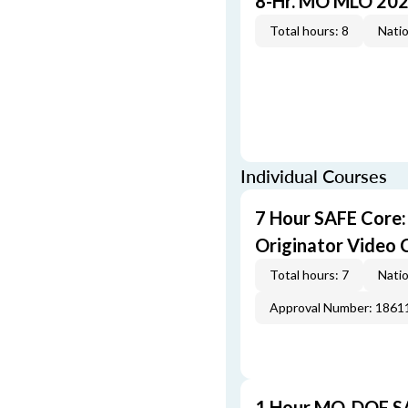
8-Hr. MO MLO 202
Total hours: 8
Natio
Individual Courses
7 Hour SAFE Core
Originator Video 
Total hours: 7
Natio
Approval Number: 1861
1 Hour MO-DOF SA