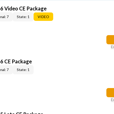
6 Video CE Package
nal: 7
State: 1
VIDEO
E
6 CE Package
nal: 7
State: 1
E