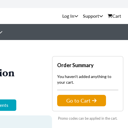
Support
Cart
Order Summary
ion
You haven't added anything to
your cart.
Go to Cart
ments
Promo codes can be applied in the cart.