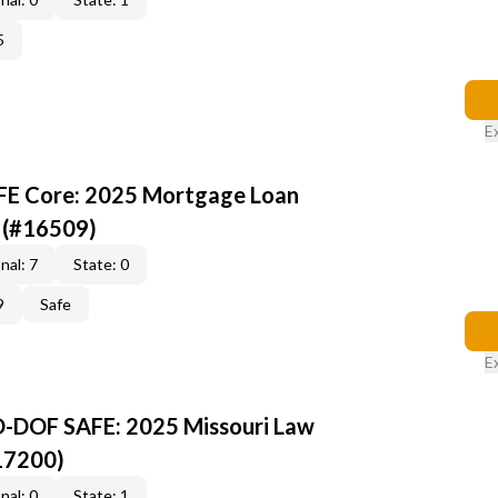
5
E
AFE Core: 2025 Mortgage Loan
 (#16509)
nal: 7
State: 0
9
Safe
E
O-DOF SAFE: 2025 Missouri Law
17200)
nal: 0
State: 1