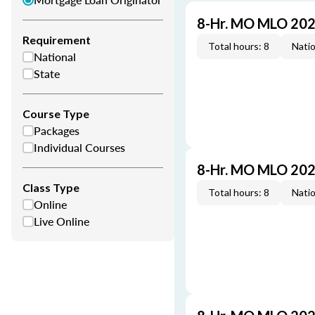
8-Hr. MO MLO 202
Requirement
Total hours: 8
Natio
National
State
Course Type
Packages
Individual Courses
8-Hr. MO MLO 202
Class Type
Total hours: 8
Natio
Online
Live Online