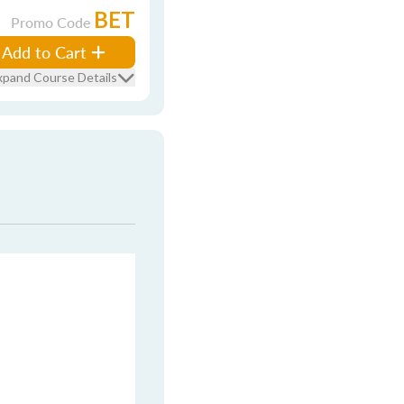
BET
Promo Code
Add to Cart
xpand Course Details