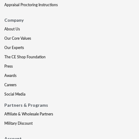
Appraisal Proctoring Instructions
Company
About Us
Our Core Values
Our Experts
The CE Shop Foundation
Press
Awards
Careers
Social Media
Partners & Programs
Affiliate & Wholesale Partners
Military Discount
Account