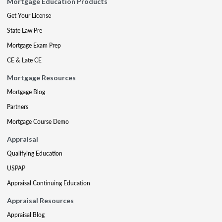
Mortgage Education Products
Get Your License
State Law Pre
Mortgage Exam Prep
CE & Late CE
Mortgage Resources
Mortgage Blog
Partners
Mortgage Course Demo
Appraisal
Qualifying Education
USPAP
Appraisal Continuing Education
Appraisal Resources
Appraisal Blog