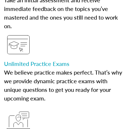
Take an initial assessment and receive
immediate feedback on the topics you’ve
mastered and the ones you still need to work
on.
Unlimited Practice Exams
We believe practice makes perfect. That’s why
we provide dynamic practice exams with
unique questions to get you ready for your
upcoming exam.