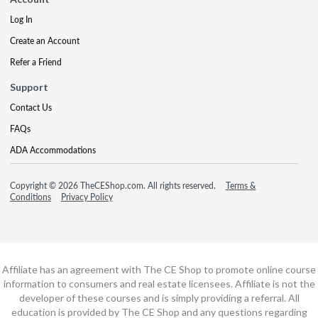
Log In
Create an Account
Refer a Friend
Support
Contact Us
FAQs
ADA Accommodations
Copyright © 2026 TheCEShop.com. All rights reserved.
Terms &
Conditions
Privacy Policy
Affiliate has an agreement with The CE Shop to promote online course
information to consumers and real estate licensees. Affiliate is not the
developer of these courses and is simply providing a referral. All
education is provided by The CE Shop and any questions regarding