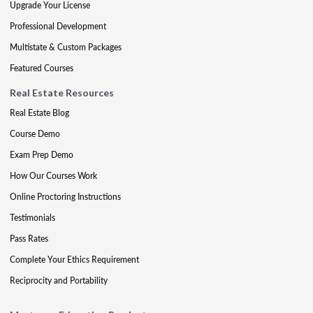
Upgrade Your License
Professional Development
Multistate & Custom Packages
Featured Courses
Real Estate Resources
Real Estate Blog
Course Demo
Exam Prep Demo
How Our Courses Work
Online Proctoring Instructions
Testimonials
Pass Rates
Complete Your Ethics Requirement
Reciprocity and Portability