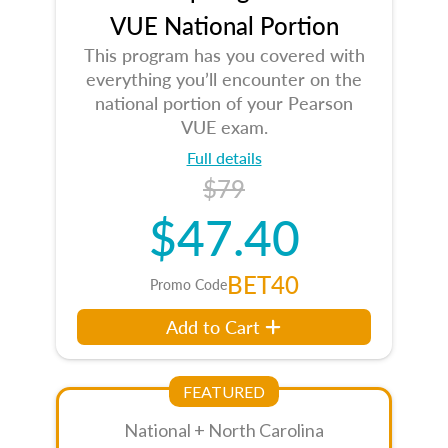
VUE National Portion
This program has you covered with
everything you’ll encounter on the
national portion of your Pearson
VUE exam.
Full details
$79
$47.40
BET40
Promo Code
Add to Cart
FEATURED
National + North Carolina