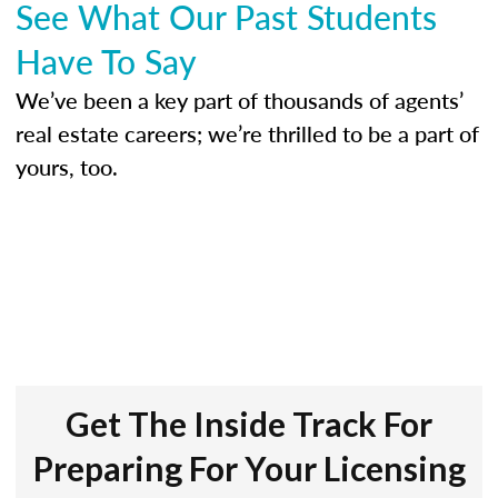
See What Our Past Students
Have To Say
We’ve been a key part of thousands of agents’
real estate careers; we’re thrilled to be a part of
yours, too.
Get The Inside Track For
Preparing For Your Licensing