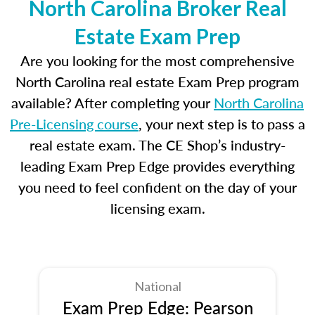
North Carolina Broker Real
Estate Exam Prep
Are you looking for the most comprehensive
North Carolina real estate Exam Prep program
available? After completing your
North Carolina
Pre-Licensing course
, your next step is to pass a
real estate exam. The CE Shop’s industry-
leading Exam Prep Edge provides everything
you need to feel confident on the day of your
licensing exam.
National
Exam Prep Edge: Pearson