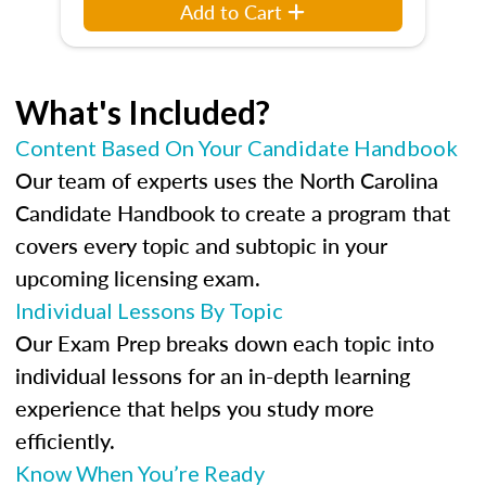
Add to Cart
What's Included?
Content Based On Your Candidate Handbook
Our team of experts uses the North Carolina
Candidate Handbook to create a program that
covers every topic and subtopic in your
upcoming licensing exam.
Individual Lessons By Topic
Our Exam Prep breaks down each topic into
individual lessons for an in-depth learning
experience that helps you study more
efficiently.
Know When You’re Ready