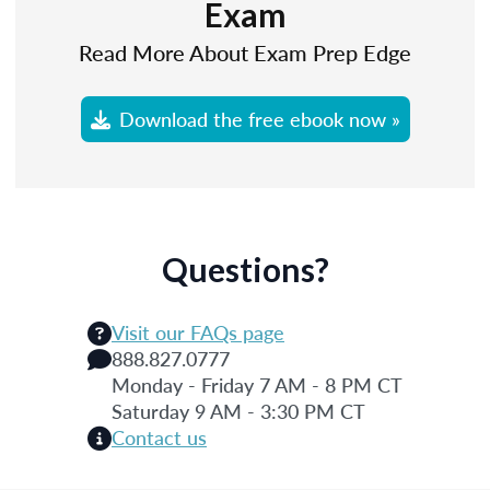
Exam
Read More About Exam Prep Edge
Download the free ebook now »
Questions?
Visit our FAQs page
888.827.0777
Monday - Friday 7 AM - 8 PM CT
Saturday 9 AM - 3:30 PM CT
Contact us