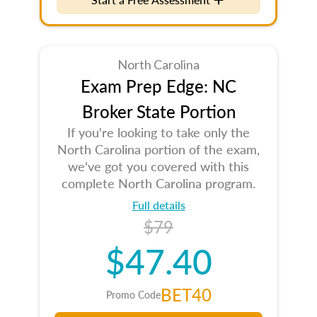
North Carolina
Exam Prep Edge: NC
Broker State Portion
If you're looking to take only the
North Carolina portion of the exam,
we've got you covered with this
complete North Carolina program.
Full details
$79
$47.40
BET40
Promo Code