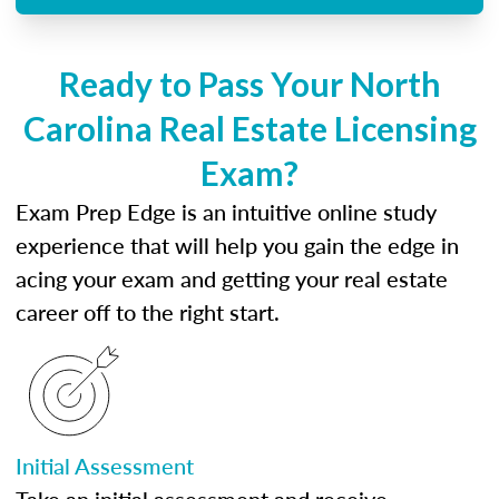
Ready to Pass Your North
Carolina Real Estate Licensing
Exam?
Exam Prep Edge is an intuitive online study
experience that will help you gain the edge in
acing your exam and getting your real estate
career off to the right start.
Initial Assessment