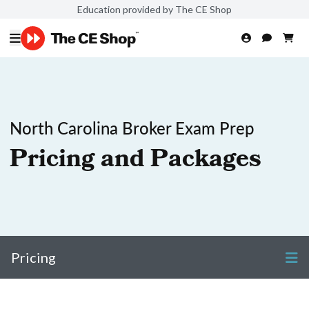
Education provided by The CE Shop
North Carolina Broker Exam Prep
Pricing and Packages
Pricing