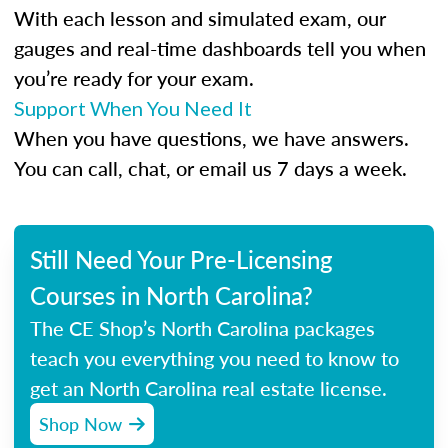
With each lesson and simulated exam, our
gauges and real-time dashboards tell you when
you’re ready for your exam.
Support When You Need It
When you have questions, we have answers.
You can call, chat, or email us 7 days a week.
Still Need Your Pre-Licensing
Courses in North Carolina?
The CE Shop’s North Carolina packages
teach you everything you need to know to
get an North Carolina real estate license.
Shop Now