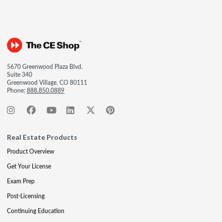
5670 Greenwood Plaza Blvd.
Suite 340
Greenwood Village, CO 80111
Phone:
888.850.0889
Real Estate Products
Product Overview
Get Your License
Exam Prep
Post-Licensing
Continuing Education