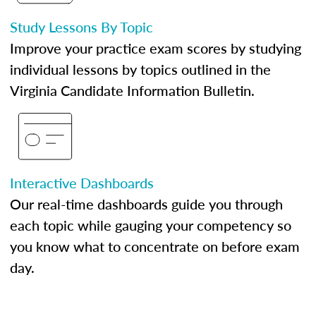
Study Lessons By Topic
Improve your practice exam scores by studying
individual lessons by topics outlined in the
Virginia Candidate Information Bulletin.
Interactive Dashboards
Our real-time dashboards guide you through
each topic while gauging your competency so
you know what to concentrate on before exam
day.