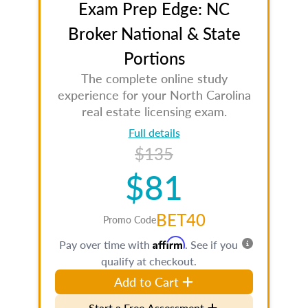
Exam Prep Edge: NC
Broker National & State
Portions
The complete online study
experience for your North Carolina
real estate licensing exam.
Full details
$135
$81
BET40
Promo Code
Affirm
Pay over time with
. See if you
qualify at checkout.
Add to Cart
Start a Free Assessment