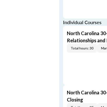
Individual Courses
North Carolina 30
Relationships and 
Total hours: 30
Man
North Carolina 30
Closing