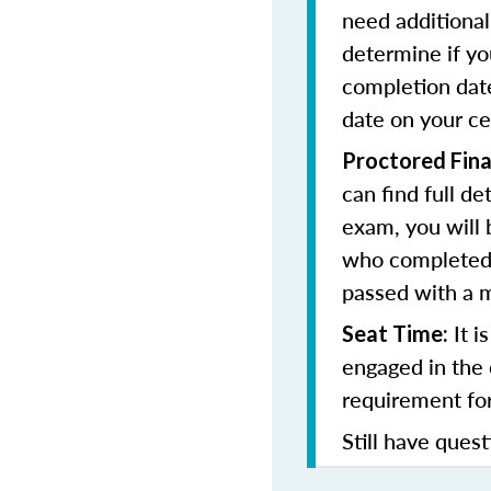
need additional 
determine if yo
completion date
date on your cer
Proctored Fina
can find full de
exam, you will b
who completed 
passed with a 
It i
Seat Time:
engaged in the 
requirement for
Still have quest