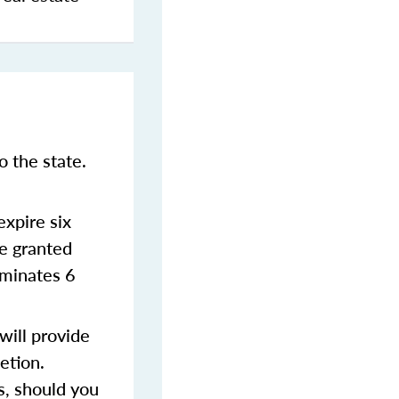
 the state.
xpire six
be granted
rminates 6
ill provide
etion.
s, should you