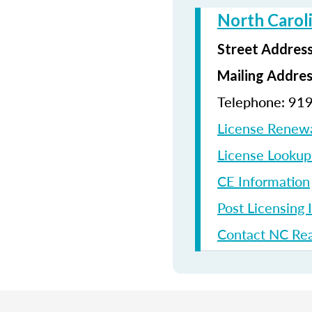
North Carol
Street Addres
Mailing Addre
Telephone: 91
License Renew
License Looku
CE Information
Post Licensing 
Contact NC Rea