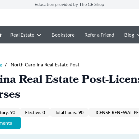
Education provided by The CE Shop
Real Estate
Bookstore
Refer a Friend
Blog
g
/
North Carolina Real Estate Post
ina Real Estate Post-Licen
rses
ory: 90
Elective: 0
Total hours: 90
LICENSE RENEWAL P
ements