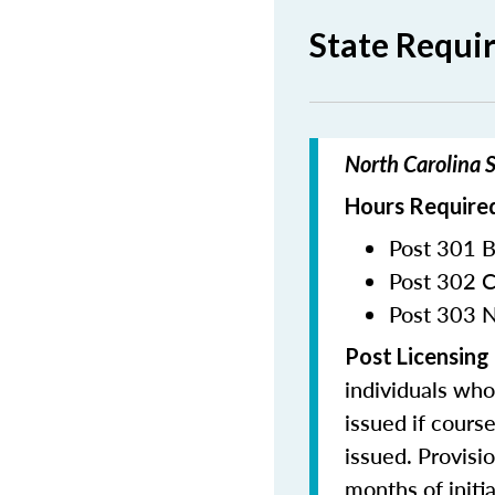
State Requi
North Carolina S
Hours Required
Post 301 B
Post 302 C
Post 303 N
Post Licensing
individuals who
issued if cours
issued. Provisi
months of initia