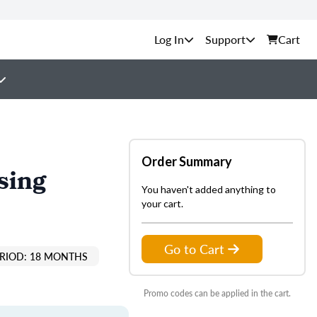
Support
Cart
Order Summary
sing
You haven't added anything to
your cart.
Go to Cart
ERIOD: 18 MONTHS
Promo codes can be applied in the cart.