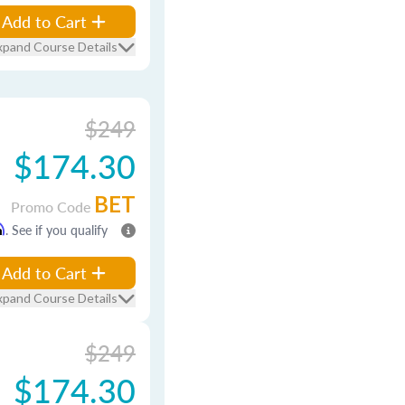
Add to Cart
xpand Course Details
$249
$174.30
BET
Promo Code
m
. See if you qualify
Add to Cart
xpand Course Details
$249
$174.30