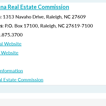
ina Real Estate Commission
: 1313 Navaho Drive, Raleigh, NC 27609
s
: P.O. Box 17100, Raleigh, NC 27619-7100
ss
9.875.3700
al Website
p Website
Information
l Estate Commission