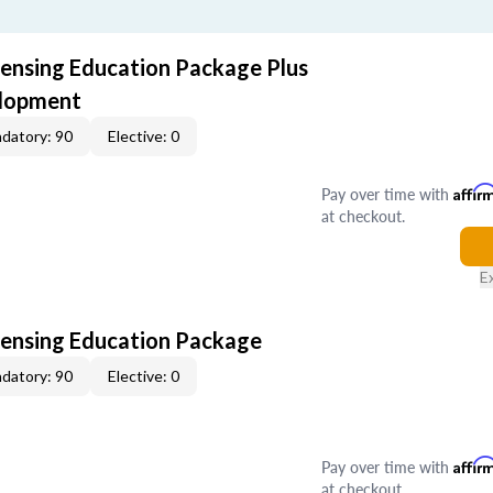
censing Education Package Plus
elopment
datory: 90
Elective: 0
Pay over time with
Affir
at checkout.
E
censing Education Package
datory: 90
Elective: 0
Pay over time with
Affir
at checkout.