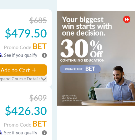
$685
$479.50
BET
Promo Code
m
. See if you qualify
Add to Cart
xpand Course Details
$609
$426.30
BET
Promo Code
m
. See if you qualify