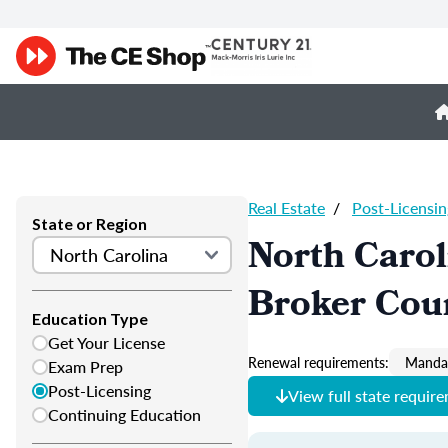
Real Estate
/
Post-Licensin
State or Region
North Carol
Broker Cou
Education Type
Get Your License
Renewal requirements:
Mandat
Exam Prep
Post-Licensing
View full state requir
Continuing Education