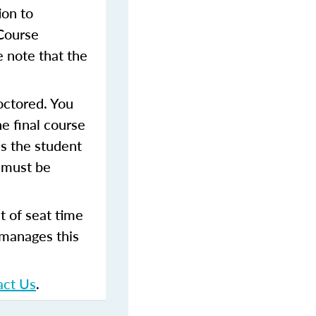
ion to
 Course
 note that the
octored. You
e final course
as the student
 must be
t of seat time
 manages this
act Us
.