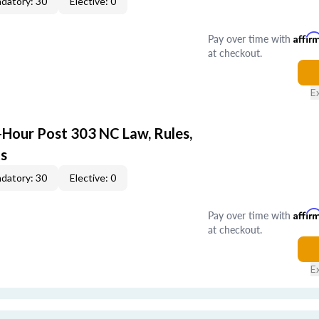
datory: 30
Elective: 0
Pay over time with
Affir
at checkout.
E
-Hour Post 303 NC Law, Rules,
ts
datory: 30
Elective: 0
Pay over time with
Affir
at checkout.
E