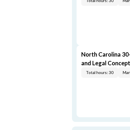
Total hours: 30
Man
North Carolina 30
and Legal Concep
Total hours: 30
Man