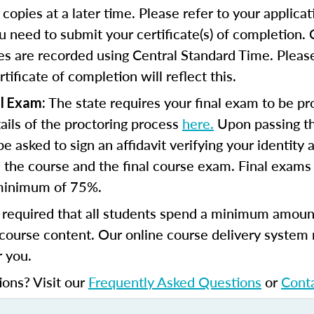
copies at a later time. Please refer to your applicat
u need to submit your certificate(s) of completion.
s are recorded using Central Standard Time. Please
tificate of completion will reflect this.
The state requires your final exam to be pr
l Exam:
tails of the proctoring process
here.
Upon passing th
e asked to sign an affidavit verifying your identity 
the course and the final course exam. Final exams
minimum of 75%.
s required that all students spend a minimum amoun
course content. Our online course delivery system
 you.
ions? Visit our
Frequently Asked Questions
or
Cont