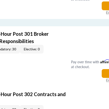
E
-Hour Post 301 Broker
Responsibilities
datory: 30
Elective: 0
Pay over time with
Affir
at checkout.
E
-Hour Post 302 Contracts and