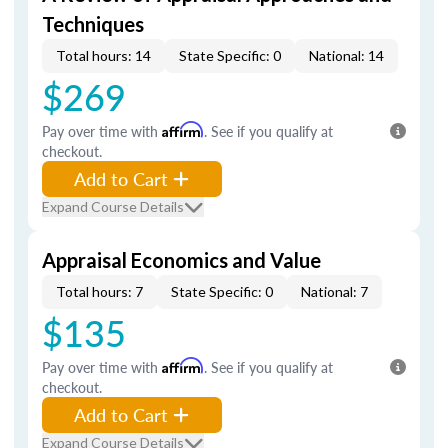
Techniques
Total hours: 14
State Specific: 0
National: 14
$269
Pay over time with
Affirm
. See if you qualify at
checkout.
Add to Cart
Expand Course Details
Appraisal Economics and Value
Total hours: 7
State Specific: 0
National: 7
$135
Pay over time with
Affirm
. See if you qualify at
checkout.
Add to Cart
Expand Course Details