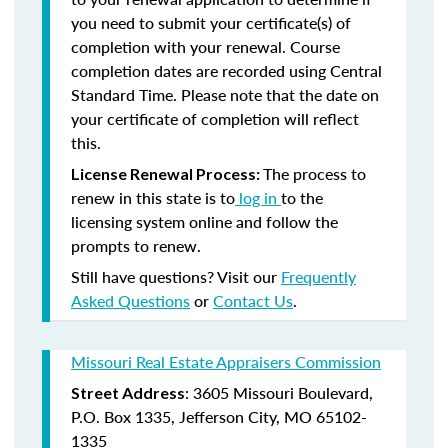
you need to submit your certificate(s) of
completion with your renewal. Course
completion dates are recorded using Central
Standard Time. Please note that the date on
your certificate of completion will reflect
this.
The process to
License Renewal Process:
renew in this state is to
log in
to the
licensing system online and follow the
prompts to renew.
Still have questions? Visit our
Frequently
Asked Questions
or
Contact Us
.
Missouri Real Estate Appraisers Commission
: 3605 Missouri Boulevard,
Street Address
P.O. Box 1335, Jefferson City, MO 65102-
1335