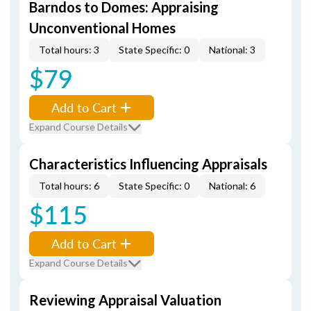
Barndos to Domes: Appraising
Unconventional Homes
Total hours: 3
State Specific: 0
National: 3
$79
Add to Cart
Expand Course Details
Characteristics Influencing Appraisals
Total hours: 6
State Specific: 0
National: 6
$115
Add to Cart
Expand Course Details
Reviewing Appraisal Valuation