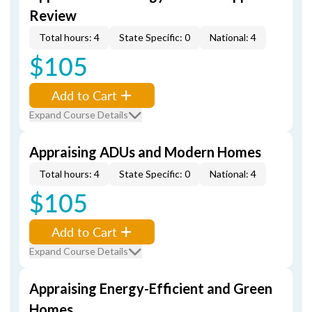
Review
Total hours: 4
State Specific: 0
National: 4
$105
Add to Cart
Expand Course Details
Appraising ADUs and Modern Homes
Total hours: 4
State Specific: 0
National: 4
$105
Add to Cart
Expand Course Details
Appraising Energy-Efficient and Green
Homes