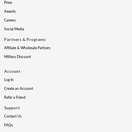
Press
Awards
Careers
Social Media
Partners & Programs
Affiliate & Wholesale Partners
Military Discount
Account
Log In
Create an Account
Refer a Friend
Support
Contact Us
FAQs