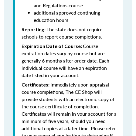
and Regulations course
additional approved continuing
education hours
The state does not require
Reporting:
schools to report course completions.
Course
Expiration Date of Course:
expiration dates vary by course but are
generally 6 months after order date. Each
individual course will have an expiration
date listed in your account.
Immediately upon appraisal
Certificates:
course completions, The CE Shop will
provide students with an electronic copy of
the course certificate of completion.
Certificates will remain in your account for a
minimum of five years, should you need
additional copies at a later time. Please refer
to your renewal application to determine if