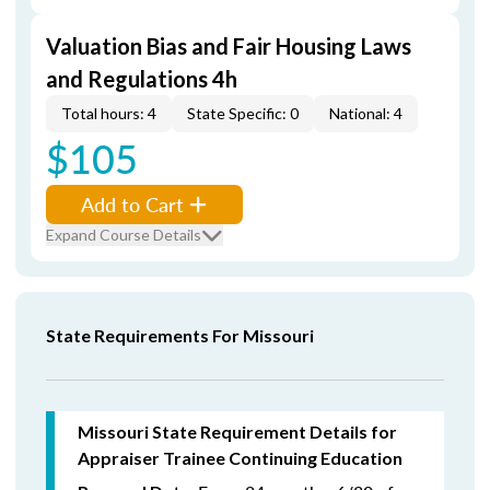
Valuation Bias and Fair Housing Laws
and Regulations 4h
Total hours: 4
State Specific: 0
National: 4
$105
Add to Cart
Expand Course Details
State Requirements For Missouri
Missouri State Requirement Details for
Appraiser Trainee Continuing Education