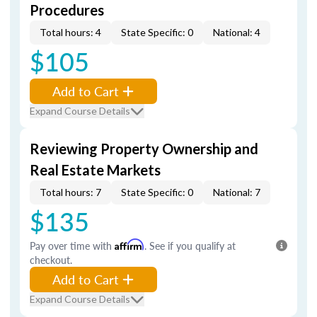
Procedures
Total hours: 4
State Specific: 0
National: 4
$105
Add to Cart
Expand Course Details
Reviewing Property Ownership and
Real Estate Markets
Total hours: 7
State Specific: 0
National: 7
$135
Pay over time with
Affirm
. See if you qualify at
checkout.
Add to Cart
Expand Course Details