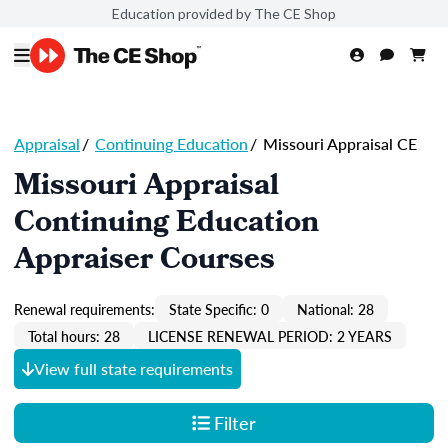
Education provided by The CE Shop
Appraisal
/
Continuing Education
/
Missouri Appraisal CE
Missouri Appraisal
Continuing Education
Appraiser Courses
Renewal requirements:
State Specific: 0
National: 28
Total hours: 28
LICENSE RENEWAL PERIOD: 2 YEARS
View full state requirements
Filter