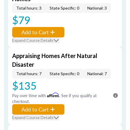
Total hours: 3
State Specific: 0
National: 3
$79
Add to Cart
Expand Course Details
Appraising Homes After Natural
Disaster
Total hours: 7
State Specific: 0
National: 7
$135
Pay over time with
Affirm
. See if you qualify at
checkout.
Add to Cart
Expand Course Details