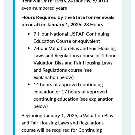
Every 24 months, 6/30 of
Renewal Date:
even-numbered years
Hours Required by the State for renewals
28 Hours
on or after January 1, 2026:
7-Hour National USPAP Continuing
Education Course or equivalent
7-hour Valuation Bias and Fair Housing
Laws and Regulations course or 4-hour
Valuation Bias and Fair Housing Laws
and Regulations course (see
explanation below)
14 hours of approved continuing
education or 17 hours of approved
continuing education (see explanation
below)
Beginning January 1, 2026, a Valuation Bias
and Fair Housing Laws and Regulations
course will be required for Continuing