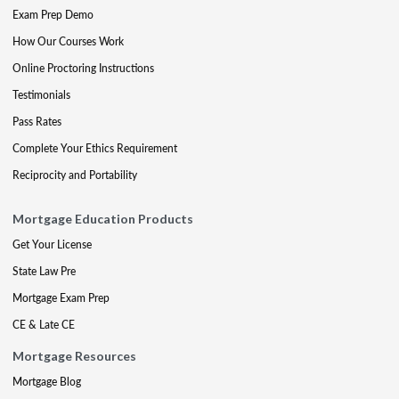
Exam Prep Demo
How Our Courses Work
Online Proctoring Instructions
Testimonials
Pass Rates
Complete Your Ethics Requirement
Reciprocity and Portability
Mortgage Education Products
Get Your License
State Law Pre
Mortgage Exam Prep
CE & Late CE
Mortgage Resources
Mortgage Blog