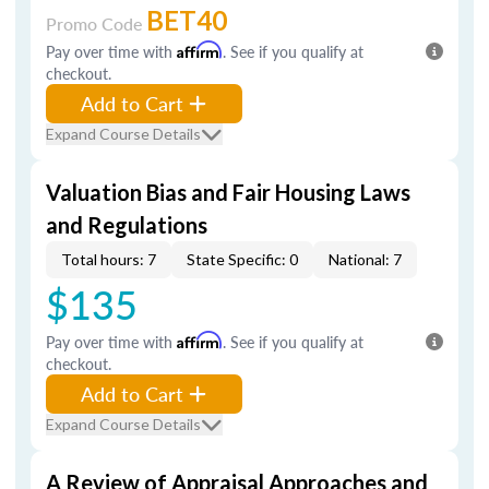
BET40
Promo Code
Pay over time with
Affirm
. See if you qualify at
checkout.
Add to Cart
Expand Course Details
Valuation Bias and Fair Housing Laws
and Regulations
Total hours: 7
State Specific: 0
National: 7
$135
Pay over time with
Affirm
. See if you qualify at
checkout.
Add to Cart
Expand Course Details
A Review of Appraisal Approaches and