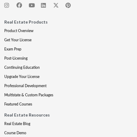
Real Estate Products
Product Overview
Get Your License
Exam Prep
Post-Licensing
Continuing Education
Upgrade Your License
Professional Development
Multistate & Custom Packages
Featured Courses
Real Estate Resources
Real Estate Blog
Course Demo