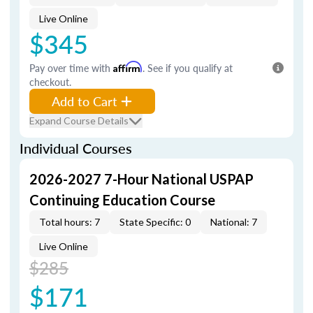
Live Online
$345
Pay over time with
Affirm
. See if you qualify at
checkout.
Add to Cart
Expand Course Details
Individual Courses
2026-2027 7-Hour National USPAP
Continuing Education Course
Total hours: 7
State Specific: 0
National: 7
Live Online
$285
$171