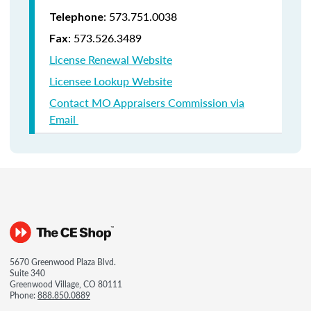
: 573.751.0038
Telephone
: 573.526.3489
Fax
License Renewal Website
Licensee Lookup Website
Contact MO Appraisers Commission via
Email
5670 Greenwood Plaza Blvd.
Suite 340
Greenwood Village, CO 80111
Phone:
888.850.0889