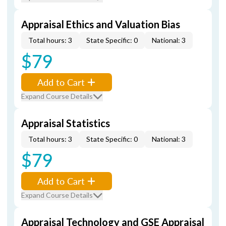
Appraisal Ethics and Valuation Bias
Total hours: 3
State Specific: 0
National: 3
$79
Add to Cart
Expand Course Details
Appraisal Statistics
Total hours: 3
State Specific: 0
National: 3
$79
Add to Cart
Expand Course Details
Appraisal Technology and GSE Appraisal