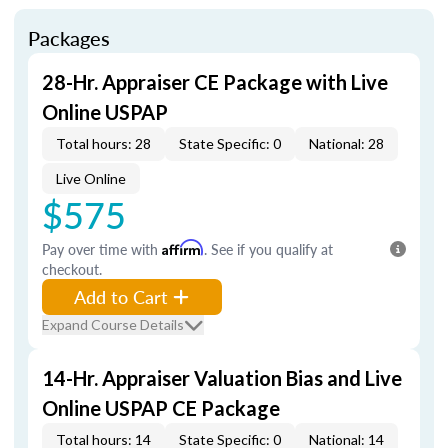
Packages
28-Hr. Appraiser CE Package with Live
Online USPAP
Total hours: 28
State Specific: 0
National: 28
Live Online
$575
Pay over time with
Affirm
. See if you qualify at
checkout.
Add to Cart
Expand Course Details
14-Hr. Appraiser Valuation Bias and Live
Online USPAP CE Package
Total hours: 14
State Specific: 0
National: 14