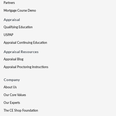
Partners
Mortgage Course Demo
Appraisal
Qualifying Education
USPAP
Appraisal Continuing Education
Appraisal Resources
Appraisal Blog
Appraisal Proctoring Instructions
Company
About Us
Our Core Values
Our Experts
The CE Shop Foundation