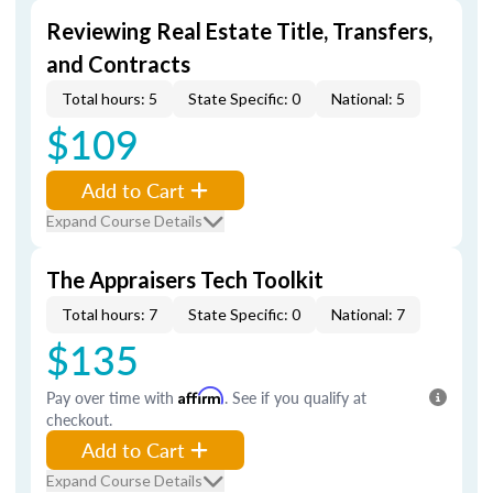
Reviewing Real Estate Title, Transfers,
and Contracts
Total hours: 5
State Specific: 0
National: 5
$109
Add to Cart
Expand Course Details
The Appraisers Tech Toolkit
Total hours: 7
State Specific: 0
National: 7
$135
Pay over time with
Affirm
. See if you qualify at
checkout.
Add to Cart
Expand Course Details