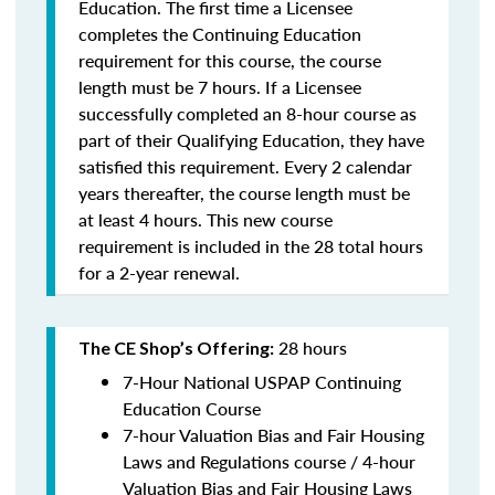
Education. The first time a Licensee
completes the Continuing Education
requirement for this course, the course
length must be 7 hours. If a Licensee
successfully completed an 8-hour course as
part of their Qualifying Education, they have
satisfied this requirement. Every 2 calendar
years thereafter, the course length must be
at least 4 hours. This new course
requirement is included in the 28 total hours
for a 2-year renewal.
28 hours
The CE Shop’s Offering:
7-Hour National USPAP Continuing
Education Course
7-hour Valuation Bias and Fair Housing
Laws and Regulations course / 4-hour
Valuation Bias and Fair Housing Laws