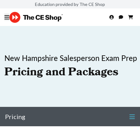
Education provided by The CE Shop
New Hampshire Salesperson Exam Prep
Pricing and Packages
Pricing