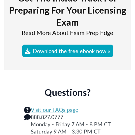
Preparing For Your Licensing
Exam
Read More About Exam Prep Edge
Download the free ebook now »
Questions?
Visit our FAQs page
888.827.0777
Monday - Friday 7 AM - 8 PM CT
Saturday 9 AM - 3:30 PM CT