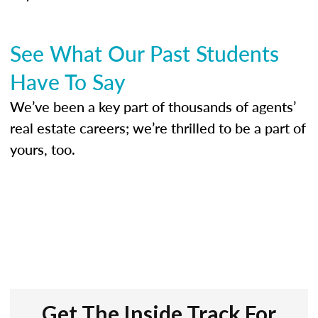
See What Our Past Students
Have To Say
We’ve been a key part of thousands of agents’
real estate careers; we’re thrilled to be a part of
yours, too.
Get The Inside Track For