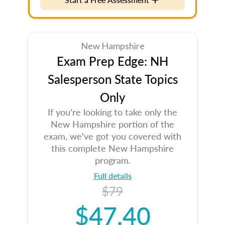
New Hampshire
Exam Prep Edge: NH
Salesperson State Topics
Only
If you're looking to take only the
New Hampshire portion of the
exam, we've got you covered with
this complete New Hampshire
program.
Full details
$79
$47.40