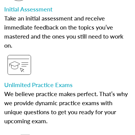
Initial Assessment
Take an initial assessment and receive
immediate feedback on the topics you’ve
mastered and the ones you still need to work
on.
Unlimited Practice Exams
We believe practice makes perfect. That’s why
we provide dynamic practice exams with
unique questions to get you ready for your
upcoming exam.