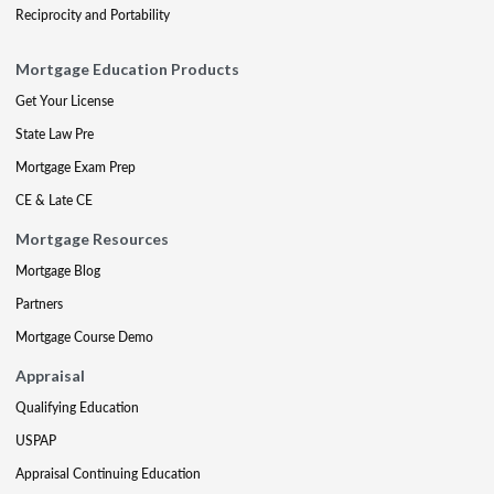
Reciprocity and Portability
Mortgage Education Products
Get Your License
State Law Pre
Mortgage Exam Prep
CE & Late CE
Mortgage Resources
Mortgage Blog
Partners
Mortgage Course Demo
Appraisal
Qualifying Education
USPAP
Appraisal Continuing Education