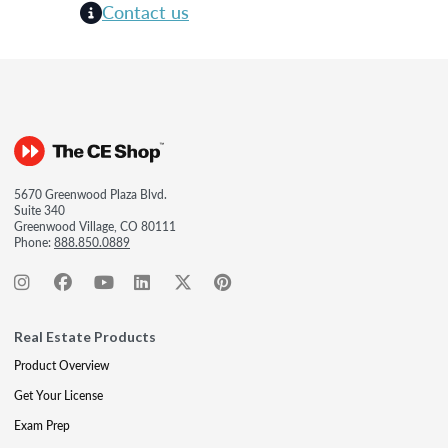
Contact us
5670 Greenwood Plaza Blvd.
Suite 340
Greenwood Village, CO 80111
Phone:
888.850.0889
Real Estate Products
Product Overview
Get Your License
Exam Prep