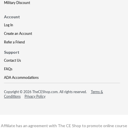
Military Discount
Account
Log In
Create an Account
Refer a Friend
Support
Contact Us
FAQs
ADA Accommodations
Copyright © 2026 TheCEShop.com. All rights reserved.
Terms &
Conditions
Privacy Policy
Affiliate has an agreement with The CE Shop to promote online course