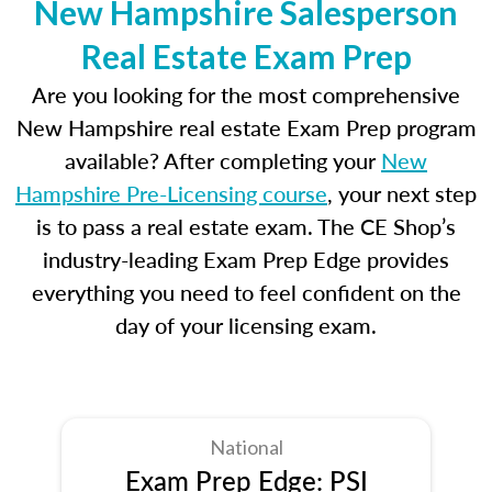
New Hampshire Salesperson
Real Estate Exam Prep
Are you looking for the most comprehensive
New Hampshire real estate Exam Prep program
available? After completing your
New
Hampshire Pre-Licensing course
, your next step
is to pass a real estate exam. The CE Shop’s
industry-leading Exam Prep Edge provides
everything you need to feel confident on the
day of your licensing exam.
National
Exam Prep Edge: PSI