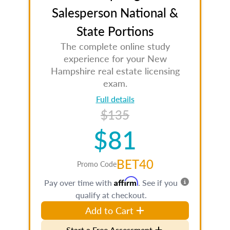
Salesperson National &
State Portions
The complete online study
experience for your New
Hampshire real estate licensing
exam.
Full details
$135
$81
BET40
Promo Code
Affirm
Pay over time with
. See if you
qualify at checkout.
Add to Cart
Start a Free Assessment