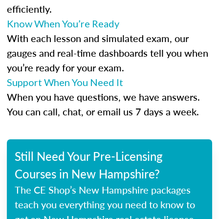
efficiently.
Know When You’re Ready
With each lesson and simulated exam, our
gauges and real-time dashboards tell you when
you’re ready for your exam.
Support When You Need It
When you have questions, we have answers.
You can call, chat, or email us 7 days a week.
Still Need Your Pre-Licensing
Courses in New Hampshire?
The CE Shop’s New Hampshire packages
teach you everything you need to know to