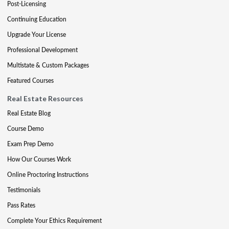
Post-Licensing
Continuing Education
Upgrade Your License
Professional Development
Multistate & Custom Packages
Featured Courses
Real Estate Resources
Real Estate Blog
Course Demo
Exam Prep Demo
How Our Courses Work
Online Proctoring Instructions
Testimonials
Pass Rates
Complete Your Ethics Requirement