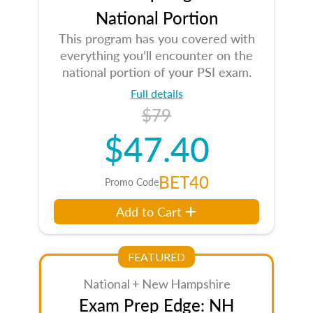
National Portion
This program has you covered with
everything you’ll encounter on the
national portion of your PSI exam.
Full details
$79
$47.40
BET40
Promo Code
Add to Cart
FEATURED
National + New Hampshire
Exam Prep Edge: NH