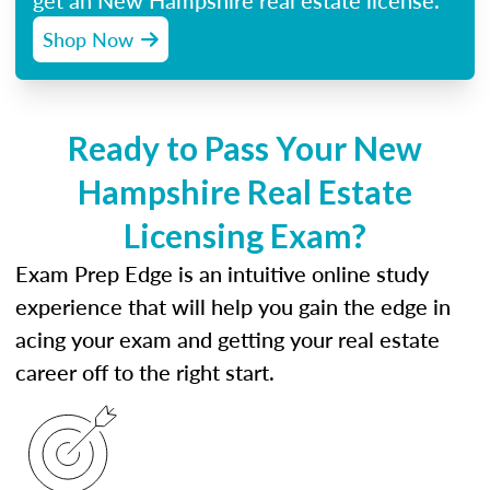
get an New Hampshire real estate license.
Shop Now
Ready to Pass Your New
Hampshire Real Estate
Licensing Exam?
Exam Prep Edge is an intuitive online study
experience that will help you gain the edge in
acing your exam and getting your real estate
career off to the right start.