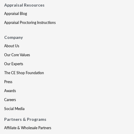
Appraisal Resources
Appraisal Blog
Appraisal Proctoring Instructions
Company
About Us
Our Core Values
Our Experts
The CE Shop Foundation
Press
Awards
Careers
Social Media
Partners & Programs
Affiliate & Wholesale Partners