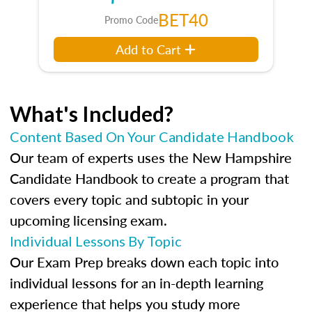
BET40
Promo Code
Add to Cart
What's Included?
Content Based On Your Candidate Handbook
Our team of experts uses the New Hampshire
Candidate Handbook to create a program that
covers every topic and subtopic in your
upcoming licensing exam.
Individual Lessons By Topic
Our Exam Prep breaks down each topic into
individual lessons for an in-depth learning
experience that helps you study more