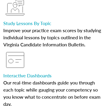
Study Lessons By Topic
Improve your practice exam scores by studying
individual lessons by topics outlined in the
Virginia Candidate Information Bulletin.
Interactive Dashboards
Our real-time dashboards guide you through
each topic while gauging your competency so
you know what to concentrate on before exam
day.