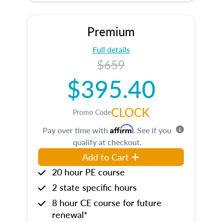
Premium
Full details
$659
$395.40
CLOCK
Promo Code
Affirm
Pay over time with
. See if you
qualify at checkout.
Add to Cart
20 hour PE course
2 state specific hours
8 hour CE course for future
renewal*