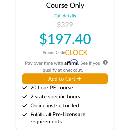
Course Only
Full details
$329
$197.40
CLOCK
Promo Code
Affirm
Pay over time with
. See if you
qualify at checkout.
Add to Cart
20 hour PE course
2 state specific hours
Online instructor-led
Fulfills all
Pre-Licensure
requirements