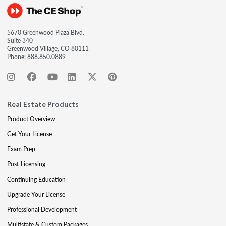
5670 Greenwood Plaza Blvd.
Suite 340
Greenwood Village, CO 80111
Phone:
888.850.0889
Real Estate Products
Product Overview
Get Your License
Exam Prep
Post-Licensing
Continuing Education
Upgrade Your License
Professional Development
Multistate & Custom Packages