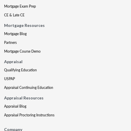
Mortgage Exam Prep
CE & Late CE
Mortgage Resources
Mortgage Blog
Partners
Mortgage Course Demo
Appraisal
Qualifying Education
USPAP
Appraisal Continuing Education
Appraisal Resources
Appraisal Blog
Appraisal Proctoring Instructions
Company