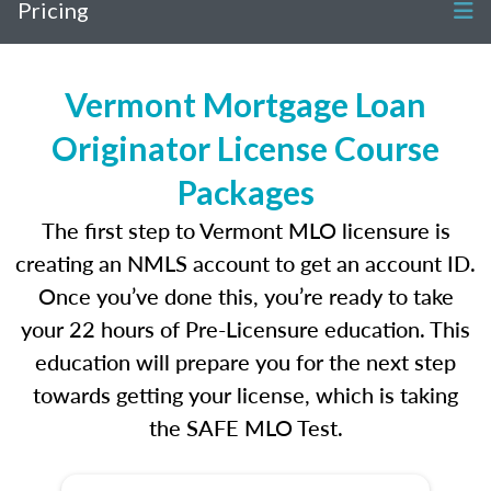
Pricing
Vermont Mortgage Loan
Originator License Course
Packages
The first step to Vermont MLO licensure is
creating an NMLS account to get an account ID.
Once you’ve done this, you’re ready to take
your 22 hours of Pre-Licensure education. This
education will prepare you for the next step
towards getting your license, which is taking
the SAFE MLO Test.