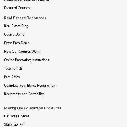
Featured Courses
Real Estate Resources
Real Estate Blog
Course Demo
Exam Prep Demo
How Our Courses Work
Online Proctoring Instructions
Testimonials
Pass Rates
Complete Your Ethics Requirement
Reciprocity and Portability
Mortgage Education Products
Get Your License
State Law Pre