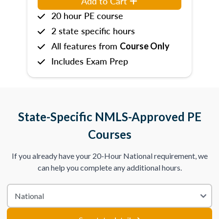
Add to Cart
20 hour PE course
2 state specific hours
All features from
Course Only
Includes Exam Prep
State-Specific NMLS-Approved PE
Courses
If you already have your 20-Hour National requirement, we
can help you complete any additional hours.