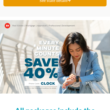
See state details