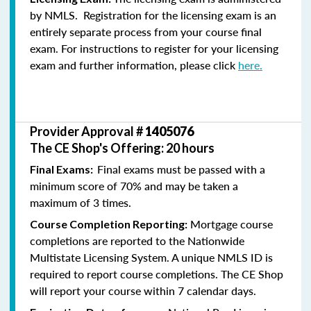
by NMLS. Registration for the licensing exam is an
entirely separate process from your course final
exam. For instructions to register for your licensing
exam and further information, please click
here.
Provider Approval #
1405076
The CE Shop's Offering: 20 hours
Final exams must be passed with a
Final Exams:
minimum score of 70% and may be taken a
maximum of 3 times.
Mortgage course
Course Completion Reporting:
completions are reported to the Nationwide
Multistate Licensing System. A unique NMLS ID is
required to report course completions. The CE Shop
will report your course within 7 calendar days.