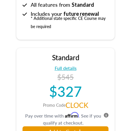
All features from
Standard
Includes your
future renewal
* Additional state specific CE Course may
be required
Standard
Full details
$545
$327
CLOCK
Promo Code
Affirm
Pay over time with
. See if you
qualify at checkout.