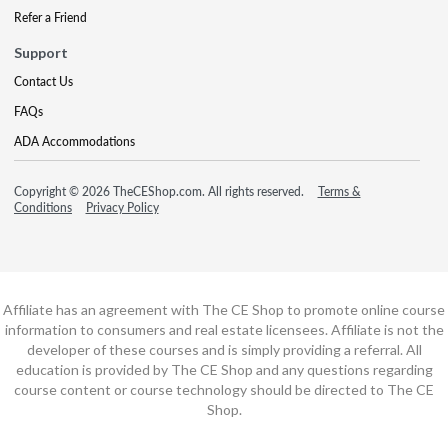
Refer a Friend
Support
Contact Us
FAQs
ADA Accommodations
Copyright © 2026 TheCEShop.com. All rights reserved.
Terms &
Conditions
Privacy Policy
Affiliate has an agreement with The CE Shop to promote online course
information to consumers and real estate licensees. Affiliate is not the
developer of these courses and is simply providing a referral. All
education is provided by The CE Shop and any questions regarding
course content or course technology should be directed to The CE
Shop.