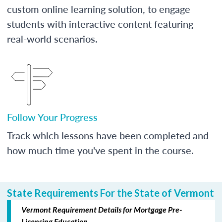
custom online learning solution, to engage
students with interactive content featuring
real-world scenarios.
Follow Your Progress
Track which lessons have been completed and
how much time you've spent in the course.
State Requirements For the State of Vermont
Vermont Requirement Details for Mortgage Pre-
Licensing Education