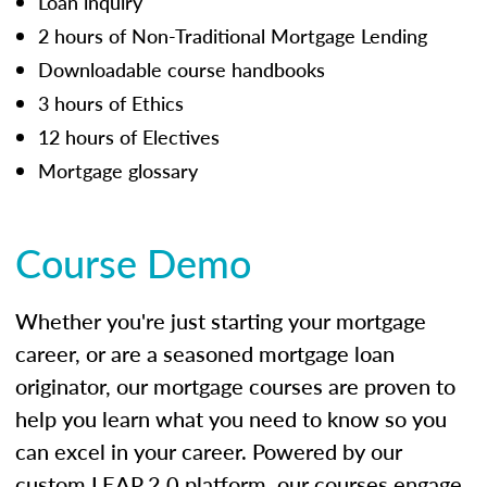
Loan inquiry
2 hours of Non-Traditional Mortgage Lending
Downloadable course handbooks
3 hours of Ethics
12 hours of Electives
Mortgage glossary
Course Demo
Whether you're just starting your mortgage
career, or are a seasoned mortgage loan
originator, our mortgage courses are proven to
help you learn what you need to know so you
can excel in your career. Powered by our
custom LEAP 2.0 platform, our courses engage