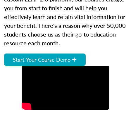
you from start to finish and will help you
effectively learn and retain vital information for
your benefit. There's a reason why over 50,000
students choose us as their go-to education
resource each month.
Start Your Course Demo