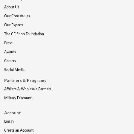
About Us
Our Core Values
Our Experts
The CE Shop Foundation
Press
Awards
Careers
Social Media
Partners & Programs
Affiliate & Wholesale Partners
Military Discount
Account
Log In
Create an Account