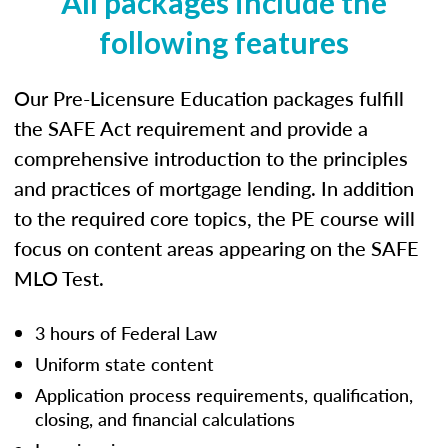
All packages include the
following features
Our Pre-Licensure Education packages fulfill
the SAFE Act requirement and provide a
comprehensive introduction to the principles
and practices of mortgage lending. In addition
to the required core topics, the PE course will
focus on content areas appearing on the SAFE
MLO Test.
3 hours of Federal Law
Uniform state content
Application process requirements, qualification,
closing, and financial calculations