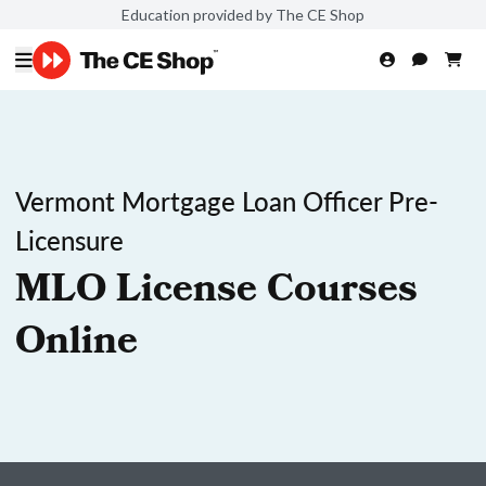
Education provided by The CE Shop
Vermont Mortgage Loan Officer Pre-
Licensure
MLO License Courses
Online