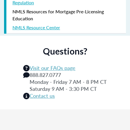
Regulation
NMLS Resources for Mortgage Pre-Licensing
Education
NMLS Resource Center
Questions?
Visit our FAQs page
888.827.0777
Monday - Friday 7 AM - 8 PM CT
Saturday 9 AM - 3:30 PM CT
Contact us