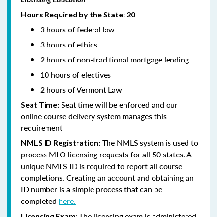
Hours Required by the State: 20
3 hours of federal law
3 hours of ethics
2 hours of non-traditional mortgage lending
10 hours of electives
2 hours of Vermont Law
Seat time will be enforced and our
Seat Time:
online course delivery system manages this
requirement
The NMLS system is used to
NMLS ID Registration:
process MLO licensing requests for all 50 states. A
unique NMLS ID is required to report all course
completions. Creating an account and obtaining an
ID number is a simple process that can be
completed
here.
The licensing exam is administered
Licensing Exam: