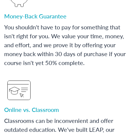
Money-Back Guarantee
You shouldn't have to pay for something that
isn't right for you. We value your time, money,
and effort, and we prove it by offering your
money back within 30 days of purchase if your
course isn't yet 50% complete.
Online vs. Classroom
Classrooms can be inconvenient and offer
outdated education. We've built LEAP, our