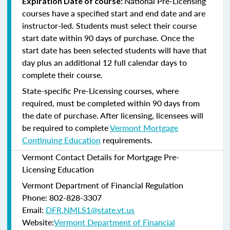
National Pre-Licensing
Expiration Date of course:
courses have a specified start and end date and are
instructor-led. Students must select their course
start date within 90 days of purchase. Once the
start date has been selected students will have that
day plus an additional 12 full calendar days to
complete their course.
State-specific Pre-Licensing courses, where
required, must be completed within 90 days from
the date of purchase.
After licensing, licensees will
be required to complete
Vermont Mortgage
Continuing Education
requirements.
Vermont Contact Details for Mortgage Pre-
Licensing Education
Vermont Department of Financial Regulation
Phone: 802-828-3307
Email:
DFR.NMLS1@state.vt.us
Website:
Vermont Department of Financial