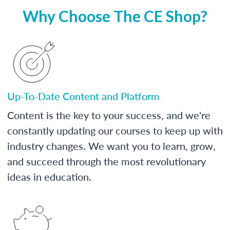
Why Choose The CE Shop?
Up-To-Date Content and Platform
Content is the key to your success, and we're
constantly updating our courses to keep up with
industry changes. We want you to learn, grow,
and succeed through the most revolutionary
ideas in education.