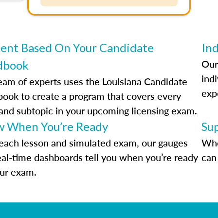
ent Based On Your Candidate
Ind
Our
dbook
indi
eam of experts uses the Louisiana Candidate
exp
ook to create a program that covers every
 and subtopic in your upcoming licensing exam.
 When You’re Ready
Su
each lesson and simulated exam, our gauges
Whe
eal-time dashboards tell you when you’re ready
can 
our exam.