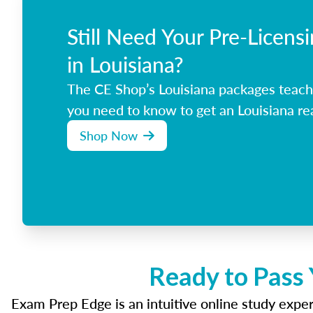
Still Need Your Pre-Licens
in Louisiana?
The CE Shop’s Louisiana packages teach
you need to know to get an Louisiana rea
Shop Now
Ready to Pass 
Exam Prep Edge is an intuitive online study experi