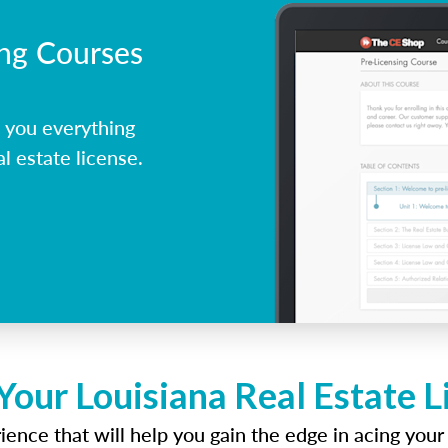
ing Courses
 you everything
l estate license.
Your Louisiana Real Estate 
ence that will help you gain the edge in acing your