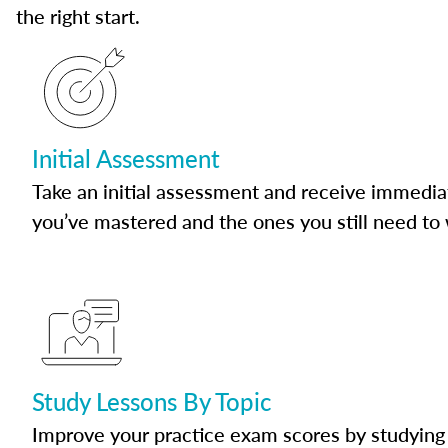
the right start.
Initial Assessment
Take an initial assessment and receive immedia
you’ve mastered and the ones you still need to
Study Lessons By Topic
Improve your practice exam scores by studying 