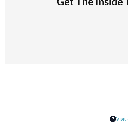
Get The Inside 
Visit