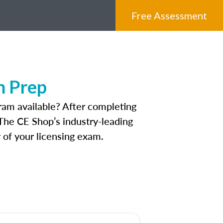
Free Assessment
m Prep
ram available? After completing
 The CE Shop’s industry-leading
 of your licensing exam.