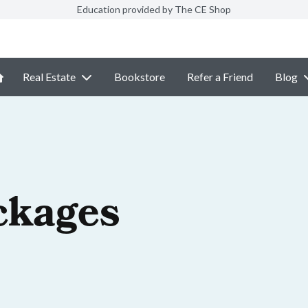
Education provided by The CE Shop
Real Estate
Bookstore
Refer a Friend
Blog
ckages