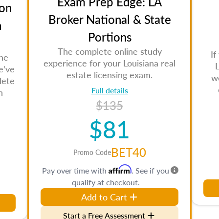
Exam Prep Edge: LA
on
Broker National & State
n
Portions
The complete online study
If
the
experience for your Louisiana real
L
e've
estate licensing exam.
w
lete
Full details
n
$135
$81
BET40
Promo Code
Affirm
Pay over time with
. See if you
qualify at checkout.
Add to Cart
Start a Free Assessment