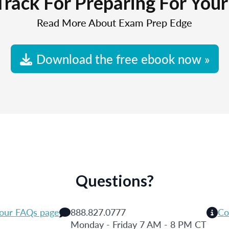
Track For Preparing For You
Read More About Exam Prep Edge
Download the free ebook now »
Questions?
 our FAQs page
888.827.0777
Co
Monday - Friday 7 AM - 8 PM CT