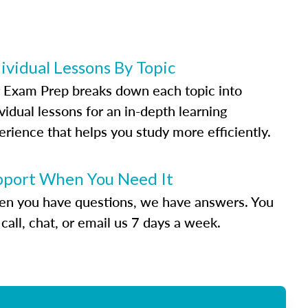
ividual Lessons By Topic
 Exam Prep breaks down each topic into
vidual lessons for an in-depth learning
erience that helps you study more efficiently.
pport When You Need It
n you have questions, we have answers. You
call, chat, or email us 7 days a week.