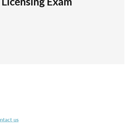
r Licensing Exam
ntact us