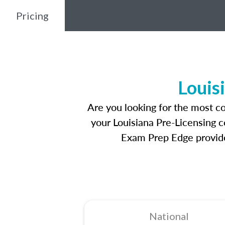
Pricing
Louis
Are you looking for the most c
your Louisiana Pre-Licensing c
Exam Prep Edge provides
National