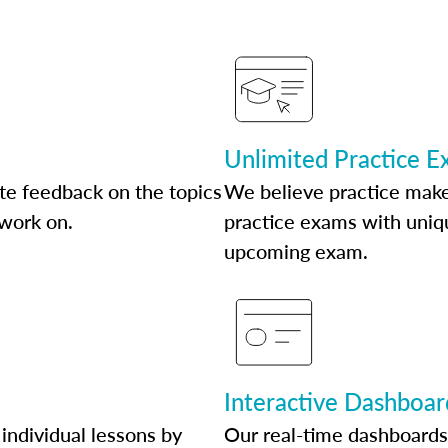
Unlimited Practice 
te feedback on the topics
We believe practice make
 work on.
practice exams with uniqu
upcoming exam.
Interactive Dashboar
individual lessons by
Our real-time dashboards