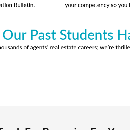
ation Bulletin.
your competency so you 
Our Past Students H
usands of agents’ real estate careers; we’re thrille