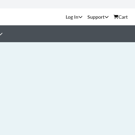
Support
Cart