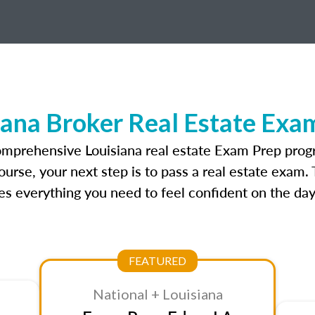
iana Broker Real Estate Exa
omprehensive Louisiana real estate Exam Prep prog
ourse, your next step is to pass a real estate exam.
 everything you need to feel confident on the day
FEATURED
National + Louisiana