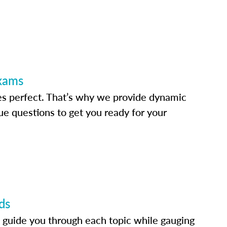
Exams
s perfect. That’s why we provide dynamic
e questions to get you ready for your
ds
 guide you through each topic while gauging