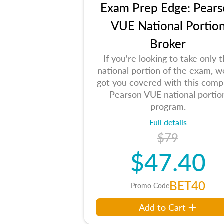
Exam Prep Edge: Pears
VUE National Portio
Broker
If you're looking to take only 
national portion of the exam, w
got you covered with this comp
Pearson VUE national portio
program.
Full details
$79
$47.40
BET40
Promo Code
Add to Cart