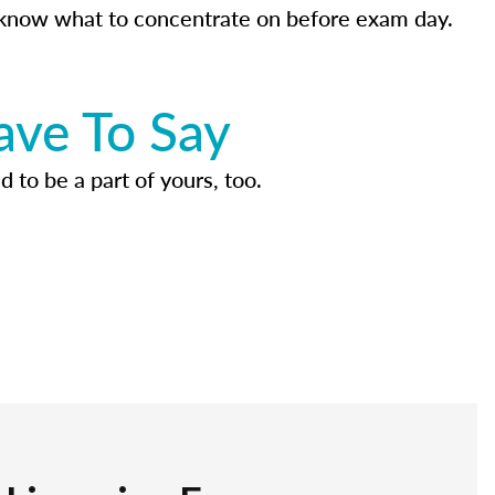
know what to concentrate on before exam day.
ave To Say
d to be a part of yours, too.