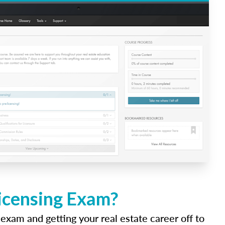
Licensing Exam?
 exam and getting your real estate career off to