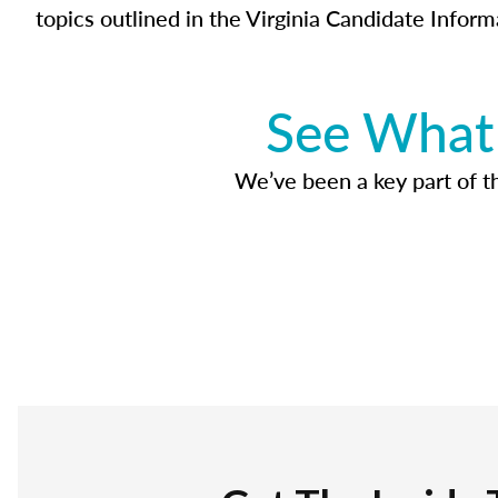
topics outlined in the Virginia Candidate Inform
See What 
We’ve been a key part of tho