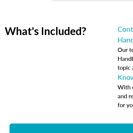
What's Included?
Cont
Han
Our t
Handb
topic
Know
With 
and r
for y