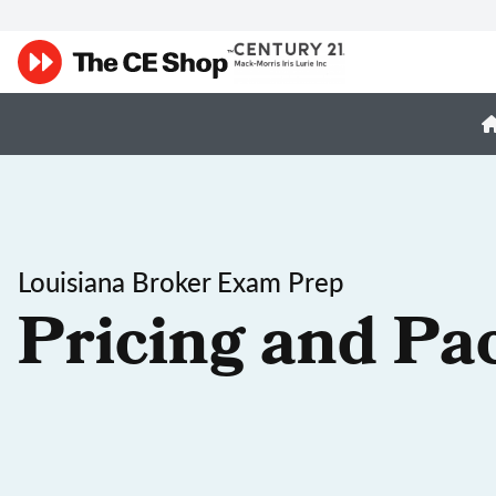
Louisiana Broker Exam Prep
Pricing and Pa