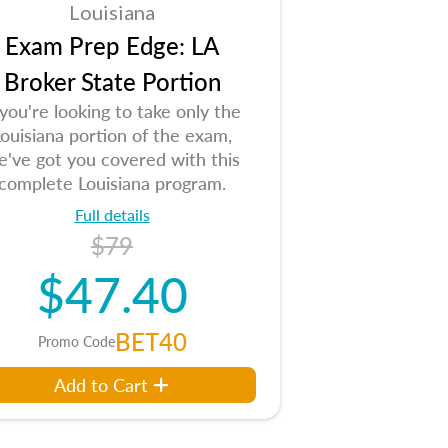
Louisiana
Exam Prep Edge: LA
Broker State Portion
 you're looking to take only the
ouisiana portion of the exam,
e've got you covered with this
complete Louisiana program.
Full details
$79
$47.40
BET40
Promo Code
Add to Cart