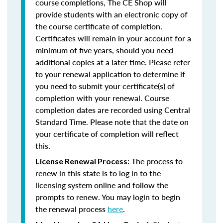
course completions, The CE Shop will
provide students with an electronic copy of
the course certificate of completion.
Certificates will remain in your account for a
minimum of five years, should you need
additional copies at a later time. Please refer
to your renewal application to determine if
you need to submit your certificate(s) of
completion with your renewal. Course
completion dates are recorded using Central
Standard Time. Please note that the date on
your certificate of completion will reflect
this.
The process to
License Renewal Process:
renew in this state is to log in to the
licensing system online and follow the
prompts to renew. You may login to begin
the renewal process
here
.