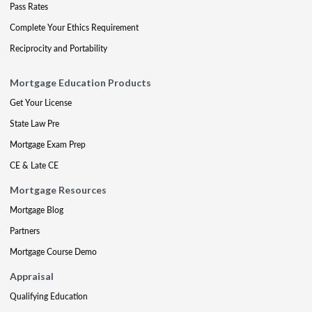
Pass Rates
Complete Your Ethics Requirement
Reciprocity and Portability
Mortgage Education Products
Get Your License
State Law Pre
Mortgage Exam Prep
CE & Late CE
Mortgage Resources
Mortgage Blog
Partners
Mortgage Course Demo
Appraisal
Qualifying Education