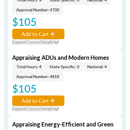
Approval Number: 4700
$105
Add to Cart
Expand Course Details
Appraising ADUs and Modern Homes
Total hours: 4
State Specific: 0
National: 4
Approval Number: 4818
$105
Add to Cart
Expand Course Details
Appraising Energy-Efficient and Green