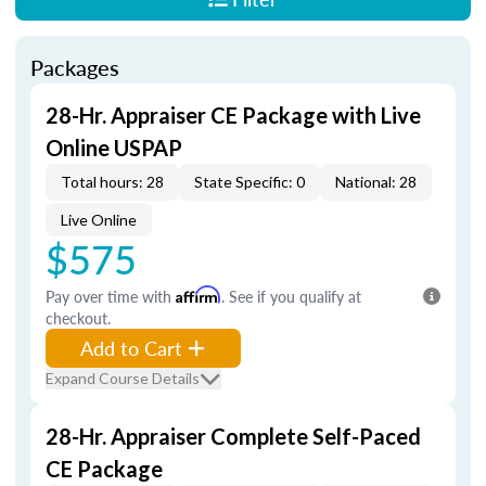
Packages
28-Hr. Appraiser CE Package with Live
Online USPAP
Total hours: 28
State Specific: 0
National: 28
Live Online
$575
Pay over time with
Affirm
. See if you qualify at
checkout.
Add to Cart
Expand Course Details
28-Hr. Appraiser Complete Self-Paced
CE Package