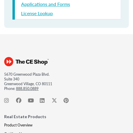
Applications and Forms
License Lookup
5670 Greenwood Plaza Blvd.
Suite 340
Greenwood Village, CO 80111
Phone:
888.850.0889
Real Estate Products
Product Overview