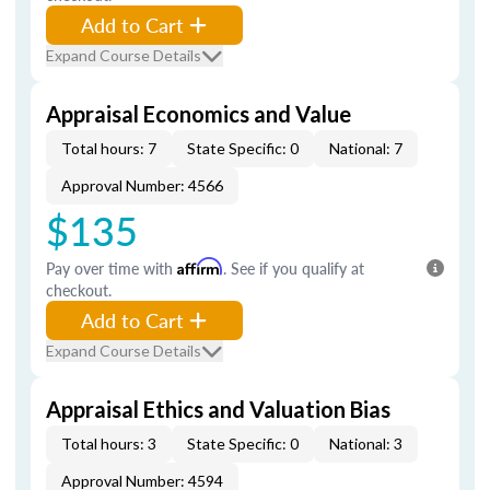
Add to Cart
Expand Course Details
Appraisal Economics and Value
Total hours: 7
State Specific: 0
National: 7
Approval Number: 4566
$135
Pay over time with
Affirm
. See if you qualify at
checkout.
Add to Cart
Expand Course Details
Appraisal Ethics and Valuation Bias
Total hours: 3
State Specific: 0
National: 3
Approval Number: 4594