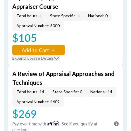
Appraiser Course
Total hours: 4
State Specific: 4
National: 0
Approval Number: 8000
$105
Add to Cart
Expand Course Details
A Review of Appraisal Approaches and
Techniques
Total hours: 14
State Specific: 0
National: 14
Approval Number: 4609
$269
Pay over time with
Affirm
. See if you qualify at
checkout.