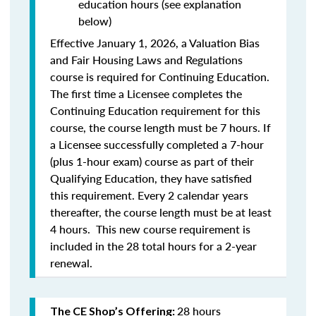
education hours (see explanation
below)
Effective January 1, 2026, a Valuation Bias
and Fair Housing Laws and Regulations
course is required for Continuing Education.
The first time a Licensee completes the
Continuing Education requirement for this
course, the course length must be 7 hours. If
a Licensee successfully completed a 7-hour
(plus 1-hour exam) course as part of their
Qualifying Education, they have satisfied
this requirement. Every 2 calendar years
thereafter, the course length must be at least
4 hours. This new course requirement is
included in the 28 total hours for a 2-year
renewal.
28 hours
The CE Shop’s Offering: