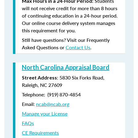
Students
Max Hours in a 24-Hour Period:
will not receive credit for more than 8 hours
of continuing education in a 24-hour period.
Our online course delivery system manages
this requirement for you.
Still have questions? Visit our Frequently
Asked Questions or
Contact Us
.
North Carolina Appraisal Board
: 5830 Six Forks Road,
Street Address
Raleigh, NC 27609
Telephone: (
919) 870-4854
Email:
ncab@ncab.org
Manage your License
FAQs
CE Requirements