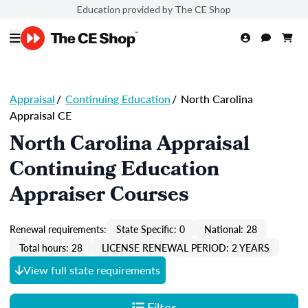
Education provided by The CE Shop
Appraisal
/
Continuing Education
/
North Carolina
Appraisal CE
North Carolina Appraisal
Continuing Education
Appraiser Courses
Renewal requirements:
State Specific: 0
National: 28
Total hours: 28
LICENSE RENEWAL PERIOD: 2 YEARS
View full state requirements
Filter