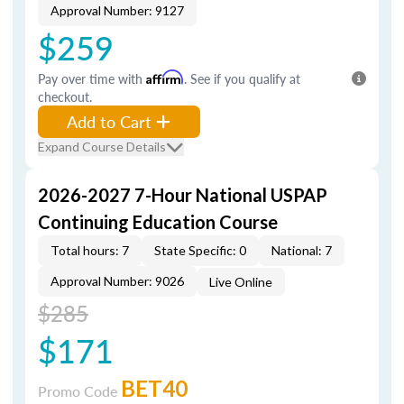
Approval Number: 9127
$259
Pay over time with
Affirm
. See if you qualify at
checkout.
Add to Cart
Expand Course Details
2026-2027 7-Hour National USPAP
Continuing Education Course
Total hours: 7
State Specific: 0
National: 7
Approval Number: 9026
Live Online
$285
$171
BET40
Promo Code