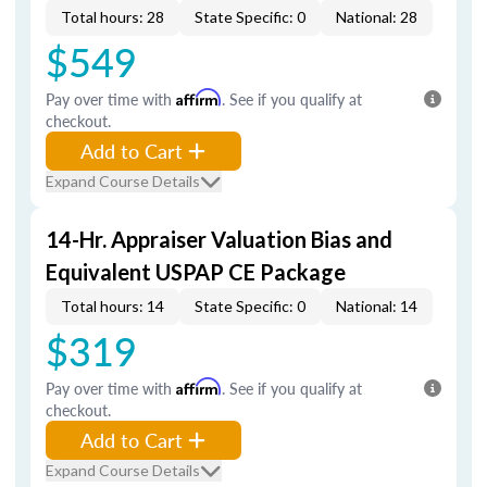
Total hours: 28
State Specific: 0
National: 28
$549
Pay over time with
Affirm
. See if you qualify at
checkout.
Add to Cart
Expand Course Details
14-Hr. Appraiser Valuation Bias and
Equivalent USPAP CE Package
Total hours: 14
State Specific: 0
National: 14
$319
Pay over time with
Affirm
. See if you qualify at
checkout.
Add to Cart
Expand Course Details