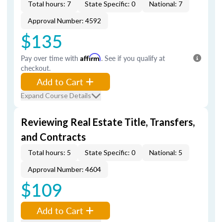
Total hours: 7
State Specific: 0
National: 7
Approval Number: 4592
$135
Pay over time with
Affirm
. See if you qualify at
checkout.
Add to Cart
Expand Course Details
Reviewing Real Estate Title, Transfers,
and Contracts
Total hours: 5
State Specific: 0
National: 5
Approval Number: 4604
$109
Add to Cart