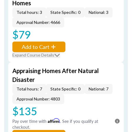
Homes
Total hours: 3
State Specific: 0
National: 3
Approval Number: 4666
$79
Add to Cart
Expand Course Details
Appraising Homes After Natural
Disaster
Total hours: 7
State Specific: 0
National: 7
Approval Number: 4803
$135
Pay over time with
Affirm
. See if you qualify at
checkout.