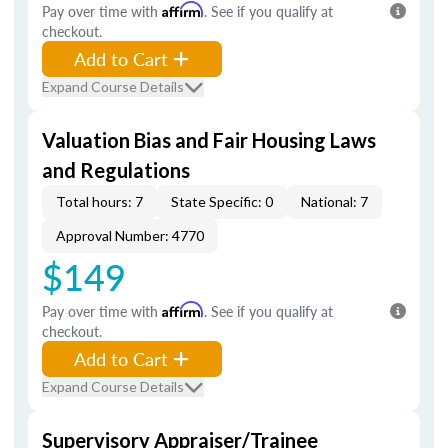
Pay over time with
Affirm
. See if you qualify at
checkout.
Add to Cart
Expand Course Details
Valuation Bias and Fair Housing Laws
and Regulations
Total hours: 7
State Specific: 0
National: 7
Approval Number: 4770
$149
Pay over time with
Affirm
. See if you qualify at
checkout.
Add to Cart
Expand Course Details
Supervisory Appraiser/Trainee