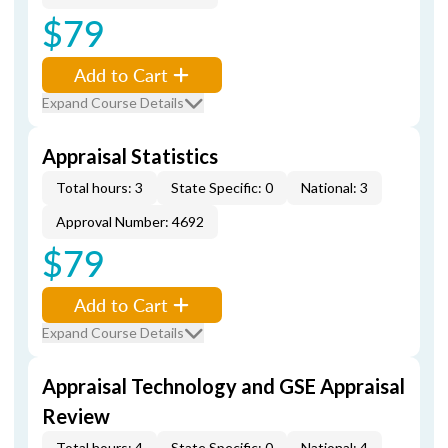
$79
Add to Cart
Expand Course Details
Appraisal Statistics
Total hours: 3
State Specific: 0
National: 3
Approval Number: 4692
$79
Add to Cart
Expand Course Details
Appraisal Technology and GSE Appraisal
Review
Total hours: 4
State Specific: 0
National: 4