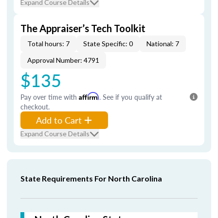
Expand Course Details
The Appraiser’s Tech Toolkit
Total hours: 7
State Specific: 0
National: 7
Approval Number: 4791
$135
Pay over time with
Affirm
. See if you qualify at
checkout.
Add to Cart
Expand Course Details
State Requirements For North Carolina