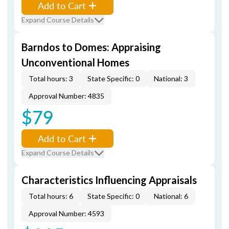
Add to Cart
Expand Course Details
Barndos to Domes: Appraising
Unconventional Homes
Total hours: 3
State Specific: 0
National: 3
Approval Number: 4835
$79
Add to Cart
Expand Course Details
Characteristics Influencing Appraisals
Total hours: 6
State Specific: 0
National: 6
Approval Number: 4593