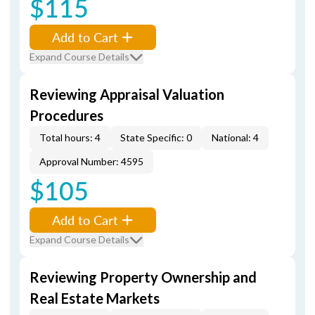
$115
Add to Cart
Expand Course Details
Reviewing Appraisal Valuation
Procedures
Total hours: 4
State Specific: 0
National: 4
Approval Number: 4595
$105
Add to Cart
Expand Course Details
Reviewing Property Ownership and
Real Estate Markets