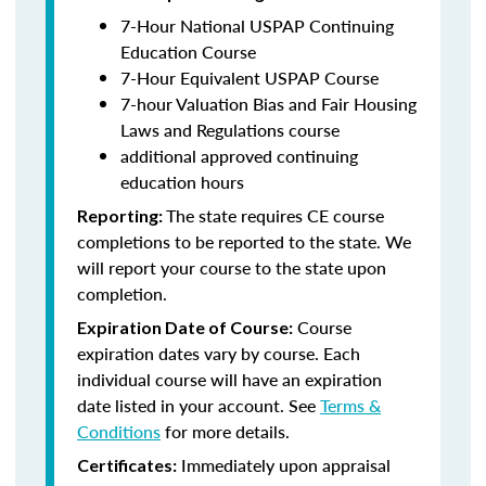
7-Hour National USPAP Continuing
Education Course
7-Hour Equivalent USPAP Course
7-hour Valuation Bias and Fair Housing
Laws and Regulations course
additional approved continuing
education hours
The state requires CE course
Reporting:
completions to be reported to the state. We
will report your course to the state upon
completion.
Course
Expiration Date of Course:
expiration dates vary by course. Each
individual course will have an expiration
date listed in your account. See
Terms &
Conditions
for more details.
Immediately upon appraisal
Certificates: