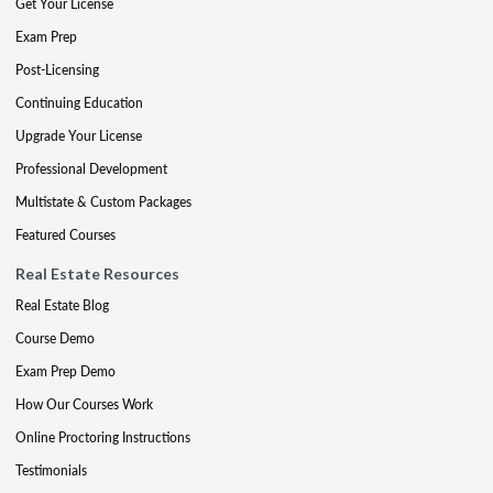
Get Your License
Exam Prep
Post-Licensing
Continuing Education
Upgrade Your License
Professional Development
Multistate & Custom Packages
Featured Courses
Real Estate Resources
Real Estate Blog
Course Demo
Exam Prep Demo
How Our Courses Work
Online Proctoring Instructions
Testimonials