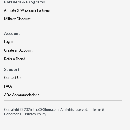
Partners & Programs
Affiliate & Wholesale Partners
Military Discount
Account
Log In
Create an Account
Refer a Friend
Support
Contact Us
FAQs
ADA Accommodations
Copyright © 2026 TheCEShop.com. All rights reserved.
Terms &
Conditions
Privacy Policy