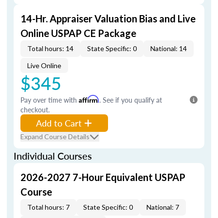
14-Hr. Appraiser Valuation Bias and Live
Online USPAP CE Package
Total hours: 14
State Specific: 0
National: 14
Live Online
$345
Pay over time with
Affirm
. See if you qualify at
checkout.
Add to Cart
Expand Course Details
Individual Courses
2026-2027 7-Hour Equivalent USPAP
Course
Total hours: 7
State Specific: 0
National: 7