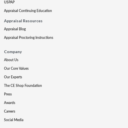
USPAP
Appraisal Continuing Education
Appraisal Resources
Appraisal Blog
Appraisal Proctoring Instructions
Company
About Us
Our Core Values
Our Experts
The CE Shop Foundation
Press
Awards
Careers
Social Media