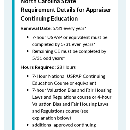
North Carolina State
Requirement Details for Appraiser
Continuing Education
5/31 every year*
Renewal Date:
7-hour USPAP or equivalent must be
completed by 5/31 even years*
Remaining CE must be completed by
5/31 odd years*
28 Hours
Hours Required:
7-Hour National USPAP Continuing
Education Course or equivalent
7-hour Valuation Bias and Fair Housing
Laws and Regulations course or 4-hour
Valuation Bias and Fair Housing Laws
and Regulations course (see
explanation below)
additional approved continuing