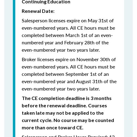
Continuing Education
Renewal Date:
Salesperson licenses expire on May 31st of
even-numbered years.
All CE hours must be
completed between March 1st of an even-
numbered year and February 28th of the
even-numbered year two years later.
Broker licenses expire on November 30th of
even-numbered years. All CE hours must be
completed between September 1st of an
even-numbered year and August 31th of the
even-numbered year two years later.
The CE completion deadline is 3 months
before the renewal deadline. Courses
taken late may not be applied to the
current cycle. No course may be counted
more than once toward CE.
Salesperson and Broker Hours Required: 12