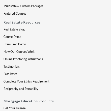
Multistate & Custom Packages
Featured Courses
Real Estate Resources
Real Estate Blog
Course Demo
Exam Prep Demo
How Our Courses Work
Online Proctoring Instructions
Testimonials
Pass Rates
Complete Your Ethics Requirement
Reciprocity and Portability
Mortgage Education Products
Get Your License