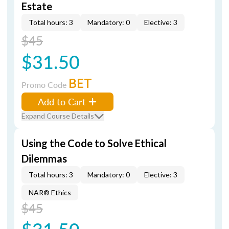
Estate
Total hours: 3
Mandatory: 0
Elective: 3
$45
$31.50
BET
Promo Code
Add to Cart
Expand Course Details
Using the Code to Solve Ethical
Dilemmas
Total hours: 3
Mandatory: 0
Elective: 3
NAR® Ethics
$45