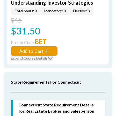
Understanding Investor Strategies
Total hours: 3
Mandatory: 0
Elective: 3
$45
$31.50
BET
Promo Code
Add to Cart
Expand Course Details
State Requirements For Connecticut
Connecticut State Requirement Details
for Real Estate Broker and Salesperson