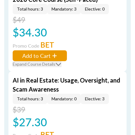
Total hours: 3
Mandatory: 3
Elective: 0
$49
$34.30
BET
Promo Code
Add to Cart
Expand Course Details
AI in Real Estate: Usage, Oversight, and
Scam Awareness
Total hours: 3
Mandatory: 0
Elective: 3
$39
$27.30
BET