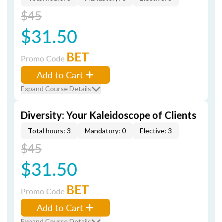
$45
$31.50
BET
Promo Code
Add to Cart
Expand Course Details
Diversity: Your Kaleidoscope of Clients
Total hours: 3
Mandatory: 0
Elective: 3
$45
$31.50
BET
Promo Code
Add to Cart
Expand Course Details