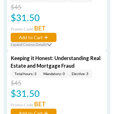
$45
$31.50
BET
Promo Code
Add to Cart
Expand Course Details
Keeping it Honest: Understanding Real
Estate and Mortgage Fraud
Total hours: 3
Mandatory: 0
Elective: 3
$45
$31.50
BET
Promo Code
Add to Cart