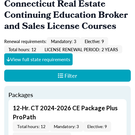
Connecticut Real Estate
Continuing Education Broker
and Sales License Courses
Renewal requirements:
Mandatory: 3
Elective: 9
Total hours: 12
LICENSE RENEWAL PERIOD: 2 YEARS
View full state requirements
Filter
Packages
12-Hr. CT 2024-2026 CE Package Plus
ProPath
Total hours: 12
Mandatory: 3
Elective: 9