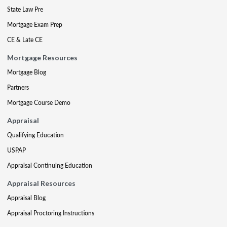
State Law Pre
Mortgage Exam Prep
CE & Late CE
Mortgage Resources
Mortgage Blog
Partners
Mortgage Course Demo
Appraisal
Qualifying Education
USPAP
Appraisal Continuing Education
Appraisal Resources
Appraisal Blog
Appraisal Proctoring Instructions