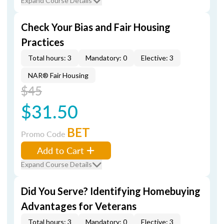
Expand Course Details
Check Your Bias and Fair Housing
Practices
Total hours: 3
Mandatory: 0
Elective: 3
NAR® Fair Housing
$45
$31.50
BET
Promo Code
Add to Cart
Expand Course Details
Did You Serve? Identifying Homebuying
Advantages for Veterans
Total hours: 3
Mandatory: 0
Elective: 3