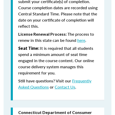
submit your certificate(s) of completion.
Course completion dates are recorded using
Central Standard Time. Please note that the
date on your certificate of completion will
reflect this.
The process to
License Renewal Process:
renew in this state can be found
here
.
It is required that all students
Seat Time:
spend a minimum amount of seat time
engaged in the course content. Our online
course delivery system manages this
requirement for you.
Still have questions? Visit our
Frequently
Asked Questions
or
Contact Us
.
Connecticut Department of Consumer