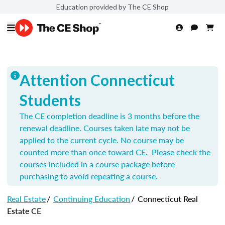
Education provided by The CE Shop
Attention Connecticut
Students
The CE completion deadline is 3 months before the
renewal deadline. Courses taken late may not be
applied to the current cycle. No course may be
counted more than once toward CE. Please check the
courses included in a course package before
purchasing to avoid repeating a course.
Real Estate
/
Continuing Education
/
Connecticut Real
Estate CE