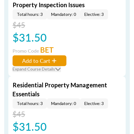
Property Inspection Issues
Total hours: 3
Mandatory: 0
Elective: 3
$45
$31.50
BET
Promo Code
Add to Cart
Expand Course Details
Residential Property Management
Essentials
Total hours: 3
Mandatory: 0
Elective: 3
$45
$31.50