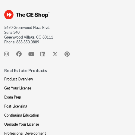
5670 Greenwood Plaza Blvd.
Suite 340
Greenwood Village, CO 80111
Phone:
888.850.0889
Real Estate Products
Product Overview
Get Your License
Exam Prep
Post-Licensing
Continuing Education
Upgrade Your License
Professional Development