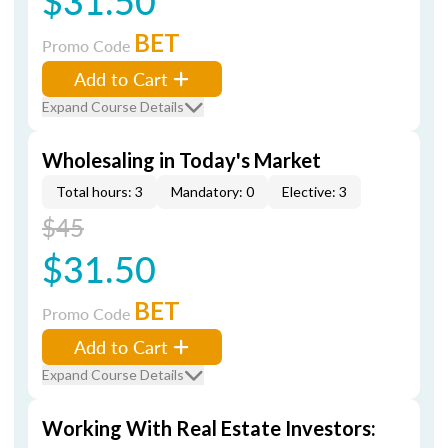
$31.50
BET
Promo Code
Add to Cart
Expand Course Details
Wholesaling in Today's Market
Total hours: 3
Mandatory: 0
Elective: 3
$45
$31.50
BET
Promo Code
Add to Cart
Expand Course Details
Working With Real Estate Investors: