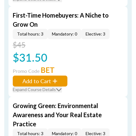
First-Time Homebuyers: A Niche to
Grow On
Total hours: 3
Mandatory: 0
Elective: 3
$45
$31.50
BET
Promo Code
Add to Cart
Expand Course Details
Growing Green: Environmental
Awareness and Your Real Estate
Practice
Total hours: 3
Mandatory: 0
Elective: 3