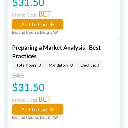
$31.50
BET
Promo Code
Add to Cart
Expand Course Details
Preparing a Market Analysis - Best
Practices
Total hours: 3
Mandatory: 0
Elective: 3
$45
$31.50
BET
Promo Code
Add to Cart
Expand Course Details