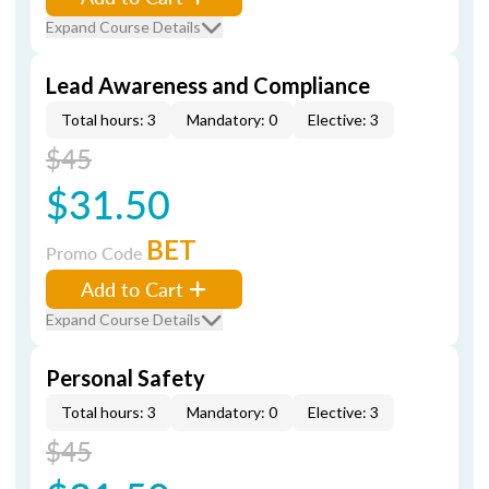
Expand Course Details
Lead Awareness and Compliance
Total hours: 3
Mandatory: 0
Elective: 3
$45
$31.50
BET
Promo Code
Add to Cart
Expand Course Details
Personal Safety
Total hours: 3
Mandatory: 0
Elective: 3
$45