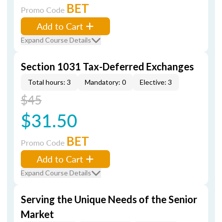
BET
Promo Code
Add to Cart
Expand Course Details
Section 1031 Tax-Deferred Exchanges
Total hours: 3
Mandatory: 0
Elective: 3
$45
$31.50
BET
Promo Code
Add to Cart
Expand Course Details
Serving the Unique Needs of the Senior
Market