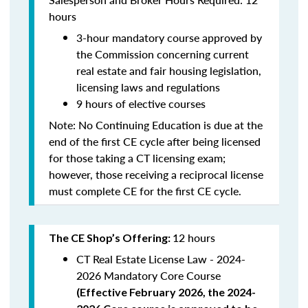
hours
3-hour mandatory course approved by
the Commission concerning current
real estate and fair housing legislation,
licensing laws and regulations
9 hours of elective courses
Note:
No Continuing Education is due at the
end of the first CE cycle after being licensed
for those taking a CT licensing exam;
however, those receiving a reciprocal license
must complete CE for the first CE cycle.
12 hours
The CE Shop’s Offering:
CT Real Estate License Law - 2024-
2026 Mandatory Core Course
(
Effective February 2026, the 2024-