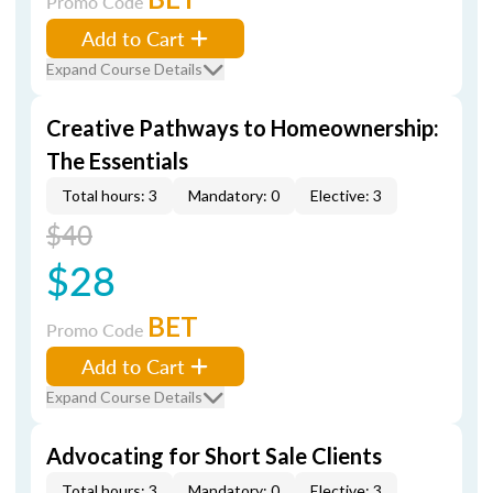
Promo Code
Add to Cart
Expand Course Details
Creative Pathways to Homeownership:
The Essentials
Total hours: 3
Mandatory: 0
Elective: 3
$40
$28
BET
Promo Code
Add to Cart
Expand Course Details
Advocating for Short Sale Clients
Total hours: 3
Mandatory: 0
Elective: 3