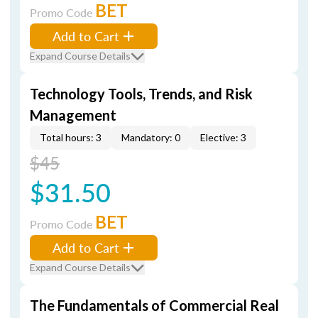
BET
Promo Code
Add to Cart
Expand Course Details
Technology Tools, Trends, and Risk
Management
Total hours: 3
Mandatory: 0
Elective: 3
$45
$31.50
BET
Promo Code
Add to Cart
Expand Course Details
The Fundamentals of Commercial Real