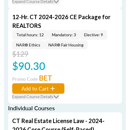
Expand Course Details
12-Hr. CT 2024-2026 CE Package for
REALTORS
Total hours: 12
Mandatory: 3
Elective: 9
NAR® Ethics
NAR® Fair Housing
$129
$90.30
BET
Promo Code
Add to Cart
Expand Course Details
Individual Courses
CT Real Estate License Law - 2024-
2026 Core Course (Self-Paced)