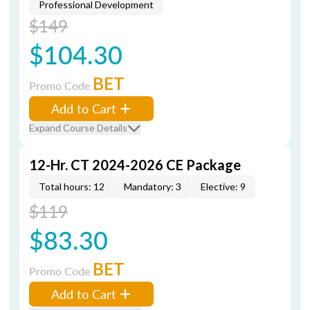
Professional Development
$149
$104.30
BET
Promo Code
Add to Cart
Expand Course Details
12-Hr. CT 2024-2026 CE Package
Total hours: 12
Mandatory: 3
Elective: 9
$119
$83.30
BET
Promo Code
Add to Cart