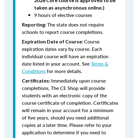
2026 Core course is approved to be
taken as asynchronous online.)
9 hours of elective courses
The state does not require
Reporting:
schools to report course completions.
Course
Expiration Date of Course:
expiration dates vary by course. Each
individual course will have an expiration
date listed in your account. See
Terms &
Conditions
for more details.
Immediately upon course
Certificates:
completions, The CE Shop will provide
students with an electronic copy of the
course certificate of completion. Certificates
will remain in your account for a minimum
of five years, should you need additional
copies at a later time. Please refer to your
application to determine if you need to