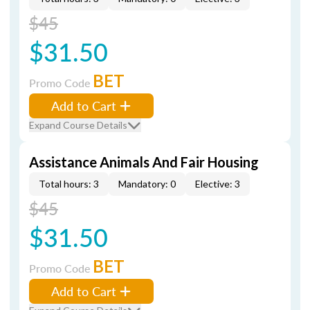
$45
$31.50
BET
Promo Code
Add to Cart
Expand Course Details
Assistance Animals And Fair Housing
Total hours: 3
Mandatory: 0
Elective: 3
$45
$31.50
BET
Promo Code
Add to Cart