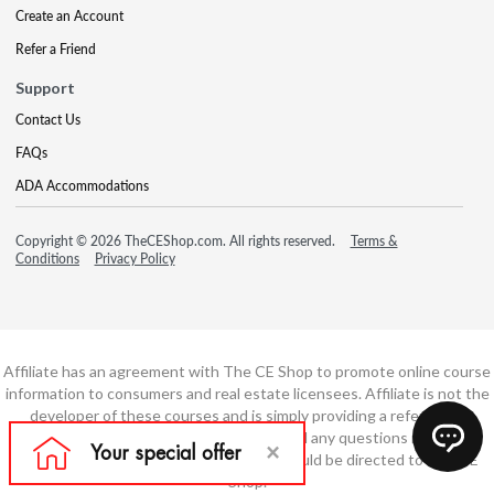
Create an Account
Refer a Friend
Support
Contact Us
FAQs
ADA Accommodations
Copyright © 2026 TheCEShop.com. All rights reserved.
Terms &
Conditions
Privacy Policy
Affiliate has an agreement with The CE Shop to promote online course
information to consumers and real estate licensees. Affiliate is not the
developer of these courses and is simply providing a referral. All
education is provided by The CE Shop and any questions regarding
course content or course technology should be directed to The CE
Shop.