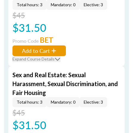
Total hours: 3
Mandatory: 0
Elective: 3
$45
$31.50
BET
Promo Code
Add to Cart
Expand Course Details
Sex and Real Estate: Sexual
Harassment, Sexual Discrimination, and
Fair Housing
Total hours: 3
Mandatory: 0
Elective: 3
$45
$31.50