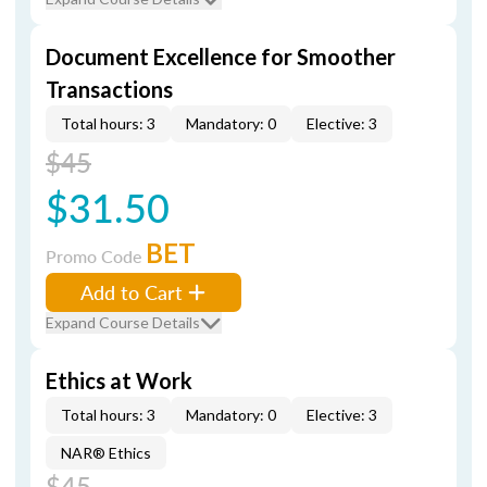
Document Excellence for Smoother
Transactions
Total hours: 3
Mandatory: 0
Elective: 3
$45
$31.50
BET
Promo Code
Add to Cart
Expand Course Details
Ethics at Work
Total hours: 3
Mandatory: 0
Elective: 3
NAR® Ethics
$45