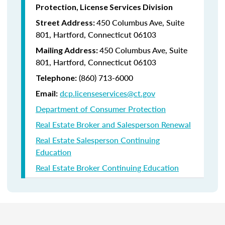
Protection, License Services Division
450 Columbus Ave, Suite
Street Address:
801, Hartford, Connecticut 06103
450 Columbus Ave, Suite
Mailing Address:
801, Hartford, Connecticut 06103
(860) 713-6000
Telephone:
dcp.licenseservices@ct.gov
Email:
Department of Consumer Protection
Real Estate Broker and Salesperson Renewal
Real Estate Salesperson Continuing
Education
Real Estate Broker Continuing Education