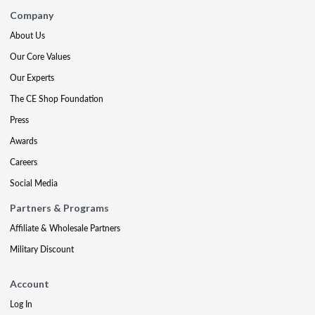
Company
About Us
Our Core Values
Our Experts
The CE Shop Foundation
Press
Awards
Careers
Social Media
Partners & Programs
Affiliate & Wholesale Partners
Military Discount
Account
Log In