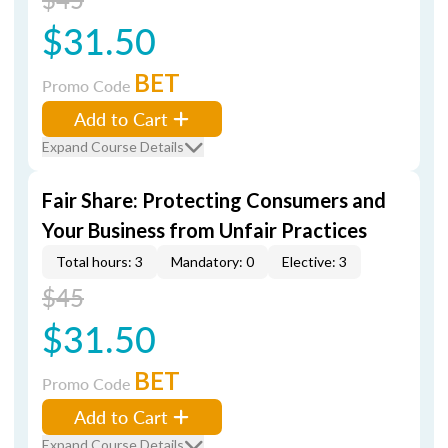
$31.50
BET
Promo Code
Add to Cart
Expand Course Details
Fair Share: Protecting Consumers and
Your Business from Unfair Practices
Total hours: 3
Mandatory: 0
Elective: 3
$45
$31.50
BET
Promo Code
Add to Cart
Expand Course Details