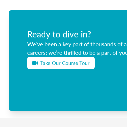
Ready to dive in?
We’ve been a key part of thousands of ag
careers; we’re thrilled to be a part of you
Take Our Course Tour