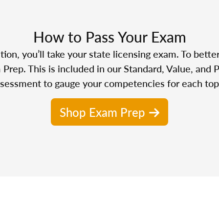
How to Pass Your Exam
n, you’ll take your state licensing exam. To bette
Prep. This is included in our Standard, Value, and 
sessment to gauge your competencies for each top
Shop Exam Prep