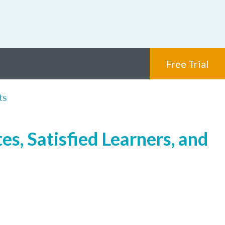
Free Trial
ts
s, Satisfied Learners, and