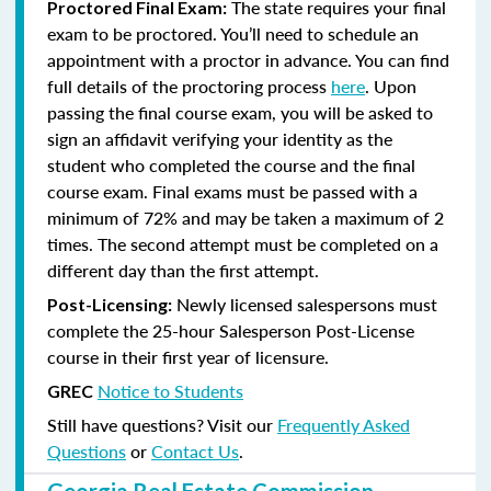
The state requires your final
Proctored Final Exam:
exam to be proctored. You’ll need to schedule an
appointment with a proctor in advance. You can find
full details of the proctoring process
here
. Upon
passing the final course exam, you will be asked to
sign an affidavit verifying your identity as the
student who completed the course and the final
course exam. Final exams must be passed with a
minimum of 72% and may be taken a maximum of 2
times. The second attempt must be completed on a
different day than the first attempt.
Newly licensed salespersons must
Post-Licensing:
complete the 25-hour Salesperson Post-License
course in their first year of licensure.
Notice to Students
GREC
Still have questions? Visit our
Frequently Asked
Questions
or
Contact Us
.
Georgia Real Estate Commission