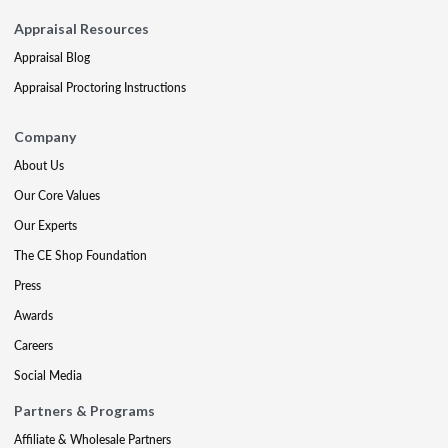
Appraisal Resources
Appraisal Blog
Appraisal Proctoring Instructions
Company
About Us
Our Core Values
Our Experts
The CE Shop Foundation
Press
Awards
Careers
Social Media
Partners & Programs
Affiliate & Wholesale Partners