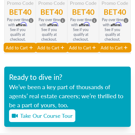
Promo Code
Promo Code
Promo Code
Promo Code
BET40
BET40
BET40
BET40
Pay over time
Pay over time
Pay over time
Pay over time
Affirm
Affirm
Affirm
Affirm
with
.
with
.
with
.
with
.
See if you
See if you
See if you
See if you
qualify at
qualify at
qualify at
qualify at
checkout.
checkout.
checkout.
checkout.
Add to Cart
Add to Cart
Add to Cart
Add to Cart
Ready to dive in?
We’ve been a key part of thousands of
agents’ real estate careers; we’re thrilled to
be a part of yours, too.
Take Our Course Tour