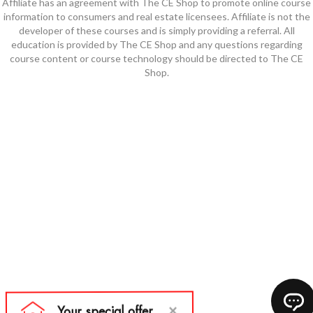
Affiliate has an agreement with The CE Shop to promote online course
information to consumers and real estate licensees. Affiliate is not the
developer of these courses and is simply providing a referral. All
education is provided by The CE Shop and any questions regarding
course content or course technology should be directed to The CE
Shop.