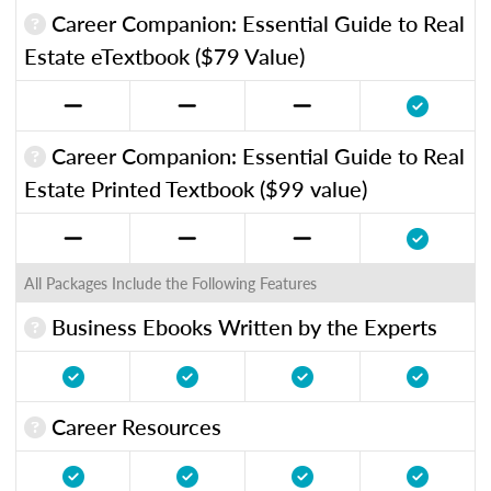
Career Companion: Essential Guide to Real
Estate eTextbook ($79 Value)
Career Companion: Essential Guide to Real
Estate Printed Textbook ($99 value)
All Packages Include the Following Features
Business Ebooks Written by the Experts
Career Resources