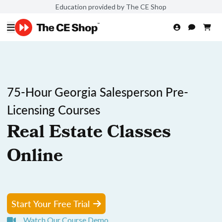
Education provided by The CE Shop
75-Hour Georgia Salesperson Pre-
Licensing Courses
Real Estate Classes
Online
Start Your Free Trial
Watch Our Course Demo