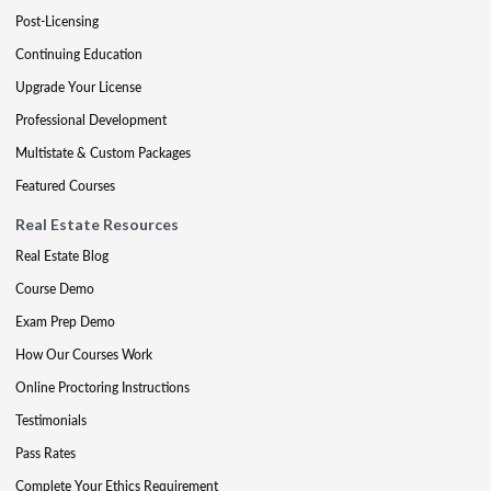
Post-Licensing
Continuing Education
Upgrade Your License
Professional Development
Multistate & Custom Packages
Featured Courses
Real Estate Resources
Real Estate Blog
Course Demo
Exam Prep Demo
How Our Courses Work
Online Proctoring Instructions
Testimonials
Pass Rates
Complete Your Ethics Requirement