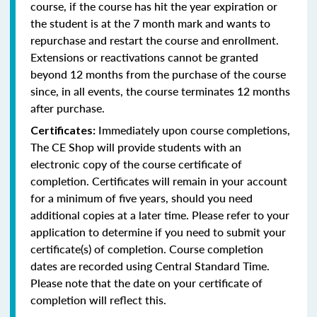
course, if the course has hit the year expiration or
the student is at the 7 month mark and wants to
repurchase and restart the course and enrollment.
Extensions or reactivations cannot be granted
beyond 12 months from the purchase of the course
since, in all events, the course terminates 12 months
after purchase.
Immediately upon course completions,
Certificates:
The CE Shop will provide students with an
electronic copy of the course certificate of
completion. Certificates will remain in your account
for a minimum of five years, should you need
additional copies at a later time. Please refer to your
application to determine if you need to submit your
certificate(s) of completion. Course completion
dates are recorded using Central Standard Time.
Please note that the date on your certificate of
completion will reflect this.