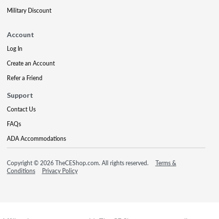
Military Discount
Account
Log In
Create an Account
Refer a Friend
Support
Contact Us
FAQs
ADA Accommodations
Copyright © 2026 TheCEShop.com. All rights reserved.
Terms &
Conditions
Privacy Policy