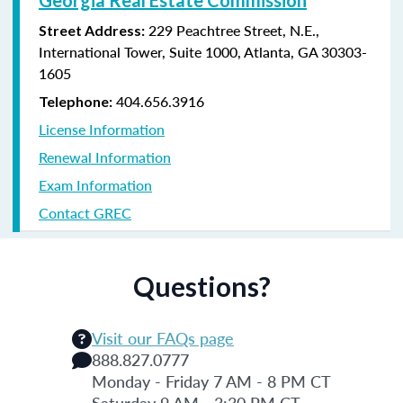
229 Peachtree Street, N.E.,
Street Address:
International Tower, Suite 1000, Atlanta, GA 30303-
1605
404.656.3916
Telephone:
License Information
Renewal Information
Exam Information
Contact GREC
Questions?
Visit our FAQs page
888.827.0777
Monday - Friday 7 AM - 8 PM CT
Saturday 9 AM - 3:30 PM CT