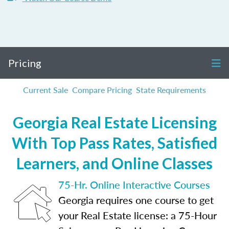
Pricing
Current Sale
Compare Pricing
State Requirements
Georgia Real Estate Licensing
With Top Pass Rates, Satisfied
Learners, and Online Classes
75-Hr. Online Interactive Courses
Georgia requires one course to get
your Real Estate license: a 75-Hour