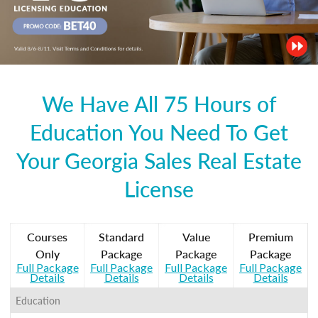
We Have All 75 Hours of
Education You Need To Get
Your Georgia Sales Real Estate
License
Courses
Standard
Value
Premium
Only
Package
Package
Package
Full Package
Full Package
Full Package
Full Package
Details
Details
Details
Details
Education