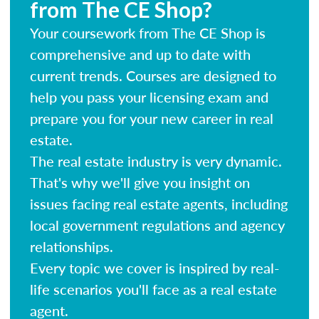
from The CE Shop?
Your coursework from The CE Shop is
comprehensive and up to date with
current trends. Courses are designed to
help you pass your licensing exam and
prepare you for your new career in real
estate.
The real estate industry is very dynamic.
That's why we'll give you insight on
issues facing real estate agents, including
local government regulations and agency
relationships.
Every topic we cover is inspired by real-
life scenarios you'll face as a real estate
agent.