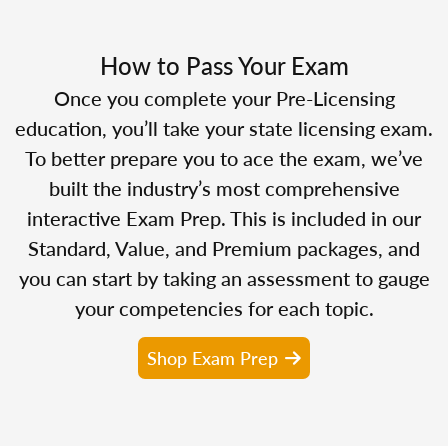
How to Pass Your Exam
Once you complete your Pre-Licensing
education, you’ll take your state licensing exam.
To better prepare you to ace the exam, we’ve
built the industry’s most comprehensive
interactive Exam Prep. This is included in our
Standard, Value, and Premium packages, and
you can start by taking an assessment to gauge
your competencies for each topic.
Shop Exam Prep