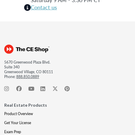
Contact us
5670 Greenwood Plaza Blvd.
Suite 340
Greenwood Village, CO 80111
Phone:
888.850.0889
Real Estate Products
Product Overview
Get Your License
Exam Prep