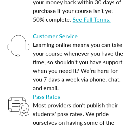
your money back within 30 days of
purchase if your course isn’t yet
50% complete.
See Full Terms.
Customer Service
Learning online means you can take
your course whenever you have the
time, so shouldn’t you have support
when you need it? We’re here for
you 7 days a week via phone, chat,
and email.
Pass Rates
Most providers don’t publish their
students' pass rates. We pride
ourselves on having some of the