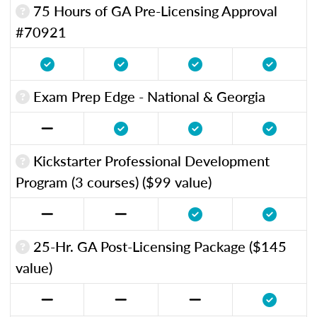
75 Hours of GA Pre-Licensing Approval
#70921
Exam Prep Edge - National & Georgia
Kickstarter Professional Development
Program (3 courses) ($99 value)
25-Hr. GA Post-Licensing Package ($145
value)