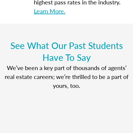
highest pass rates in the industry.
Learn More.
See What Our Past Students
Have To Say
We’ve been a key part of thousands of agents’
real estate careers; we’re thrilled to be a part of
yours, too.