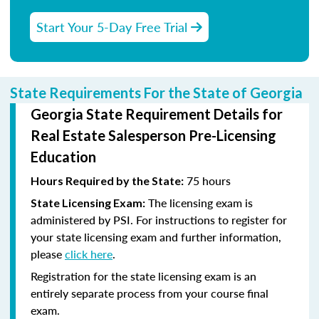
Start Your 5-Day Free Trial
State Requirements For the State of Georgia
Georgia State Requirement Details for
Real Estate Salesperson Pre-Licensing
Education
75 hours
Hours Required by the State:
The licensing exam is
State Licensing Exam:
administered by PSI. For instructions to register for
your state licensing exam and further information,
please
click here
.
Registration for the state licensing exam is an
entirely separate process from your course final
exam.