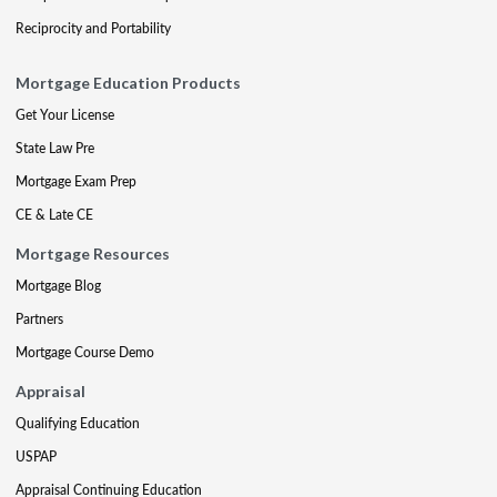
Reciprocity and Portability
Mortgage Education Products
Get Your License
State Law Pre
Mortgage Exam Prep
CE & Late CE
Mortgage Resources
Mortgage Blog
Partners
Mortgage Course Demo
Appraisal
Qualifying Education
USPAP
Appraisal Continuing Education