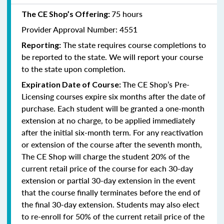
75 hours
The CE Shop’s Offering:
Provider Approval Number: 4551
The state requires course completions to
Reporting:
be reported to the state. We will report your course
to the state upon completion.
The CE Shop’s Pre-
Expiration Date of Course:
Licensing courses expire six months after the date of
purchase. Each student will be granted a one-month
extension at no charge, to be applied immediately
after the initial six-month term. For any reactivation
or extension of the course after the seventh month,
The CE Shop will charge the student 20% of the
current retail price of the course for each 30-day
extension or partial 30-day extension in the event
that the course finally terminates before the end of
the final 30-day extension. Students may also elect
to re-enroll for 50% of the current retail price of the