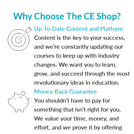
Why Choose The CE Shop?
Up-To-Date Content and Platform
Content is the key to your success,
and we’re constantly updating our
courses to keep up with industry
changes. We want you to learn,
grow, and succeed through the most
revolutionary ideas in education.
Money-Back Guarantee
You shouldn’t have to pay for
something that isn’t right for you.
We value your time, money, and
effort, and we prove it by offering