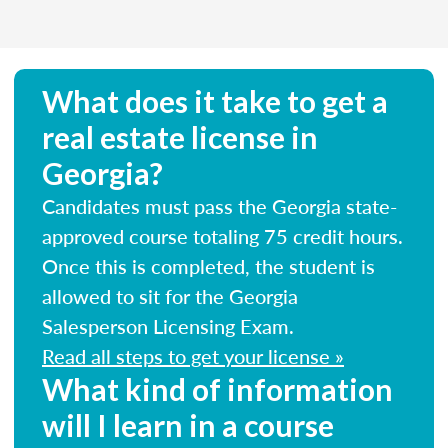
What does it take to get a
real estate license in
Georgia?
Candidates must pass the Georgia state-
approved course totaling 75 credit hours.
Once this is completed, the student is
allowed to sit for the Georgia
Salesperson Licensing Exam.
Read all steps to get your license »
What kind of information
will I learn in a course