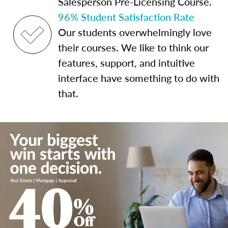
Salesperson Pre-Licensing Course.
96% Student Satisfaction Rate
Our students overwhelmingly love
their courses. We like to think our
features, support, and intuitive
interface have something to do with
that.