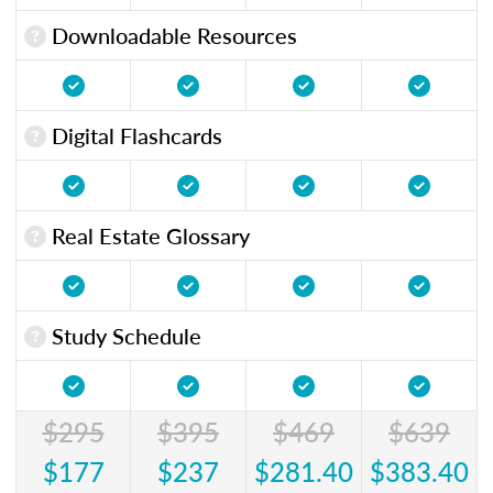
Downloadable Resources
Digital Flashcards
Real Estate Glossary
Study Schedule
$295
$395
$469
$639
$177
$237
$281.40
$383.40