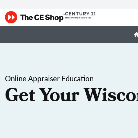
Online Appraiser Education
Get Your Wisco