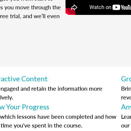
 as you move through the
ree trial, and we’ll even
ractive Content
Gr
engaged and retain the information more
Bri
ively.
rev
ow Your Progress
An
 which lessons have been completed and how
Lea
time you've spent in the course.
our