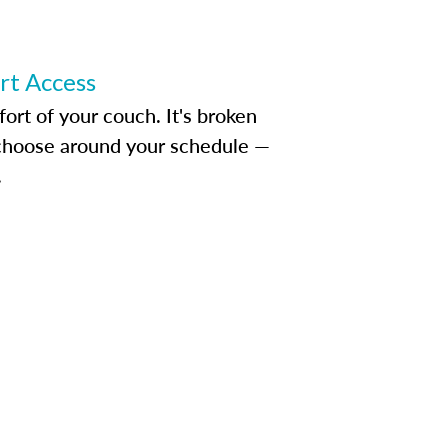
ert Access
rt of your couch. It's broken
d choose around your schedule —
.