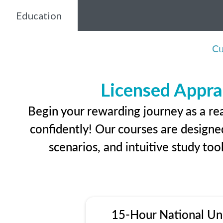
Education
Cu
Licensed Appra
Begin your rewarding journey as a re
confidently! Our courses are designed
scenarios, and intuitive study too
15-Hour National Un