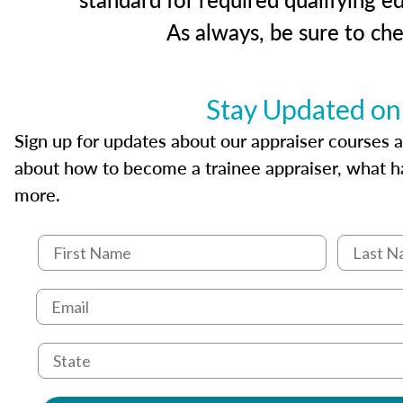
As always, be sure to ch
Stay Updated on
Sign up for updates about our appraiser courses an
about how to become a trainee appraiser, what ha
more.