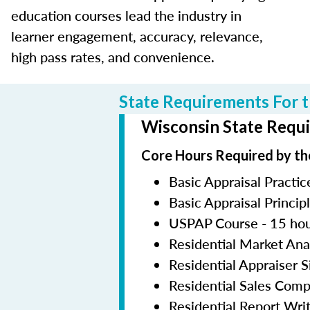
education courses lead the industry in
learner engagement, accuracy, relevance,
high pass rates, and convenience.
State Requirements For t
Wisconsin State Requi
Core Hours Required by th
Basic Appraisal Practic
Basic Appraisal Princip
USPAP Course - 15 ho
Residential Market Ana
Residential Appraiser 
Residential Sales Com
Residential Report Wri