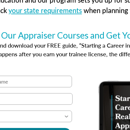
eck
your state requirements
when planning y
 Our Appraiser Courses and Get Y
d download your FREE guide, “Starting a Career in Re
ppens after you earn your trainee license, the dif