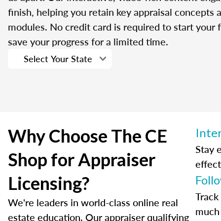
finish, helping you retain key appraisal concepts
modules. No credit card is required to start your f
save your progress for a limited time.
Why Choose The CE
Inte
Stay 
Shop for Appraiser
effect
Licensing?
Foll
Track
We're leaders in world-class online real
much 
estate education. Our appraiser qualifying