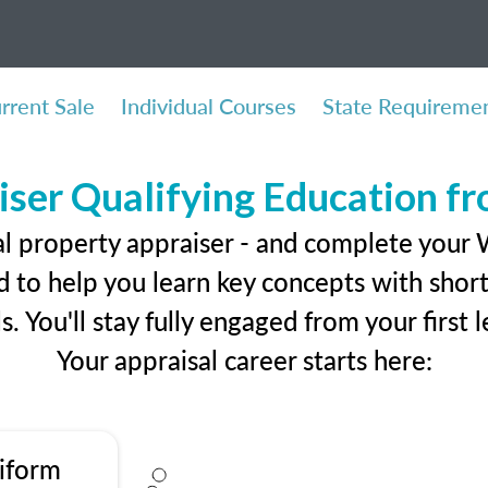
rrent Sale
Individual Courses
State Requireme
iser Qualifying Education f
al property appraiser - and complete your 
 to help you learn key concepts with short 
ls. You'll stay fully engaged from your first
Your appraisal career starts here:
iform