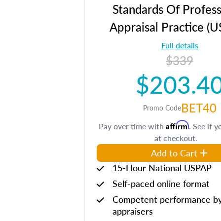
Standards Of Profess
Appraisal Practice (
Full details
$339
$203.4
BET40
Promo Code
Affirm
Pay over time with
. See if y
at checkout.
Add to Cart
15-Hour National USPAP
Self-paced online format
Competent performance b
appraisers