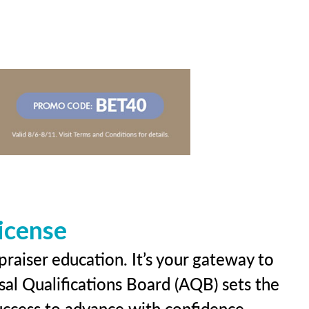
icense
praiser education. It’s your gateway to
sal Qualifications Board (AQB) sets the
uccess to advance with confidence.