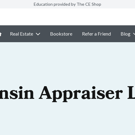
Education provided by The CE Shop
Real Estate
Bookstore
Refer a Friend
Blog
nsin Appraiser 