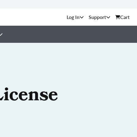
Support
Cart
License