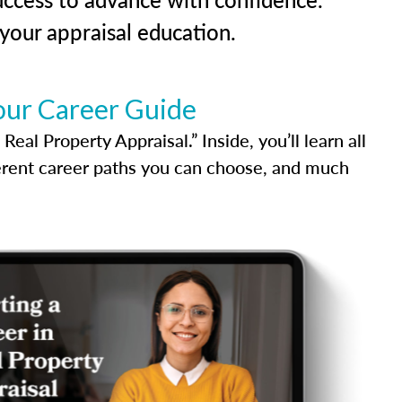
our appraisal education.
our Career Guide
al Property Appraisal.” Inside, you’ll learn all
ferent career paths you can choose, and much