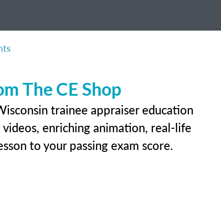
nts
rom The CE Shop
Wisconsin trainee appraiser education
videos, enriching animation, real-life
 lesson to your passing exam score.