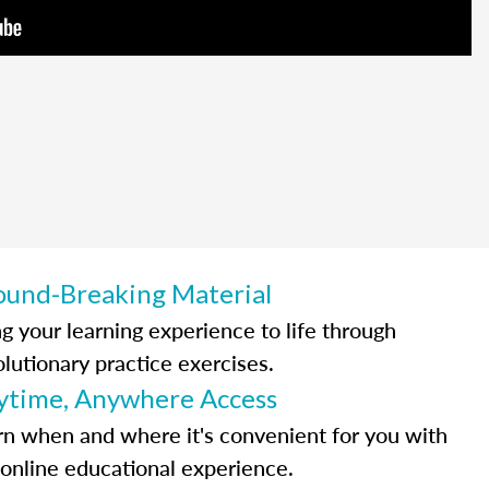
ound-Breaking Material
ng your learning experience to life through
olutionary practice exercises.
ytime, Anywhere Access
rn when and where it's convenient for you with
 online educational experience.