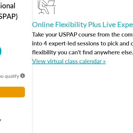
ional
USPAP)
Online Flexibility Plus Live Exp
Take your USPAP course from the comfo
into 4 expert-led sessions to pick an
0
flexibility you can't find anywhere else
View virtual class calendar »
ou qualify
y