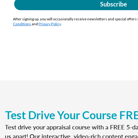
Subscribe
After signing up, you will occasionally receive newsletters and special offers
Conditions
and
Privacy Policy
.
Test Drive Your Course FR
Test drive your appraisal course with a FREE 5-da
us apart! Our interactive, video-rich content enga