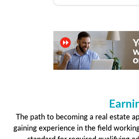
Earni
The path to becoming a real estate app
gaining experience in the field workin
standard for required qualifying 