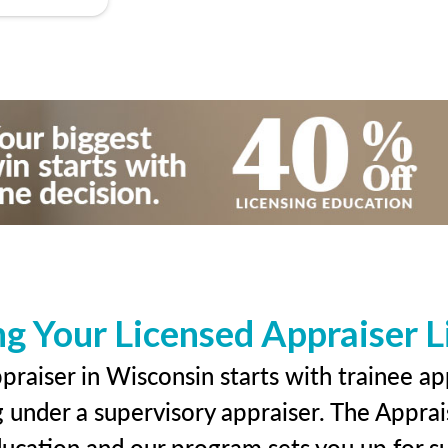
ng Your Licensed Appraiser L
raiser in Wisconsin starts with trainee ap
g under a supervisory appraiser. The Apprai
education and our program sets you up for s