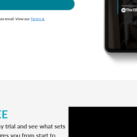
 via email. View our
Terms &
EE
y trial and see what sets
ges you from start to