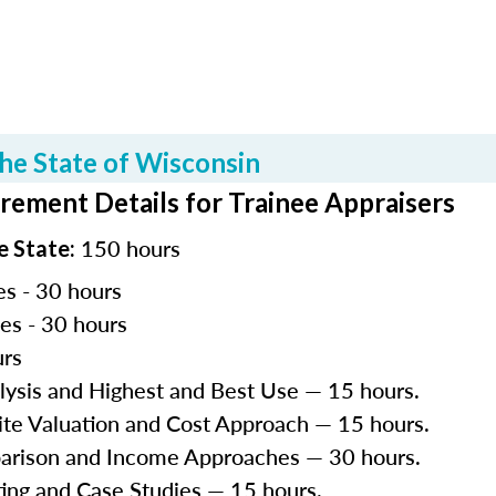
he State of Wisconsin
rement Details for Trainee Appraisers
150 hours
e State:
es - 30 hours
les - 30 hours
urs
lysis and Highest and Best Use — 15 hours.
Site Valuation and Cost Approach — 15 hours.
parison and Income Approaches — 30 hours.
ting and Case Studies — 15 hours.