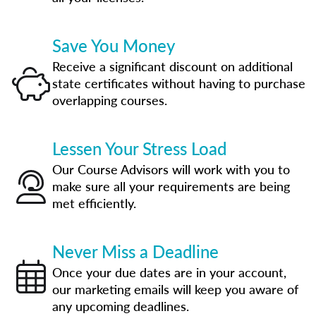
Save You Money
Receive a significant discount on additional
state certificates without having to purchase
overlapping courses.
Lessen Your Stress Load
Our Course Advisors will work with you to
make sure all your requirements are being
met efficiently.
Never Miss a Deadline
Once your due dates are in your account,
our marketing emails will keep you aware of
any upcoming deadlines.