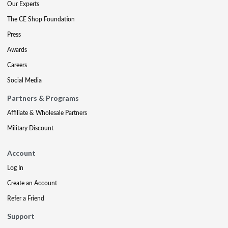
Our Experts
The CE Shop Foundation
Press
Awards
Careers
Social Media
Partners & Programs
Affiliate & Wholesale Partners
Military Discount
Account
Log In
Create an Account
Refer a Friend
Support