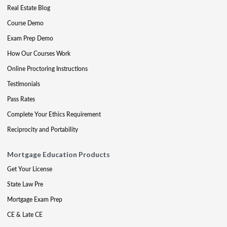
Real Estate Blog
Course Demo
Exam Prep Demo
How Our Courses Work
Online Proctoring Instructions
Testimonials
Pass Rates
Complete Your Ethics Requirement
Reciprocity and Portability
Mortgage Education Products
Get Your License
State Law Pre
Mortgage Exam Prep
CE & Late CE