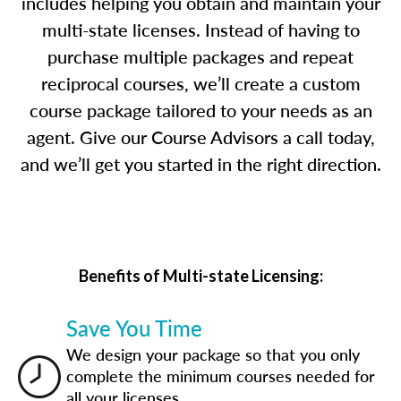
includes helping you obtain and maintain your
multi-state licenses. Instead of having to
purchase multiple packages and repeat
reciprocal courses, we’ll create a custom
course package tailored to your needs as an
agent. Give our Course Advisors a call today,
and we’ll get you started in the right direction.
Benefits of Multi-state Licensing:
Save You Time
We design your package so that you only
complete the minimum courses needed for
all your licenses.