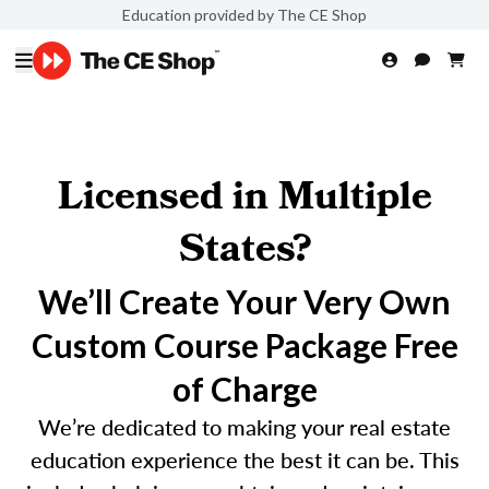
Education provided by The CE Shop
Licensed in Multiple
States?
We’ll Create Your Very Own
Custom Course Package Free
of Charge
We’re dedicated to making your real estate
education experience the best it can be. This