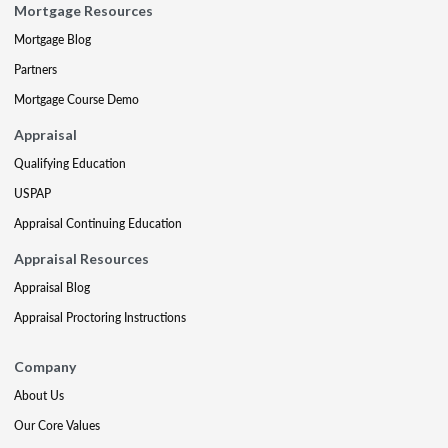
Mortgage Resources
Mortgage Blog
Partners
Mortgage Course Demo
Appraisal
Qualifying Education
USPAP
Appraisal Continuing Education
Appraisal Resources
Appraisal Blog
Appraisal Proctoring Instructions
Company
About Us
Our Core Values