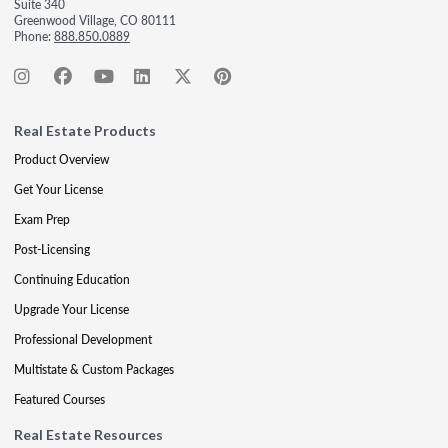
Suite 340
Greenwood Village, CO 80111
Phone:
888.850.0889
Real Estate Products
Product Overview
Get Your License
Exam Prep
Post-Licensing
Continuing Education
Upgrade Your License
Professional Development
Multistate & Custom Packages
Featured Courses
Real Estate Resources