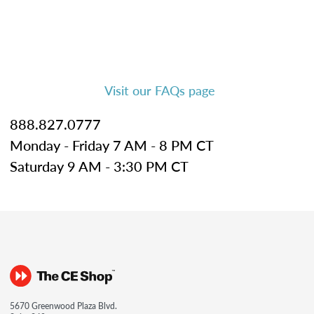
Visit our FAQs page
888.827.0777
Monday - Friday 7 AM - 8 PM CT
Saturday 9 AM - 3:30 PM CT
5670 Greenwood Plaza Blvd.