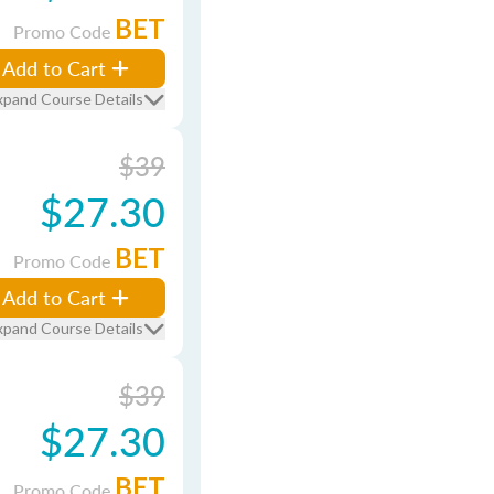
BET
Promo Code
Add to Cart
xpand Course Details
$39
$27.30
BET
Promo Code
Add to Cart
xpand Course Details
$39
$27.30
BET
Promo Code