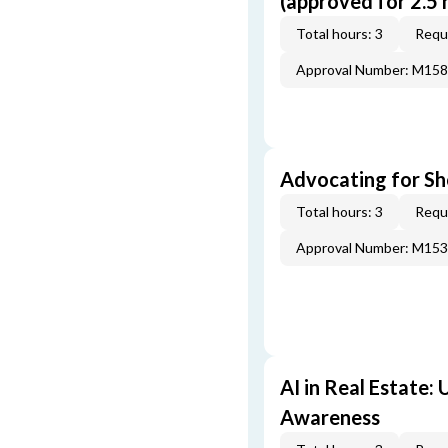
(approved for 2.5 
Total hours: 3
Requi
Approval Number: M15
Advocating for Sho
Total hours: 3
Requi
Approval Number: M15
AI in Real Estate:
Awareness