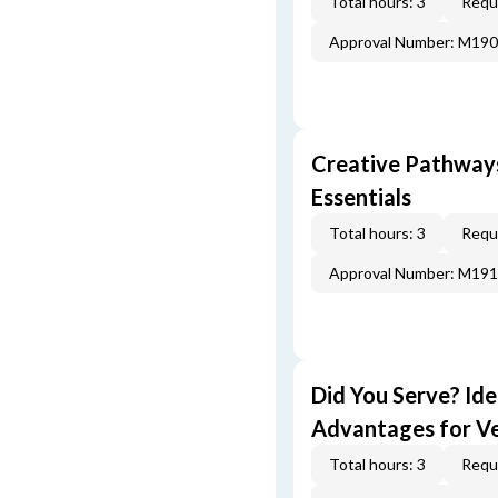
Total hours: 3
Requi
Approval Number: M19
Creative Pathway
Essentials
Total hours: 3
Requi
Approval Number: M19
Did You Serve? Id
Advantages for V
Total hours: 3
Requi