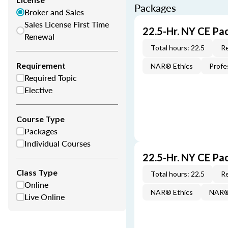
Packages
Broker and Sales
Sales License First Time
22.5-Hr. NY CE Pa
Renewal
Total hours: 22.5
Re
Requirement
NAR® Ethics
Profe
Required Topic
Elective
Course Type
Packages
Individual Courses
22.5-Hr. NY CE Pa
Class Type
Total hours: 22.5
Re
Online
NAR® Ethics
NAR® 
Live Online