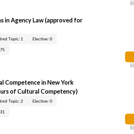
E
 in Agency Law (approved for
red Topic: 1
Elective: 0
375
E
al Competence in New York
ours of Cultural Competency)
red Topic: 2
Elective: 0
331
E