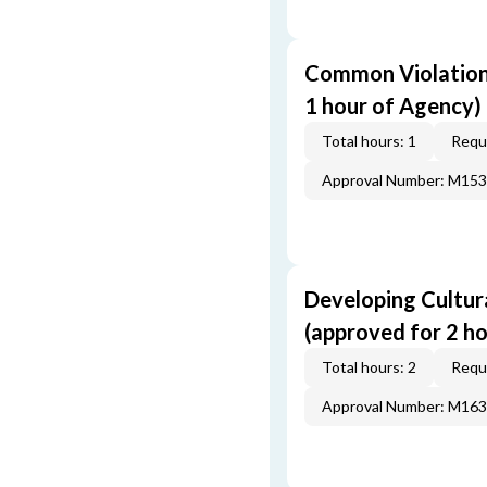
Common Violations
1 hour of Agency)
Total hours: 1
Requi
Approval Number: M15
Developing Cultur
(approved for 2 h
Total hours: 2
Requi
Approval Number: M16