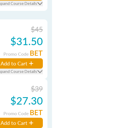
xpand Course Details
$45
$31.50
BET
Promo Code
Add to Cart
xpand Course Details
$39
$27.30
BET
Promo Code
Add to Cart