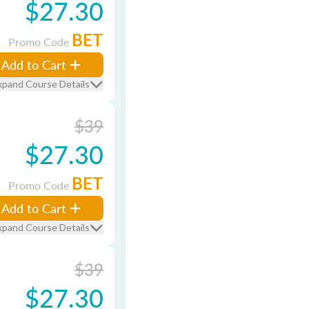
$27.30
BET
Promo Code
Add to Cart
xpand Course Details
$39
$27.30
BET
Promo Code
Add to Cart
xpand Course Details
$39
$27.30