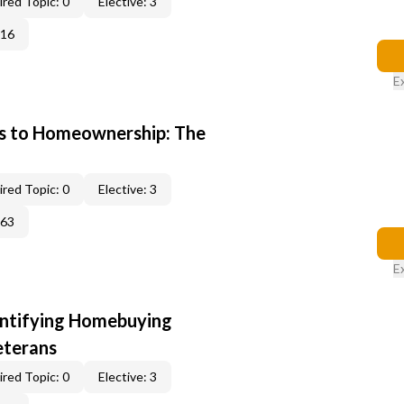
red Topic: 0
Elective: 3
016
E
s to Homeownership: The
red Topic: 0
Elective: 3
163
E
entifying Homebuying
eterans
red Topic: 0
Elective: 3