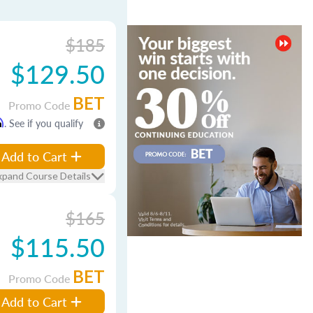
$185
$129.50
BET
Promo Code
m
. See if you qualify
Add to Cart
xpand Course Details
$165
$115.50
BET
Promo Code
Add to Cart