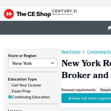
Real Estate
/
Continuing E
State or Region
New York Re
Broker and 
Education Type
Get Your License
Renewal requirements:
Requir
Exam Prep
Continuing Education
View full state requir
License