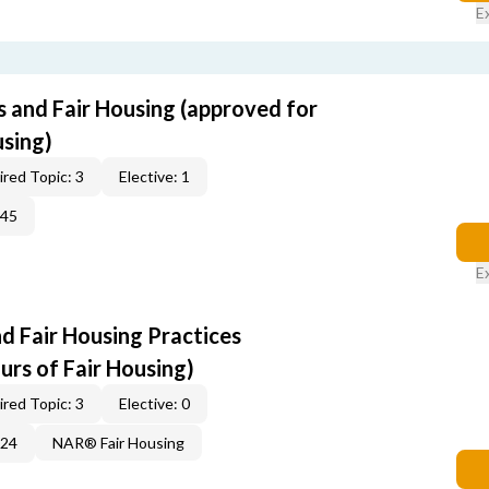
E
s and Fair Housing (approved for
using)
red Topic: 3
Elective: 1
345
E
d Fair Housing Practices
urs of Fair Housing)
red Topic: 3
Elective: 0
224
NAR® Fair Housing