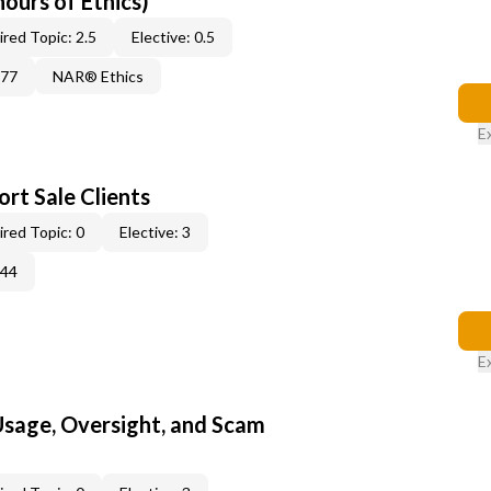
hours of Ethics)
red Topic: 2.5
Elective: 0.5
877
NAR® Ethics
E
rt Sale Clients
red Topic: 0
Elective: 3
344
E
 Usage, Oversight, and Scam