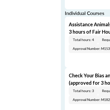
Individual Courses
Assistance Animal
3 hours of Fair Ho
Total hours: 4
Requi
Approval Number: M15
Check Your Bias an
(approved for 3 ho
Total hours: 3
Requi
Approval Number: M18