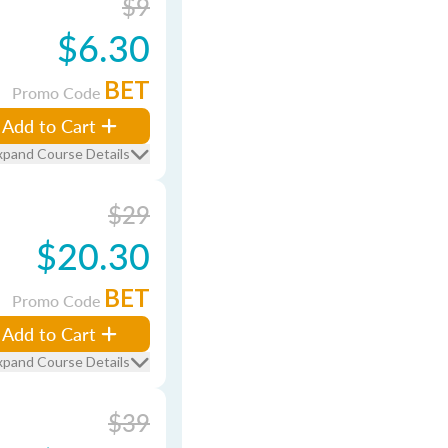
$9
$6.30
BET
Promo Code
Add to Cart
xpand Course Details
$29
$20.30
BET
Promo Code
Add to Cart
xpand Course Details
$39