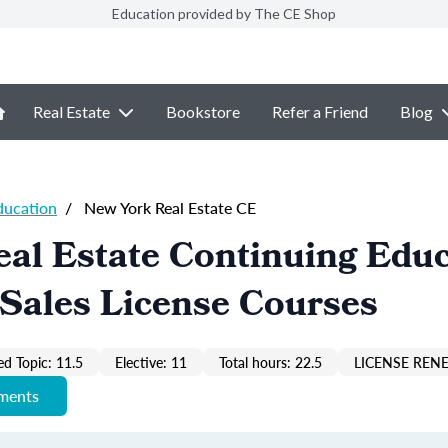
Education provided by The CE Shop
Real Estate
Bookstore
Refer a Friend
Blog
ducation
/
New York Real Estate CE
al Estate Continuing Edu
Sales License Courses
ed Topic: 11.5
Elective: 11
Total hours: 22.5
LICENSE REN
ements