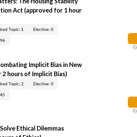
tters: The Housing Stability
tion Act (approved for 1 hour
red Topic: 1
Elective: 0
396
E
ombating Implicit Bias in New
2 hours of Implicit Bias)
red Topic: 2
Elective: 0
345
E
 Solve Ethical Dilemmas