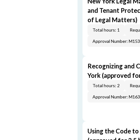
New York Legal Ma
and Tenant Protec
of Legal Matters)
Total hours: 1
Requi
Approval Number: M15
Recognizing and C
York (approved for 
Total hours: 2
Requi
Approval Number: M16
Using the Code to