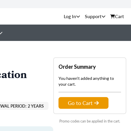
Support
Cart
Order Summary
cation
You haven't added anything to
your cart.
Go to Cart
EWAL PERIOD: 2 YEARS
Promo codes can be applied in the cart.