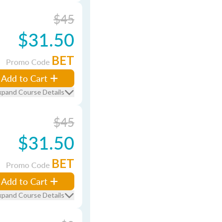
$45
$31.50
BET
Promo Code
Add to Cart
xpand Course Details
$45
$31.50
BET
Promo Code
Add to Cart
xpand Course Details