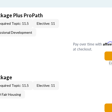
ckage Plus ProPath
quired Topic: 11.5
Elective: 11
ssional Development
Pay over time with
Affir
at checkout.
E
ckage
quired Topic: 11.5
Elective: 11
Fair Housing