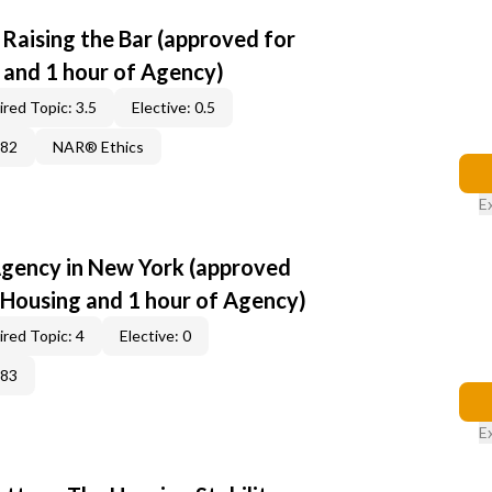
: Raising the Bar (approved for
s and 1 hour of Agency)
red Topic: 3.5
Elective: 0.5
382
NAR® Ethics
E
Agency in New York (approved
r Housing and 1 hour of Agency)
red Topic: 4
Elective: 0
383
E