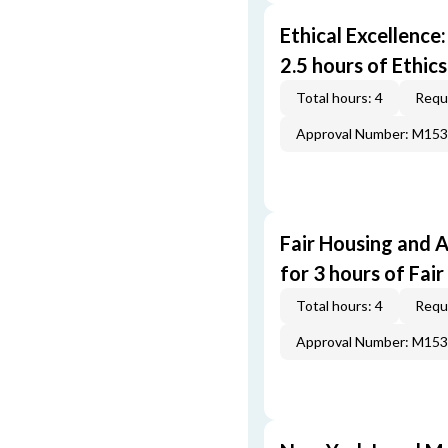
Ethical Excellence
2.5 hours of Ethic
Total hours: 4
Requi
Approval Number: M15
Fair Housing and 
for 3 hours of Fai
Total hours: 4
Requi
Approval Number: M15