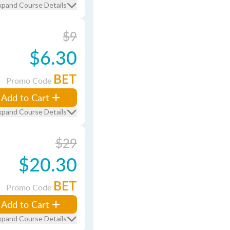
xpand Course Details
$9
$6.30
BET
Promo Code
Add to Cart
xpand Course Details
$29
$20.30
BET
Promo Code
Add to Cart
xpand Course Details