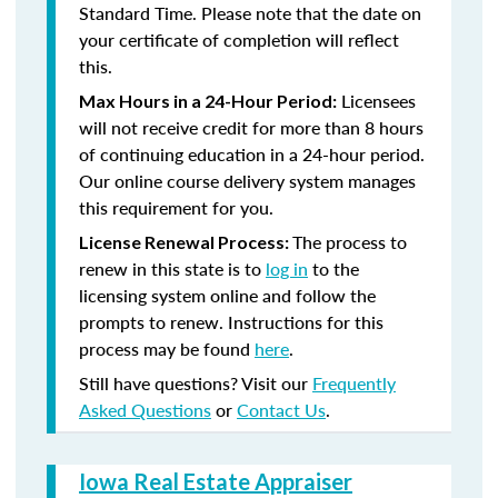
Standard Time. Please note that the date on
your certificate of completion will reflect
this.
Licensees
Max Hours in a 24-Hour Period:
will not receive credit for more than 8 hours
of continuing education in a 24-hour period.
Our online course delivery system manages
this requirement for you.
The process to
License Renewal Process:
renew in this state is to
log in
to the
licensing system online and follow the
prompts to renew. Instructions for this
process may be found
here
.
Still have questions? Visit our
Frequently
Asked Questions
or
Contact Us
.
Iowa Real Estate Appraiser