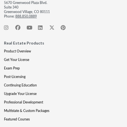
5670 Greenwood Plaza Blvd.
Suite 340
Greenwood Village, CO 80111
Phone:
888.850.0889
Real Estate Products
Product Overview
Get Your License
Exam Prep
Post-Licensing
Continuing Education
Upgrade Your License
Professional Development
Multistate & Custom Packages
Featured Courses