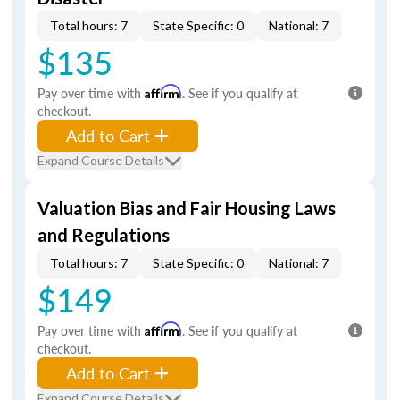
Total hours: 7
State Specific: 0
National: 7
$135
Pay over time with
Affirm
. See if you qualify at
checkout.
Add to Cart
Expand Course Details
Valuation Bias and Fair Housing Laws
and Regulations
Total hours: 7
State Specific: 0
National: 7
$149
Pay over time with
Affirm
. See if you qualify at
checkout.
Add to Cart
Expand Course Details