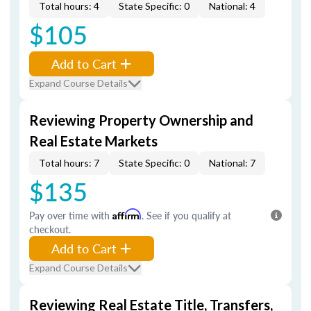
Total hours: 4
State Specific: 0
National: 4
$105
Add to Cart
Expand Course Details
Reviewing Property Ownership and
Real Estate Markets
Total hours: 7
State Specific: 0
National: 7
$135
Pay over time with
Affirm
. See if you qualify at
checkout.
Add to Cart
Expand Course Details
Reviewing Real Estate Title, Transfers,