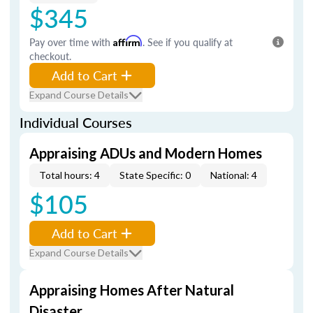
$345
Pay over time with
Affirm
. See if you qualify at
checkout.
Add to Cart
Expand Course Details
Individual Courses
Appraising ADUs and Modern Homes
Total hours: 4
State Specific: 0
National: 4
$105
Add to Cart
Expand Course Details
Appraising Homes After Natural
Disaster