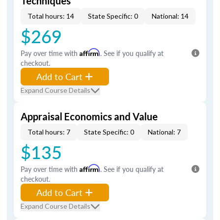
Techniques
Total hours: 14
State Specific: 0
National: 14
$269
Pay over time with
Affirm
. See if you qualify at
checkout.
Add to Cart
Expand Course Details
Appraisal Economics and Value
Total hours: 7
State Specific: 0
National: 7
$135
Pay over time with
Affirm
. See if you qualify at
checkout.
Add to Cart
Expand Course Details