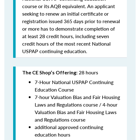
course or its AQB equivalent. An applicant
seeking to renew an initial certificate or
registration issued 365 days prior to renewal
or more has to demonstrate completion of
at least 28 credit hours, including seven
credit hours of the most recent National
USPAP continuing education.
28 hours
The CE Shop’s Offering:
7-Hour National USPAP Continuing
Education Course
7-hour Valuation Bias and Fair Housing
Laws and Regulations course / 4-hour
Valuation Bias and Fair Housing Laws
and Regulations course
additional approved continuing
education hours