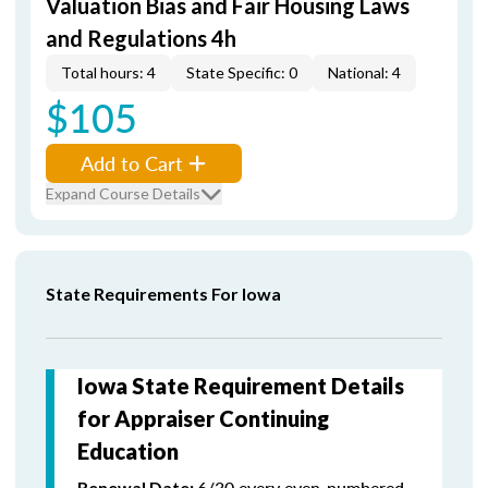
Valuation Bias and Fair Housing Laws
and Regulations 4h
Total hours: 4
State Specific: 0
National: 4
$105
Add to Cart
Expand Course Details
State Requirements For Iowa
Iowa State Requirement Details
for Appraiser Continuing
Education
6/30 every even-numbered
Renewal Date: