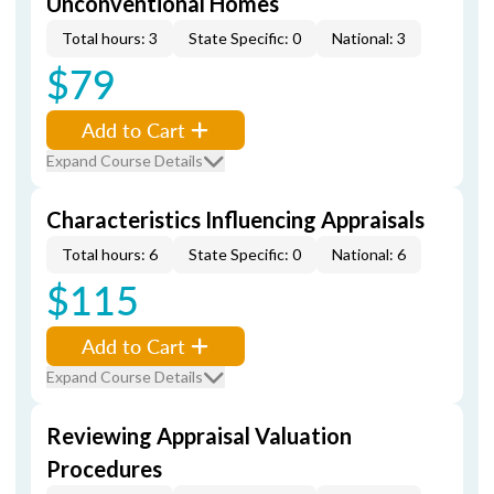
Unconventional Homes
Total hours: 3
State Specific: 0
National: 3
$79
Add to Cart
Expand Course Details
Characteristics Influencing Appraisals
Total hours: 6
State Specific: 0
National: 6
$115
Add to Cart
Expand Course Details
Reviewing Appraisal Valuation
Procedures