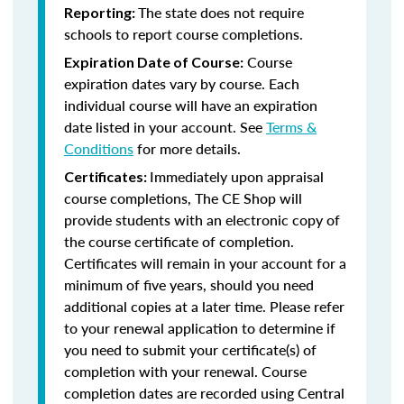
The state does not require
Reporting:
schools to report course completions.
Course
Expiration Date of Course:
expiration dates vary by course. Each
individual course will have an expiration
date listed in your account. See
Terms &
Conditions
for more details.
Immediately upon appraisal
Certificates:
course completions, The CE Shop will
provide students with an electronic copy of
the course certificate of completion.
Certificates will remain in your account for a
minimum of five years, should you need
additional copies at a later time. Please refer
to your renewal application to determine if
you need to submit your certificate(s) of
completion with your renewal. Course
completion dates are recorded using Central