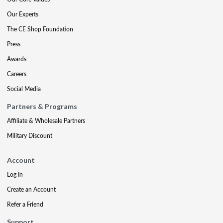
Our Experts
The CE Shop Foundation
Press
Awards
Careers
Social Media
Partners & Programs
Affiliate & Wholesale Partners
Military Discount
Account
Log In
Create an Account
Refer a Friend
Support