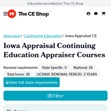
Education provided by The CE Shop
Appraisal
/
Continuing Education
/
Iowa Appraisal CE
Iowa Appraisal Continuing
Education Appraiser Courses
Renewal requirements:
State Specific: 0
National: 28
Total hours: 28
LICENSE RENEWAL PERIOD: 2 YEARS
View full state requirements
Filter