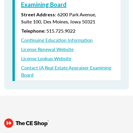
Examining Board
:
6200 Park Avenue,
Street Address
Suite
100, Des Moines, Iowa 50321
515.725.9022
Telephone:
Continuing Education Information
License Renewal Website
License Lookup Website
Contact IA Real Estate Appraiser Examining
Board