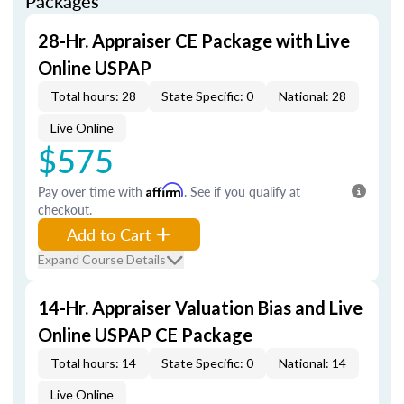
Packages
28-Hr. Appraiser CE Package with Live
Online USPAP
Total hours: 28
State Specific: 0
National: 28
Live Online
$575
Pay over time with
Affirm
. See if you qualify at
checkout.
Add to Cart
Expand Course Details
14-Hr. Appraiser Valuation Bias and Live
Online USPAP CE Package
Total hours: 14
State Specific: 0
National: 14
Live Online