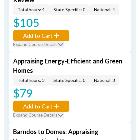
Total hours: 4
State Specific: 0
National: 4
$105
Add to Cart
Expand Course Details
Appraising Energy-Efficient and Green
Homes
Total hours: 3
State Specific: 0
National: 3
$79
Add to Cart
Expand Course Details
Barndos to Domes: Appraising