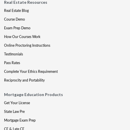
Real Estate Resources
Real Estate Blog
Course Demo
Exam Prep Demo
How Our Courses Work
Online Proctoring Instructions
Testimonials
Pass Rates
Complete Your Ethics Requirement
Reciprocity and Portability
Mortgage Education Products
Get Your License
State Law Pre
Mortgage Exam Prep
CE & Late CE