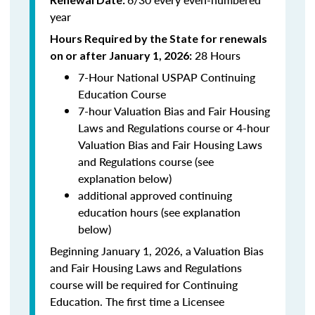
year
Hours Required by the State for renewals
28 Hours
on or after January 1, 2026:
7-Hour National USPAP Continuing
Education Course
7-hour Valuation Bias and Fair Housing
Laws and Regulations course or 4-hour
Valuation Bias and Fair Housing Laws
and Regulations course (see
explanation below)
additional approved continuing
education hours (see explanation
below)
Beginning January 1, 2026, a Valuation Bias
and Fair Housing Laws and Regulations
course will be required for Continuing
Education. The first time a Licensee