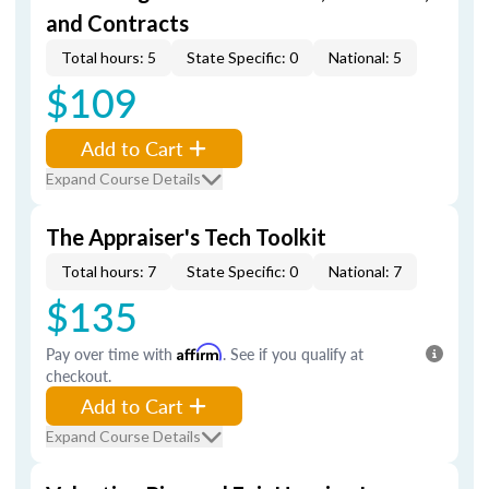
and Contracts
Total hours: 5
State Specific: 0
National: 5
$109
Add to Cart
Expand Course Details
The Appraiser's Tech Toolkit
Total hours: 7
State Specific: 0
National: 7
$135
Pay over time with
Affirm
. See if you qualify at
checkout.
Add to Cart
Expand Course Details