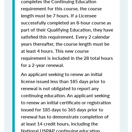
completes the Continuing Education
requirement for this course, the course
length must be 7 hours. If a Licensee
successfully completed an 8-hour course as
part of their Qualifying Education, they have
satisfied this requirement. Every 2 calendar
years thereafter, the course length must be
at least 4 hours. This new course
requirement is included in the 28 total hours
for a 2-year renewal.
An applicant seeking to renew an initial
license issued less than 185 days prior to
renewal is not obligated to report any
continuing education. An applicant seeking
to renew an initial certificate or registration
issued for 185 days to 365 days prior to
renewal has to demonstrate completion of
at least 14 credit hours, including the
National USPAP continuing education