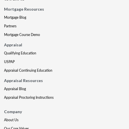
Mortgage Resources
Mortgage Blog
Partners
Mortgage Course Demo
Appraisal
Qualifying Education
USPAP
Appraisal Continuing Education
Appraisal Resources
Appraisal Blog
Appraisal Proctoring Instructions
Company
About Us
Our Core Values