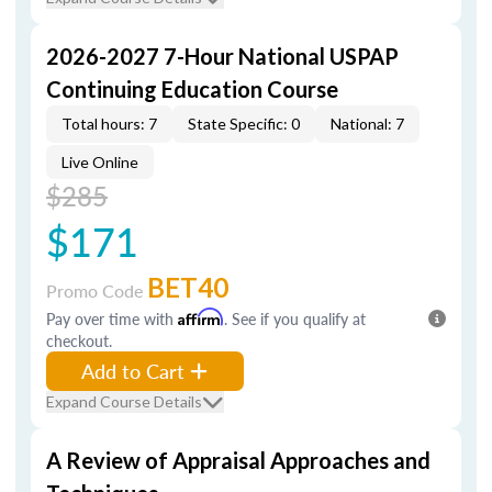
2026-2027 7-Hour National USPAP
Continuing Education Course
Total hours: 7
State Specific: 0
National: 7
Live Online
$285
$171
BET40
Promo Code
Pay over time with
Affirm
. See if you qualify at
checkout.
Add to Cart
Expand Course Details
A Review of Appraisal Approaches and