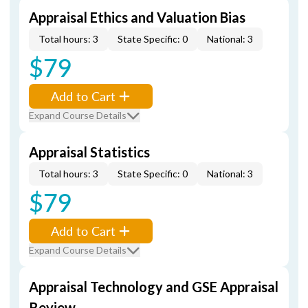
Appraisal Ethics and Valuation Bias
Total hours: 3
State Specific: 0
National: 3
$79
Add to Cart
Expand Course Details
Appraisal Statistics
Total hours: 3
State Specific: 0
National: 3
$79
Add to Cart
Expand Course Details
Appraisal Technology and GSE Appraisal
Review