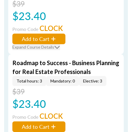
$39
$23.40
CLOCK
Promo Code
Add to Cart
Expand Course Details
Roadmap to Success - Business Planning
for Real Estate Professionals
Total hours: 3
Mandatory: 0
Elective: 3
$39
$23.40
CLOCK
Promo Code
Add to Cart