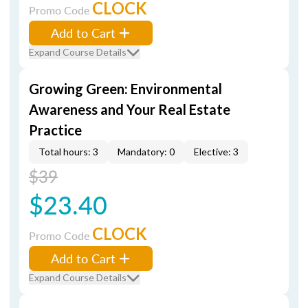
CLOCK
Promo Code
Add to Cart
Expand Course Details
Growing Green: Environmental
Awareness and Your Real Estate
Practice
Total hours: 3
Mandatory: 0
Elective: 3
$39
$23.40
CLOCK
Promo Code
Add to Cart
Expand Course Details