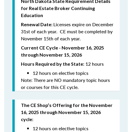
North
Dakota
State Requirement Details
for Real Estate Broker Continuing
Education
Licenses expire on December
Renewal Date:
31st of each year. CE must be completed by
November 15th of each year.
Current CE Cycle - November 16, 2025
through November 15, 2026
12 hours
Hours Required by the State:
12 hours on elective topics
Note: There are NO mandatory topic hours
or courses for this CE cycle.
The CE Shop’s Offering
for the November
16, 2025 through November 15, 2026
cycle
:
12 hours on elective topics