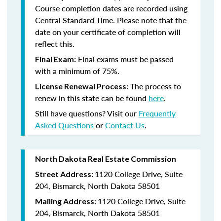
Course completion dates are recorded using
Central Standard Time. Please note that the
date on your certificate of completion will
reflect this.
Final exams must be passed
Final Exam:
with a minimum of 75%.
The process to
License Renewal Process:
renew in this state
can be found
here
.
Still have questions? Visit our
Frequently
Asked Questions
or
Contact Us
.
North Dakota Real Estate Commission
1120 College Drive, Suite
Street Address:
204, Bismarck, North Dakota 58501
1120 College Drive, Suite
Mailing Address:
204, Bismarck, North Dakota 58501