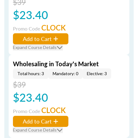
$39
$23.40
CLOCK
Promo Code
Add to Cart
Expand Course Details
Wholesaling in Today's Market
Total hours: 3
Mandatory: 0
Elective: 3
$39
$23.40
CLOCK
Promo Code
Add to Cart
Expand Course Details