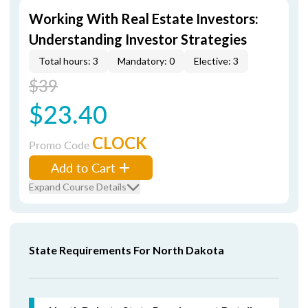
Working With Real Estate Investors:
Understanding Investor Strategies
Total hours: 3
Mandatory: 0
Elective: 3
$39
$23.40
CLOCK
Promo Code
Add to Cart
Expand Course Details
State Requirements For North Dakota