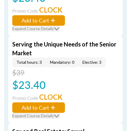
CLOCK
Promo Code
Add to Cart
Expand Course Details
Serving the Unique Needs of the Senior
Market
Total hours: 3
Mandatory: 0
Elective: 3
$39
$23.40
CLOCK
Promo Code
Add to Cart
Expand Course Details