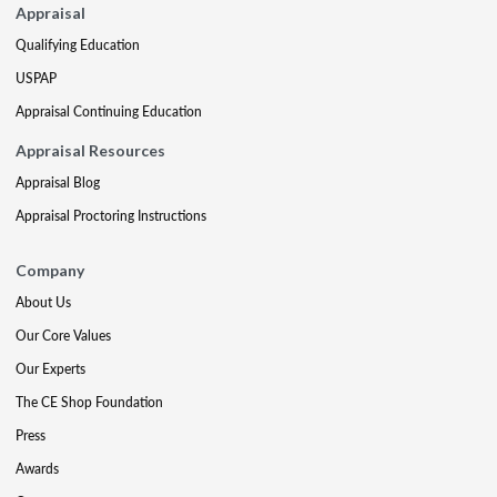
Appraisal
Qualifying Education
USPAP
Appraisal Continuing Education
Appraisal Resources
Appraisal Blog
Appraisal Proctoring Instructions
Company
About Us
Our Core Values
Our Experts
The CE Shop Foundation
Press
Awards