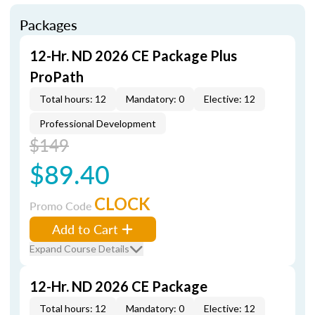
Packages
12-Hr. ND 2026 CE Package Plus
ProPath
Total hours: 12
Mandatory: 0
Elective: 12
Professional Development
$149
$89.40
CLOCK
Promo Code
Add to Cart
Expand Course Details
12-Hr. ND 2026 CE Package
Total hours: 12
Mandatory: 0
Elective: 12