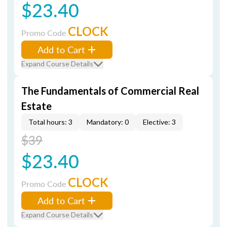
$23.40
CLOCK
Promo Code
Add to Cart
Expand Course Details
The Fundamentals of Commercial Real
Estate
Total hours: 3
Mandatory: 0
Elective: 3
$39
$23.40
CLOCK
Promo Code
Add to Cart
Expand Course Details