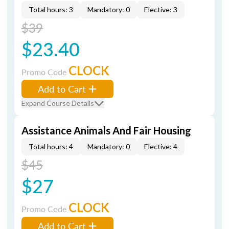
Total hours: 3
Mandatory: 0
Elective: 3
$39
$23.40
CLOCK
Promo Code
Add to Cart
Expand Course Details
Assistance Animals And Fair Housing
Total hours: 4
Mandatory: 0
Elective: 4
$45
$27
CLOCK
Promo Code
Add to Cart