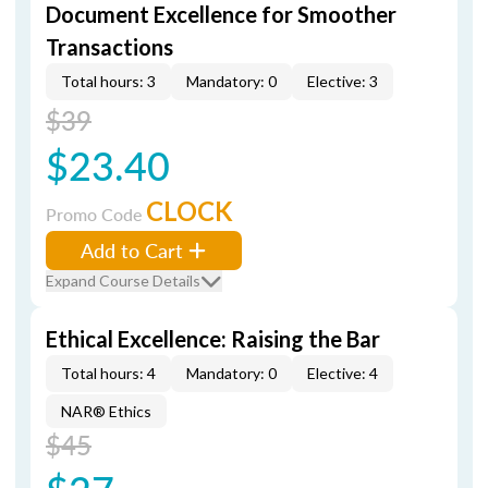
Document Excellence for Smoother
Transactions
Total hours: 3
Mandatory: 0
Elective: 3
$39
$23.40
CLOCK
Promo Code
Add to Cart
Expand Course Details
Ethical Excellence: Raising the Bar
Total hours: 4
Mandatory: 0
Elective: 4
NAR® Ethics
$45