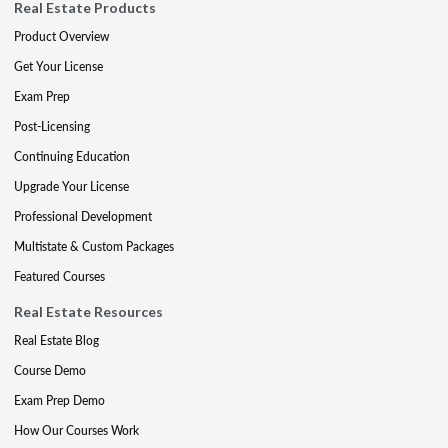
Real Estate Products
Product Overview
Get Your License
Exam Prep
Post-Licensing
Continuing Education
Upgrade Your License
Professional Development
Multistate & Custom Packages
Featured Courses
Real Estate Resources
Real Estate Blog
Course Demo
Exam Prep Demo
How Our Courses Work