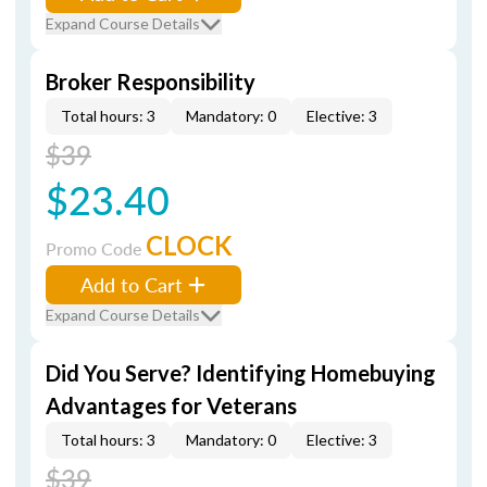
Expand Course Details
Broker Responsibility
Total hours: 3
Mandatory: 0
Elective: 3
$39
$23.40
CLOCK
Promo Code
Add to Cart
Expand Course Details
Did You Serve? Identifying Homebuying
Advantages for Veterans
Total hours: 3
Mandatory: 0
Elective: 3
$39