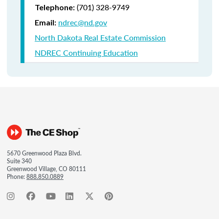
(701) 328-9749
Telephone:
ndrec@nd.gov
Email:
North Dakota Real Estate Commission
NDREC Continuing Education
5670 Greenwood Plaza Blvd.
Suite 340
Greenwood Village, CO 80111
Phone:
888.850.0889