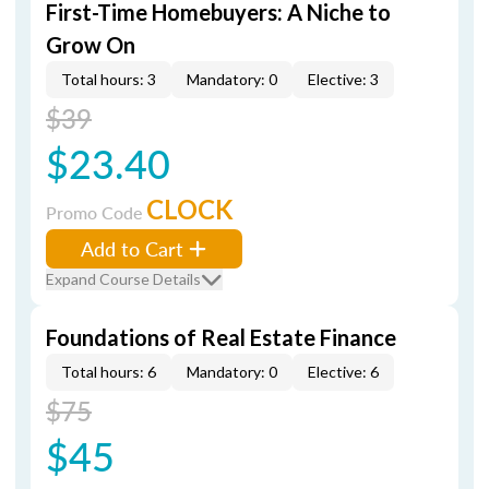
First-Time Homebuyers: A Niche to
Grow On
Total hours: 3
Mandatory: 0
Elective: 3
$39
$23.40
CLOCK
Promo Code
Add to Cart
Expand Course Details
Foundations of Real Estate Finance
Total hours: 6
Mandatory: 0
Elective: 6
$75
$45