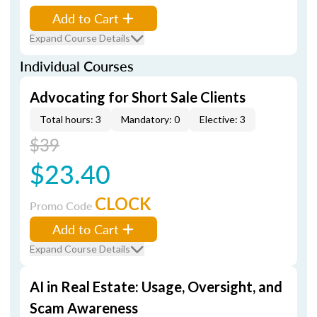
Add to Cart
Expand Course Details
Individual Courses
Advocating for Short Sale Clients
Total hours: 3
Mandatory: 0
Elective: 3
$39
$23.40
CLOCK
Promo Code
Add to Cart
Expand Course Details
AI in Real Estate: Usage, Oversight, and
Scam Awareness