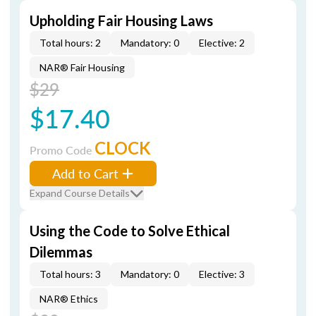
Upholding Fair Housing Laws
Total hours: 2
Mandatory: 0
Elective: 2
NAR® Fair Housing
$29
$17.40
CLOCK
Promo Code
Add to Cart
Expand Course Details
Using the Code to Solve Ethical
Dilemmas
Total hours: 3
Mandatory: 0
Elective: 3
NAR® Ethics