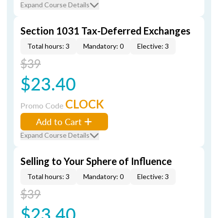
Expand Course Details
Section 1031 Tax-Deferred Exchanges
Total hours: 3
Mandatory: 0
Elective: 3
$39
$23.40
CLOCK
Promo Code
Add to Cart
Expand Course Details
Selling to Your Sphere of Influence
Total hours: 3
Mandatory: 0
Elective: 3
$39
$23.40