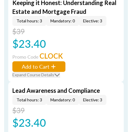
Keeping it Honest: Understanding Real
Estate and Mortgage Fraud
Total hours: 3
Mandatory: 0
Elective: 3
$39
$23.40
CLOCK
Promo Code
Add to Cart
Expand Course Details
Lead Awareness and Compliance
Total hours: 3
Mandatory: 0
Elective: 3
$39
$23.40