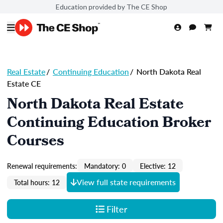
Education provided by The CE Shop
Real Estate
/
Continuing Education
/
North Dakota Real
Estate CE
North Dakota Real Estate
Continuing Education Broker
Courses
Renewal requirements:
Mandatory: 0
Elective: 12
View full state requirements
Total hours: 12
Filter