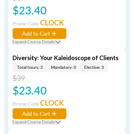
$23.40
CLOCK
Promo Code
Add to Cart
Expand Course Details
Diversity: Your Kaleidoscope of Clients
Total hours: 3
Mandatory: 0
Elective: 3
$39
$23.40
CLOCK
Promo Code
Add to Cart
Expand Course Details