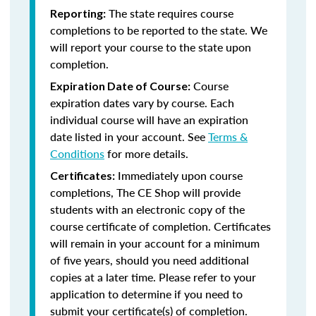
The state requires course
Reporting:
completions to be reported to the state. We
will report your course to the state upon
completion.
Course
Expiration Date of Course:
expiration dates vary by course. Each
individual course will have an expiration
date listed in your account. See
Terms &
Conditions
for more details.
Immediately upon course
Certificates:
completions, The CE Shop will provide
students with an electronic copy of the
course certificate of completion. Certificates
will remain in your account for a minimum
of five years, should you need additional
copies at a later time. Please refer to your
application to determine if you need to
submit your certificate(s) of completion.