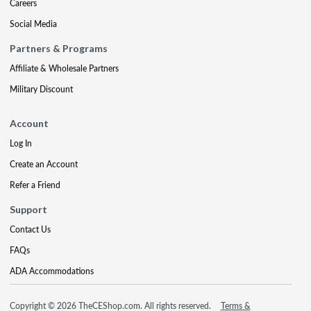
Careers
Social Media
Partners & Programs
Affiliate & Wholesale Partners
Military Discount
Account
Log In
Create an Account
Refer a Friend
Support
Contact Us
FAQs
ADA Accommodations
Copyright © 2026 TheCEShop.com. All rights reserved.
Terms &