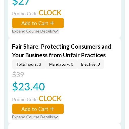
$27
CLOCK
Promo Code
Add to Cart
Expand Course Details
Fair Share: Protecting Consumers and
Your Business from Unfair Practices
Total hours: 3
Mandatory: 0
Elective: 3
$39
$23.40
CLOCK
Promo Code
Add to Cart
Expand Course Details