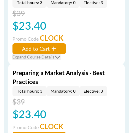
Total hours: 3
Mandatory: 0
Elective: 3
$39
$23.40
CLOCK
Promo Code
Add to Cart
Expand Course Details
Preparing a Market Analysis - Best
Practices
Total hours: 3
Mandatory: 0
Elective: 3
$39
$23.40
CLOCK
Promo Code