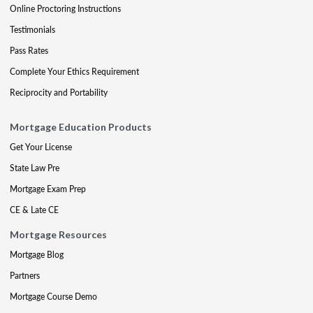
Online Proctoring Instructions
Testimonials
Pass Rates
Complete Your Ethics Requirement
Reciprocity and Portability
Mortgage Education Products
Get Your License
State Law Pre
Mortgage Exam Prep
CE & Late CE
Mortgage Resources
Mortgage Blog
Partners
Mortgage Course Demo