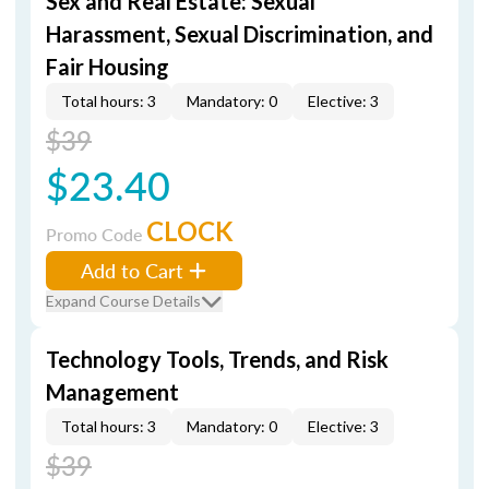
Sex and Real Estate: Sexual
Harassment, Sexual Discrimination, and
Fair Housing
Total hours: 3
Mandatory: 0
Elective: 3
$39
$23.40
CLOCK
Promo Code
Add to Cart
Expand Course Details
Technology Tools, Trends, and Risk
Management
Total hours: 3
Mandatory: 0
Elective: 3
$39