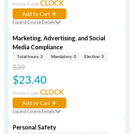
CLOCK
Promo Code
Add to Cart
Expand Course Details
Marketing, Advertising, and Social
Media Compliance
Total hours: 3
Mandatory: 0
Elective: 3
$39
$23.40
CLOCK
Promo Code
Add to Cart
Expand Course Details
Personal Safety