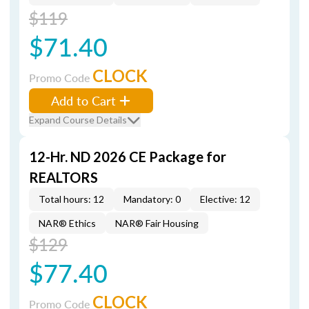
$119
$71.40
CLOCK
Promo Code
Add to Cart
Expand Course Details
12-Hr. ND 2026 CE Package for
REALTORS
Total hours: 12
Mandatory: 0
Elective: 12
NAR® Ethics
NAR® Fair Housing
$129
$77.40
CLOCK
Promo Code