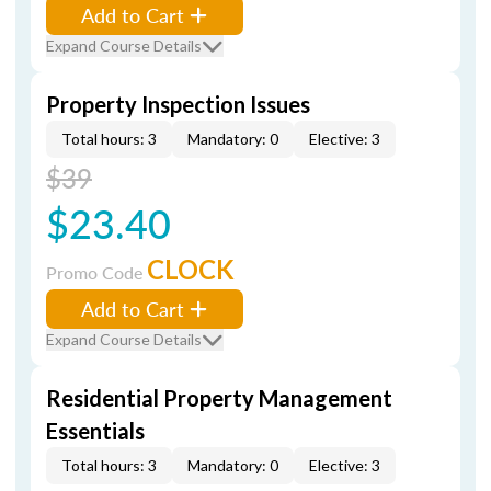
Add to Cart
Expand Course Details
Property Inspection Issues
Total hours: 3
Mandatory: 0
Elective: 3
$39
$23.40
CLOCK
Promo Code
Add to Cart
Expand Course Details
Residential Property Management
Essentials
Total hours: 3
Mandatory: 0
Elective: 3