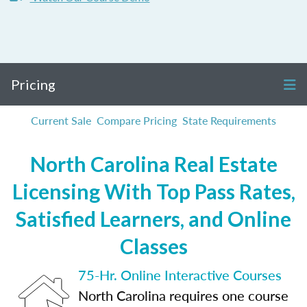
Pricing
Current Sale
Compare Pricing
State Requirements
North Carolina Real Estate
Licensing With Top Pass Rates,
Satisfied Learners, and Online
Classes
75-Hr. Online Interactive Courses
North Carolina requires one course