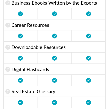
Business Ebooks Written by the Experts
Career Resources
Downloadable Resources
Digital Flashcards
Real Estate Glossary