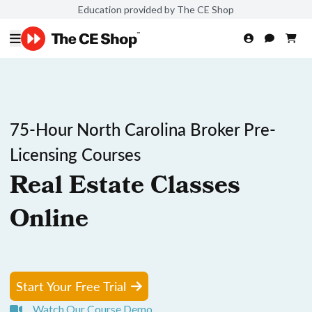
Education provided by The CE Shop
75-Hour North Carolina Broker Pre-
Licensing Courses
Real Estate Classes
Online
Start Your Free Trial
Watch Our Course Demo