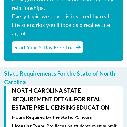
relationships.
Every topic we cover is inspired by real-
life scenarios you'll face as a real estate
agent.
Start Your 5-Day Free Trial
State Requirements For the State of North
Carolina
NORTH CAROLINA STATE
REQUIREMENT DETAIL FOR REAL
ESTATE PRE-LICENSING EDUCATION
75 hours
Hours Required by the State:
Pre-licensing students must submit
Licensing Exam: