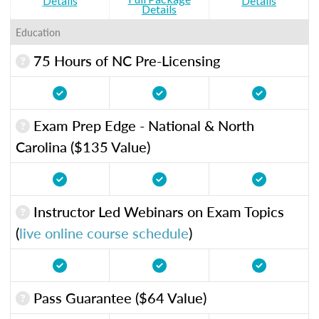
Details
Details
Details
Education
75 Hours of NC Pre-Licensing
Exam Prep Edge - National & North
Carolina ($135 Value)
Instructor Led Webinars on Exam Topics
(
live online course schedule
)
Pass Guarantee ($64 Value)