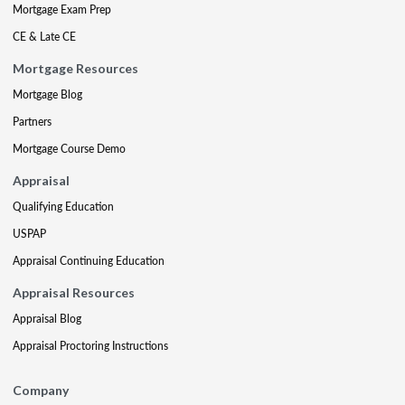
Mortgage Exam Prep
CE & Late CE
Mortgage Resources
Mortgage Blog
Partners
Mortgage Course Demo
Appraisal
Qualifying Education
USPAP
Appraisal Continuing Education
Appraisal Resources
Appraisal Blog
Appraisal Proctoring Instructions
Company