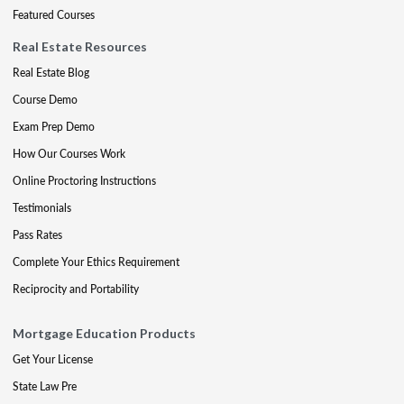
Featured Courses
Real Estate Resources
Real Estate Blog
Course Demo
Exam Prep Demo
How Our Courses Work
Online Proctoring Instructions
Testimonials
Pass Rates
Complete Your Ethics Requirement
Reciprocity and Portability
Mortgage Education Products
Get Your License
State Law Pre