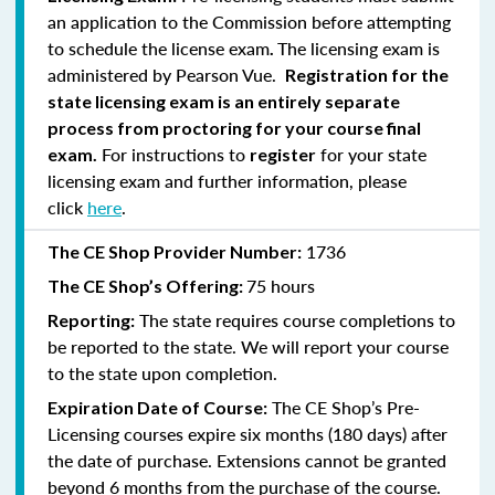
an application to the Commission before attempting
to schedule the license exam
The licensing exam is
.
administered by Pearson Vue.
Registration for the
state licensing exam is an entirely separate
process from proctoring for your course final
For instructions to
for your state
exam.
register
licensing exam and further information, please
click
here
.
1736
The CE Shop Provider Number:
75 hours
The CE Shop’s Offering:
The state requires course completions to
Reporting:
be reported to the state. We will report your course
to the state upon completion.
The CE Shop’s Pre-
Expiration Date of Course:
Licensing courses expire six months (180 days) after
the date of purchase. Extensions cannot be granted
beyond 6 months from the purchase of the course.