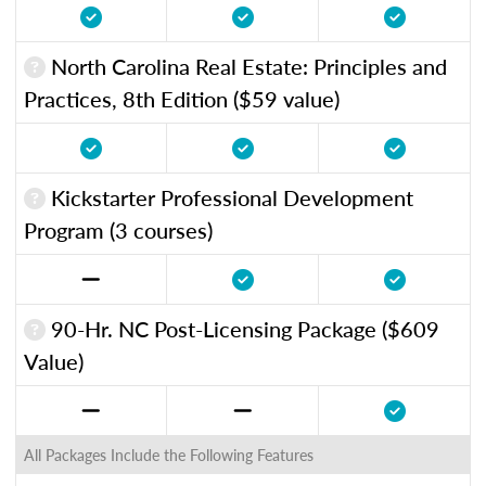
North Carolina Real Estate: Principles and
Practices, 8th Edition ($59 value)
Kickstarter Professional Development
Program (3 courses)
90-Hr. NC Post-Licensing Package ($609
Value)
All Packages Include the Following Features