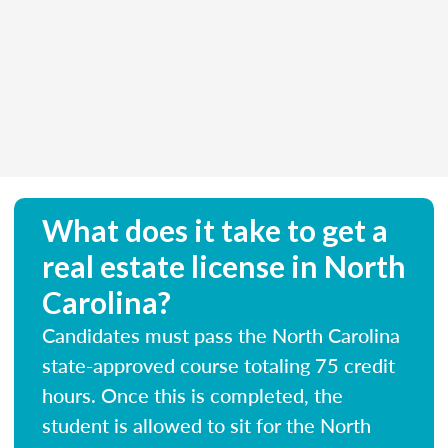
What does it take to get a
real estate license in North
Carolina?
Candidates must pass the North Carolina
state-approved course totaling 75 credit
hours. Once this is completed, the
student is allowed to sit for the North