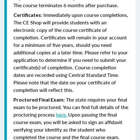
The course terminates 6 months after purchase.
Immediately upon course completions,
Certificates:
The CE Shop will provide students with an
electronic copy of the course certificate of
completion. Certificates will remain in your account
for a minimum of five years, should you need
additional copies at a later time. Please refer to your
application to determine if you need to submit your
certificate(s) of completion. Course completion
dates are recorded using Central Standard Time.
Please note that the date on your certificate of
completion will reflect this.
The state requires your final
Proctored Final Exam:
exam to be proctored. You can find full details of the
proctoring process
here.
Upon passing the final
course exam, you will be asked to sign an affidavit
verifying your identity as the student who
completed the course and the final course exam.