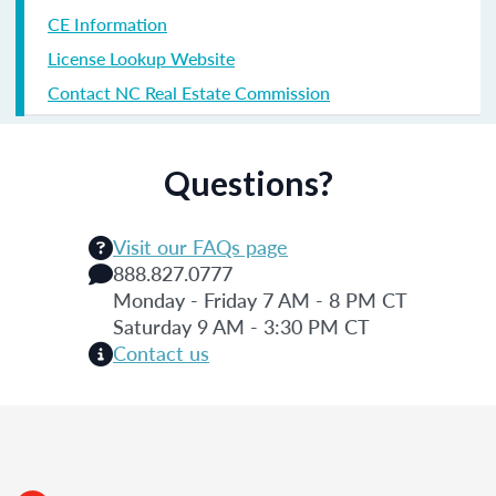
CE Information
License Lookup Website
Contact NC Real Estate Commission
Questions?
Visit our FAQs page
888.827.0777
Monday - Friday 7 AM - 8 PM CT
Saturday 9 AM - 3:30 PM CT
Contact us