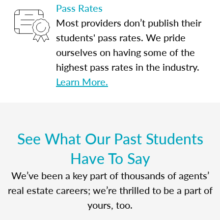
Pass Rates
Most providers don’t publish their
students' pass rates. We pride
ourselves on having some of the
highest pass rates in the industry.
Learn More.
See What Our Past Students
Have To Say
We’ve been a key part of thousands of agents’
real estate careers; we’re thrilled to be a part of
yours, too.