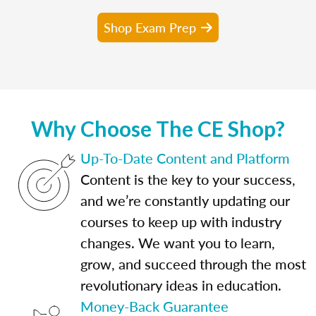
Shop Exam Prep
Why Choose The CE Shop?
Up-To-Date Content and Platform
Content is the key to your success,
and we’re constantly updating our
courses to keep up with industry
changes. We want you to learn,
grow, and succeed through the most
revolutionary ideas in education.
Money-Back Guarantee