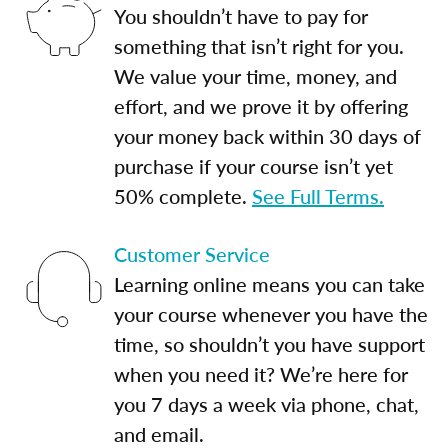
You shouldn’t have to pay for
something that isn’t right for you.
We value your time, money, and
effort, and we prove it by offering
your money back within 30 days of
purchase if your course isn’t yet
50% complete.
See Full Terms.
Customer Service
Learning online means you can take
your course whenever you have the
time, so shouldn’t you have support
when you need it? We’re here for
you 7 days a week via phone, chat,
and email.