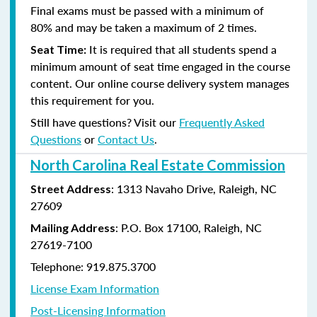
Final exams must be passed with a minimum of
80%
and may be taken a maximum of 2 times.
It is required that all students spend a
Seat Time:
minimum amount of seat time engaged in the course
content. Our online course delivery system manages
this requirement for you.
Still have questions? Visit our
Frequently Asked
Questions
or
Contact Us
.
North Carolina Real Estate Commission
: 1313 Navaho Drive, Raleigh, NC
Street Address
27609
: P.O. Box 17100, Raleigh, NC
Mailing Address
27619-7100
Telephone: 919.875.3700
License Exam Information
Post-Licensing Information