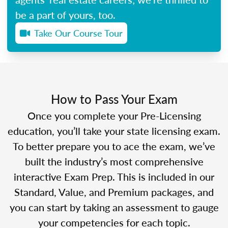
be a part of yours, too.
Take Our Course Tour
How to Pass Your Exam
Once you complete your Pre-Licensing
education, you’ll take your state licensing exam.
To better prepare you to ace the exam, we’ve
built the industry’s most comprehensive
interactive Exam Prep. This is included in our
Standard, Value, and Premium packages, and
you can start by taking an assessment to gauge
your competencies for each topic.