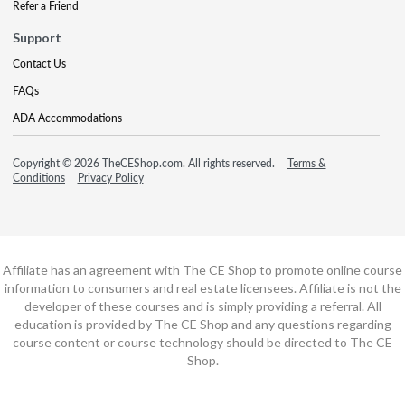
Refer a Friend
Support
Contact Us
FAQs
ADA Accommodations
Copyright © 2026 TheCEShop.com. All rights reserved.
Terms &
Conditions
Privacy Policy
Affiliate has an agreement with The CE Shop to promote online course
information to consumers and real estate licensees. Affiliate is not the
developer of these courses and is simply providing a referral. All
education is provided by The CE Shop and any questions regarding
course content or course technology should be directed to The CE
Shop.