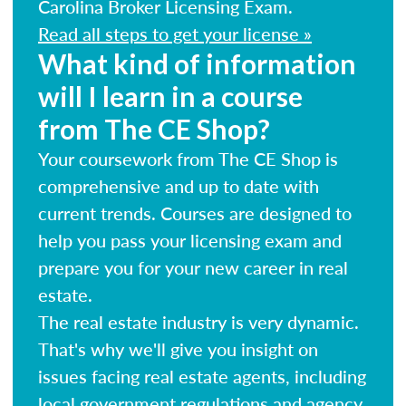
Carolina Broker Licensing Exam.
Read all steps to get your license »
What kind of information
will I learn in a course
from The CE Shop?
Your coursework from The CE Shop is
comprehensive and up to date with
current trends. Courses are designed to
help you pass your licensing exam and
prepare you for your new career in real
estate.
The real estate industry is very dynamic.
That's why we'll give you insight on
issues facing real estate agents, including
local government regulations and agency