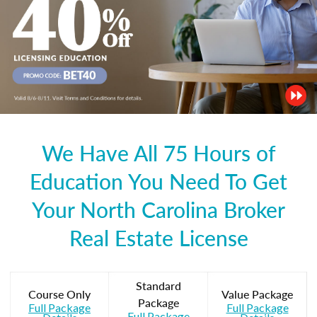
We Have All 75 Hours of
Education You Need To Get
Your North Carolina Broker
Real Estate License
Standard
Course Only
Value Package
Package
Full Package
Full Package
Full Package