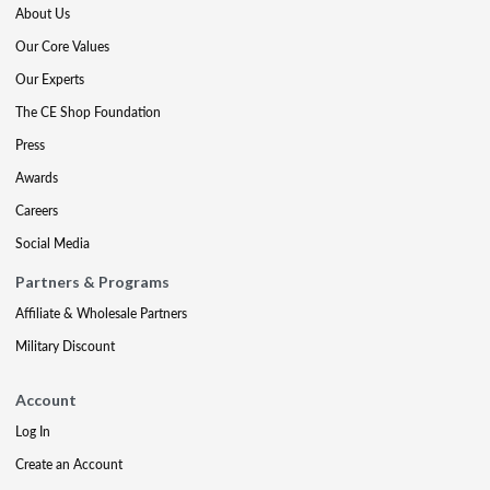
About Us
Our Core Values
Our Experts
The CE Shop Foundation
Press
Awards
Careers
Social Media
Partners & Programs
Affiliate & Wholesale Partners
Military Discount
Account
Log In
Create an Account