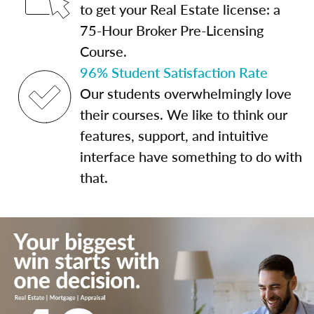
to get your Real Estate license: a
75-Hour Broker Pre-Licensing
Course.
96% Student Satisfaction Rate
Our students overwhelmingly love
their courses. We like to think our
features, support, and intuitive
interface have something to do with
that.