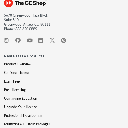
5670 Greenwood Plaza Blvd.
Suite 340
Greenwood Village, CO 80111
Phone:
888.850.0889
Real Estate Products
Product Overview
Get Your License
Exam Prep
Post-Licensing
Continuing Education
Upgrade Your License
Professional Development
Multistate & Custom Packages