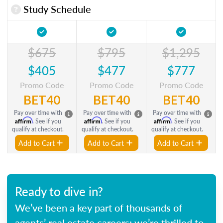
Study Schedule
$675
$795
$1,295
$405
$477
$777
Promo Code
Promo Code
Promo Code
BET40
BET40
BET40
Pay over time with
Pay over time with
Pay over time with
Affirm
Affirm
Affirm
. See if you
. See if you
. See if you
qualify at checkout.
qualify at checkout.
qualify at checkout.
Add to Cart
Add to Cart
Add to Cart
Ready to dive in?
We’ve been a key part of thousands of
agents’ real estate careers; we’re thrilled to