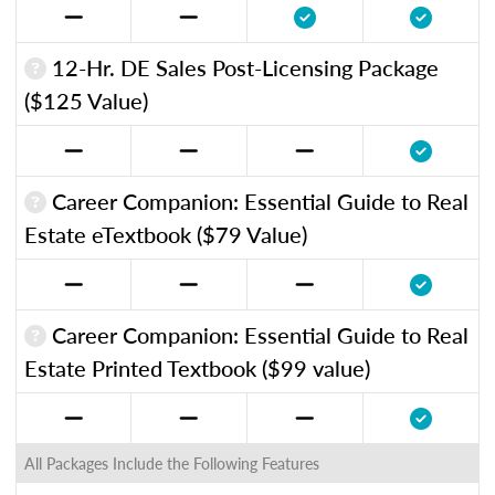
12-Hr. DE Sales Post-Licensing Package
($125 Value)
Career Companion: Essential Guide to Real
Estate eTextbook ($79 Value)
Career Companion: Essential Guide to Real
Estate Printed Textbook ($99 value)
All Packages Include the Following Features