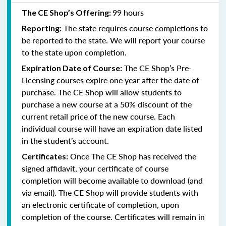
99 hours
The CE Shop’s Offering:
The state requires course completions to
Reporting:
be reported to the state. We will report your course
to the state upon completion.
The CE Shop’s Pre-
Expiration Date of Course:
Licensing courses expire one year after the date of
purchase. The CE Shop will allow students to
purchase a new course at a 50% discount of the
current retail price of the new course. Each
individual course will have an expiration date listed
in the student’s account.
Once The CE Shop has received the
Certificates:
signed affidavit, your certificate of course
completion will become available to download (and
via email). The CE Shop will provide students with
an electronic certificate of completion, upon
completion of the course. Certificates will remain in