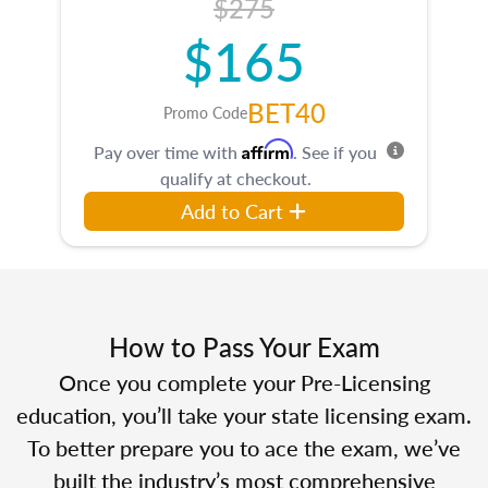
$275
$165
BET40
Promo Code
Affirm
Pay over time with
. See if you
qualify at checkout.
Add to Cart
How to Pass Your Exam
Once you complete your Pre-Licensing
education, you’ll take your state licensing exam.
To better prepare you to ace the exam, we’ve
built the industry’s most comprehensive