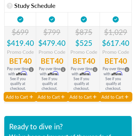
Study Schedule
$699
$799
$875
$1,029
$419.40
$479.40
$525
$617.40
Promo Code
Promo Code
Promo Code
Promo Code
BET40
BET40
BET40
BET40
Pay over time
Pay over time
Pay over time
Pay over time
Affirm
Affirm
Affirm
Affirm
with
.
with
.
with
.
with
.
See if you
See if you
See if you
See if you
qualify at
qualify at
qualify at
qualify at
checkout.
checkout.
checkout.
checkout.
Add to Cart
Add to Cart
Add to Cart
Add to Cart
Ready to dive in?