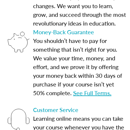
changes. We want you to learn,
grow, and succeed through the most
revolutionary ideas in education.
Money-Back Guarantee
You shouldn’t have to pay for
something that isn’t right for you.
We value your time, money, and
effort, and we prove it by offering
your money back within 30 days of
purchase if your course isn’t yet
50% complete.
See Full Terms.
Customer Service
Learning online means you can take
your course whenever you have the