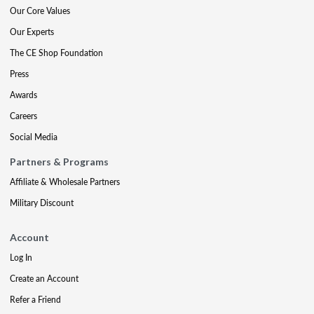
Our Core Values
Our Experts
The CE Shop Foundation
Press
Awards
Careers
Social Media
Partners & Programs
Affiliate & Wholesale Partners
Military Discount
Account
Log In
Create an Account
Refer a Friend