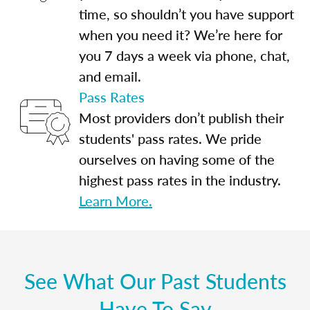
time, so shouldn’t you have support
when you need it? We’re here for
you 7 days a week via phone, chat,
and email.
Pass Rates
Most providers don’t publish their
students' pass rates. We pride
ourselves on having some of the
highest pass rates in the industry.
Learn More.
See What Our Past Students
Have To Say