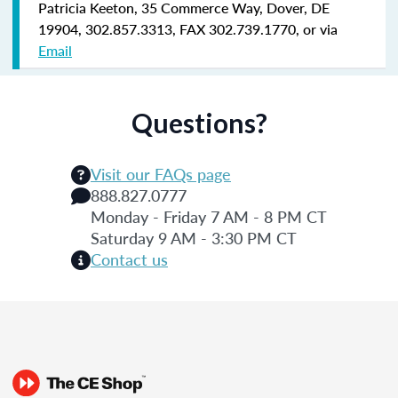
Patricia Keeton, 35 Commerce Way, Dover, DE
19904, 302.857.3313, FAX 302.739.1770, or via
Email
Questions?
Visit our FAQs page
888.827.0777
Monday - Friday 7 AM - 8 PM CT
Saturday 9 AM - 3:30 PM CT
Contact us