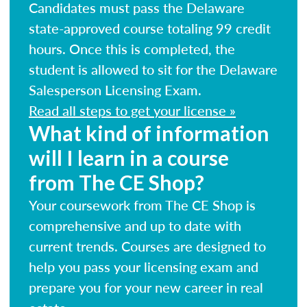
Candidates must pass the Delaware
state-approved course totaling 99 credit
hours. Once this is completed, the
student is allowed to sit for the Delaware
Salesperson Licensing Exam.
Read all steps to get your license »
What kind of information
will I learn in a course
from The CE Shop?
Your coursework from The CE Shop is
comprehensive and up to date with
current trends. Courses are designed to
help you pass your licensing exam and
prepare you for your new career in real