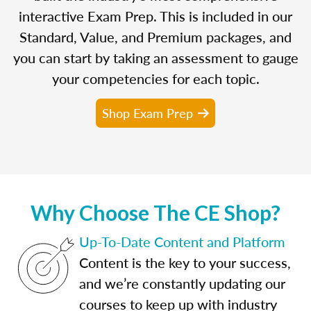
interactive Exam Prep. This is included in our
Standard, Value, and Premium packages, and
you can start by taking an assessment to gauge
your competencies for each topic.
Shop Exam Prep
Why Choose The CE Shop?
Up-To-Date Content and Platform
Content is the key to your success,
and we’re constantly updating our
courses to keep up with industry