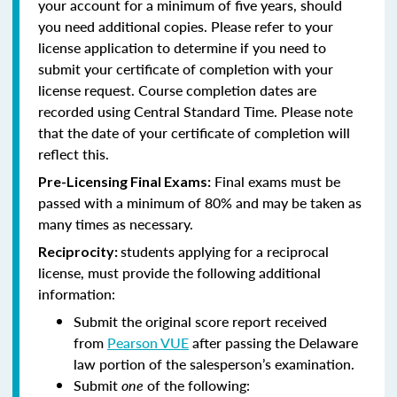
your account for a minimum of five years, should
you need additional copies. Please refer to your
license application to determine if you need to
submit your certificate of completion with your
license request. Course completion dates are
recorded using Central Standard Time. Please note
that the date of your certificate of completion will
reflect this.
Final exams must be
Pre-Licensing Final Exams:
passed with a minimum of 80% and may be taken as
many times as necessary.
students applying for a reciprocal
Reciprocity:
license, must provide the following additional
information:
Submit the original score report received
from
Pearson VUE
after passing the Delaware
law portion of the salesperson’s examination.
Submit
one
of the following: