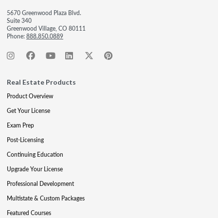
5670 Greenwood Plaza Blvd.
Suite 340
Greenwood Village, CO 80111
Phone:
888.850.0889
Real Estate Products
Product Overview
Get Your License
Exam Prep
Post-Licensing
Continuing Education
Upgrade Your License
Professional Development
Multistate & Custom Packages
Featured Courses