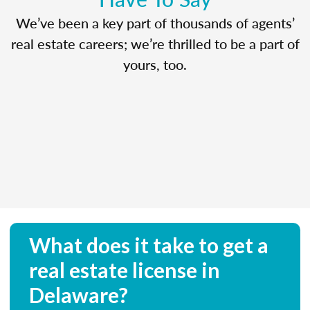
We’ve been a key part of thousands of agents’
real estate careers; we’re thrilled to be a part of
yours, too.
What does it take to get a
real estate license in
Delaware?