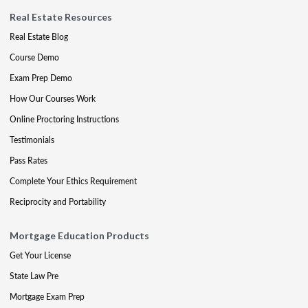
Real Estate Resources
Real Estate Blog
Course Demo
Exam Prep Demo
How Our Courses Work
Online Proctoring Instructions
Testimonials
Pass Rates
Complete Your Ethics Requirement
Reciprocity and Portability
Mortgage Education Products
Get Your License
State Law Pre
Mortgage Exam Prep