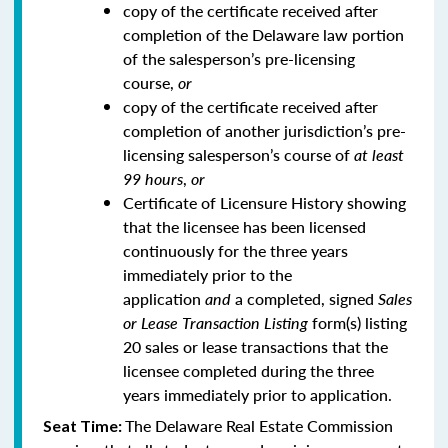
copy of the certificate received after
completion of the Delaware law portion
of the salesperson’s pre-licensing
course,
or
copy of the certificate received after
completion of another jurisdiction’s pre-
licensing salesperson’s course of
at least
99 hours
,
or
Certificate of Licensure History showing
that the licensee has been licensed
continuously for the three years
immediately prior to the
application
and
a completed, signed
Sales
or Lease Transaction Listing
form(s) listing
20 sales or lease transactions that the
licensee completed during the three
years immediately prior to application.
The Delaware Real Estate Commission
Seat Time: