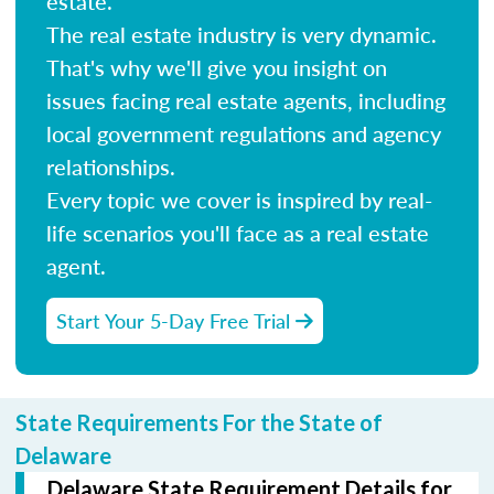
estate.
The real estate industry is very dynamic.
That's why we'll give you insight on
issues facing real estate agents, including
local government regulations and agency
relationships.
Every topic we cover is inspired by real-
life scenarios you'll face as a real estate
agent.
Start Your 5-Day Free Trial
State Requirements For the State of
Delaware
Delaware State Requirement Details for