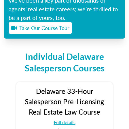
We’ve been a key part of thousands of
agents’ real estate careers; we’re thrilled to
be a part of yours, too.
Take Our Course Tour
Individual Delaware
Salesperson Courses
Delaware 33-Hour
Salesperson Pre-Licensing
Real Estate Law Course
Full details