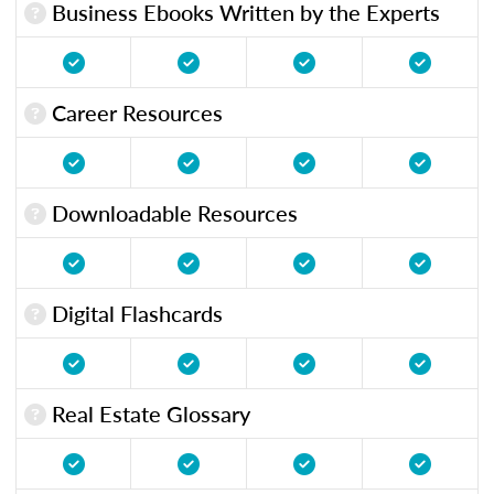
Business Ebooks Written by the Experts
Career Resources
Downloadable Resources
Digital Flashcards
Real Estate Glossary