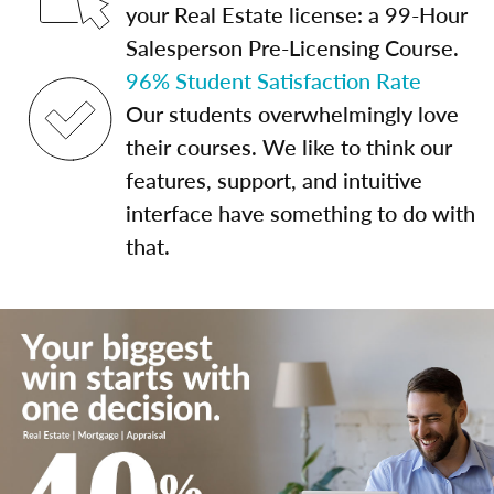
your Real Estate license: a 99-Hour
Salesperson Pre-Licensing Course.
96% Student Satisfaction Rate
Our students overwhelmingly love
their courses. We like to think our
features, support, and intuitive
interface have something to do with
that.