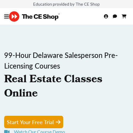
Education provided by The CE Shop
99-Hour Delaware Salesperson Pre-
Licensing Courses
Real Estate Classes
Online
Start Your Free Trial
Watch Our Course Demo