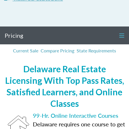
Pricing
Current Sale
Compare Pricing
State Requirements
Delaware Real Estate
Licensing With Top Pass Rates,
Satisfied Learners, and Online
Classes
99-Hr. Online Interactive Courses
Delaware requires one course to get