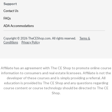
Support
Contact Us
FAQs
ADA Accommodations
Copyright © 2026 TheCEShop.com. All rights reserved.
Terms &
Conditions
Privacy Policy
Affiliate has an agreement with The CE Shop to promote online course
information to consumers and real estate licensees. Affiliate is not the
developer of these courses and is simply providing a referral. All
education is provided by The CE Shop and any questions regarding
course content or course technology should be directed to The CE
Shop.