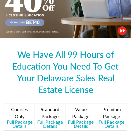
We Have All 99 Hours of
Education You Need To Get
Your Delaware Sales Real
Estate License
Courses
Standard
Value
Premium
Only
Package
Package
Package
Full Package
Full Package
Full Package
Full Package
Details
Details
Details
Details