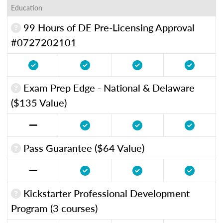
Education
99 Hours of DE Pre-Licensing Approval
#0727202101
Exam Prep Edge - National & Delaware
($135 Value)
Pass Guarantee ($64 Value)
Kickstarter Professional Development
Program (3 courses)