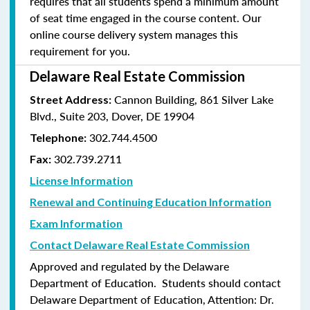
requires that all students spend a minimum amount
of seat time engaged in the course content. Our
online course delivery system manages this
requirement for you.
Delaware Real Estate Commission
Cannon Building, 861 Silver Lake
Street Address:
Blvd., Suite 203, Dover, DE 19904
302.744.4500
Telephone:
302.739.2711
Fax:
License Information
Renewal and Continuing Education Information
Exam Information
Contact Delaware Real Estate Commission
Approved and regulated by the Delaware
Department of Education. Students should contact
Delaware Department of Education, Attention: Dr.