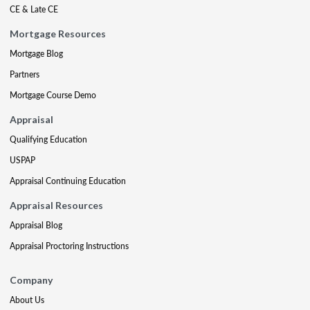
CE & Late CE
Mortgage Resources
Mortgage Blog
Partners
Mortgage Course Demo
Appraisal
Qualifying Education
USPAP
Appraisal Continuing Education
Appraisal Resources
Appraisal Blog
Appraisal Proctoring Instructions
Company
About Us