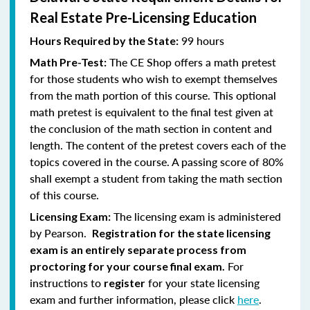
Real Estate Pre-Licensing Education
99 hours
Hours Required by the State:
The CE Shop offers a math pretest
Math Pre-Test:
for those students who wish to exempt themselves
from the math portion of this course. This optional
math pretest is equivalent to the final test given at
the conclusion of the math section in content and
length. The content of the pretest covers each of the
topics covered in the course. A passing score of 80%
shall exempt a student from taking the math section
of this course.
The licensing exam is administered
Licensing Exam:
by Pearson.
Registration for the state licensing
exam is an entirely separate process from
For
proctoring for your course final exam.
instructions to
for your state licensing
register
exam and further information, please click
here
.