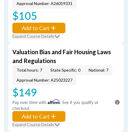
Approval Number: A26019331
$105
Add to Cart
Expand Course Details
Valuation Bias and Fair Housing Laws
and Regulations
Total hours: 7
State Specific: 0
National: 7
Approval Number: A25023227
$149
Pay over time with
Affirm
. See if you qualify at
checkout.
Add to Cart
Expand Course Details