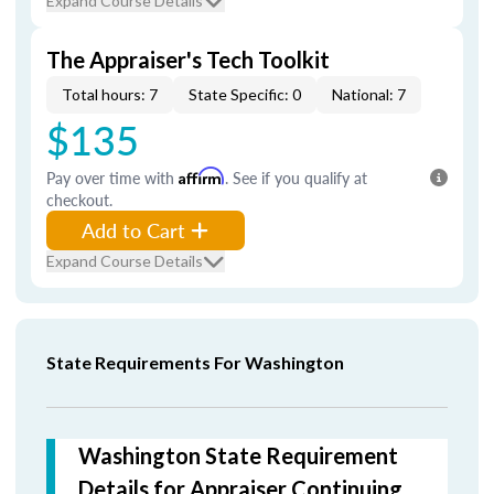
Expand Course Details
The Appraiser's Tech Toolkit
Total hours: 7
State Specific: 0
National: 7
$135
Pay over time with
Affirm
. See if you qualify at
checkout.
Add to Cart
Expand Course Details
State Requirements For Washington
Washington State Requirement
Details for Appraiser Continuing