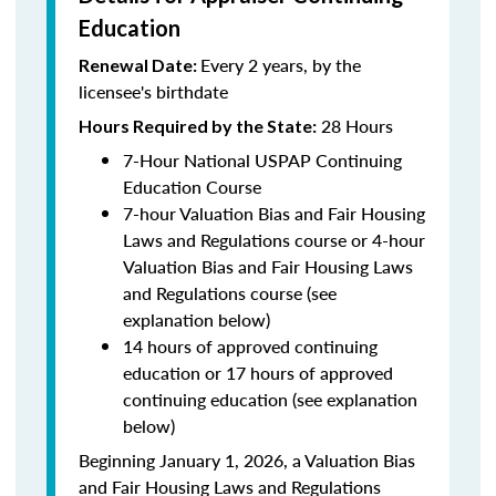
Education
Every 2 years, by the
Renewal Date:
licensee's birthdate
28 Hours
Hours Required by the State:
7-Hour National USPAP Continuing
Education Course
7-hour Valuation Bias and Fair Housing
Laws and Regulations course or 4-hour
Valuation Bias and Fair Housing Laws
and Regulations course (see
explanation below)
14 hours of approved continuing
education or 17 hours of approved
continuing education (see explanation
below)
Beginning January 1, 2026, a Valuation Bias
and Fair Housing Laws and Regulations