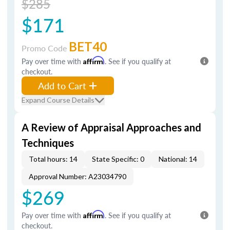
$285
$171
BET40
Promo Code
Pay over time with
Affirm
. See if you qualify at
checkout.
Add to Cart
Expand Course Details
A Review of Appraisal Approaches and
Techniques
Total hours: 14
State Specific: 0
National: 14
Approval Number: A23034790
$269
Pay over time with
Affirm
. See if you qualify at
checkout.