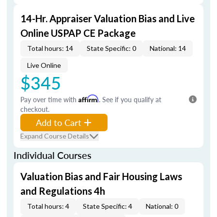
14-Hr. Appraiser Valuation Bias and Live
Online USPAP CE Package
Total hours: 14
State Specific: 0
National: 14
Live Online
$345
Pay over time with
Affirm
. See if you qualify at
checkout.
Add to Cart
Expand Course Details
Individual Courses
Valuation Bias and Fair Housing Laws
and Regulations 4h
Total hours: 4
State Specific: 4
National: 0