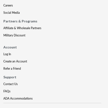
Careers
Social Media
Partners & Programs
Affiliate & Wholesale Partners
Military Discount
Account
Log In
Create an Account
Refer a Friend
Support
Contact Us
FAQs
ADA Accommodations