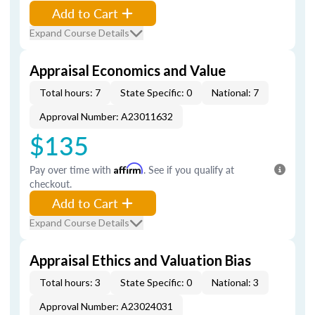
Add to Cart
Expand Course Details
Appraisal Economics and Value
Total hours: 7
State Specific: 0
National: 7
Approval Number: A23011632
$135
Pay over time with
Affirm
. See if you qualify at
checkout.
Add to Cart
Expand Course Details
Appraisal Ethics and Valuation Bias
Total hours: 3
State Specific: 0
National: 3
Approval Number: A23024031