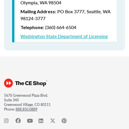
Olympia, WA 98504
PO Box 3777,
Seattle, WA
Mailing Address:
98124-3777
(360) 664-6504
Telephone:
Washington State Department of Licensing
5670 Greenwood Plaza Blvd.
Suite 340
Greenwood Village, CO 80111
Phone:
888.850.0889