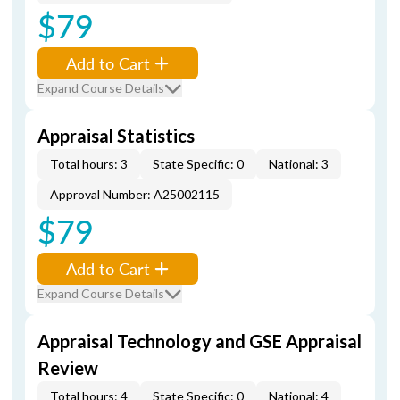
$79
Add to Cart
Expand Course Details
Appraisal Statistics
Total hours: 3
State Specific: 0
National: 3
Approval Number: A25002115
$79
Add to Cart
Expand Course Details
Appraisal Technology and GSE Appraisal
Review
Total hours: 4
State Specific: 0
National: 4