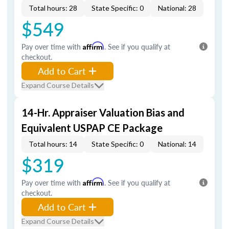
Total hours: 28
State Specific: 0
National: 28
$549
Pay over time with
Affirm
. See if you qualify at
checkout.
Add to Cart
Expand Course Details
14-Hr. Appraiser Valuation Bias and
Equivalent USPAP CE Package
Total hours: 14
State Specific: 0
National: 14
$319
Pay over time with
Affirm
. See if you qualify at
checkout.
Add to Cart
Expand Course Details