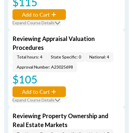
$115
Add to Cart
Expand Course Details
Reviewing Appraisal Valuation
Procedures
Total hours: 4
State Specific: 0
National: 4
Approval Number: A23025698
$105
Add to Cart
Expand Course Details
Reviewing Property Ownership and
Real Estate Markets