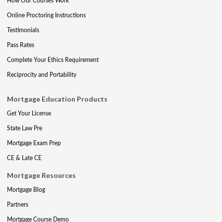
How Our Courses Work
Online Proctoring Instructions
Testimonials
Pass Rates
Complete Your Ethics Requirement
Reciprocity and Portability
Mortgage Education Products
Get Your License
State Law Pre
Mortgage Exam Prep
CE & Late CE
Mortgage Resources
Mortgage Blog
Partners
Mortgage Course Demo