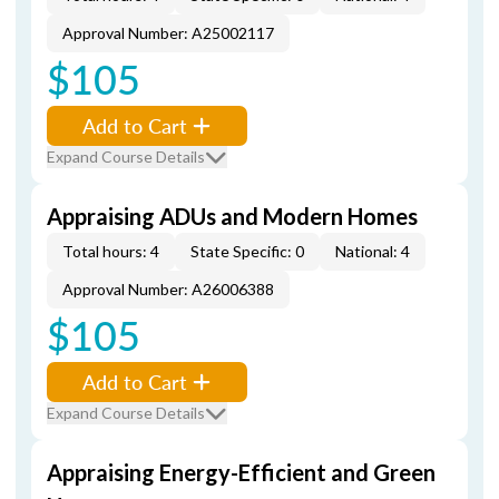
Approval Number: A25002117
$105
Add to Cart
Expand Course Details
Appraising ADUs and Modern Homes
Total hours: 4
State Specific: 0
National: 4
Approval Number: A26006388
$105
Add to Cart
Expand Course Details
Appraising Energy-Efficient and Green