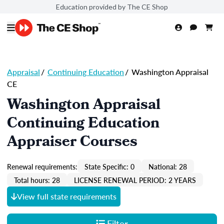
Education provided by The CE Shop
Appraisal
/
Continuing Education
/
Washington Appraisal
CE
Washington Appraisal
Continuing Education
Appraiser Courses
Renewal requirements:
State Specific: 0
National: 28
Total hours: 28
LICENSE RENEWAL PERIOD: 2 YEARS
View full state requirements
Filter