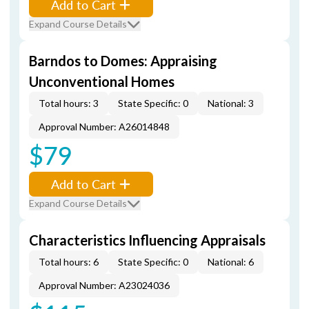
Add to Cart
Expand Course Details
Barndos to Domes: Appraising
Unconventional Homes
Total hours: 3
State Specific: 0
National: 3
Approval Number: A26014848
$79
Add to Cart
Expand Course Details
Characteristics Influencing Appraisals
Total hours: 6
State Specific: 0
National: 6
Approval Number: A23024036