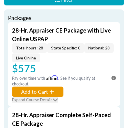
Packages
28-Hr. Appraiser CE Package with Live
Online USPAP
Total hours: 28
State Specific: 0
National: 28
Live Online
$575
Pay over time with
Affirm
. See if you qualify at
checkout.
Add to Cart
Expand Course Details
28-Hr. Appraiser Complete Self-Paced
CE Package