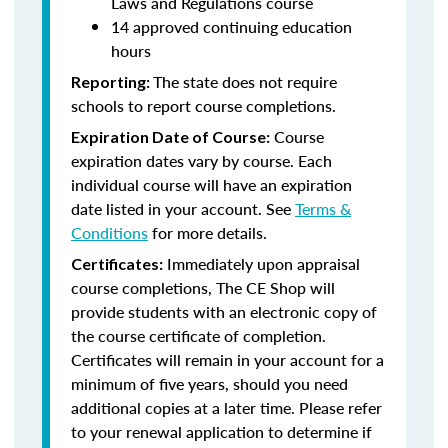
Laws and Regulations course
14 approved continuing education
hours
The state does not require
Reporting:
schools to report course completions.
Course
Expiration Date of Course:
expiration dates vary by course. Each
individual course will have an expiration
date listed in your account. See
Terms &
Conditions
for more details.
Immediately upon appraisal
Certificates:
course completions, The CE Shop will
provide students with an electronic copy of
the course certificate of completion.
Certificates will remain in your account for a
minimum of five years, should you need
additional copies at a later time. Please refer
to your renewal application to determine if