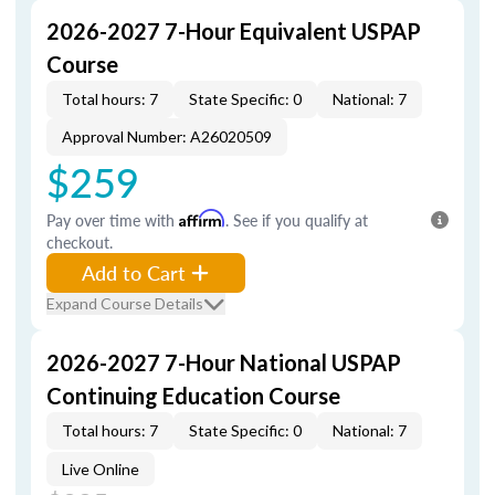
2026-2027 7-Hour Equivalent USPAP
Course
Total hours: 7
State Specific: 0
National: 7
Approval Number: A26020509
$259
Pay over time with
Affirm
. See if you qualify at
checkout.
Add to Cart
Expand Course Details
2026-2027 7-Hour National USPAP
Continuing Education Course
Total hours: 7
State Specific: 0
National: 7
Live Online