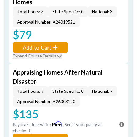
Homes
Total hours: 3
State Specific: 0
National: 3
Approval Number: A24019521
$79
Add to Cart
Expand Course Details
Appraising Homes After Natural
Disaster
Total hours: 7
State Specific: 0
National: 7
Approval Number: A26003120
$135
Pay over time with
Affirm
. See if you qualify at
checkout.