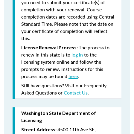
you need to submit your certificate(s) of
completion with your renewal. Course
completion dates are recorded using Central
Standard Time. Please note that the date on
your certificate of completion will reflect
this.
The process to
License Renewal Process:
renew in this state is to
log in
to the
licensing system online and follow the
prompts to renew. Instructions for this
process may be found
here
.
Still have questions? Visit our Frequently
Asked Questions or
Contact Us
.
Washington State Department of
Licensing
4500 11th Ave SE,
Street Address: