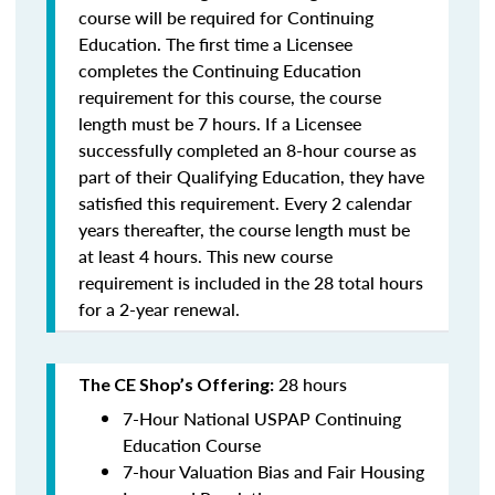
course will be required for Continuing
Education. The first time a Licensee
completes the Continuing Education
requirement for this course, the course
length must be 7 hours. If a Licensee
successfully completed an 8-hour course as
part of their Qualifying Education, they have
satisfied this requirement. Every 2 calendar
years thereafter, the course length must be
at least 4 hours. This new course
requirement is included in the 28 total hours
for a 2-year renewal.
28 hours
The CE Shop’s Offering:
7-Hour National USPAP Continuing
Education Course
7-hour Valuation Bias and Fair Housing