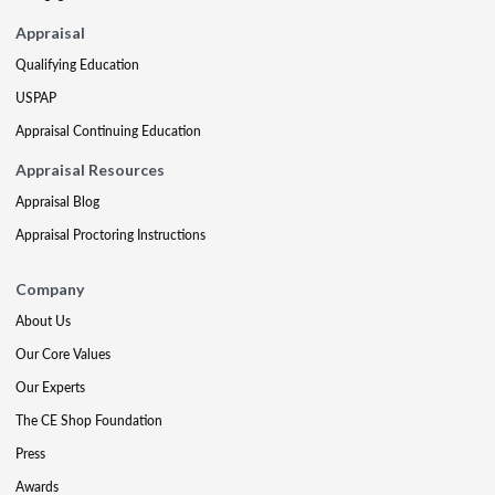
Appraisal
Qualifying Education
USPAP
Appraisal Continuing Education
Appraisal Resources
Appraisal Blog
Appraisal Proctoring Instructions
Company
About Us
Our Core Values
Our Experts
The CE Shop Foundation
Press
Awards