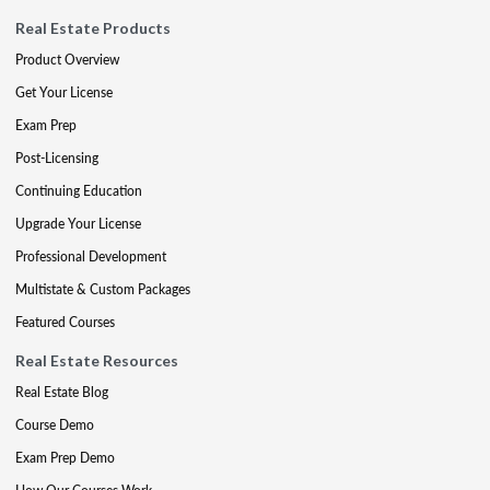
Real Estate Products
Product Overview
Get Your License
Exam Prep
Post-Licensing
Continuing Education
Upgrade Your License
Professional Development
Multistate & Custom Packages
Featured Courses
Real Estate Resources
Real Estate Blog
Course Demo
Exam Prep Demo