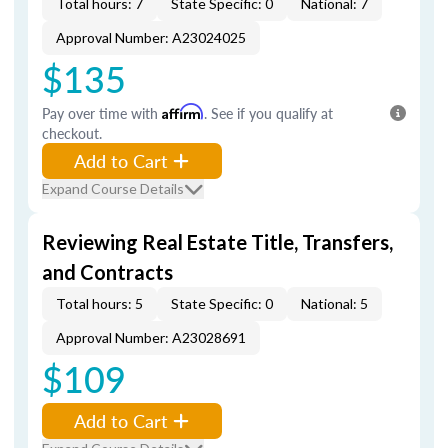
Total hours: 7
State Specific: 0
National: 7
Approval Number: A23024025
$135
Pay over time with
Affirm
. See if you qualify at
checkout.
Add to Cart
Expand Course Details
Reviewing Real Estate Title, Transfers,
and Contracts
Total hours: 5
State Specific: 0
National: 5
Approval Number: A23028691
$109
Add to Cart