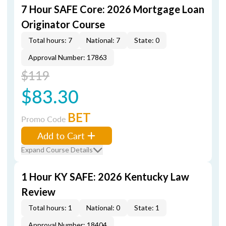
7 Hour SAFE Core: 2026 Mortgage Loan
Originator Course
Total hours: 7
National: 7
State: 0
Approval Number: 17863
$119
$83.30
BET
Promo Code
Add to Cart
Expand Course Details
1 Hour KY SAFE: 2026 Kentucky Law
Review
Total hours: 1
National: 0
State: 1
Approval Number: 18404