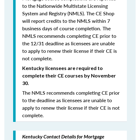
to the Nationwide Multistate Licensing
System and Registry (NMLS). The CE Shop
will report credits to the NMLS within 7
business days of course completion
.
The
NMLS recommends completing CE prior to
the 12/31 deadline as licensees are unable
to apply to renew their license if their CE is
not complete.
Kentucky licensees are required to
complete their CE courses by November
30.
The NMLS recommends completing CE prior
to the deadline as licensees are unable to
apply to renew their license if their CE is not
complete.
Kentucky Contact Details for Mortgage