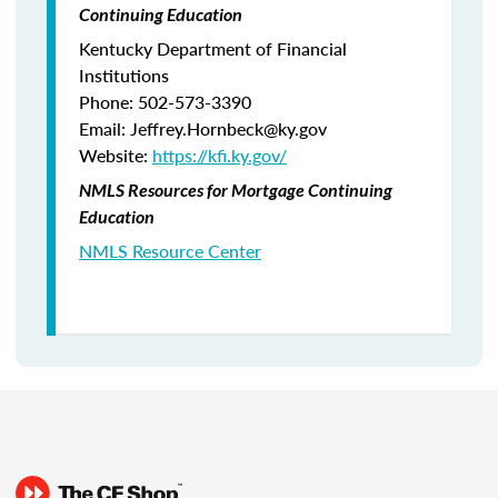
Continuing Education
Kentucky Department of Financial
Institutions
Phone: 502-573-3390
Email: Jeffrey.Hornbeck@ky.gov
Website:
https://kfi.ky.gov/
NMLS Resources for Mortgage Continuing
Education
NMLS Resource Center