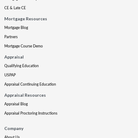
CE & Late CE
Mortgage Resources
Mortgage Blog
Partners
Mortgage Course Demo
Appraisal
Qualifying Education
USPAP
Appraisal Continuing Education
Appraisal Resources
Appraisal Blog
Appraisal Proctoring Instructions
Company
About Us