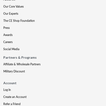
Our Core Values
Our Experts
The CE Shop Foundation
Press
Awards
Careers
Social Media
Partners & Programs
Affiliate & Wholesale Partners
Military Discount
Account
Log In
Create an Account
Refer a Friend