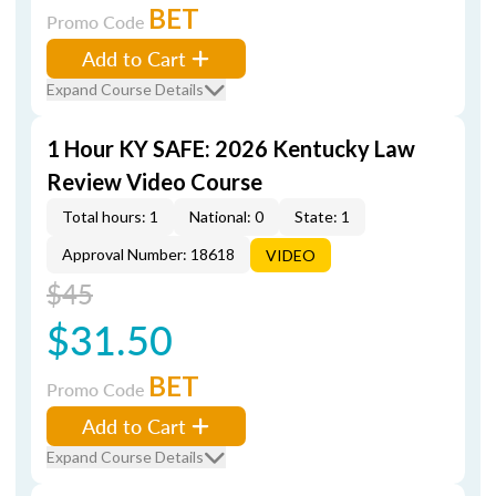
BET
Promo Code
Add to Cart
Expand Course Details
1 Hour KY SAFE: 2026 Kentucky Law
Review Video Course
Total hours: 1
National: 0
State: 1
Approval Number: 18618
VIDEO
$45
$31.50
BET
Promo Code
Add to Cart
Expand Course Details