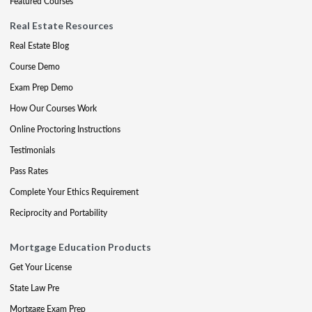
Featured Courses
Real Estate Resources
Real Estate Blog
Course Demo
Exam Prep Demo
How Our Courses Work
Online Proctoring Instructions
Testimonials
Pass Rates
Complete Your Ethics Requirement
Reciprocity and Portability
Mortgage Education Products
Get Your License
State Law Pre
Mortgage Exam Prep