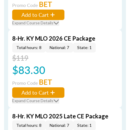
BET
Promo Code
Add to Cart
Expand Course Details
8-Hr. KY MLO 2026 CE Package
Total hours: 8
National: 7
State: 1
$119
$83.30
BET
Promo Code
Add to Cart
Expand Course Details
8-Hr. KY MLO 2025 Late CE Package
Total hours: 8
National: 7
State: 1