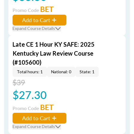
BET
Promo Code
Add to Cart
Expand Course Details
Late CE 1 Hour KY SAFE: 2025
Kentucky Law Review Course
(#105600)
Total hours: 1
National: 0
State: 1
$39
$27.30
BET
Promo Code
Add to Cart
Expand Course Details