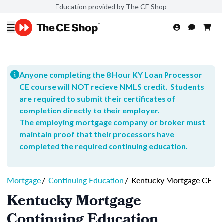
Education provided by The CE Shop
Anyone completing the 8 Hour KY Loan Processor
CE course will NOT recieve NMLS credit. Students
are required to submit their certificates of
completion directly to their employer.
The employing mortgage company or broker must
maintain proof that their processors have
completed the required continuing education.
Mortgage
/
Continuing Education
/
Kentucky Mortgage CE
Kentucky Mortgage
Continuing Education