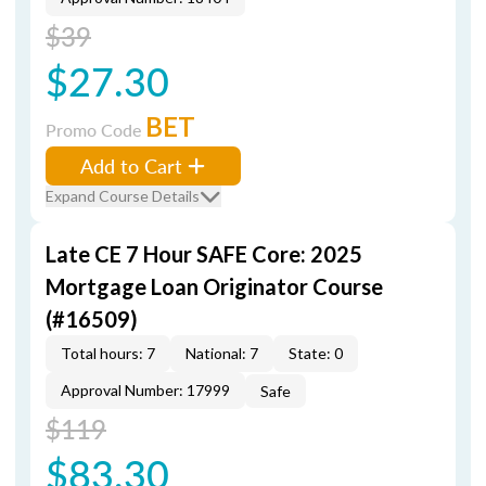
$39
$27.30
BET
Promo Code
Add to Cart
Expand Course Details
Late CE 7 Hour SAFE Core: 2025
Mortgage Loan Originator Course
(#16509)
Total hours: 7
National: 7
State: 0
Approval Number: 17999
Safe
$119
$83.30