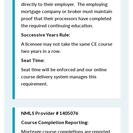
directly to their employer. The employing
mortgage company or broker must maintain
proof that their processors have completed
the required continuing education.
Successive Years Rule:
A licensee may not take the same CE course
two years in a row.
Seat Time:
Seat time will be enforced and our online
course delivery system manages this
requirement.
NMLS Provider # 1405076
Course Completion Reporting:
Mortgage course completions are reported