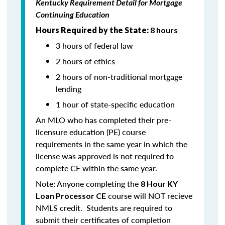
Kentucky Requirement Detail for Mortgage
Continuing Education
Hours Required by the State:
8 hours
3 hours of federal law
2 hours of ethics
2 hours of non-traditional mortgage
lending
1 hour of state-specific education
An MLO who has completed their pre-
licensure education (PE) course
requirements in the same year in which the
license was approved is not required to
complete CE within the same year.
Note: Anyone completing the
8 Hour KY
course will NOT recieve
Loan Processor CE
NMLS credit. Students are required to
submit their certificates of completion