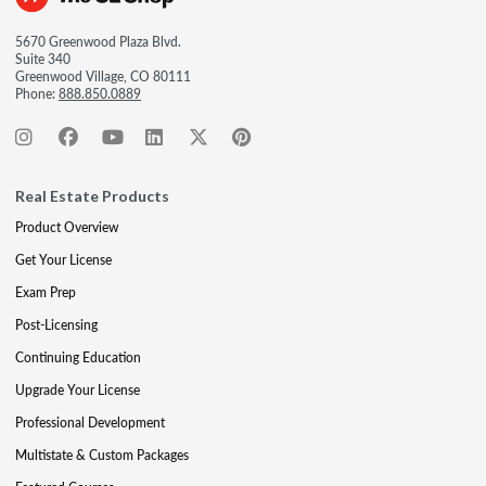
5670 Greenwood Plaza Blvd.
Suite 340
Greenwood Village, CO 80111
Phone:
888.850.0889
Real Estate Products
Product Overview
Get Your License
Exam Prep
Post-Licensing
Continuing Education
Upgrade Your License
Professional Development
Multistate & Custom Packages