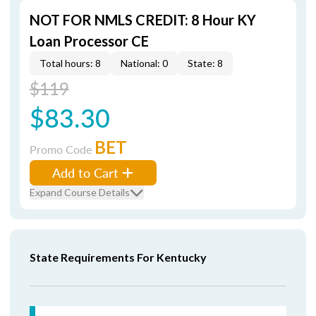
NOT FOR NMLS CREDIT: 8 Hour KY
Loan Processor CE
Total hours: 8
National: 0
State: 8
$119
$83.30
BET
Promo Code
Add to Cart
Expand Course Details
State Requirements For Kentucky