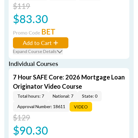
$119
$83.30
BET
Promo Code
Add to Cart
Expand Course Details
Individual Courses
7 Hour SAFE Core: 2026 Mortgage Loan
Originator Video Course
Total hours: 7
National: 7
State: 0
Approval Number: 18611
VIDEO
$129
$90.30