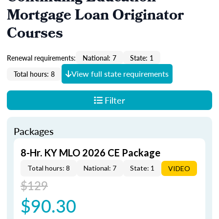
Mortgage Loan Originator
Courses
Renewal requirements:
National: 7
State: 1
View full state requirements
Total hours: 8
Filter
Packages
8-Hr. KY MLO 2026 CE Package
Total hours: 8
National: 7
State: 1
VIDEO
$129
$90.30