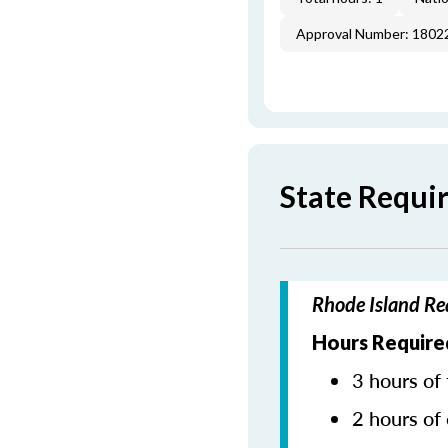
Approval Number: 1802
State Requi
Rhode Island Re
Hours Require
3 hours of 
2 hours of 