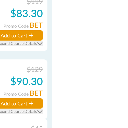
$119
$83.30
BET
Promo Code
Add to Cart
xpand Course Details
$129
$90.30
BET
Promo Code
Add to Cart
xpand Course Details