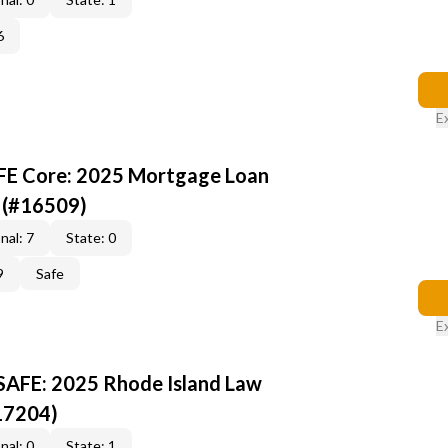
6
E
AFE Core: 2025 Mortgage Loan
 (#16509)
nal: 7
State: 0
9
Safe
E
 SAFE: 2025 Rhode Island Law
17204)
nal: 0
State: 1