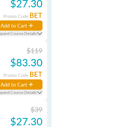
$27.30
BET
Promo Code
Add to Cart
xpand Course Details
$119
$83.30
BET
Promo Code
Add to Cart
xpand Course Details
$39
$27.30