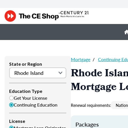
Mortgage
/
Continuing Ed
State or Region
Rhode Isla
Mortgage L
Education Type
Get Your License
Continuing Education
Renewal requirements:
Nation
License
Packages
Mortgage Loan Originator