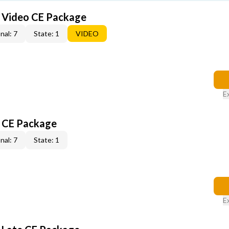
6 Video CE Package
nal: 7
State: 1
VIDEO
E
6 CE Package
nal: 7
State: 1
E