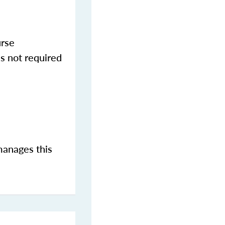
urse
s not required
manages this