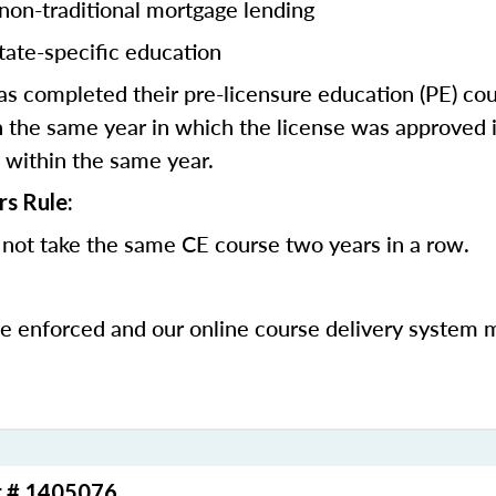
 non-traditional mortgage lending
tate-specific education
 completed their pre-licensure education (PE) co
 the same year in which the license was approved i
 within the same year.
rs Rule:
not take the same CE course two years in a row.
be enforced and our online course delivery system 
r # 1405076