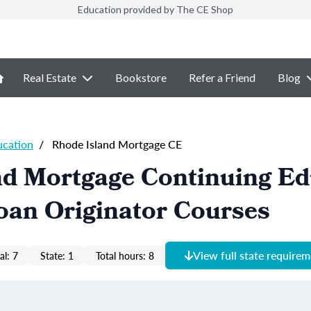
Education provided by The CE Shop
Real Estate
Bookstore
Refer a Friend
Blog
ucation
/
Rhode Island Mortgage CE
nd Mortgage Continuing Ed
oan Originator Courses
View full state require
al: 7
State: 1
Total hours: 8