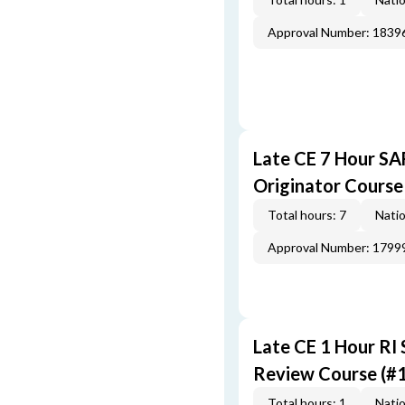
Approval Number: 1839
Late CE 7 Hour S
Originator Course
Total hours: 7
Natio
Approval Number: 1799
Late CE 1 Hour RI
Review Course (#
Total hours: 1
Natio