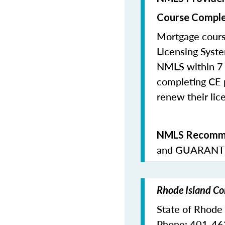
Course Comple
Mortgage cours
Licensing Syste
NMLS within 7 
completing CE p
renew their lice
NMLS Recomme
and
GUARANTE
Rhode Island Co
State of Rhode
Phone: 401-4