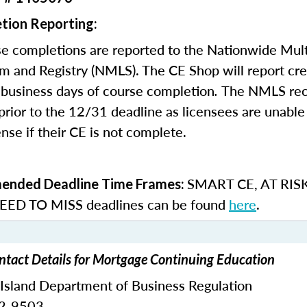
tion Reporting:
e completions are reported to the Nationwide Mult
m and Registry (NMLS). The CE Shop will report cre
business days of course completion
.
The NMLS re
rior to the 12/31 deadline as licensees are unable 
nse if their CE is not complete.
SMART CE
,
AT RIS
nded Deadline Time Frames:
ED TO MISS
deadlines can be found
here
.
ntact Details for Mortgage Continuing Education
 Island Department of Business Regulation
62-9503