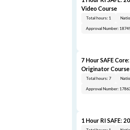
Video Course
Total hours: 1
Natio
Approval Number: 1874
7 Hour SAFE Core
Originator Course
Total hours: 7
Natio
Approval Number: 1786
1 Hour RI SAFE: 2
Total hours: 1
Natio