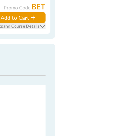
BET
Promo Code
Add to Cart
xpand Course Details