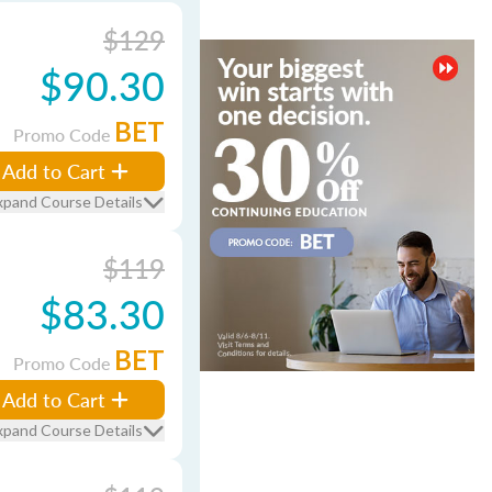
$129
$90.30
BET
Promo Code
Add to Cart
xpand Course Details
$119
$83.30
BET
Promo Code
Add to Cart
xpand Course Details