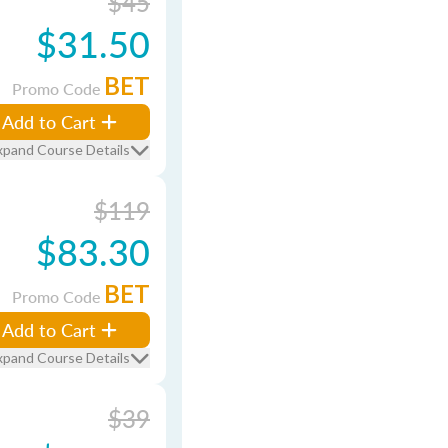
$45
$31.50
BET
Promo Code
Add to Cart
xpand Course Details
$119
$83.30
BET
Promo Code
Add to Cart
xpand Course Details
$39