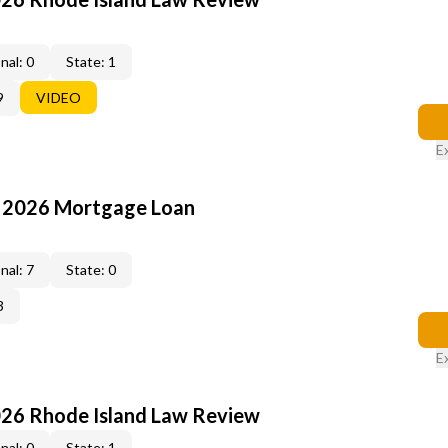
nal: 0
State: 1
9
VIDEO
E
: 2026 Mortgage Loan
nal: 7
State: 0
3
E
026 Rhode Island Law Review
nal: 0
State: 1