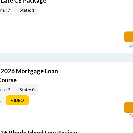
 Late CE Package
nal: 7
State: 1
E
: 2026 Mortgage Loan
Course
nal: 7
State: 0
1
VIDEO
E
026 Rhode Island Law Review