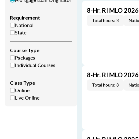
8-Hr. RI MLO 202
Requirement
Total hours: 8
Natio
National
State
Course Type
Packages
Individual Courses
8-Hr. RI MLO 202
Class Type
Total hours: 8
Natio
Online
Live Online