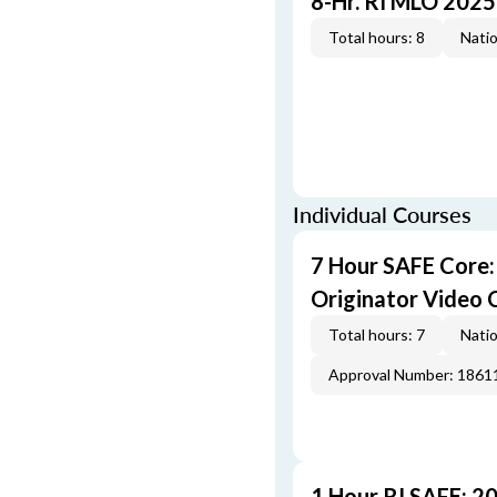
8-Hr. RI MLO 2025
Total hours: 8
Natio
Individual Courses
7 Hour SAFE Core
Originator Video 
Total hours: 7
Natio
Approval Number: 1861
1 Hour RI SAFE: 2