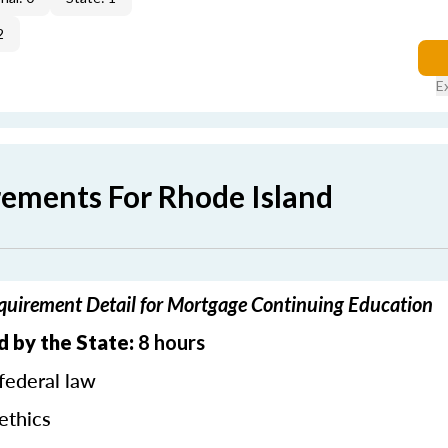
2
E
rements For Rhode Island
quirement Detail for Mortgage Continuing Education
d by the State:
8 hours
federal law
ethics