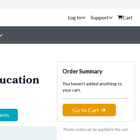
Support
Cart
Order Summary
ucation
You haven't added anything to
your cart.
Go to Cart
ments
Promo codes can be applied in the cart.