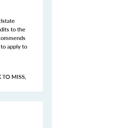
istate
dits to the
commends
to apply to
K TO MISS
,