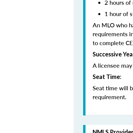
2 hours of
1 hour of s
An MLO who has
requirements in
to complete CE
Successive Yea
A licensee may 
Seat Time:
Seat time will 
requirement.
NMLS Provide