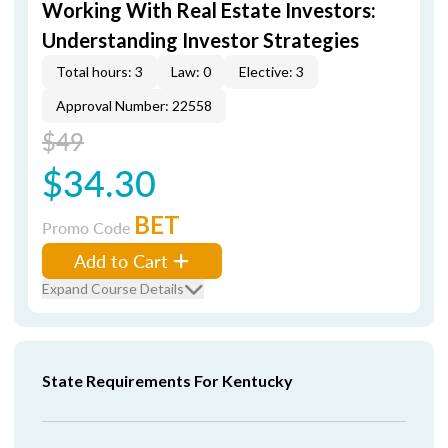
Working With Real Estate Investors:
Understanding Investor Strategies
Total hours: 3
Law: 0
Elective: 3
Approval Number: 22558
$49
$34.30
BET
Promo Code
Add to Cart
Expand Course Details
State Requirements For Kentucky