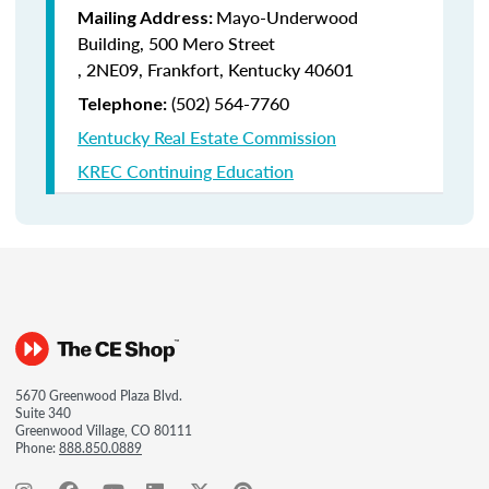
Mayo-Underwood
Mailing Address:
Building, 500 Mero Street
, 2NE09, Frankfort, Kentucky 40601
(502) 564-7760
Telephone:
Kentucky Real Estate Commission
KREC Continuing Education
5670 Greenwood Plaza Blvd.
Suite 340
Greenwood Village, CO 80111
Phone:
888.850.0889