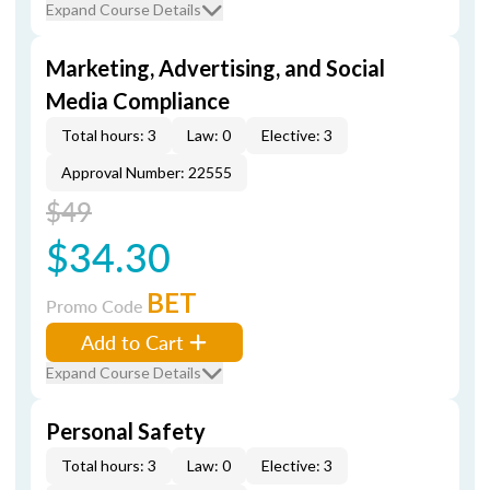
Expand Course Details
Marketing, Advertising, and Social
Media Compliance
Total hours: 3
Law: 0
Elective: 3
Approval Number: 22555
$49
$34.30
BET
Promo Code
Add to Cart
Expand Course Details
Personal Safety
Total hours: 3
Law: 0
Elective: 3