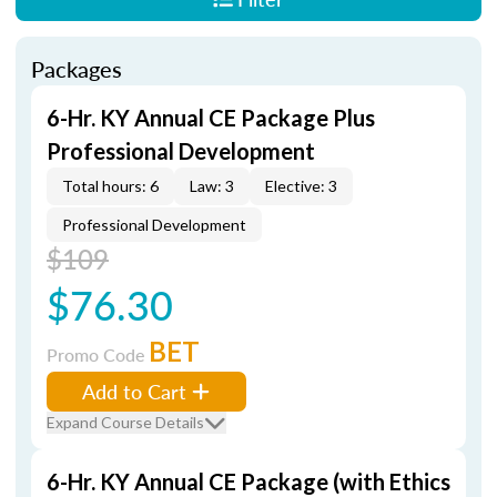
Packages
6-Hr. KY Annual CE Package Plus
Professional Development
Total hours: 6
Law: 3
Elective: 3
Professional Development
$109
$76.30
BET
Promo Code
Add to Cart
Expand Course Details
6-Hr. KY Annual CE Package (with Ethics