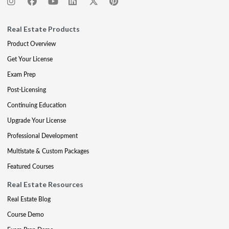
Real Estate Products
Product Overview
Get Your License
Exam Prep
Post-Licensing
Continuing Education
Upgrade Your License
Professional Development
Multistate & Custom Packages
Featured Courses
Real Estate Resources
Real Estate Blog
Course Demo