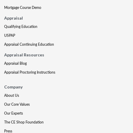
Mortgage Course Demo
Appraisal
Qualifying Education
USPAP
Appraisal Continuing Education
Appraisal Resources
Appraisal Blog
Appraisal Proctoring Instructions
Company
About Us
Our Core Values
Our Experts
The CE Shop Foundation
Press