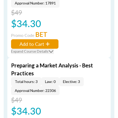
Approval Number: 17891
$49
$34.30
BET
Promo Code
Add to Cart
Expand Course Details
Preparing a Market Analysis - Best
Practices
Total hours: 3
Law: 0
Elective: 3
Approval Number: 22306
$49
$34.30