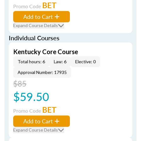
BET
Promo Code
Add to Cart
Expand Course Details
Individual Courses
Kentucky Core Course
Total hours: 6
Law: 6
Elective: 0
Approval Number: 17935
$85
$59.50
BET
Promo Code
Add to Cart
Expand Course Details