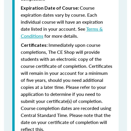
Course
Expiration Date of Course:
expiration dates vary by course. Each
individual course will have an expiration
date listed in your account. See
Terms &
Conditions
for more details.
Immediately upon course
Certificates:
completions, The CE Shop will provide
students with an electronic copy of the
course certificate of completion. Certificates
will remain in your account for a minimum
of five years, should you need additional
copies at a later time. Please refer to your
application to determine if you need to
submit your certificate(s) of completion.
Course completion dates are recorded using
Central Standard Time. Please note that the
date on your certificate of completion will
reflect this.