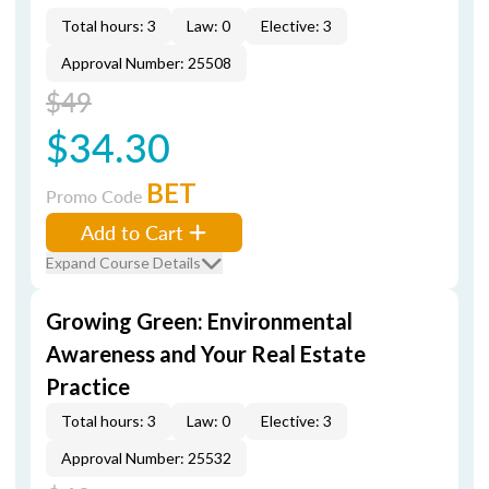
Total hours: 3
Law: 0
Elective: 3
Approval Number: 25508
$49
$34.30
BET
Promo Code
Add to Cart
Expand Course Details
Growing Green: Environmental
Awareness and Your Real Estate
Practice
Total hours: 3
Law: 0
Elective: 3
Approval Number: 25532