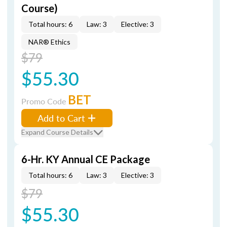
Course)
Total hours: 6
Law: 3
Elective: 3
NAR® Ethics
$79
$55.30
BET
Promo Code
Add to Cart
Expand Course Details
6-Hr. KY Annual CE Package
Total hours: 6
Law: 3
Elective: 3
$79
$55.30