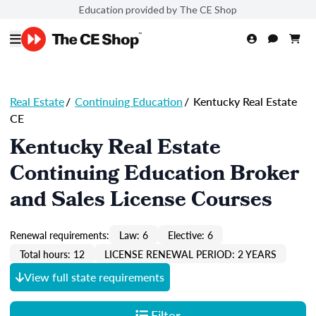
Education provided by The CE Shop
Real Estate
/
Continuing Education
/
Kentucky Real Estate
CE
Kentucky Real Estate
Continuing Education Broker
and Sales License Courses
Renewal requirements:
Law: 6
Elective: 6
Total hours: 12
LICENSE RENEWAL PERIOD: 2 YEARS
View full state requirements
Filter