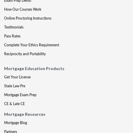
Exam Prep Demo
How Our Courses Work
Online Proctoring Instructions
Testimonials
Pass Rates
Complete Your Ethics Requirement
Reciprocity and Portability
Mortgage Education Products
Get Your License
State Law Pre
Mortgage Exam Prep
CE & Late CE
Mortgage Resources
Mortgage Blog
Partners