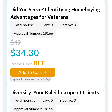
Did You Serve? Identifying Homebuying
Advantages for Veterans
Total hours: 3
Law: 0
Elective: 3
Approval Number: 18166
$49
$34.30
BET
Promo Code
Add to Cart
Expand Course Details
Diversity: Your Kaleidoscope of Clients
Total hours: 3
Law: 0
Elective: 3
Approval Number: 18146