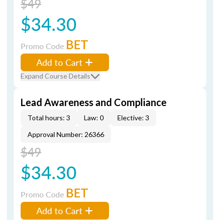
$49
$34.30
BET
Promo Code
Add to Cart
Expand Course Details
Lead Awareness and Compliance
Total hours: 3
Law: 0
Elective: 3
Approval Number: 26366
$49
$34.30
BET
Promo Code
Add to Cart