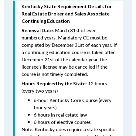
Kentucky State Requirement Details for
Real Estate Broker and Sales Associate
Continuing Education
March 31st of even-
Renewal Date:
numbered years.
Mandatory CE must be
completed by December 31st of each year. If
a
continuing education course is taken after
December 21st of the calendar year, the
licensee's license may be cancelled if the
course is not timely completed.
12 hours
Hours Required by the State:
(every two years)
6-hour Kentucky Core Course (every
four years)
6 hours in real estate law
6 hours of elective courses
Note:
Kentucky does require a state specific