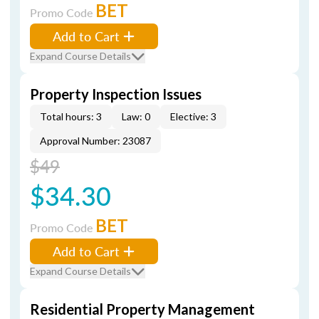
BET
Promo Code
Add to Cart
Expand Course Details
Property Inspection Issues
Total hours: 3
Law: 0
Elective: 3
Approval Number: 23087
$49
$34.30
BET
Promo Code
Add to Cart
Expand Course Details
Residential Property Management