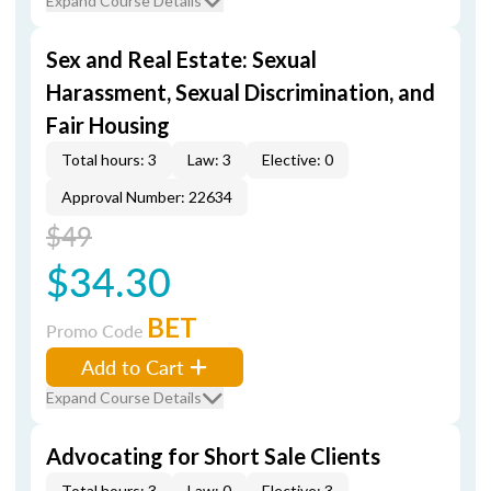
Expand Course Details
Sex and Real Estate: Sexual
Harassment, Sexual Discrimination, and
Fair Housing
Total hours: 3
Law: 3
Elective: 0
Approval Number: 22634
$49
$34.30
BET
Promo Code
Add to Cart
Expand Course Details
Advocating for Short Sale Clients
Total hours: 3
Law: 0
Elective: 3