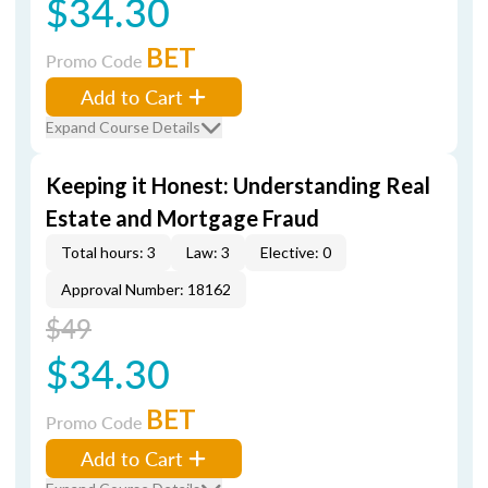
$34.30
BET
Promo Code
Add to Cart
Expand Course Details
Keeping it Honest: Understanding Real
Estate and Mortgage Fraud
Total hours: 3
Law: 3
Elective: 0
Approval Number: 18162
$49
$34.30
BET
Promo Code
Add to Cart