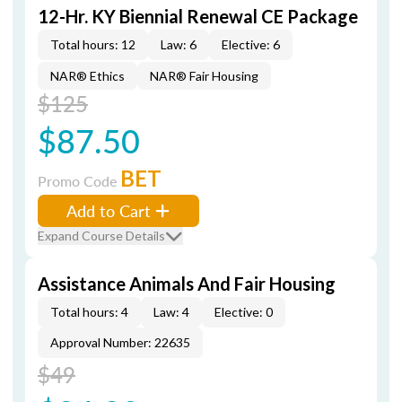
12-Hr. KY Biennial Renewal CE Package
Total hours: 12
Law: 6
Elective: 6
NAR® Ethics
NAR® Fair Housing
$125
$87.50
BET
Promo Code
Add to Cart
Expand Course Details
Assistance Animals And Fair Housing
Total hours: 4
Law: 4
Elective: 0
Approval Number: 22635
$49