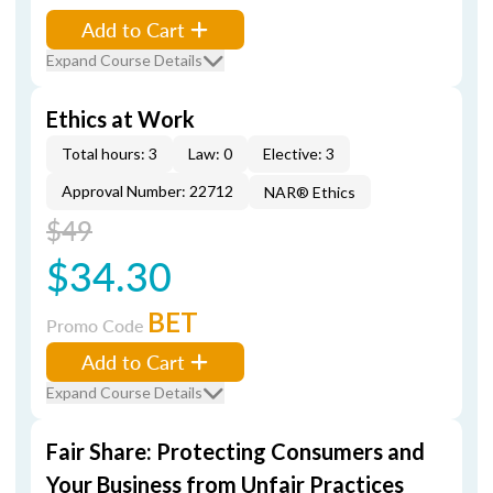
Add to Cart
Expand Course Details
Ethics at Work
Total hours: 3
Law: 0
Elective: 3
Approval Number: 22712
NAR® Ethics
$49
$34.30
BET
Promo Code
Add to Cart
Expand Course Details
Fair Share: Protecting Consumers and
Your Business from Unfair Practices