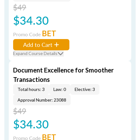
$49
$34.30
BET
Promo Code
Add to Cart
Expand Course Details
Document Excellence for Smoother
Transactions
Total hours: 3
Law: 0
Elective: 3
Approval Number: 23088
$49
$34.30
BET
Promo Code