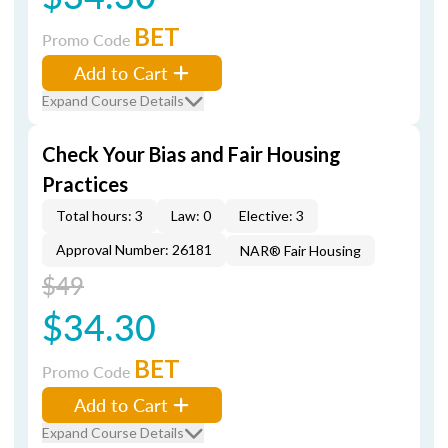
BET
Promo Code
Add to Cart
Expand Course Details
Check Your Bias and Fair Housing
Practices
Total hours: 3
Law: 0
Elective: 3
Approval Number: 26181
NAR® Fair Housing
$49
$34.30
BET
Promo Code
Add to Cart
Expand Course Details