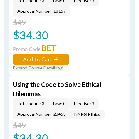
Total hours: 3
Law: 0
Elective: 3
Approval Number: 18157
$49
$34.30
BET
Promo Code
Add to Cart
Expand Course Details
Using the Code to Solve Ethical
Dilemmas
Total hours: 3
Law: 0
Elective: 3
Approval Number: 23453
NAR® Ethics
$49
$34.30