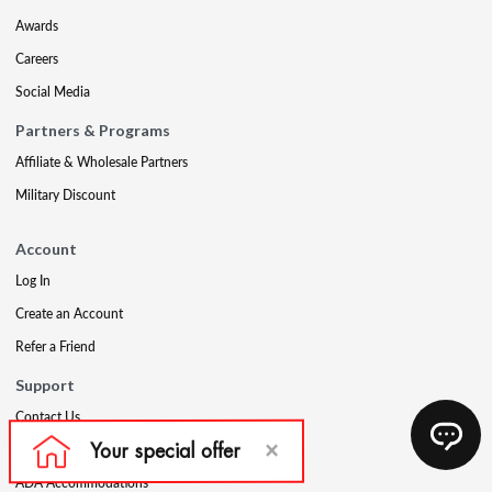
Awards
Careers
Social Media
Partners & Programs
Affiliate & Wholesale Partners
Military Discount
Account
Log In
Create an Account
Refer a Friend
Support
Contact Us
FAQs
ADA Accommodations