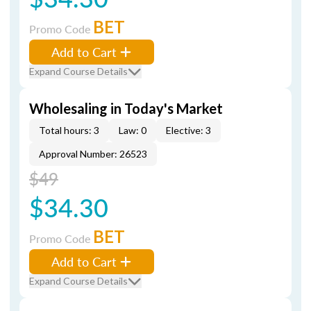
BET
Promo Code
Add to Cart
Expand Course Details
Wholesaling in Today's Market
Total hours: 3
Law: 0
Elective: 3
Approval Number: 26523
$49
$34.30
BET
Promo Code
Add to Cart
Expand Course Details