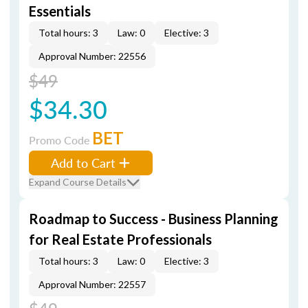
Essentials
Total hours: 3
Law: 0
Elective: 3
Approval Number: 22556
$49
$34.30
BET
Promo Code
Add to Cart
Expand Course Details
Roadmap to Success - Business Planning
for Real Estate Professionals
Total hours: 3
Law: 0
Elective: 3
Approval Number: 22557