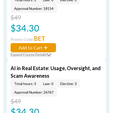
Approval Number: 18154
$49
$34.30
BET
Promo Code
Add to Cart
Expand Course Details
AI in Real Estate: Usage, Oversight, and
Scam Awareness
Total hours: 3
Law: 0
Elective: 3
Approval Number: 26767
$49
$34.30