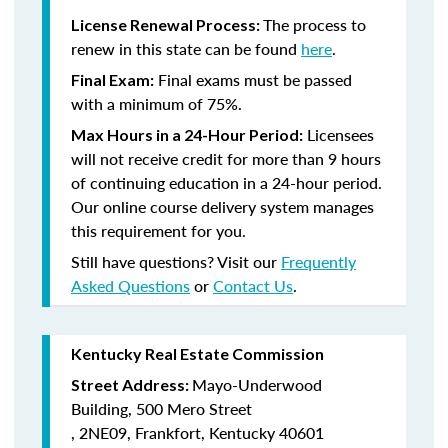
The process to
License Renewal Process:
renew in this state can be found
here
.
Final exams must be passed
Final Exam:
with a minimum of 75%.
Licensees
Max Hours in a 24-Hour Period:
will not receive credit for more than 9 hours
of continuing education in a 24-hour period.
Our online course delivery system manages
this requirement for you.
Still have questions? Visit our
Frequently
Asked Questions
or
Contact Us
.
Kentucky Real Estate Commission
Mayo-Underwood
Street Address:
Building,
500 Mero Street
,
2NE09,
Frankfort, Kentucky 40601