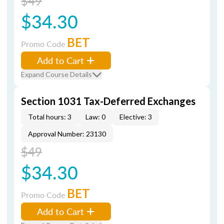
$49
$34.30
BET
Promo Code
Add to Cart
Expand Course Details
Section 1031 Tax-Deferred Exchanges
Total hours: 3
Law: 0
Elective: 3
Approval Number: 23130
$49
$34.30
BET
Promo Code
Add to Cart