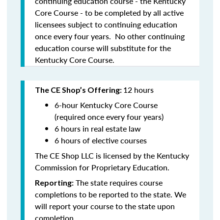
continuing education course - the Kentucky
Core Course - to be completed by all active
licensees subject to continuing education
once every four years. No other continuing
education course will substitute for the
Kentucky Core Course.
12 hours
The CE Shop’s Offering:
6-hour Kentucky Core Course
(required once every four years)
6 hours in real estate law
6 hours of elective courses
The CE Shop LLC is licensed by the Kentucky
Commission for Proprietary Education.
The state requires course
Reporting:
completions to be reported to the state. We
will report your course to the state upon
completion.