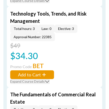
Expand Course Details
Technology Tools, Trends, and Risk
Management
Total hours: 3
Law: 0
Elective: 3
Approval Number: 22385
$49
$34.30
BET
Promo Code
Add to Cart
Expand Course Details
The Fundamentals of Commercial Real
Estate