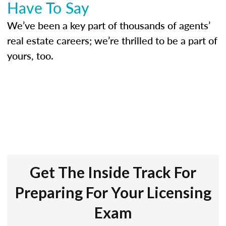
Have To Say
We’ve been a key part of thousands of agents’
real estate careers; we’re thrilled to be a part of
yours, too.
Get The Inside Track For
Preparing For Your Licensing
Exam