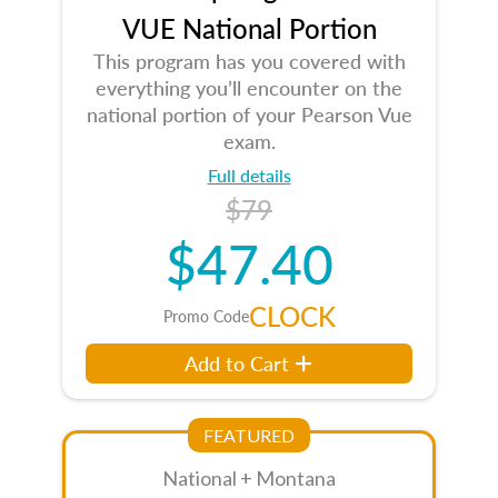
VUE National Portion
This program has you covered with
everything you’ll encounter on the
national portion of your Pearson Vue
exam.
Full details
$79
$47.40
CLOCK
Promo Code
Add to Cart
FEATURED
National + Montana