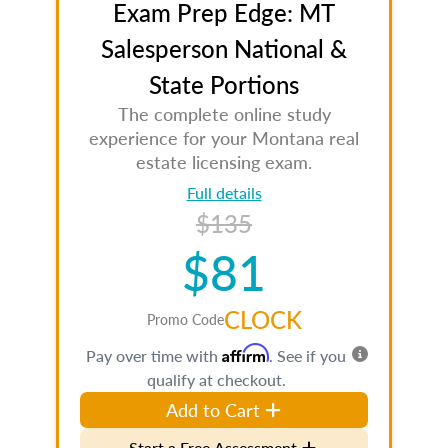
Exam Prep Edge: MT
Salesperson National &
State Portions
The complete online study
experience for your Montana real
estate licensing exam.
Full details
$135
$81
CLOCK
Promo Code
Affirm
Pay over time with
. See if you
qualify at checkout.
Add to Cart
Start a Free Assessment