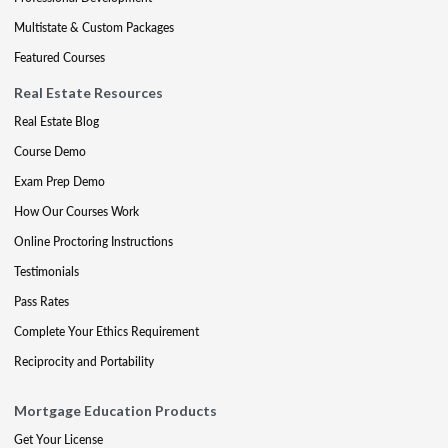
Multistate & Custom Packages
Featured Courses
Real Estate Resources
Real Estate Blog
Course Demo
Exam Prep Demo
How Our Courses Work
Online Proctoring Instructions
Testimonials
Pass Rates
Complete Your Ethics Requirement
Reciprocity and Portability
Mortgage Education Products
Get Your License