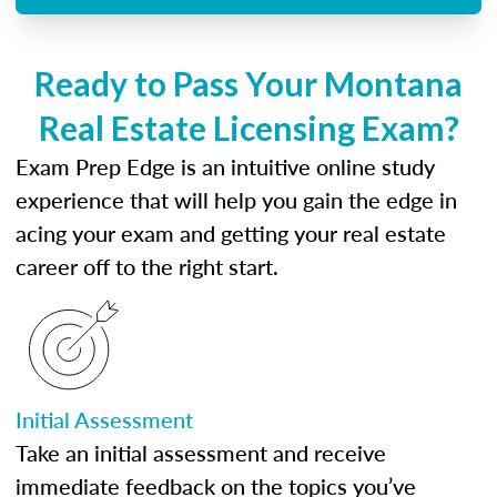
Ready to Pass Your Montana
Real Estate Licensing Exam?
Exam Prep Edge is an intuitive online study
experience that will help you gain the edge in
acing your exam and getting your real estate
career off to the right start.
Initial Assessment
Take an initial assessment and receive
immediate feedback on the topics you’ve