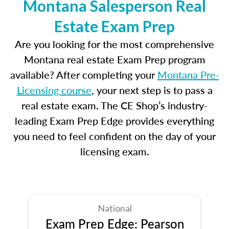
Montana Salesperson Real
Estate Exam Prep
Are you looking for the most comprehensive
Montana real estate Exam Prep program
available? After completing your
Montana Pre-
Licensing course
, your next step is to pass a
real estate exam. The CE Shop’s industry-
leading Exam Prep Edge provides everything
you need to feel confident on the day of your
licensing exam.
National
Exam Prep Edge: Pearson