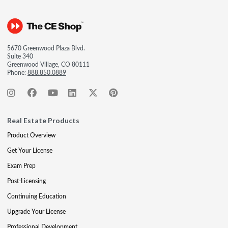
5670 Greenwood Plaza Blvd.
Suite 340
Greenwood Village, CO 80111
Phone:
888.850.0889
Real Estate Products
Product Overview
Get Your License
Exam Prep
Post-Licensing
Continuing Education
Upgrade Your License
Professional Development