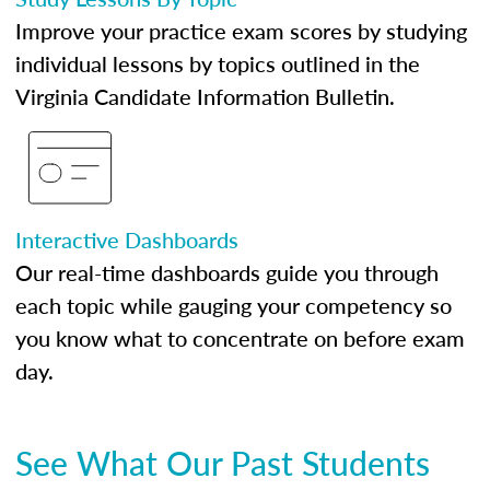
Improve your practice exam scores by studying
individual lessons by topics outlined in the
Virginia Candidate Information Bulletin.
Interactive Dashboards
Our real-time dashboards guide you through
each topic while gauging your competency so
you know what to concentrate on before exam
day.
See What Our Past Students