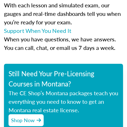
With each lesson and simulated exam, our
gauges and real-time dashboards tell you when
you’re ready for your exam.
Support When You Need It
When you have questions, we have answers.
You can call, chat, or email us 7 days a week.
Still Need Your Pre-Licensing
Courses in Montana?
The CE Shop’s Montana packages teach you
everything you need to know to get an
Montana real estate license.
Shop Now