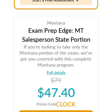
Montana
Exam Prep Edge: MT
Salesperson State Portion
If you're looking to take only the
Montana portion of the exam, we've
got you covered with this complete
Montana program.
Full details
$79
$47.40
CLOCK
Promo Code