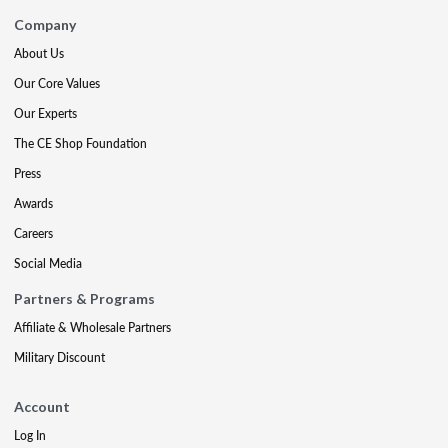
Company
About Us
Our Core Values
Our Experts
The CE Shop Foundation
Press
Awards
Careers
Social Media
Partners & Programs
Affiliate & Wholesale Partners
Military Discount
Account
Log In