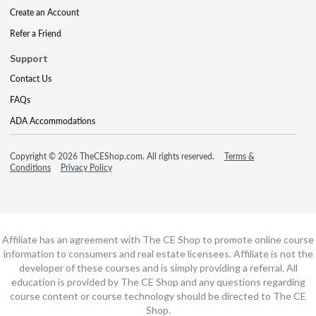
Create an Account
Refer a Friend
Support
Contact Us
FAQs
ADA Accommodations
Copyright © 2026 TheCEShop.com. All rights reserved.
Terms &
Conditions
Privacy Policy
Affiliate has an agreement with The CE Shop to promote online course
information to consumers and real estate licensees. Affiliate is not the
developer of these courses and is simply providing a referral. All
education is provided by The CE Shop and any questions regarding
course content or course technology should be directed to The CE
Shop.