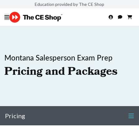
Education provided by The CE Shop
Montana Salesperson Exam Prep
Pricing and Packages
Pricing