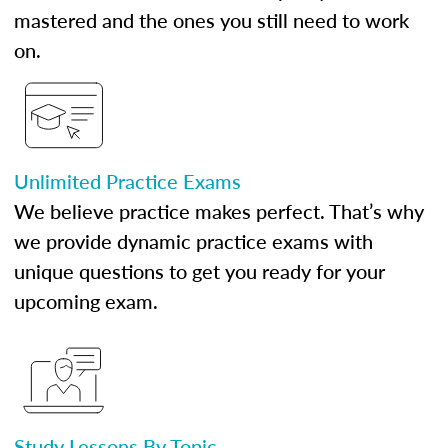
mastered and the ones you still need to work
on.
Unlimited Practice Exams
We believe practice makes perfect. That’s why
we provide dynamic practice exams with
unique questions to get you ready for your
upcoming exam.
Study Lessons By Topic