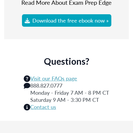
Read More About Exam Prep Edge
Download the free ebook now »
Questions?
Visit our FAQs page
888.827.0777
Monday - Friday 7 AM - 8 PM CT
Saturday 9 AM - 3:30 PM CT
Contact us