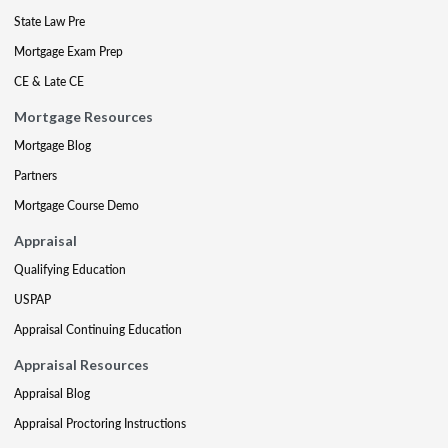
State Law Pre
Mortgage Exam Prep
CE & Late CE
Mortgage Resources
Mortgage Blog
Partners
Mortgage Course Demo
Appraisal
Qualifying Education
USPAP
Appraisal Continuing Education
Appraisal Resources
Appraisal Blog
Appraisal Proctoring Instructions