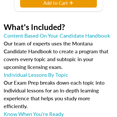
Add to Cart
What's Included?
Content Based On Your Candidate Handbook
Our team of experts uses the Montana
Candidate Handbook to create a program that
covers every topic and subtopic in your
upcoming licensing exam.
Individual Lessons By Topic
Our Exam Prep breaks down each topic into
individual lessons for an in-depth learning
experience that helps you study more
efficiently.
Know When You’re Ready