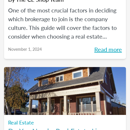
One of the most crucial factors in deciding
which brokerage to join is the company
culture. This guide will cover the factors to
consider when choosing a real estate
company for which to work.
Read more
November 1, 2024
Real Estate