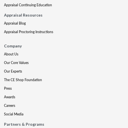
Appraisal Continuing Education
Appraisal Resources
Appraisal Blog
Appraisal Proctoring Instructions
Company
About Us
Our Core Values
Our Experts
The CE Shop Foundation
Press
Awards
Careers
Social Media
Partners & Programs