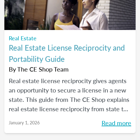
Real Estate
Real Estate License Reciprocity and
Portability Guide
By
The CE Shop Team
Real estate license reciprocity gives agents
an opportunity to secure a license in a new
state. This guide from The CE Shop explains
real estate license reciprocity from state to
state.
Read more
January 1, 2026