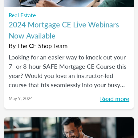
Real Estate
2024 Mortgage CE Live Webinars
Now Available
By
The CE Shop Team
Looking for an easier way to knock out your
7- or 8-hour SAFE Mortgage CE Course this
year? Would you love an instructor-led
course that fits seamlessly into your busy
schedule and that you can check off in one
Read more
May 9, 2024
day (even a Saturday)? Your solution has
arrived!