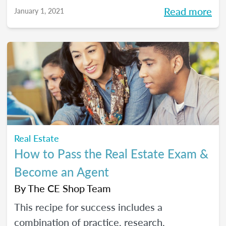
Read more
January 1, 2021
Real Estate
How to Pass the Real Estate Exam &
Become an Agent
By
The CE Shop Team
This recipe for success includes a
combination of practice, research,