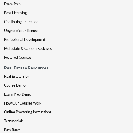
Exam Prep
Post-Licensing
Continuing Education
Upgrade Your License
Professional Development
Multistate & Custom Packages
Featured Courses
Real Estate Resources
Real Estate Blog
Course Demo
Exam Prep Demo
How Our Courses Work
Online Proctoring Instructions
Testimonials
Pass Rates