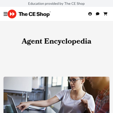
Education provided by The CE Shop
Agent Encyclopedia