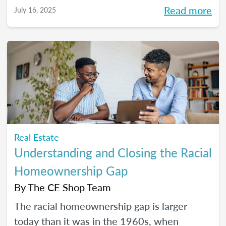
Read more
July 16, 2025
Real Estate
Understanding and Closing the Racial
Homeownership Gap
By
The CE Shop Team
The racial homeownership gap is larger
today than it was in the 1960s, when