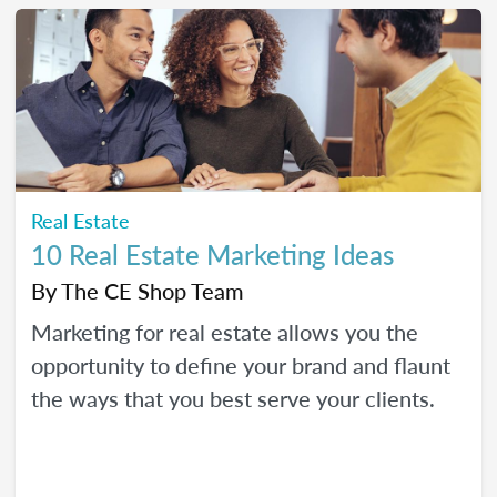
Real Estate
10 Real Estate Marketing Ideas
By
The CE Shop Team
Marketing for real estate allows you the
opportunity to define your brand and flaunt
the ways that you best serve your clients.