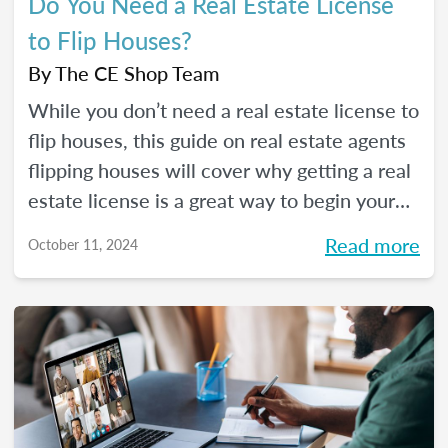
Do You Need a Real Estate License
to Flip Houses?
By
The CE Shop Team
While you don’t need a real estate license to
flip houses, this guide on real estate agents
flipping houses will cover why getting a real
estate license is a great way to begin your
house flipping career.
Read more
October 11, 2024