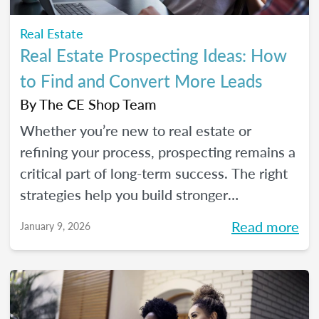
Real Estate
Real Estate Prospecting Ideas: How
to Find and Convert More Leads
By
The CE Shop Team
Whether you’re new to real estate or
refining your process, prospecting remains a
critical part of long-term success. The right
strategies help you build stronger
relationships, stay top of mind with your
Read more
January 9, 2026
sphere, and create predictable growth at
every stage of your career.