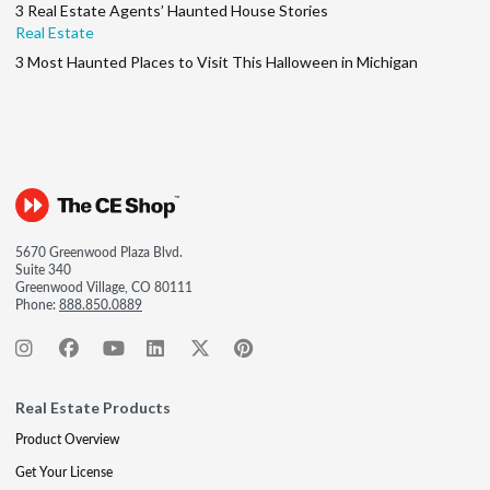
3 Real Estate Agents’ Haunted House Stories
Real Estate
3 Most Haunted Places to Visit This Halloween in Michigan
5670 Greenwood Plaza Blvd.
Suite 340
Greenwood Village, CO 80111
Phone:
888.850.0889
Real Estate Products
Product Overview
Get Your License