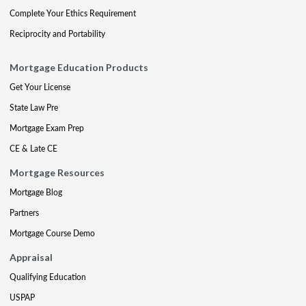
Complete Your Ethics Requirement
Reciprocity and Portability
Mortgage Education Products
Get Your License
State Law Pre
Mortgage Exam Prep
CE & Late CE
Mortgage Resources
Mortgage Blog
Partners
Mortgage Course Demo
Appraisal
Qualifying Education
USPAP