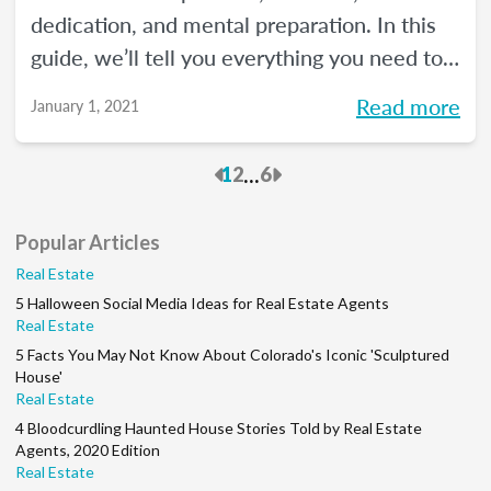
dedication, and mental preparation. In this
guide, we’ll tell you everything you need to
know about how to pass the real estate
Read more
January 1, 2021
exam the first time.
Previous
Next
...
1
2
6
Popular Articles
Real Estate
5 Halloween Social Media Ideas for Real Estate Agents
Real Estate
5 Facts You May Not Know About Colorado's Iconic 'Sculptured
House'
Real Estate
4 Bloodcurdling Haunted House Stories Told by Real Estate
Agents, 2020 Edition
Real Estate