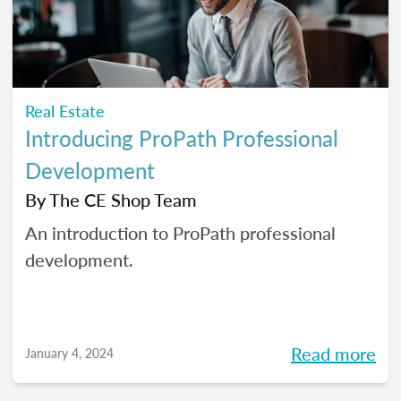
Real Estate
Introducing ProPath Professional
Development
By
The CE Shop Team
An introduction to ProPath professional
development.
Read more
January 4, 2024