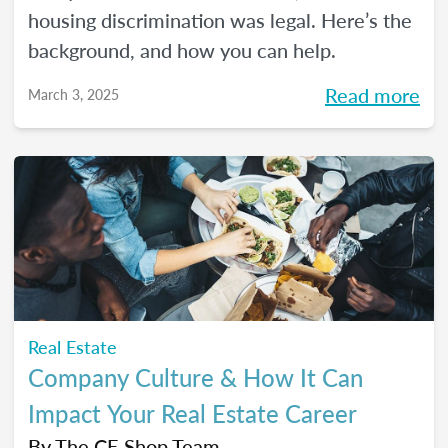
housing discrimination was legal. Here’s the
background, and how you can help.
Read more
March 3, 2025
Real Estate
Company Culture & How It Can
Impact Your Real Estate Career
By
The CE Shop Team