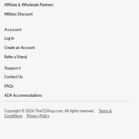
Affiliate & Wholesale Partners
Military Discount
Account
Log In
Create an Account
Refer a Friend
Support
Contact Us
FAQs
ADA Accommodations
Copyright © 2026 TheCEShop.com. All rights reserved.
Terms &
Conditions
Privacy Policy