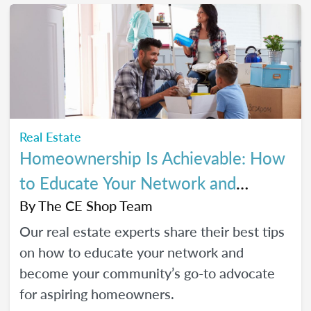
Real Estate
Homeownership Is Achievable: How
to Educate Your Network and
Become a Go-To Advocate
By
The CE Shop Team
Our real estate experts share their best tips
on how to educate your network and
become your community’s go-to advocate
for aspiring homeowners.