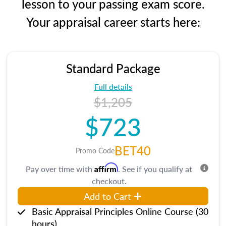
lesson to your passing exam score.
Your appraisal career starts here:
Standard Package
Full details
$1,205
$723
BET40
Promo Code
Affirm
Pay over time with
. See if you qualify at
checkout.
Add to Cart
Basic Appraisal Principles Online Course (30
hours)