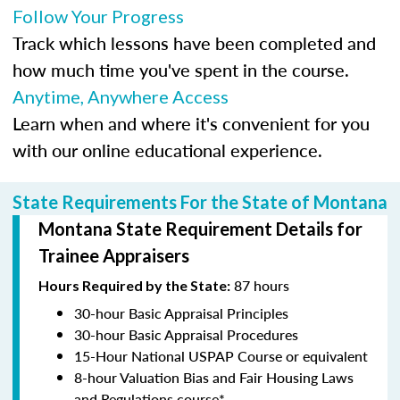
Follow Your Progress
Track which lessons have been completed and
how much time you've spent in the course.
Anytime, Anywhere Access
Learn when and where it's convenient for you
with our online educational experience.
State Requirements For the State of Montana
Montana State Requirement Details for
Trainee Appraisers
87 hours
Hours Required by the State:
30-hour Basic Appraisal Principles
30-hour Basic Appraisal Procedures
15-Hour National USPAP Course or equivalent
8-hour Valuation Bias and Fair Housing Laws
and Regulations course*