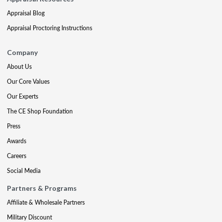
Appraisal Blog
Appraisal Proctoring Instructions
Company
About Us
Our Core Values
Our Experts
The CE Shop Foundation
Press
Awards
Careers
Social Media
Partners & Programs
Affiliate & Wholesale Partners
Military Discount