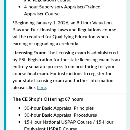
4-hour Supervisory Appraiser/Trainee
Appraiser Course
*Beginning January 1, 2026, an 8-Hour Valuation
Bias and Fair Housing Laws and Regulations course
will be required for Qualifying Education when
earning or upgrading a credential.
The licensing exam is administered
Licensing Exam:
by PSI. Registration for the state licensing exam is an
entirely separate process from proctoring for your
course final exam. For instructions to register for
your state licensing exam and further information,
please click
here
.
87 hours
The CE Shop's Offering:
30-hour Basic Appraisal Principles
30-hour Basic Appraisal Procedures
15-Hour National USPAP Course / 15-Hour
Equivalent USPAP Course