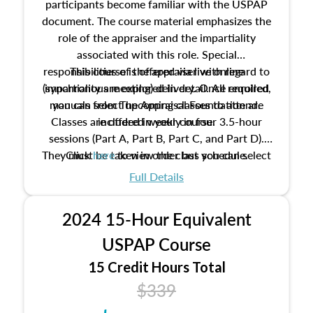
participants become familiar with the USPAP
document. The course material emphasizes the
role of the appraiser and the impartiality
associated with this role. Special
responsibilities of the appraiser with regard to
This course is offered via live online
(synchronous meeting) delivery. Once enrolled,
impartiality are explored in detail. All required
manuals from The Appraisal Foundation are
you can select upcoming classes to attend.
Classes are offered weekly in four 3.5-hour
included in your course.
sessions (Part A, Part B, Part C, and Part D).
They must be taken in order but you can select
Click
here
to view the class schedule.
the schedule options that work best for you.
Full Details
No need to register in advance, just show up!
2024 15-Hour Equivalent
USPAP Course
15 Credit Hours Total
$339