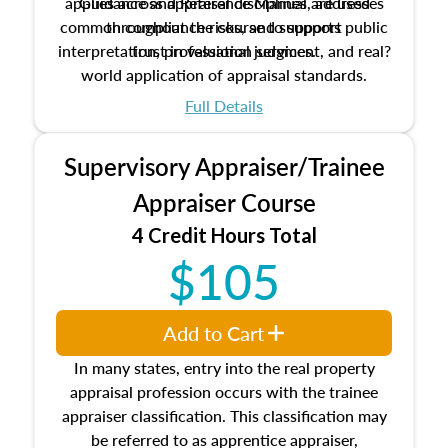
applies across appraisal disciplines, addresses
Guidance and Reference Manual are used
common compliance risks, and supports public
throughout the course to support
interpretation, professional judgment, and real?
trust in valuation services.
world application of appraisal standards.
Full Details
Supervisory Appraiser/Trainee
Appraiser Course
4 Credit Hours Total
$105
Add to Cart
In many states, entry into the real property
appraisal profession occurs with the trainee
appraiser classification. This classification may
be referred to as apprentice appraiser,