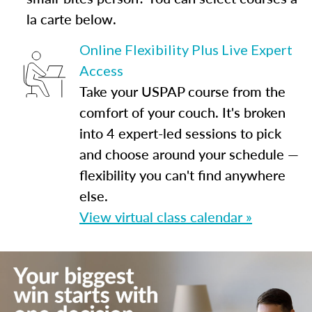
la carte below.
Online Flexibility Plus Live Expert
Access
Take your USPAP course from the
comfort of your couch. It's broken
into 4 expert-led sessions to pick
and choose around your schedule —
flexibility you can't find anywhere
else.
View virtual class calendar »