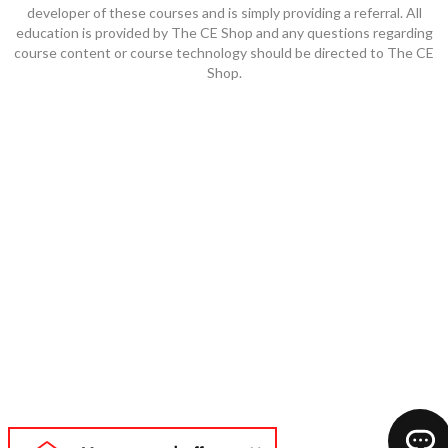
developer of these courses and is simply providing a referral. All
education is provided by The CE Shop and any questions regarding
course content or course technology should be directed to The CE
Shop.