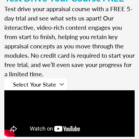
Test drive your appraisal course with a FREE 5-
day trial and see what sets us apart! Our
interactive, video-rich content engages you
from start to finish, helping you retain key
appraisal concepts as you move through the
modules. No credit card is required to start your
free trial, and we’ll even save your progress for
a limited time.