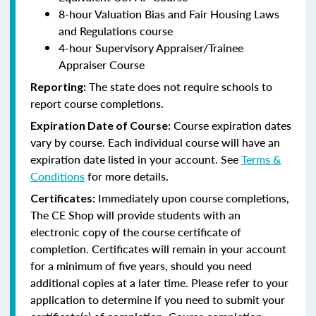
8-hour Valuation Bias and Fair Housing Laws
and Regulations course
4-hour Supervisory Appraiser/Trainee
Appraiser Course
The state does not require schools to
Reporting:
report course completions.
Course expiration dates
Expiration Date of Course:
vary by course. Each individual course will have an
expiration date listed in your account. See
Terms &
Conditions
for more details.
Immediately upon course completions,
Certificates:
The CE Shop will provide students with an
electronic copy of the course certificate of
completion. Certificates will remain in your account
for a minimum of five years, should you need
additional copies at a later time. Please refer to your
application to determine if you need to submit your