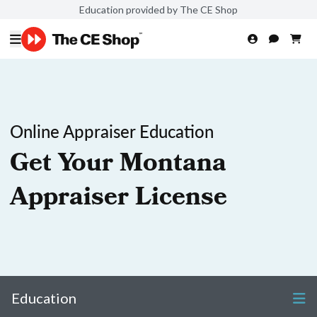
Education provided by The CE Shop
Online Appraiser Education
Get Your Montana
Appraiser License
Education