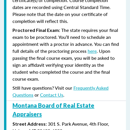
certificate(s) of completion. Course completion
dates are recorded using Central Standard Time.
Please note that the date on your certificate of
completion will reflect this.
The state requires your final
Proctored Final Exam:
exam to be proctored. You’ll need to schedule an
appointment with a proctor in advance. You can find
full details of the proctoring process
here
. Upon
passing the final course exam, you will be asked to
sign an affidavit verifying your identity as the
student who completed the course and the final
course exam.
Still have questions? Visit our
Frequently Asked
Questions
or
Contact Us
.
Montana Board of Real Estate
Appraisers
301 S. Park Avenue, 4th Floor,
Street Address: