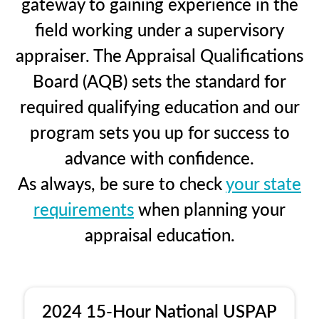
gateway to gaining experience in the
field working under a supervisory
appraiser. The Appraisal Qualifications
Board (AQB) sets the standard for
required qualifying education and our
program sets you up for success to
advance with confidence.
As always, be sure to check
your state
requirements
when planning your
appraisal education.
2024 15-Hour National USPAP