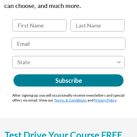
can choose, and much more.
Subscribe
After signing up, you will occasionally receive newsletters and special
offers via email. View our
Terms & Conditions
and
Privacy Policy
.
Test Drive Your Course FREE