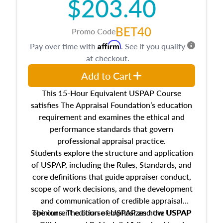
$203.40
BET40
Promo Code
Affirm
Pay over time with
. See if you qualify
at checkout.
Add to Cart
This 15-Hour Equivalent USPAP Course
satisfies The Appraisal Foundation’s education
requirement and examines the ethical and
performance standards that govern
professional appraisal practice.
Students explore the structure and application
of USPAP, including the Rules, Standards, and
core definitions that guide appraiser conduct,
scope of work decisions, and the development
and communication of credible appraisal
The current edition of USPAP and the USPAP
opinions. The course emphasizes how USPAP