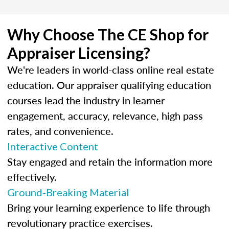
Why Choose The CE Shop for
Appraiser Licensing?
We're leaders in world-class online real estate
education. Our appraiser qualifying education
courses lead the industry in learner
engagement, accuracy, relevance, high pass
rates, and convenience.
Interactive Content
Stay engaged and retain the information more
effectively.
Ground-Breaking Material
Bring your learning experience to life through
revolutionary practice exercises.