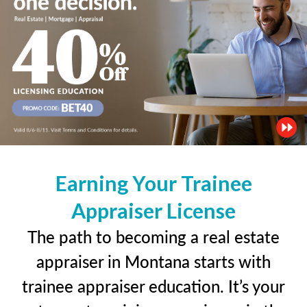
Earning Your Trainee
Appraiser License
The path to becoming a real estate
appraiser in Montana starts with
trainee appraiser education. It’s your