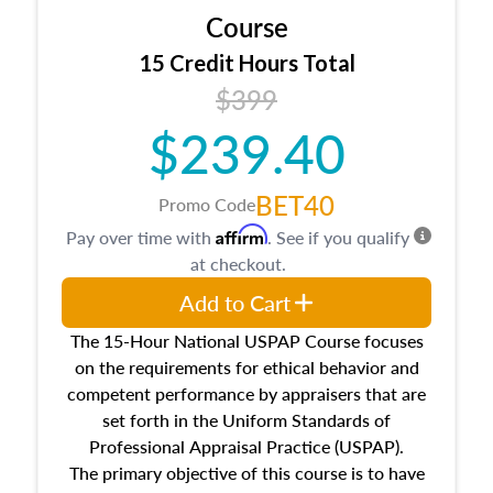
Course
15 Credit Hours Total
$399
$239.40
BET40
Promo Code
Affirm
Pay over time with
. See if you qualify
at checkout.
Add to Cart
The 15-Hour National USPAP Course focuses
on the requirements for ethical behavior and
competent performance by appraisers that are
set forth in the Uniform Standards of
Professional Appraisal Practice (USPAP).
The primary objective of this course is to have