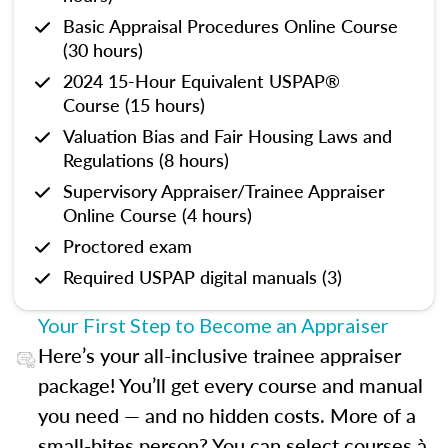
Basic Appraisal Procedures Online Course
(30 hours)
2024 15-Hour Equivalent USPAP®
Course (15 hours)
Valuation Bias and Fair Housing Laws and
Regulations (8 hours)
Supervisory Appraiser/Trainee Appraiser
Online Course (4 hours)
Proctored exam
Required USPAP digital manuals (3)
Your First Step to Become an Appraiser
Here’s your all-inclusive trainee appraiser
package! You’ll get every course and manual
you need — and no hidden costs. More of a
small-bites person? You can select courses à