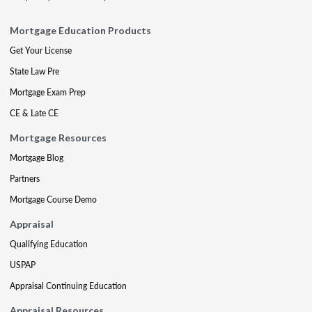
Mortgage Education Products
Get Your License
State Law Pre
Mortgage Exam Prep
CE & Late CE
Mortgage Resources
Mortgage Blog
Partners
Mortgage Course Demo
Appraisal
Qualifying Education
USPAP
Appraisal Continuing Education
Appraisal Resources