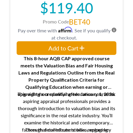
$119.40
maintaining and signing experience logs
BET40
Promo Code
Affirm
Pay over time with
. See if you qualify
at checkout.
Add to Cart
This 8-hour AQB CAP approved course
meets the Valuation Bias and Fair Housing
Laws and Regulations Outline from the Real
Property Qualification Criteria for
Qualifying Education when
earning or
This eight-hour qualifying education course for
upgrading
a credential after January 1, 2026.
aspiring appraisal professionals provides a
thorough introduction to valuation bias and its
significance in the real estate industry. You’ll
examine the historical and contemporary
factors that contribute to bias, explore key
Through detailed case studies, engaging