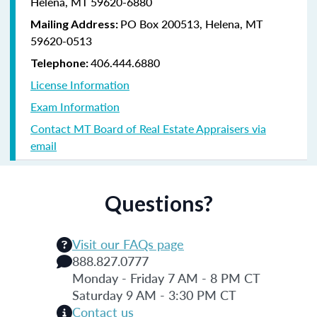
Helena, MT 59620-6880
PO Box 200513, Helena, MT
Mailing Address:
59620-0513
406.444.6880
Telephone:
License Information
Exam Information
Contact MT Board of Real Estate Appraisers via
email
Questions?
Visit our FAQs page
888.827.0777
Monday - Friday 7 AM - 8 PM CT
Saturday 9 AM - 3:30 PM CT
Contact us