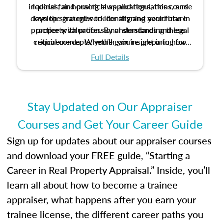
inquiries, and practical applications, this course
federal fair housing laws and regulations, and
develop strategies to identify and avoid bias in
lays the groundwork for aligning your future
practice with professional standards and legal
property valuation. By understanding these
critical concepts, you’ll gain insight into how
requirements. Whether you’re preparing for
certification or building a strong foundation for
ethical and unbiased appraisals contribute to
Full Details
your appraisal career, this course will help you
fairness and equity in the housing market.
develop the knowledge and skills essential for
success in the field.
Stay Updated on Our Appraiser
Courses and Get Your Career Guide
Sign up for updates about our appraiser courses
and download your FREE guide, “Starting a
Career in Real Property Appraisal.” Inside, you’ll
learn all about how to become a trainee
appraiser, what happens after you earn your
trainee license, the different career paths you