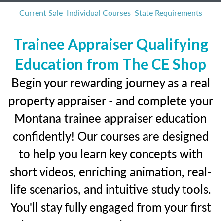
Current Sale
Individual Courses
State Requirements
Trainee Appraiser Qualifying
Education from The CE Shop
Begin your rewarding journey as a real
property appraiser - and complete your
Montana trainee appraiser education
confidently! Our courses are designed
to help you learn key concepts with
short videos, enriching animation, real-
life scenarios, and intuitive study tools.
You'll stay fully engaged from your first