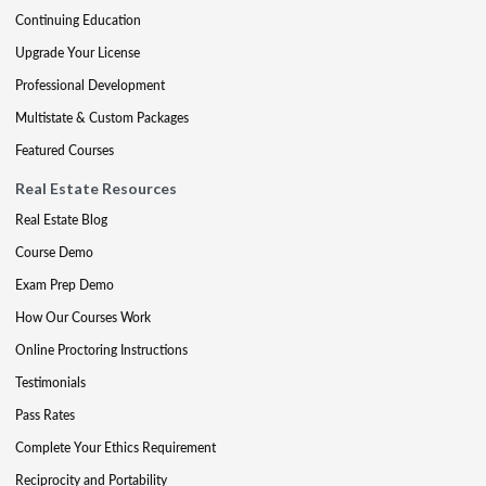
Continuing Education
Upgrade Your License
Professional Development
Multistate & Custom Packages
Featured Courses
Real Estate Resources
Real Estate Blog
Course Demo
Exam Prep Demo
How Our Courses Work
Online Proctoring Instructions
Testimonials
Pass Rates
Complete Your Ethics Requirement
Reciprocity and Portability