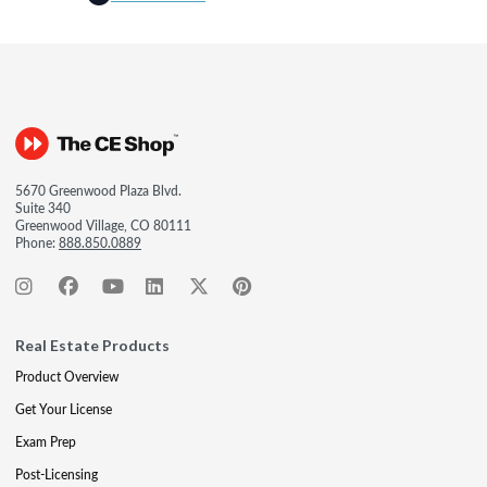
5670 Greenwood Plaza Blvd.
Suite 340
Greenwood Village, CO 80111
Phone:
888.850.0889
Real Estate Products
Product Overview
Get Your License
Exam Prep
Post-Licensing