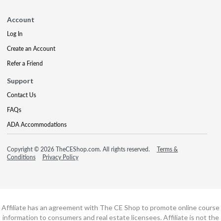
Account
Log In
Create an Account
Refer a Friend
Support
Contact Us
FAQs
ADA Accommodations
Copyright © 2026 TheCEShop.com. All rights reserved.
Terms &
Conditions
Privacy Policy
Affiliate has an agreement with The CE Shop to promote online course
information to consumers and real estate licensees. Affiliate is not the