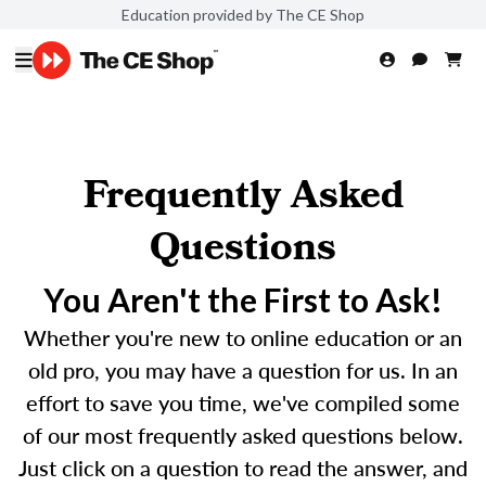
Education provided by The CE Shop
Frequently Asked
Questions
You Aren't the First to Ask!
Whether you're new to online education or an
old pro, you may have a question for us. In an
effort to save you time, we've compiled some
of our most frequently asked questions below.
Just click on a question to read the answer, and