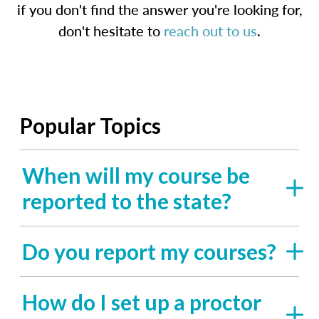
if you don't find the answer you're looking for,
don't hesitate to
reach out to us
.
Popular Topics
When will my course be
reported to the state?
Do you report my courses?
How do I set up a proctor