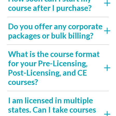
course after I purchase?
Do you offer any corporate
packages or bulk billing?
What is the course format
for your Pre-Licensing,
Post-Licensing, and CE
courses?
I am licensed in multiple
states. Can I take courses