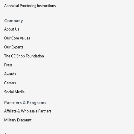
Appraisal Proctoring Instructions
Company
About Us
Our Core Values
Our Experts
The CE Shop Foundation
Press
Awards
Careers
Social Media
Partners & Programs
Affiliate & Wholesale Partners
Military Discount