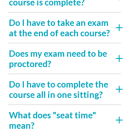
course is complete?
Do I have to take an exam
at the end of each course?
Does my exam need to be
proctored?
Do I have to complete the
course all in one sitting?
What does "seat time"
mean?