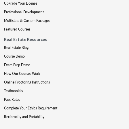
Upgrade Your License
Professional Development
Multistate & Custom Packages
Featured Courses
Real Estate Resources
Real Estate Blog
Course Demo
Exam Prep Demo
How Our Courses Work
Online Proctoring Instructions
Testimonials
Pass Rates
Complete Your Ethics Requirement
Reciprocity and Portability