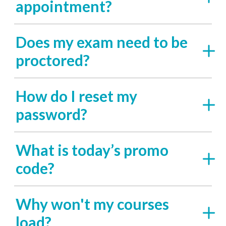
appointment?
Does my exam need to be
proctored?
How do I reset my
password?
What is today’s promo
code?
Why won't my courses
load?