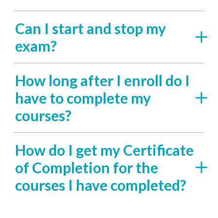
Can I start and stop my
exam?
How long after I enroll do I
have to complete my
courses?
How do I get my Certificate
of Completion for the
courses I have completed?