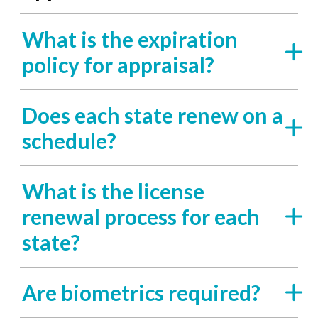
What is the expiration
policy for appraisal?
Does each state renew on a
schedule?
What is the license
renewal process for each
state?
Are biometrics required?