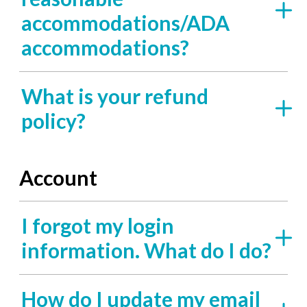
accommodations/ADA
accommodations?
What is your refund
policy?
Account
I forgot my login
information. What do I do?
How do I update my email