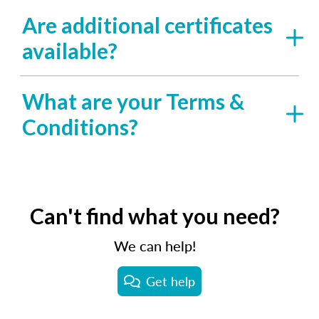
Are additional certificates
available?
What are your Terms &
Conditions?
Can't find what you need?
We can help!
Get help