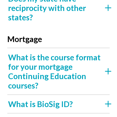
reciprocity with other
states?
Mortgage
What is the course format
for your mortgage
Continuing Education
courses?
What is BioSig ID?