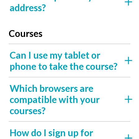
address?
Courses
Can I use my tablet or
phone to take the course?
Which browsers are
compatible with your
courses?
How do I sign up for