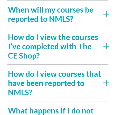
When will my courses be
reported to NMLS?
How do I view the courses
I’ve completed with The
CE Shop?
How do I view courses that
have been reported to
NMLS?
What happens if I do not