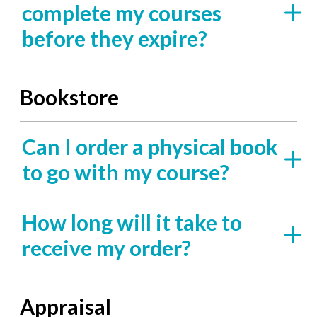
complete my courses
before they expire?
Bookstore
Can I order a physical book
to go with my course?
How long will it take to
receive my order?
Appraisal