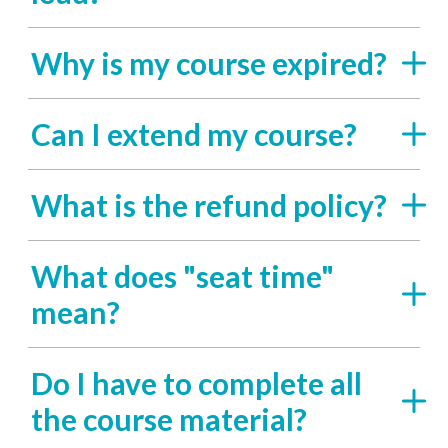
Why is my course expired?
Can I extend my course?
What is the refund policy?
What does "seat time"
mean?
Do I have to complete all
the course material?