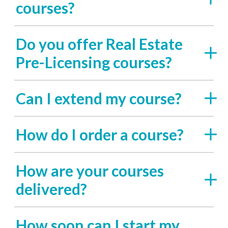
courses?
Do you offer Real Estate
Pre-Licensing courses?
Can I extend my course?
How do I order a course?
How are your courses
delivered?
How soon can I start my