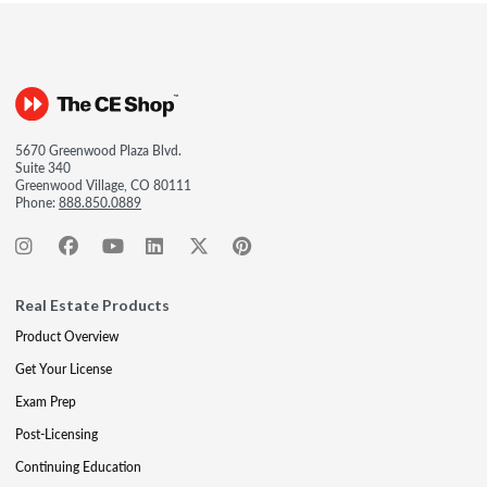
5670 Greenwood Plaza Blvd.
Suite 340
Greenwood Village, CO 80111
Phone:
888.850.0889
Real Estate Products
Product Overview
Get Your License
Exam Prep
Post-Licensing
Continuing Education