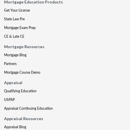
Mortgage Education Products
Get Your License
State Law Pre
Mortgage Exam Prep
CE & Late CE
Mortgage Resources
Mortgage Blog
Partners
Mortgage Course Demo
Appraisal
Qualifying Education
USPAP
Appraisal Continuing Education
Appraisal Resources
Appraisal Blog