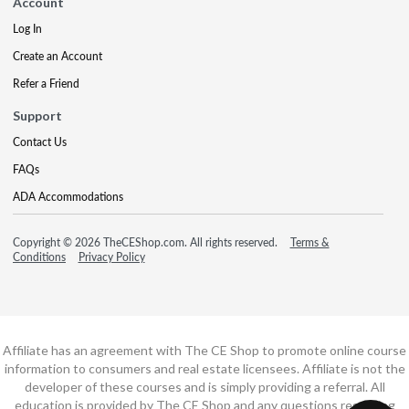
Account
Log In
Create an Account
Refer a Friend
Support
Contact Us
FAQs
ADA Accommodations
Copyright © 2026 TheCEShop.com. All rights reserved.
Terms &
Conditions
Privacy Policy
Affiliate has an agreement with The CE Shop to promote online course
information to consumers and real estate licensees. Affiliate is not the
developer of these courses and is simply providing a referral. All
education is provided by The CE Shop and any questions regarding