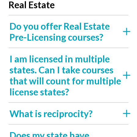
Real Estate
Do you offer Real Estate
Pre-Licensing courses?
I am licensed in multiple
states. Can I take courses
that will count for multiple
license states?
What is reciprocity?
Does my state have