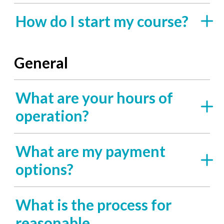
How do I start my course?
General
What are your hours of
operation?
What are my payment
options?
What is the process for
reasonable