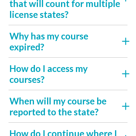
that will count for multiple
license states?
Why has my course
expired?
How do I access my
courses?
When will my course be
reported to the state?
How do I continue where I