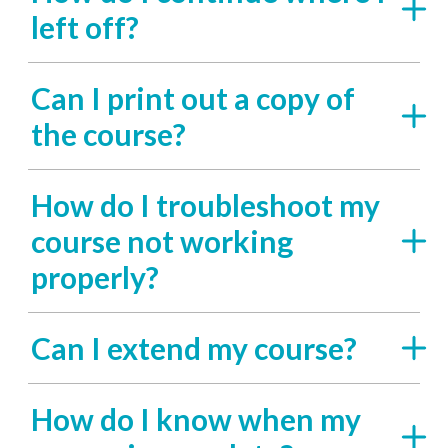
left off?
Can I print out a copy of
the course?
How do I troubleshoot my
course not working
properly?
Can I extend my course?
How do I know when my