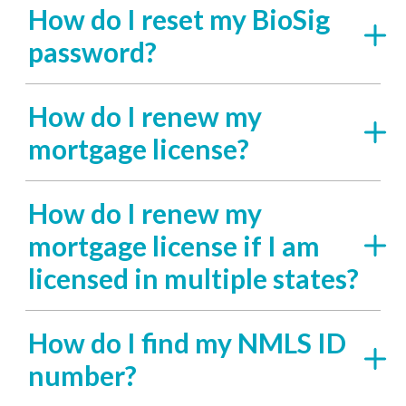
How do I reset my BioSig
password?
How do I renew my
mortgage license?
How do I renew my
mortgage license if I am
licensed in multiple states?
How do I find my NMLS ID
number?