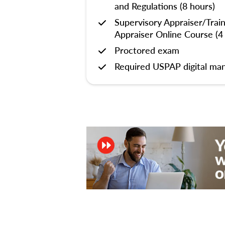
and Regulations (8 hours)
Supervisory Appraiser/Trai
Appraiser Online Course (4
Proctored exam
Required USPAP digital man