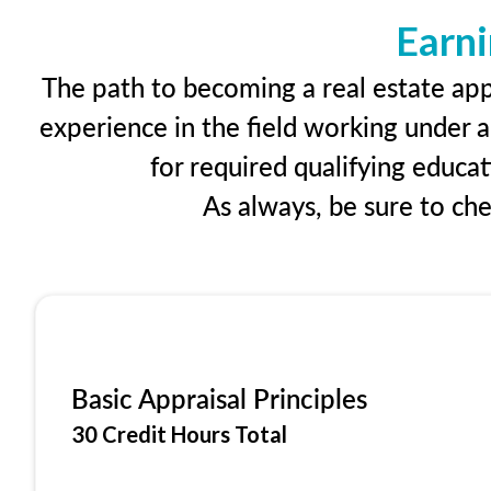
Earni
The path to becoming a real estate appr
experience in the field working under a
for required qualifying educa
As always, be sure to ch
Basic Appraisal Principles
30 Credit Hours Total