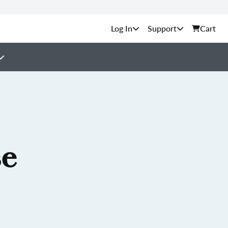
Support
Cart
se