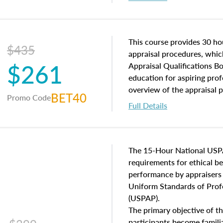
interests, and rights, title 
and an introduction to con
may find in real estate. The
of and approaches to value,
This course provides 30 hou
$435
economic principles, and r
appraisal procedures, which
$261
course closes on the ethics
Appraisal Qualifications B
appraisal along with valuat
education for aspiring prof
equal opportunity that will
overview of the appraisal 
BET40
Promo Code
appraisal practice.
math and statistics used in
Full Details
procedures. This course wil
neighborhood characteristic
construction types, as well
characteristics. Additionall
The 15-Hour National USP
questions about the cost, 
requirements for ethical 
approach alongside special
performance by appraisers t
techniques.
Uniform Standards of Profe
(USPAP).
The primary objective of th
participants become famil