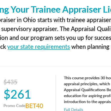
ng Your Trainee Appraiser L
aiser in Ohio starts with trainee appraiser
 supervisory appraiser. The Appraisal Qual
tion and our program sets you up for succe
eck
your state requirements
when planning y
This course provides 30 hou
$435
appraisal principles, which 
$261
Appraisal Qualifications B
education for aspiring prof
introduction to the apprais
BET40
Promo Code
concepts and property char
Full Details