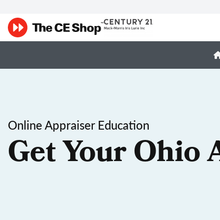
Online Appraiser Education
Get Your Ohio 