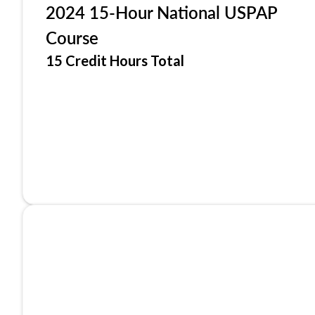
2024 15-Hour National USPAP
Course
15 Credit Hours Total