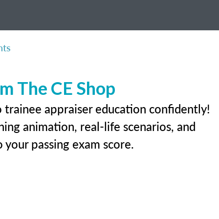
nts
rom The CE Shop
 trainee appraiser education confidently!
ing animation, real-life scenarios, and
 to your passing exam score.