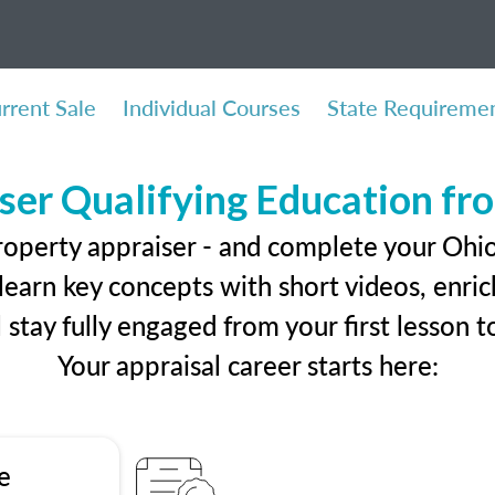
rrent Sale
Individual Courses
State Requireme
ser Qualifying Education f
roperty appraiser - and complete your Ohio
earn key concepts with short videos, enrich
ll stay fully engaged from your first lesson
Your appraisal career starts here:
e