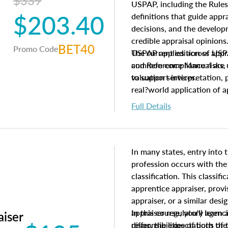
$339
USPAP, including the Rules
$203.40
definitions that guide app
decisions, and the develo
credible appraisal opinion
BET40
Promo Code
USPAP applies across appra
The current edition of U
common compliance risks, a
and Reference Manual are 
valuation services.
to support interpretation,
real?world application of a
Full Details
In many states, entry into 
profession occurs with the
classification. This classif
apprentice appraiser, provi
appraiser, or a similar des
appraiser regulatory agenc
In this course, you'll learn
aiser
differ, the expectations of 
responsibilities of both th