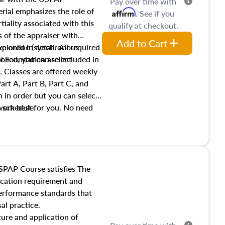
Pay over time with
ial emphasizes the role of
Affirm
. See if you
tiality associated with this
qualify at checkout.
es of the appraiser with
Add to Cart
xplored in detail. All required
live online (synchronous
 Foundation are included in
olled, you can select
. Classes are offered weekly
art A, Part B, Part C, and
 in order but you can select
work best for you. No need
s schedule.
t show up!
SPAP Course satisfies The
ucation requirement and
performance standards that
al practice.
ture and application of