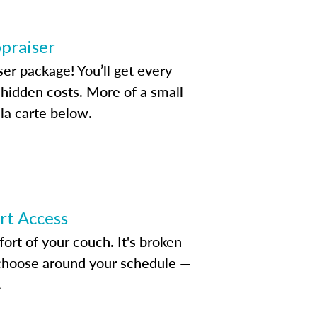
ppraiser
ser package! You’ll get every
idden costs. More of a small-
la carte below.
ert Access
rt of your couch. It's broken
d choose around your schedule —
.