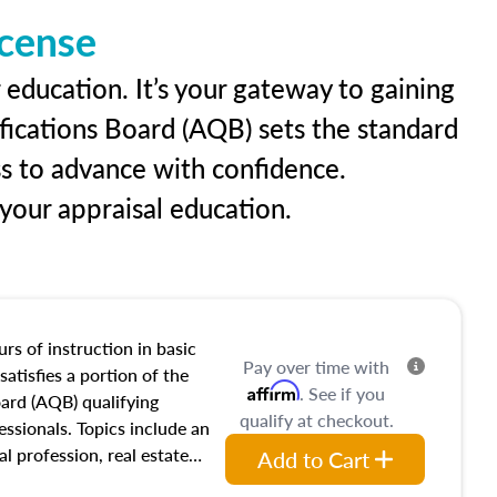
icense
 education. It’s your gateway to gaining
ifications Board (AQB) sets the standard
ss to advance with confidence.
our appraisal education.
rs of instruction in basic
Pay over time with
satisfies a portion of the
Affirm
. See if you
oard (AQB) qualifying
qualify at checkout.
essionals. Topics include an
al profession, real estate
Add to Cart
acteristics, ownership,