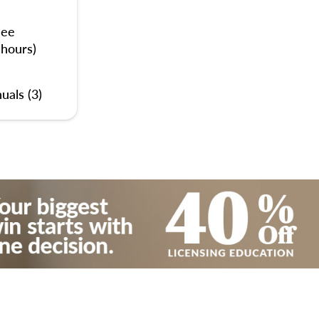
nee
 hours)
uals (3)