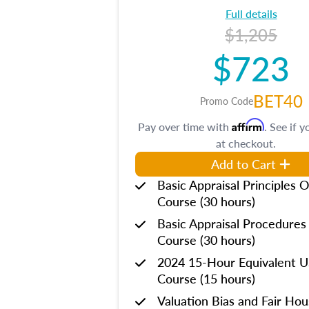
Full details
$1,205
$723
BET40
Promo Code
Affirm
Pay over time with
. See if y
at checkout.
Add to Cart
Basic Appraisal Principles O
Course (30 hours)
Basic Appraisal Procedures
Course (30 hours)
2024 15-Hour Equivalent
Course (15 hours)
Valuation Bias and Fair Ho