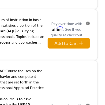
and transferring real estate,
tracts and leases appraisers
 course also dives into types
 influences on real estate,
rs of instruction in basic
Pay over time with
eal estate markets. The
 satisfies a portion of the
Affirm
. See if you
 in theory and practice of
oard (AQB) qualifying
qualify at checkout.
ion bias, fair housing, and
essionals. Topics include an
 be top of mind in an
process and approaches,
Add to Cart
 appraisals, and valuation
l also dive into location and
s, architectural styles and
 as land and site
y, this course will answer
AP Course focuses on the
income, and sales comparison
behavior and competent
 and emerging appraisal
hat are set forth in the
ssional Appraisal Practice
is course is to have
iar with the USPAP