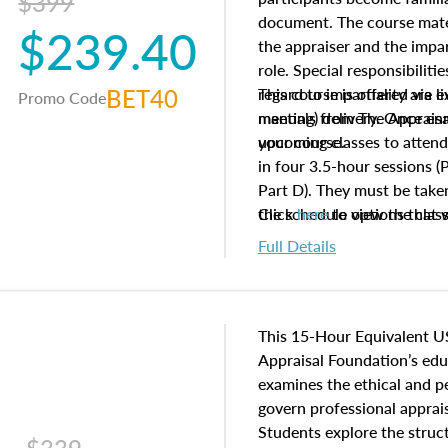
$399
document. The course mater
$239.40
the appraiser and the impar
role. Special responsibiliti
BET40
regard to impartiality are e
This course is offered via 
Promo Code
manuals from The Appraisal
meeting) delivery. Once enr
your course.
upcoming classes to attend
in four 3.5-hour sessions (P
Part D). They must be taken
the schedule options that 
Click
here
to view the clas
to register in advance, jus
Full Details
This 15-Hour Equivalent U
Appraisal Foundation’s ed
examines the ethical and 
govern professional apprais
Students explore the struc