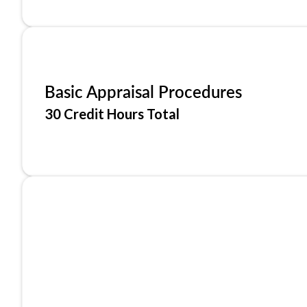
Basic Appraisal Procedures
30 Credit Hours Total