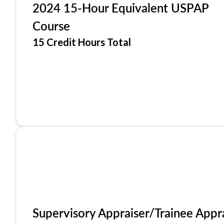
2024 15-Hour Equivalent USPAP
Course
15 Credit Hours Total
Supervisory Appraiser/Trainee Appr