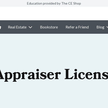
Education provided by The CE Shop
Real Estate
Bookstore
Refer a Friend
Blog
Appraiser Licen