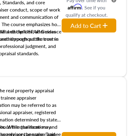
Pay over time with
, Standards, and core
Affirm
. See if you
raiser conduct, scope of work
qualify at checkout.
pment and communication of
s. The course emphasizes how
Add to Cart
isal disciplines, addresses
SPAP and the USPAP Guidance
nd supports public trust in
used throughout the course
 professional judgment, and
ppraisal standards.
the real property appraisal
 trainee appraiser
ication may be referred to as
sional appraiser, registered
ignation determined by state
ies. While the name may
 about the qualifications and
the role are the same. Trainee
e supervisory appraiser and