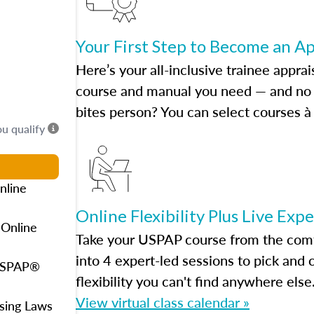
Your First Step to Become an A
Here’s your all-inclusive trainee apprai
course and manual you need — and no h
bites person? You can select courses à 
ou qualify
nline
Online Flexibility Plus Live Exp
 Online
Take your USPAP course from the comfo
into 4 expert-led sessions to pick an
 USPAP®
flexibility you can't find anywhere else
View virtual class calendar »
using Laws