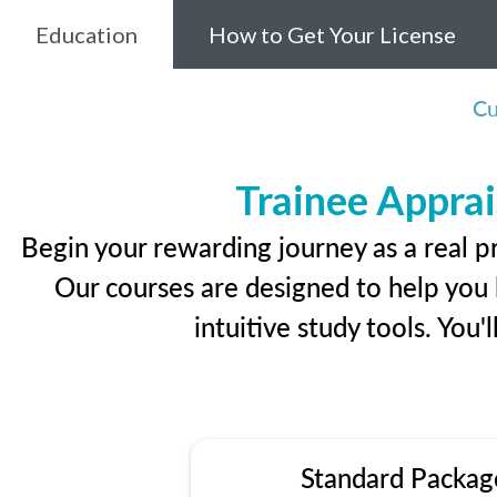
Education
How to Get Your License
Cu
Trainee Apprai
Begin your rewarding journey as a real p
Our courses are designed to help you l
intuitive study tools. You'
Standard Packag