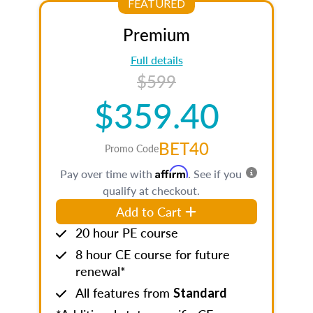
FEATURED
Premium
Full details
$599
$359.40
BET40
Promo Code
Affirm
Pay over time with
. See if you
qualify at checkout.
Add to Cart
20 hour PE course
8 hour CE course for future
renewal*
All features from
Standard