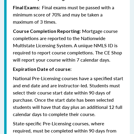
Final exams must be passed with a
Final Exams:
minimum score of 70% and may be taken a
maximum of 3 times.
Mortgage course
Course Completion Reporting:
completions are reported to the Nationwide
Multistate Licensing System. A unique NMLS ID is
required to report course completions. The CE Shop
will report your course within 7 calendar days.
Expiration Date of course:
National Pre-Licensing courses have a specified start
and end date and are instructor-led. Students must
select their course start date within 90 days of
purchase. Once the start date has been selected
students will have that day plus an additional 12 full
calendar days to complete their course.
State-specific Pre-Licensing courses, where
required, must be completed within 90 days from