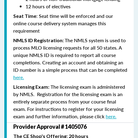
12 hours of electives
: Seat time will be enforced and our
Seat Time
online course delivery system manages this
requirement
The NMLS system is used to
NMLS ID Registration:
process MLO licensing requests for all 50 states. A
unique NMLS ID is required to report all course
completions. Creating an account and obtaining an
ID number is a simple process that can be completed
here.
The licensing exam is administered
Licensing Exam:
by NMLS. Registration for the licensing exam is an
entirely separate process from your course final
exam. For instructions to register for your licensing
exam and further information, please click
here.
Provider Approval # 1405076
The CE Shop's Offering: 20 hours