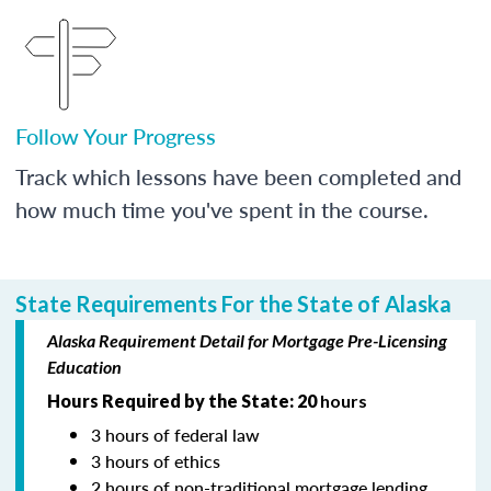
Follow Your Progress
Track which lessons have been completed and
how much time you've spent in the course.
State Requirements For the State of Alaska
Alaska Requirement Detail for Mortgage Pre-Licensing
Education
Hours Required by the State: 20
hours
3 hours of federal law
3 hours of ethics
2 hours of non-traditional mortgage lending