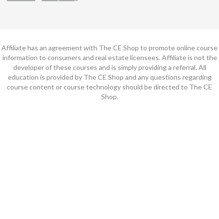
Affiliate has an agreement with The CE Shop to promote online course
information to consumers and real estate licensees. Affiliate is not the
developer of these courses and is simply providing a referral. All
education is provided by The CE Shop and any questions regarding
course content or course technology should be directed to The CE
Shop.