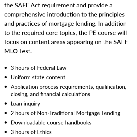
the SAFE Act requirement and provide a
comprehensive introduction to the principles
and practices of mortgage lending. In addition
to the required core topics, the PE course will
focus on content areas appearing on the SAFE
MLO Test.
3 hours of Federal Law
Uniform state content
Application process requirements, qualification,
closing, and financial calculations
Loan inquiry
2 hours of Non-Traditional Mortgage Lending
Downloadable course handbooks
3 hours of Ethics