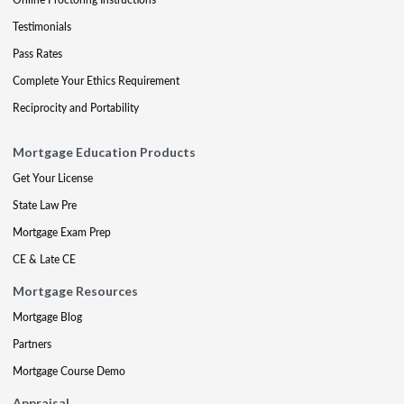
Testimonials
Pass Rates
Complete Your Ethics Requirement
Reciprocity and Portability
Mortgage Education Products
Get Your License
State Law Pre
Mortgage Exam Prep
CE & Late CE
Mortgage Resources
Mortgage Blog
Partners
Mortgage Course Demo
Appraisal