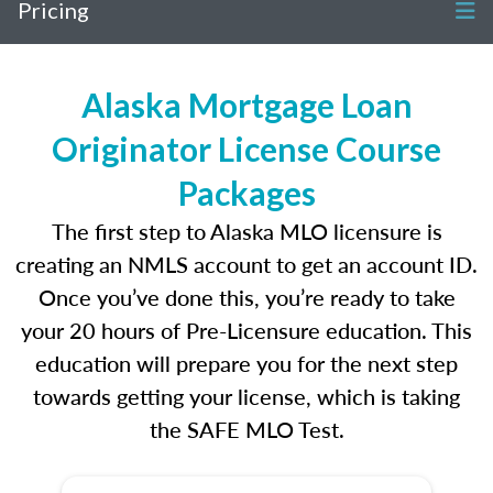
Pricing
Alaska Mortgage Loan
Originator License Course
Packages
The first step to Alaska MLO licensure is
creating an NMLS account to get an account ID.
Once you’ve done this, you’re ready to take
your 20 hours of Pre-Licensure education. This
education will prepare you for the next step
towards getting your license, which is taking
the SAFE MLO Test.