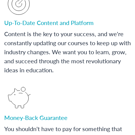
Up-To-Date Content and Platform
Content is the key to your success, and we're
constantly updating our courses to keep up with
industry changes. We want you to learn, grow,
and succeed through the most revolutionary
ideas in education.
Money-Back Guarantee
You shouldn't have to pay for something that