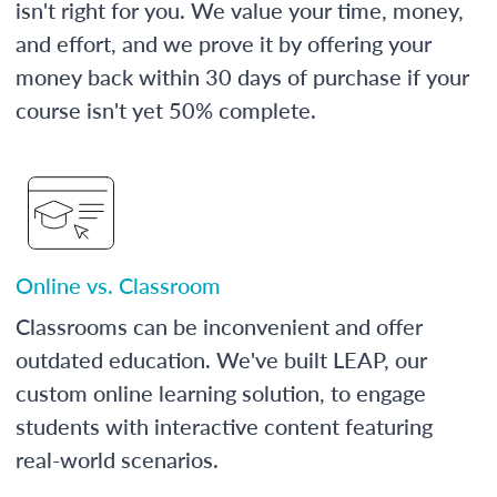
isn't right for you. We value your time, money,
and effort, and we prove it by offering your
money back within 30 days of purchase if your
course isn't yet 50% complete.
Online vs. Classroom
Classrooms can be inconvenient and offer
outdated education. We've built LEAP, our
custom online learning solution, to engage
students with interactive content featuring
real-world scenarios.