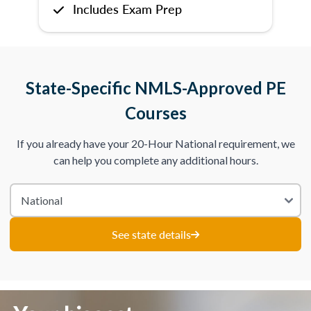
Includes Exam Prep
State-Specific NMLS-Approved PE
Courses
If you already have your 20-Hour National requirement, we
can help you complete any additional hours.
See state details