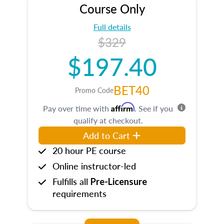
Course Only
Full details
$329
$197.40
BET40
Promo Code
Affirm
Pay over time with
. See if you
qualify at checkout.
Add to Cart
20 hour PE course
Online instructor-led
Fulfills all
Pre-Licensure
requirements