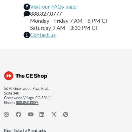
Visit our FAQs page
888.827.0777
Monday - Friday 7 AM - 8 PM CT
Saturday 9 AM - 3:30 PM CT
Contact us
5670 Greenwood Plaza Blvd.
Suite 340
Greenwood Village, CO 80111
Phone:
888.850.0889
Real Estate Products