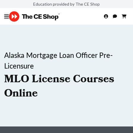
Education provided by The CE Shop
Alaska Mortgage Loan Officer Pre-
Licensure
MLO License Courses
Online