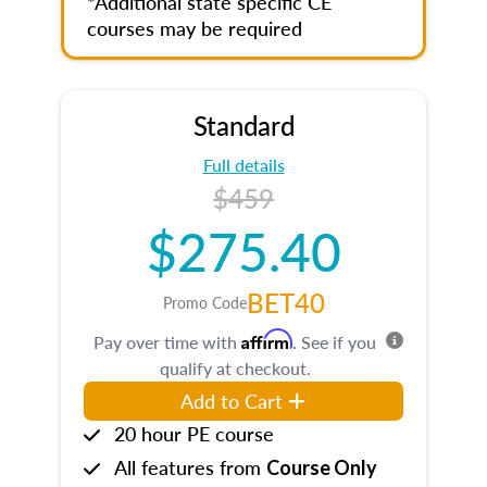
*Additional state specific CE
courses may be required
Standard
Full details
$459
$275.40
BET40
Promo Code
Affirm
Pay over time with
. See if you
qualify at checkout.
Add to Cart
20 hour PE course
All features from
Course Only