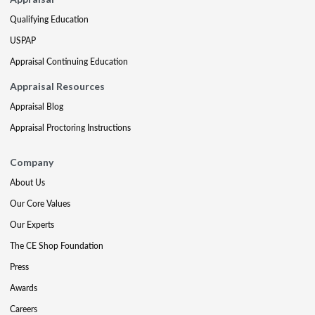
Qualifying Education
USPAP
Appraisal Continuing Education
Appraisal Resources
Appraisal Blog
Appraisal Proctoring Instructions
Company
About Us
Our Core Values
Our Experts
The CE Shop Foundation
Press
Awards
Careers