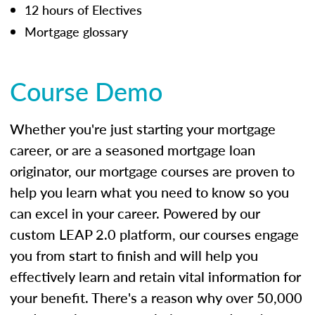
12 hours of Electives
Mortgage glossary
Course Demo
Whether you're just starting your mortgage
career, or are a seasoned mortgage loan
originator, our mortgage courses are proven to
help you learn what you need to know so you
can excel in your career. Powered by our
custom LEAP 2.0 platform, our courses engage
you from start to finish and will help you
effectively learn and retain vital information for
your benefit. There's a reason why over 50,000