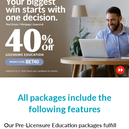
All packages include the
following features
Our Pre-Licensure Education packages fulfill