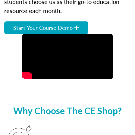
students choose us as their go-to education
resource each month.
Start Your Course Demo
Why Choose The CE Shop?