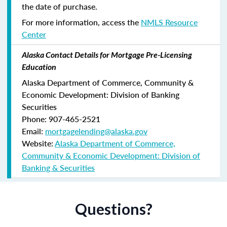
the date of purchase.
For more information, access the
NMLS Resource
Center
Alaska Contact Details for Mortgage Pre-Licensing
Education
Alaska Department of Commerce, Community &
Economic Development: Division of Banking
Securities
Phone: 907-465-2521
Email:
mortgagelending@alaska.gov
Website:
Alaska Department of Commerce,
Community & Economic Development: Division of
Banking & Securities
Questions?