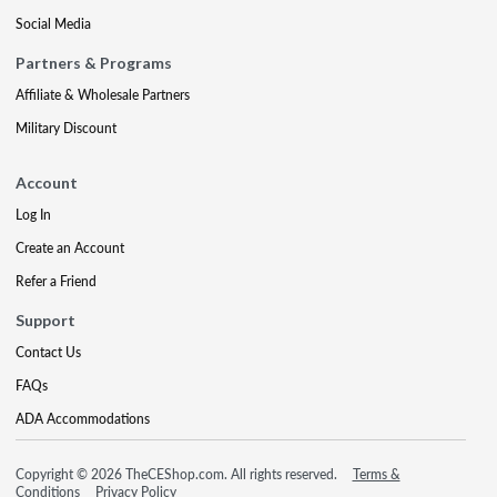
Social Media
Partners & Programs
Affiliate & Wholesale Partners
Military Discount
Account
Log In
Create an Account
Refer a Friend
Support
Contact Us
FAQs
ADA Accommodations
Copyright © 2026 TheCEShop.com. All rights reserved.
Terms &
Conditions
Privacy Policy