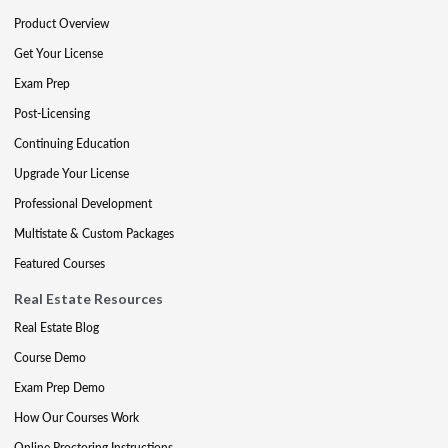
Product Overview
Get Your License
Exam Prep
Post-Licensing
Continuing Education
Upgrade Your License
Professional Development
Multistate & Custom Packages
Featured Courses
Real Estate Resources
Real Estate Blog
Course Demo
Exam Prep Demo
How Our Courses Work
Online Proctoring Instructions