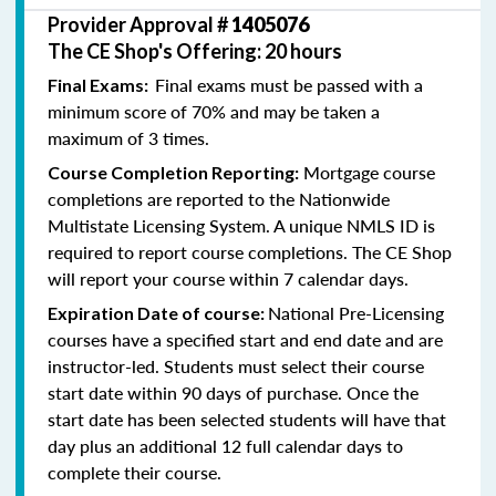
Provider Approval #
1405076
The CE Shop's Offering: 20 hours
Final exams must be passed with a
Final Exams:
minimum score of 70% and may be taken a
maximum of 3 times.
Mortgage course
Course Completion Reporting:
completions are reported to the Nationwide
Multistate Licensing System. A unique NMLS ID is
required to report course completions. The CE Shop
will report your course within 7 calendar days.
National Pre-Licensing
Expiration Date of course:
courses have a specified start and end date and are
instructor-led. Students must select their course
start date within 90 days of purchase. Once the
start date has been selected students will have that
day plus an additional 12 full calendar days to
complete their course.