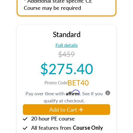
* Additional state specific CE
Course may be required
Standard
Full details
$459
$275.40
BET40
Promo Code
Affirm
Pay over time with
. See if you
qualify at checkout.
Add to Cart
20 hour PE course
All features from
Course Only