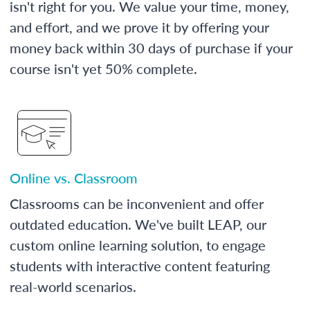
isn't right for you. We value your time, money,
and effort, and we prove it by offering your
money back within 30 days of purchase if your
course isn't yet 50% complete.
Online vs. Classroom
Classrooms can be inconvenient and offer
outdated education. We've built LEAP, our
custom online learning solution, to engage
students with interactive content featuring
real-world scenarios.