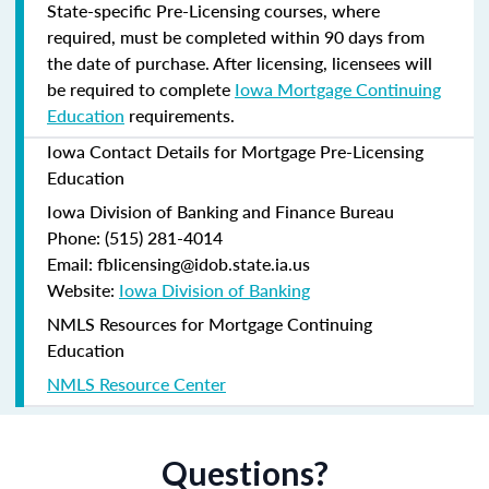
State-specific Pre-Licensing courses, where
required, must be completed within 90 days from
the date of purchase.
After licensing, licensees will
be required to complete
Iowa Mortgage Continuing
Education
requirements.
Iowa Contact Details for Mortgage Pre-Licensing
Education
Iowa Division of Banking and Finance Bureau
Phone: (515) 281-4014
Email: fblicensing@idob.state.ia.us
Website:
Iowa Division of Banking
NMLS Resources for Mortgage Continuing
Education
NMLS Resource Center
Questions?