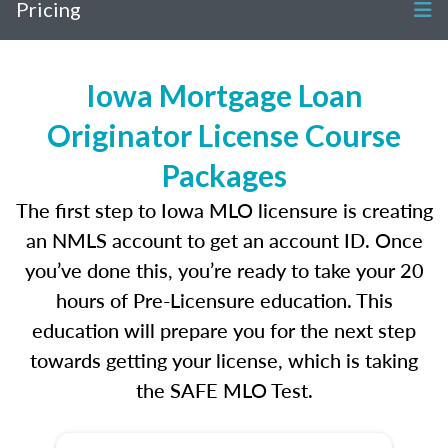
Pricing
Iowa Mortgage Loan
Originator License Course
Packages
The first step to Iowa MLO licensure is creating
an NMLS account to get an account ID. Once
you’ve done this, you’re ready to take your 20
hours of Pre-Licensure education. This
education will prepare you for the next step
towards getting your license, which is taking
the SAFE MLO Test.