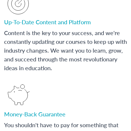
Up-To-Date Content and Platform
Content is the key to your success, and we're
constantly updating our courses to keep up with
industry changes. We want you to learn, grow,
and succeed through the most revolutionary
ideas in education.
Money-Back Guarantee
You shouldn't have to pay for something that