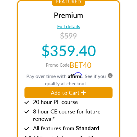
FEATURED
Premium
Full details
$599
$359.40
BET40
Promo Code
Affirm
Pay over time with
. See if you
qualify at checkout.
Add to Cart
20 hour PE course
8 hour CE course for future
renewal*
All features from
Standard