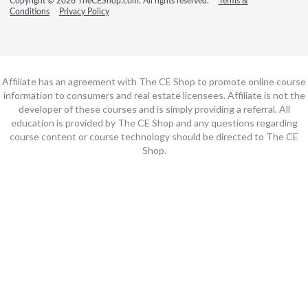
Copyright © 2026 TheCEShop.com. All rights reserved.
Terms &
Conditions
Privacy Policy
Affiliate has an agreement with The CE Shop to promote online course
information to consumers and real estate licensees. Affiliate is not the
developer of these courses and is simply providing a referral. All
education is provided by The CE Shop and any questions regarding
course content or course technology should be directed to The CE
Shop.