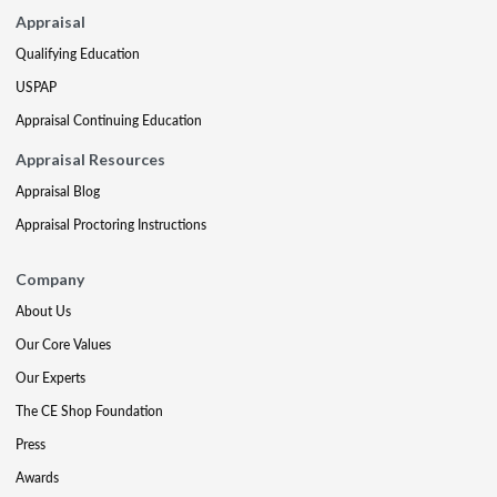
Appraisal
Qualifying Education
USPAP
Appraisal Continuing Education
Appraisal Resources
Appraisal Blog
Appraisal Proctoring Instructions
Company
About Us
Our Core Values
Our Experts
The CE Shop Foundation
Press
Awards