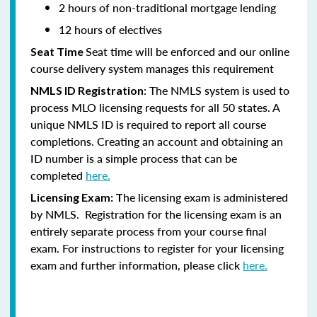
2 hours of non-traditional mortgage lending
12 hours of electives
Seat time will be enforced and our online
Seat Time
course delivery system manages this requirement
: The NMLS system is used to
NMLS ID Registration
process MLO licensing requests for all 50 states. A
unique NMLS ID is required to report all course
completions. Creating an account and obtaining an
ID number is a simple process that can be
completed
here.
he licensing exam is administered
Licensing Exam: T
by NMLS. Registration for the licensing exam is an
entirely separate process from your course final
exam. For instructions to register for your licensing
exam and further information, please click
here.