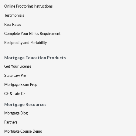
Online Proctoring Instructions
Testimonials
Pass Rates
Complete Your Ethics Requirement
Reciprocity and Portability
Mortgage Education Products
Get Your License
State Law Pre
Mortgage Exam Prep
CE & Late CE
Mortgage Resources
Mortgage Blog
Partners
Mortgage Course Demo