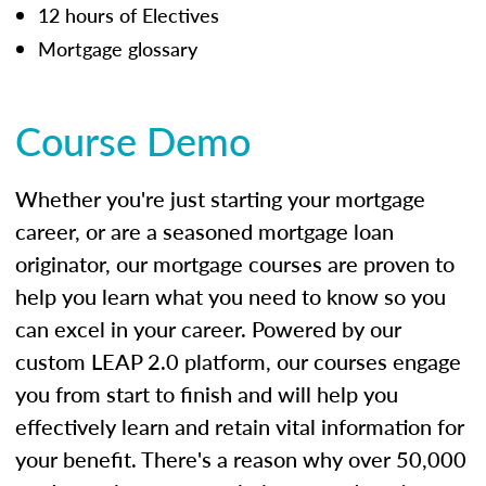
12 hours of Electives
Mortgage glossary
Course Demo
Whether you're just starting your mortgage
career, or are a seasoned mortgage loan
originator, our mortgage courses are proven to
help you learn what you need to know so you
can excel in your career. Powered by our
custom LEAP 2.0 platform, our courses engage
you from start to finish and will help you
effectively learn and retain vital information for
your benefit. There's a reason why over 50,000