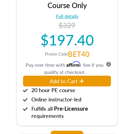
Course Only
Full details
$329
$197.40
BET40
Promo Code
Affirm
Pay over time with
. See if you
qualify at checkout.
Add to Cart
20 hour PE course
Online instructor-led
Fulfills all
Pre-Licensure
requirements