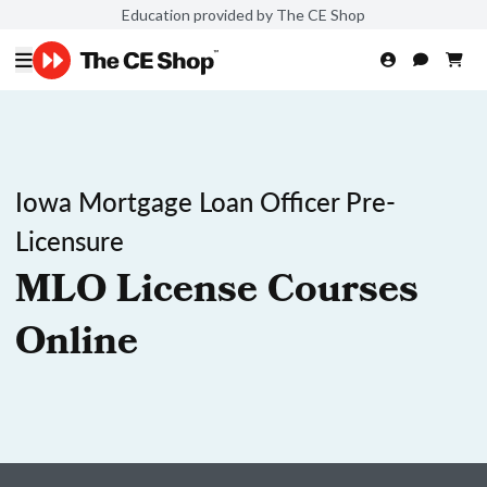
Education provided by The CE Shop
Iowa Mortgage Loan Officer Pre-
Licensure
MLO License Courses
Online