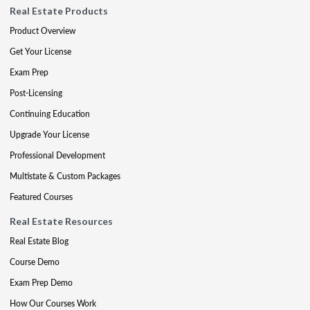
Real Estate Products
Product Overview
Get Your License
Exam Prep
Post-Licensing
Continuing Education
Upgrade Your License
Professional Development
Multistate & Custom Packages
Featured Courses
Real Estate Resources
Real Estate Blog
Course Demo
Exam Prep Demo
How Our Courses Work