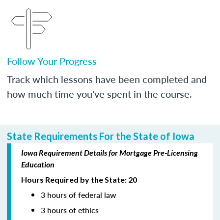
Follow Your Progress
Track which lessons have been completed and
how much time you've spent in the course.
State Requirements For the State of Iowa
Iowa Requirement Details for Mortgage Pre-Licensing
Education
Hours Required by the State: 20
3 hours of federal law
3 hours of ethics