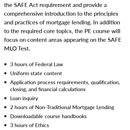
the SAFE Act requirement and provide a
comprehensive introduction to the principles
and practices of mortgage lending. In addition
to the required core topics, the PE course will
focus on content areas appearing on the SAFE
MLO Test.
3 hours of Federal Law
Uniform state content
Application process requirements, qualification,
closing, and financial calculations
Loan inquiry
2 hours of Non-Traditional Mortgage Lending
Downloadable course handbooks
3 hours of Ethics