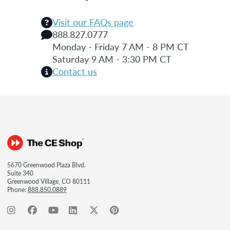
Visit our FAQs page
888.827.0777
Monday - Friday 7 AM - 8 PM CT
Saturday 9 AM - 3:30 PM CT
Contact us
5670 Greenwood Plaza Blvd.
Suite 340
Greenwood Village, CO 80111
Phone:
888.850.0889