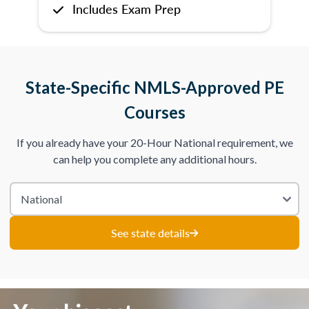
Includes Exam Prep
State-Specific NMLS-Approved PE
Courses
If you already have your 20-Hour National requirement, we
can help you complete any additional hours.
See state details