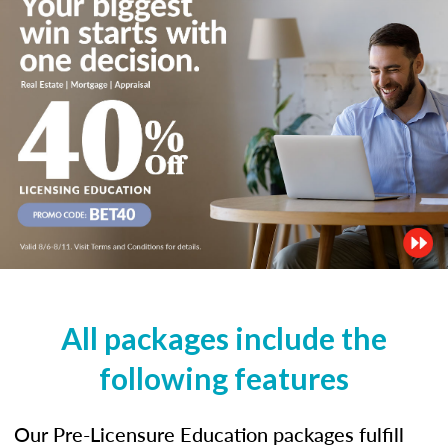
All packages include the
following features
Our Pre-Licensure Education packages fulfill