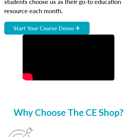
students choose us as their go-to education
resource each month.
Start Your Course Demo
Why Choose The CE Shop?