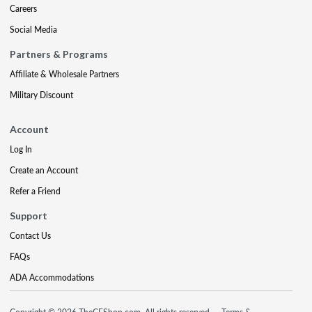
Careers
Social Media
Partners & Programs
Affiliate & Wholesale Partners
Military Discount
Account
Log In
Create an Account
Refer a Friend
Support
Contact Us
FAQs
ADA Accommodations