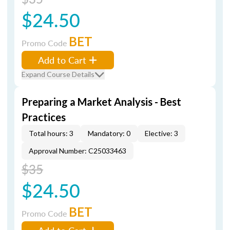
$24.50
BET
Promo Code
Add to Cart
Expand Course Details
Preparing a Market Analysis - Best
Practices
Total hours: 3
Mandatory: 0
Elective: 3
Approval Number: C25033463
$35
$24.50
BET
Promo Code