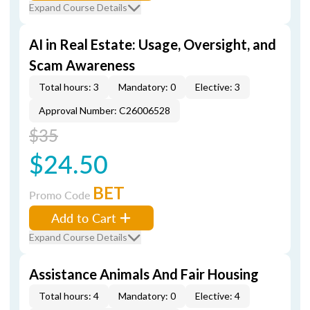
Expand Course Details
AI in Real Estate: Usage, Oversight, and
Scam Awareness
Total hours: 3
Mandatory: 0
Elective: 3
Approval Number: C26006528
$35
$24.50
BET
Promo Code
Add to Cart
Expand Course Details
Assistance Animals And Fair Housing
Total hours: 4
Mandatory: 0
Elective: 4