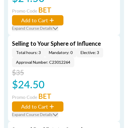
BET
Promo Code
Add to Cart
Expand Course Details
Selling to Your Sphere of Influence
Total hours: 3
Mandatory: 0
Elective: 3
Approval Number: C23012264
$35
$24.50
BET
Promo Code
Add to Cart
Expand Course Details