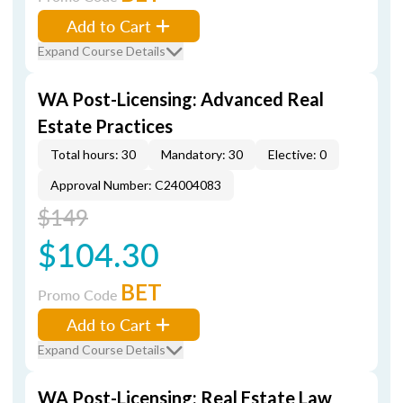
Add to Cart
Expand Course Details
WA Post-Licensing: Advanced Real
Estate Practices
Total hours: 30
Mandatory: 30
Elective: 0
Approval Number: C24004083
$149
$104.30
BET
Promo Code
Add to Cart
Expand Course Details
WA Post-Licensing: Real Estate Law