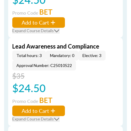
BET
Promo Code
Add to Cart
Expand Course Details
Lead Awareness and Compliance
Total hours: 3
Mandatory: 0
Elective: 3
Approval Number: C25010522
$35
$24.50
BET
Promo Code
Add to Cart
Expand Course Details