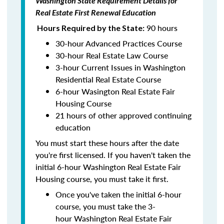
Washington State Requirement Details for
Real Estate First Renewal Education
90 hours
Hours Required by the State:
30-hour Advanced Practices Course
30-hour Real Estate Law Course
3-hour Current Issues in Washington
Residential Real Estate Course
6-hour Wasington Real Estate Fair
Housing Course
21 hours of other approved continuing
education
You must start these hours after the date
you're first licensed. If you haven't taken the
initial 6-hour Washington Real Estate Fair
Housing course, you must take it first.
Once you've taken the initial 6-hour
course, you must take the 3-
hour Washington Real Estate Fair