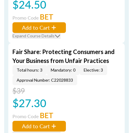
$24.50
BET
Promo Code
Add to Cart
Expand Course Details
Fair Share: Protecting Consumers and
Your Business from Unfair Practices
Total hours: 3
Mandatory: 0
Elective: 3
Approval Number: C22028833
$39
$27.30
BET
Promo Code
Add to Cart