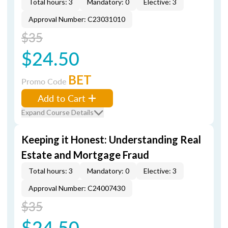
Total hours: 3
Mandatory: 0
Elective: 3
Approval Number: C23031010
$35
$24.50
BET
Promo Code
Add to Cart
Expand Course Details
Keeping it Honest: Understanding Real
Estate and Mortgage Fraud
Total hours: 3
Mandatory: 0
Elective: 3
Approval Number: C24007430
$35
$24.50