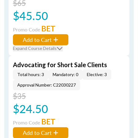
$65
$45.50
BET
Promo Code
Add to Cart
Expand Course Details
Advocating for Short Sale Clients
Total hours: 3
Mandatory: 0
Elective: 3
Approval Number: C22030227
$35
$24.50
BET
Promo Code
Add to Cart