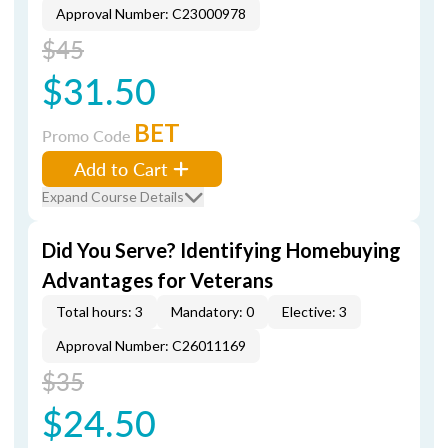
Approval Number: C23000978
$45
$31.50
BET
Promo Code
Add to Cart
Expand Course Details
Did You Serve? Identifying Homebuying
Advantages for Veterans
Total hours: 3
Mandatory: 0
Elective: 3
Approval Number: C26011169
$35
$24.50