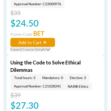
Approval Number: C23000976
$35
$24.50
BET
Promo Code
Add to Cart
Expand Course Details
Using the Code to Solve Ethical
Dilemmas
Total hours: 3
Mandatory: 0
Elective: 3
Approval Number: C21028241
NAR® Ethics
$39
$27.30