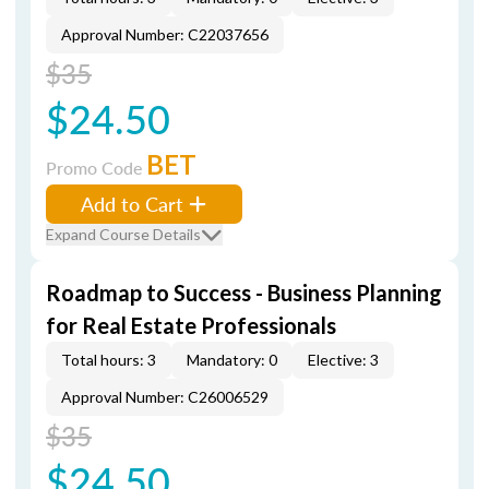
Approval Number: C22037656
$35
$24.50
BET
Promo Code
Add to Cart
Expand Course Details
Roadmap to Success - Business Planning
for Real Estate Professionals
Total hours: 3
Mandatory: 0
Elective: 3
Approval Number: C26006529
$35
$24.50