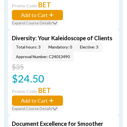
BET
Promo Code
Add to Cart
Expand Course Details
Diversity: Your Kaleidoscope of Clients
Total hours: 3
Mandatory: 0
Elective: 3
Approval Number: C24013490
$35
$24.50
BET
Promo Code
Add to Cart
Expand Course Details
Document Excellence for Smoother