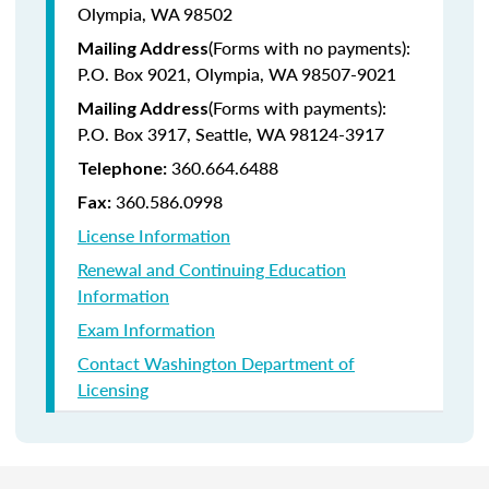
Olympia, WA 98502
(Forms with no payments):
Mailing Address
P.O. Box 9021, Olympia, WA 98507-9021
(Forms with payments):
Mailing Address
P.O. Box 3917, Seattle, WA 98124-3917
360.664.6488
Telephone:
360.586.0998
Fax:
License Information
Renewal and Continuing Education
Information
Exam Information
Contact Washington Department of
Licensing