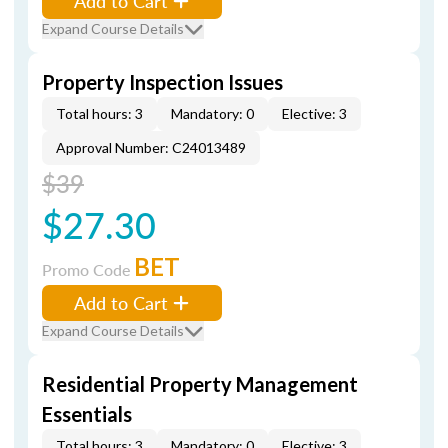
Add to Cart
Expand Course Details
Property Inspection Issues
Total hours: 3
Mandatory: 0
Elective: 3
Approval Number: C24013489
$39
$27.30
BET
Promo Code
Add to Cart
Expand Course Details
Residential Property Management
Essentials
Total hours: 3
Mandatory: 0
Elective: 3