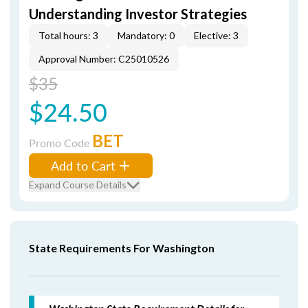
Understanding Investor Strategies
Total hours: 3
Mandatory: 0
Elective: 3
Approval Number: C25010526
$35
$24.50
BET
Promo Code
Add to Cart
Expand Course Details
State Requirements For Washington