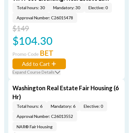
Total hours: 30
Mandatory: 30
Elective: 0
Approval Number: C26015478
$149
$104.30
BET
Promo Code
Add to Cart
Expand Course Details
Washington Real Estate Fair Housing (6
Hr)
Total hours: 6
Mandatory: 6
Elective: 0
Approval Number: C26013552
NAR® Fair Housing