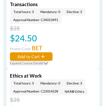
Transactions
Total hours: 3
Mandatory: 0
Elective: 3
Approval Number: C24013491
$35
$24.50
BET
Promo Code
Add to Cart
Expand Course Details
Ethics at Work
Total hours: 3
Mandatory: 0
Elective: 3
Approval Number: C23014228
NAR® Ethics
$35