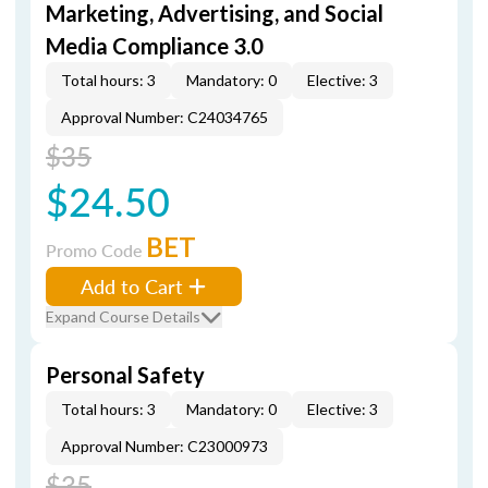
Marketing, Advertising, and Social
Media Compliance 3.0
Total hours: 3
Mandatory: 0
Elective: 3
Approval Number: C24034765
$35
$24.50
BET
Promo Code
Add to Cart
Expand Course Details
Personal Safety
Total hours: 3
Mandatory: 0
Elective: 3
Approval Number: C23000973
$35