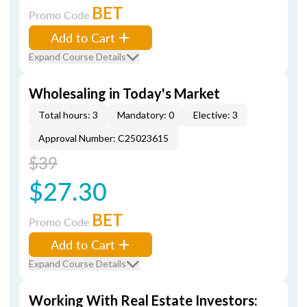
BET
Promo Code
Add to Cart
Expand Course Details
Wholesaling in Today's Market
Total hours: 3
Mandatory: 0
Elective: 3
Approval Number: C25023615
$39
$27.30
BET
Promo Code
Add to Cart
Expand Course Details
Working With Real Estate Investors: