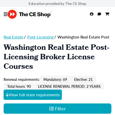
Education provided by The CE Shop
Real Estate
/
Post-Licensing
/
Washington Real Estate Post
Washington Real Estate Post-
Licensing Broker License
Courses
Renewal requirements:
Mandatory: 69
Elective: 21
Total hours: 90
LICENSE RENEWAL PERIOD: 2 YEARS
View full state requirements
Filter