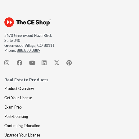
5670 Greenwood Plaza Blvd.
Suite 340
Greenwood Village, CO 80111
Phone:
888.850.0889
Real Estate Products
Product Overview
Get Your License
Exam Prep
Post-Licensing
Continuing Education
Upgrade Your License