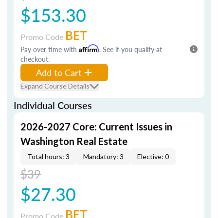
$153.30
BET
Promo Code
Pay over time with
Affirm
. See if you qualify at
checkout.
Add to Cart
Expand Course Details
Individual Courses
2026-2027 Core: Current Issues in
Washington Real Estate
Total hours: 3
Mandatory: 3
Elective: 0
$39
$27.30
BET
Promo Code