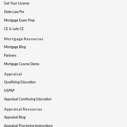
Get Your License
State Law Pre
Mortgage Exam Prep
CE & Late CE
Mortgage Resources
Mortgage Blog
Partners
Mortgage Course Demo
Appraisal
Qualifying Education
USPAP
Appraisal Continuing Education
Appraisal Resources
Appraisal Blog
Appraisal Proctoring Instructions