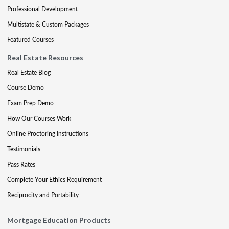
Professional Development
Multistate & Custom Packages
Featured Courses
Real Estate Resources
Real Estate Blog
Course Demo
Exam Prep Demo
How Our Courses Work
Online Proctoring Instructions
Testimonials
Pass Rates
Complete Your Ethics Requirement
Reciprocity and Portability
Mortgage Education Products