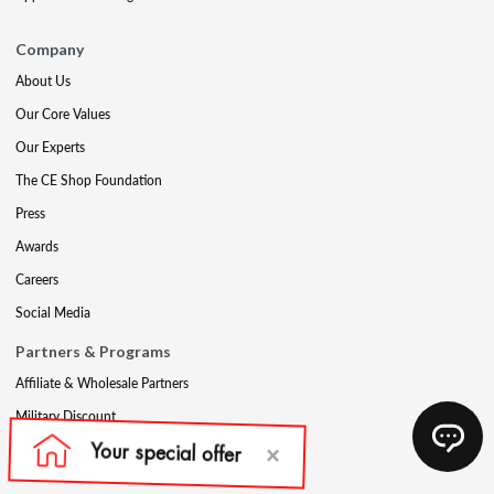
Company
About Us
Our Core Values
Our Experts
The CE Shop Foundation
Press
Awards
Careers
Social Media
Partners & Programs
Affiliate & Wholesale Partners
Military Discount
Account