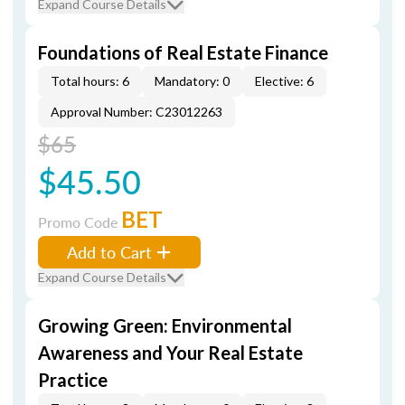
Expand Course Details
Foundations of Real Estate Finance
Total hours: 6
Mandatory: 0
Elective: 6
Approval Number: C23012263
$65
$45.50
BET
Promo Code
Add to Cart
Expand Course Details
Growing Green: Environmental
Awareness and Your Real Estate
Practice