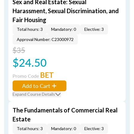
Sex and Real Estate: Sexual
Harassment, Sexual Discrimination, and
Fair Housing
Total hours: 3
Mandatory: 0
Elective: 3
Approval Number: C23000972
$35
$24.50
BET
Promo Code
Add to Cart
Expand Course Details
The Fundamentals of Commercial Real
Estate
Total hours: 3
Mandatory: 0
Elective: 3