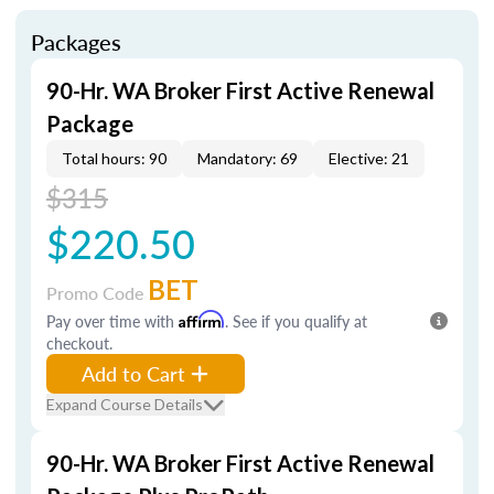
Packages
90-Hr. WA Broker First Active Renewal
Package
Total hours: 90
Mandatory: 69
Elective: 21
$315
$220.50
BET
Promo Code
Pay over time with
Affirm
. See if you qualify at
checkout.
Add to Cart
Expand Course Details
90-Hr. WA Broker First Active Renewal