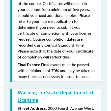
of the course. Certificates will remain in
your account for a minimum of five years,
should you need additional copies. Please
refer to your license application to
determine if you need to submit your
certificate of completion with your license
request. Course completion dates are
recorded using Central Standard Time.
Please note that the date of your certificate
of completion will reflect this.
Final exams must be passed
Final Exams:
with a minimum of 70% and may be taken as
many times as necessary in order to pass.
Washington State Department of
Licensing
: 2000 Fourth Avenue West,
Street Address