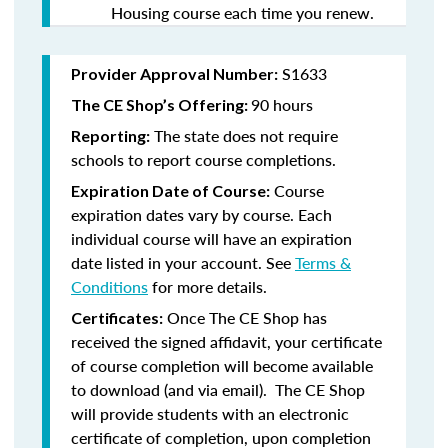
Housing course each time you renew.
S1633
Provider Approval Number:
90 hours
The CE Shop’s Offering:
The state does not require
Reporting:
schools to report course completions.
Course
Expiration Date of Course:
expiration dates vary by course. Each
individual course will have an expiration
date listed in your account. See
Terms &
Conditions
for more details.
Once The CE Shop has
Certificates:
received the signed affidavit, your certificate
of course completion will become available
to download (and via email). The CE Shop
will provide students with an electronic
certificate of completion, upon completion