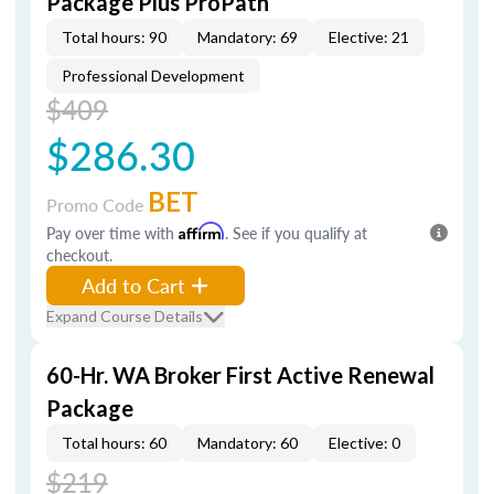
Package Plus ProPath
Total hours: 90
Mandatory: 69
Elective: 21
Professional Development
$409
$286.30
BET
Promo Code
Pay over time with
Affirm
. See if you qualify at
checkout.
Add to Cart
Expand Course Details
60-Hr. WA Broker First Active Renewal
Package
Total hours: 60
Mandatory: 60
Elective: 0
$219