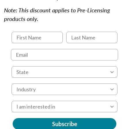
Note: This discount applies to Pre-Licensing
products only.
Subscribe