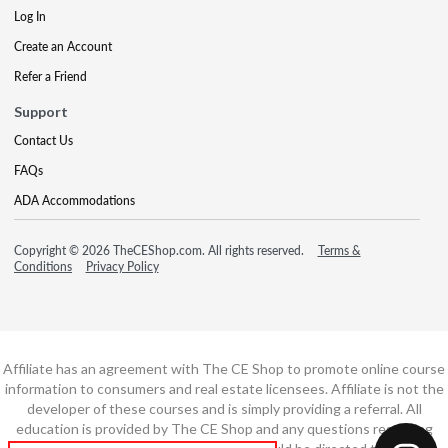
Log In
Create an Account
Refer a Friend
Support
Contact Us
FAQs
ADA Accommodations
Copyright © 2026 TheCEShop.com. All rights reserved.
Terms &
Conditions
Privacy Policy
Affiliate has an agreement with The CE Shop to promote online course
information to consumers and real estate licensees. Affiliate is not the
developer of these courses and is simply providing a referral. All
education is provided by The CE Shop and any questions regarding