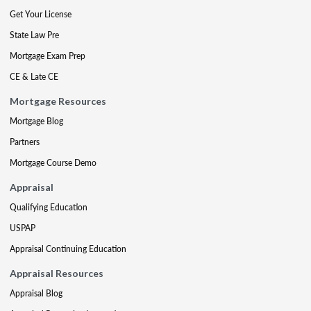
Get Your License
State Law Pre
Mortgage Exam Prep
CE & Late CE
Mortgage Resources
Mortgage Blog
Partners
Mortgage Course Demo
Appraisal
Qualifying Education
USPAP
Appraisal Continuing Education
Appraisal Resources
Appraisal Blog