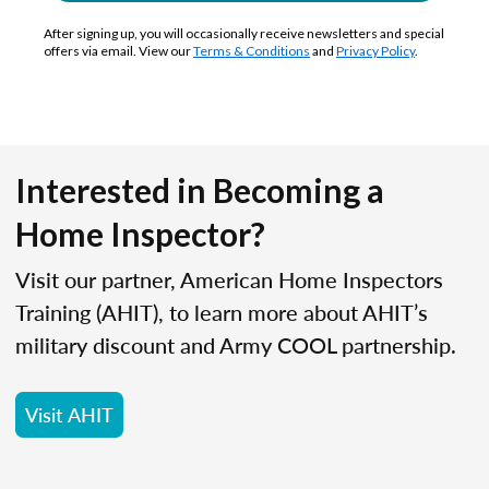
After signing up, you will occasionally receive newsletters and special
offers via email. View our
Terms & Conditions
and
Privacy Policy
.
Interested in Becoming a
Home Inspector?
Visit our partner, American Home Inspectors
Training (AHIT), to learn more about AHIT’s
military discount and Army COOL partnership.
Visit AHIT