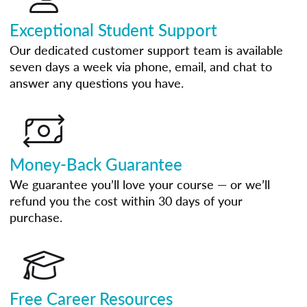
Exceptional Student Support
Our dedicated customer support team is available
seven days a week via phone, email, and chat to
answer any questions you have.
Money-Back Guarantee
We guarantee you’ll love your course — or we’ll
refund you the cost within 30 days of your
purchase.
Free Career Resources