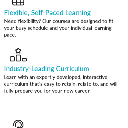
Flexible, Self-Paced Learning
Need flexibility? Our courses are designed to fit
your busy schedule and your individual learning
pace.
Industry-Leading Curriculum
Learn with an expertly developed, interactive
curriculum that’s easy to retain, relate to, and will
fully prepare you for your new career.