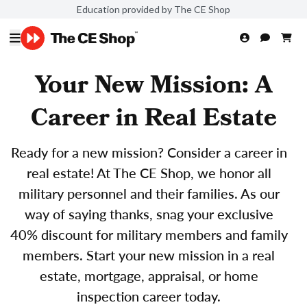
Education provided by The CE Shop
Your New Mission: A
Career in Real Estate
Ready for a new mission? Consider a career in
real estate! At The CE Shop, we honor all
military personnel and their families. As our
way of saying thanks, snag your exclusive
40% discount for military members and family
members. Start your new mission in a real
estate, mortgage, appraisal, or home
inspection career today.