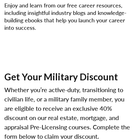
Enjoy and learn from our free career resources,
including insightful industry blogs and knowledge-
building ebooks that help you launch your career
into success.
Get Your Military Discount
Whether you’re active-duty, transitioning to
civilian life, or a military family member, you
are eligible to receive an exclusive 40%
discount on our real estate, mortgage, and
appraisal Pre-Licensing courses. Complete the
form below to claim your discount.