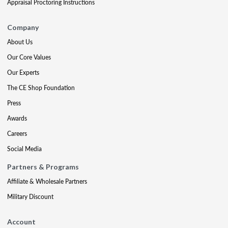
Appraisal Proctoring Instructions
Company
About Us
Our Core Values
Our Experts
The CE Shop Foundation
Press
Awards
Careers
Social Media
Partners & Programs
Affiliate & Wholesale Partners
Military Discount
Account