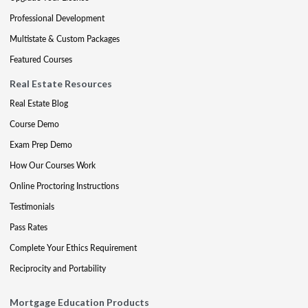
Professional Development
Multistate & Custom Packages
Featured Courses
Real Estate Resources
Real Estate Blog
Course Demo
Exam Prep Demo
How Our Courses Work
Online Proctoring Instructions
Testimonials
Pass Rates
Complete Your Ethics Requirement
Reciprocity and Portability
Mortgage Education Products