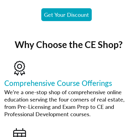
Get Your Discount
Why Choose the CE Shop?
Comprehensive Course Offerings
We’re a one-stop shop of comprehensive online
education serving the four corners of real estate,
from Pre-Licensing and Exam Prep to CE and
Professional Development courses.