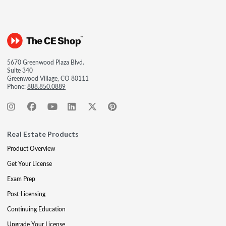
5670 Greenwood Plaza Blvd.
Suite 340
Greenwood Village, CO 80111
Phone:
888.850.0889
Real Estate Products
Product Overview
Get Your License
Exam Prep
Post-Licensing
Continuing Education
Upgrade Your License