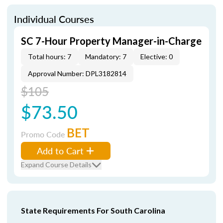
Individual Courses
SC 7-Hour Property Manager-in-Charge
Total hours: 7
Mandatory: 7
Elective: 0
Approval Number: DPL3182814
$105
$73.50
BET
Promo Code
Add to Cart
Expand Course Details
State Requirements For South Carolina