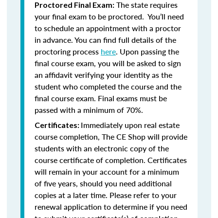
The state requires
Proctored Final Exam:
your final exam to be proctored. You’ll need
to schedule an appointment with a proctor
in advance. You can find full details of the
proctoring process
here
. Upon passing the
final course exam, you will be asked to sign
an affidavit verifying your identity as the
student who completed the course and the
final course exam. Final exams must be
passed with a minimum of 70%.
Immediately upon real estate
Certificates:
course completion, The CE Shop will provide
students with an electronic copy of the
course certificate of completion. Certificates
will remain in your account for a minimum
of five years, should you need additional
copies at a later time. Please refer to your
renewal application to determine if you need