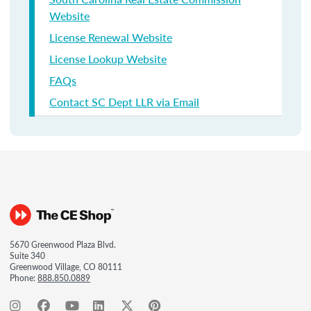
Website
License Renewal Website
License Lookup Website
FAQs
Contact SC Dept LLR via Email
5670 Greenwood Plaza Blvd.
Suite 340
Greenwood Village, CO 80111
Phone:
888.850.0889