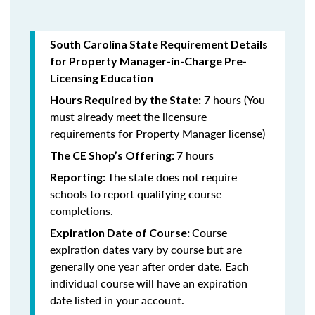
South Carolina State Requirement Details
for Property Manager-in-Charge Pre-
Licensing Education
7 hours (You
Hours Required by the State:
must already meet the licensure
requirements for Property Manager license)
7 hours
The CE Shop’s Offering:
The state does not require
Reporting:
schools to report qualifying course
completions.
Course
Expiration Date of Course:
expiration dates vary by course but are
generally one year after order date. Each
individual course will have an expiration
date listed in your account.