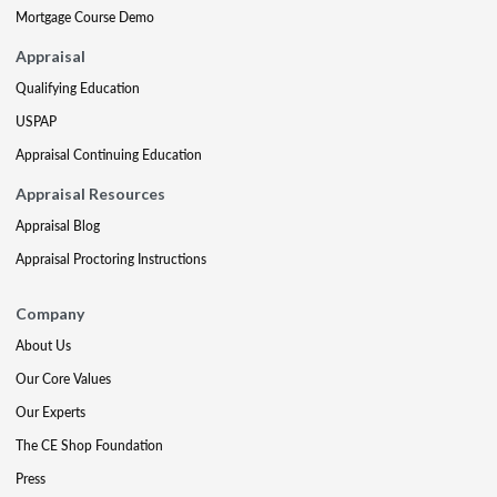
Mortgage Course Demo
Appraisal
Qualifying Education
USPAP
Appraisal Continuing Education
Appraisal Resources
Appraisal Blog
Appraisal Proctoring Instructions
Company
About Us
Our Core Values
Our Experts
The CE Shop Foundation
Press