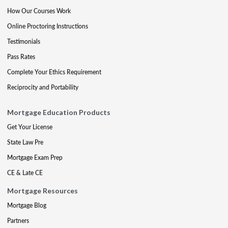
How Our Courses Work
Online Proctoring Instructions
Testimonials
Pass Rates
Complete Your Ethics Requirement
Reciprocity and Portability
Mortgage Education Products
Get Your License
State Law Pre
Mortgage Exam Prep
CE & Late CE
Mortgage Resources
Mortgage Blog
Partners