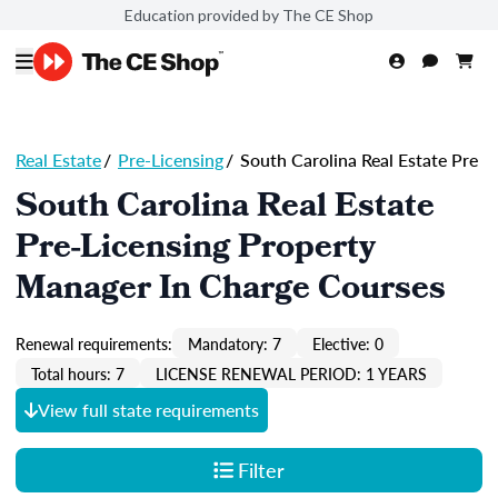
Education provided by The CE Shop
Real Estate
/
Pre-Licensing
/
South Carolina Real Estate Pre
South Carolina Real Estate
Pre-Licensing Property
Manager In Charge Courses
Renewal requirements:
Mandatory: 7
Elective: 0
Total hours: 7
LICENSE RENEWAL PERIOD: 1 YEARS
View full state requirements
Filter