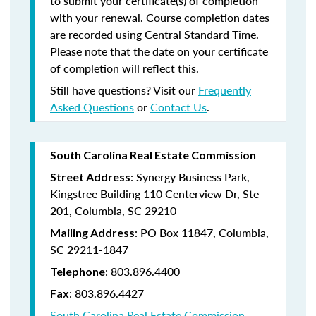
to submit your certificate(s) of completion
with your renewal. Course completion dates
are recorded using Central Standard Time.
Please note that the date on your certificate
of completion will reflect this.
Still have questions? Visit our
Frequently
Asked Questions
or
Contact Us
.
South Carolina Real Estate Commission
: Synergy Business Park,
Street Address
Kingstree Building 110 Centerview Dr, Ste
201, Columbia, SC 29210
: PO Box 11847, Columbia,
Mailing Address
SC 29211-1847
: 803.896.4400
Telephone
: 803.896.4427
Fax
South Carolina Real Estate Commission