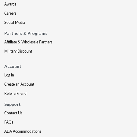
Awards
Careers
Social Media
Partners & Programs
Affiliate & Wholesale Partners
Military Discount
Account
Log In
Create an Account
Refer a Friend
Support
Contact Us
FAQs
ADA Accommodations