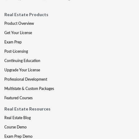
Real Estate Products
Product Overview
Get Your License
Exam Prep
Post-Licensing
Continuing Education
Upgrade Your License
Professional Development
Multistate & Custom Packages
Featured Courses
Real Estate Resources
Real Estate Blog
Course Demo
Exam Prep Demo