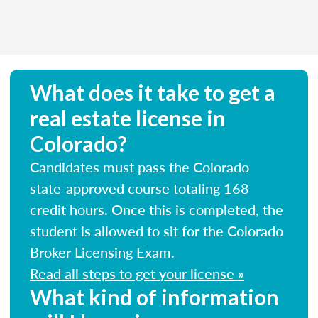
What does it take to get a
real estate license in
Colorado?
Candidates must pass the Colorado
state-approved course totaling 168
credit hours. Once this is completed, the
student is allowed to sit for the Colorado
Broker Licensing Exam.
Read all steps to get your license »
What kind of information