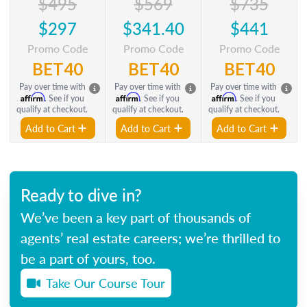
$495
$569
$735
$297
$341.40
$441
Promo Code
Promo Code
Promo Code
BET40
BET40
BET40
Pay over time with
Pay over time with
Pay over time with
Affirm
Affirm
Affirm
. See if you
. See if you
. See if you
qualify at checkout.
qualify at checkout.
qualify at checkout.
Add to Cart
Add to Cart
Add to Cart
Ready to dive in?
We’ve been a key part of thousands of
agents’ real estate careers; we’re thrilled to
be a part of yours, too.
Take Our Course Tour