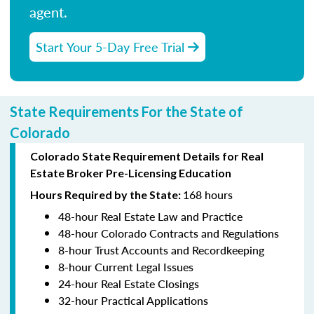
agent.
Start Your 5-Day Free Trial
State Requirements For the State of
Colorado
Colorado State Requirement Details for Real
Estate Broker Pre-Licensing Education
168 hours
Hours Required by the State:
48-hour Real Estate Law and Practice
48-hour Colorado Contracts and Regulations
8-hour Trust Accounts and Recordkeeping
8-hour Current Legal Issues
24-hour Real Estate Closings
32-hour Practical Applications