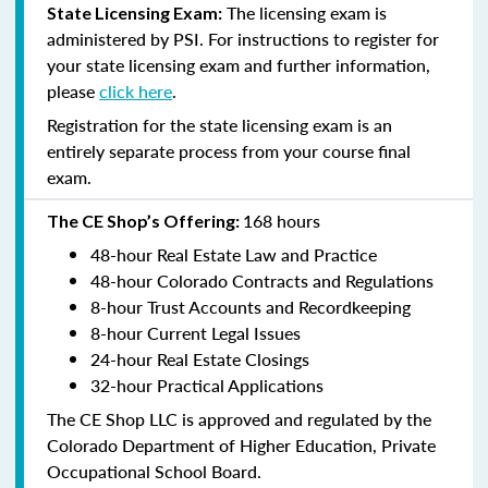
The licensing exam is
State Licensing Exam:
administered by PSI. For instructions to register for
your state licensing exam and further information,
please
click here
.
Registration for the state licensing exam is an
entirely separate process from your course final
exam.
168 hours
The CE Shop’s Offering:
48-hour Real Estate Law and Practice
48-hour Colorado Contracts and Regulations
8-hour Trust Accounts and Recordkeeping
8-hour Current Legal Issues
24-hour Real Estate Closings
32-hour Practical Applications
The CE Shop LLC is approved and regulated by the
Colorado Department of Higher Education, Private
Occupational School Board.