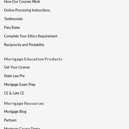
How Our Courses Work
Online Proctoring Instructions
Testimonials
Pass Rates
Complete Your Ethics Requirement
Reciprocity and Portability
Mortgage Education Products
Get Your License
State Law Pre
Mortgage Exam Prep
CE & Late CE
Mortgage Resources
Mortgage Blog
Partners
Mortgage Course Demo