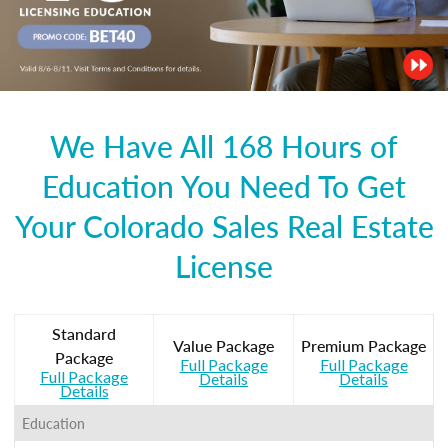
We Have All 168 Hours of
Education You Need To Get
Your Colorado Sales Real Estate
License
Standard
Value Package
Premium Package
Package
Full Package
Full Package
Full Package
Details
Details
Details
Education