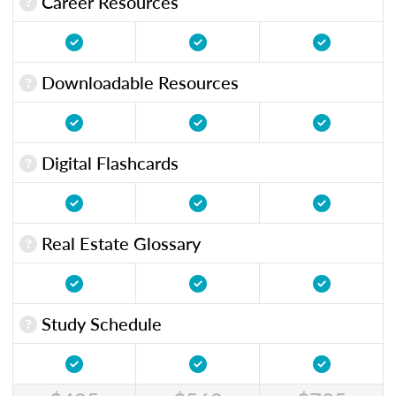
Career Resources
Downloadable Resources
Digital Flashcards
Real Estate Glossary
Study Schedule