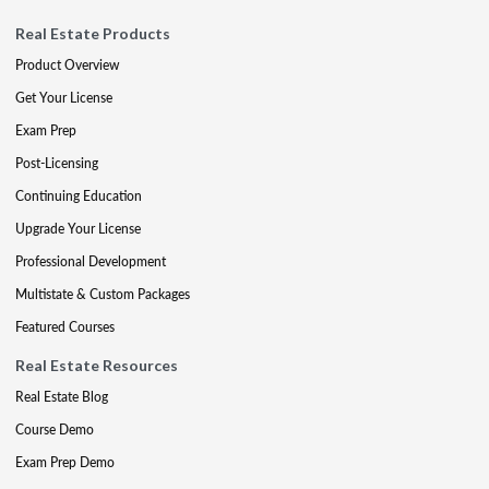
Real Estate Products
Product Overview
Get Your License
Exam Prep
Post-Licensing
Continuing Education
Upgrade Your License
Professional Development
Multistate & Custom Packages
Featured Courses
Real Estate Resources
Real Estate Blog
Course Demo
Exam Prep Demo