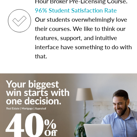
Hour Broker Pre-Licensing Course.
96% Student Satisfaction Rate
Our students overwhelmingly love
their courses. We like to think our
features, support, and intuitive
interface have something to do with
that.