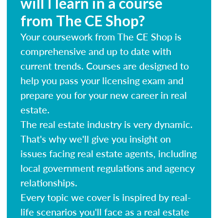
will I learn in a course
from The CE Shop?
Your coursework from The CE Shop is
comprehensive and up to date with
current trends. Courses are designed to
help you pass your licensing exam and
prepare you for your new career in real
estate.
The real estate industry is very dynamic.
That's why we'll give you insight on
issues facing real estate agents, including
local government regulations and agency
relationships.
Every topic we cover is inspired by real-
life scenarios you'll face as a real estate