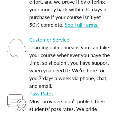
effort, and we prove it by offering
your money back within 30 days of
purchase if your course isn’t yet
50% complete.
See Full Terms.
Customer Service
Learning online means you can take
your course whenever you have the
time, so shouldn’t you have support
when you need it? We’re here for
you 7 days a week via phone, chat,
and email.
Pass Rates
Most providers don’t publish their
students' pass rates. We pride