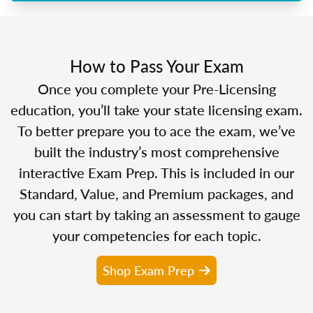
How to Pass Your Exam
Once you complete your Pre-Licensing
education, you’ll take your state licensing exam.
To better prepare you to ace the exam, we’ve
built the industry’s most comprehensive
interactive Exam Prep. This is included in our
Standard, Value, and Premium packages, and
you can start by taking an assessment to gauge
your competencies for each topic.
Shop Exam Prep