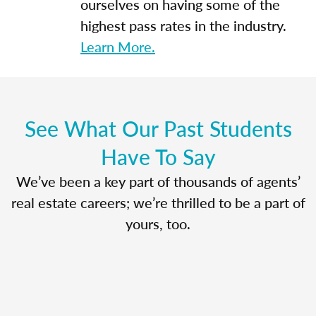
ourselves on having some of the
highest pass rates in the industry.
Learn More.
See What Our Past Students
Have To Say
We’ve been a key part of thousands of agents’
real estate careers; we’re thrilled to be a part of
yours, too.