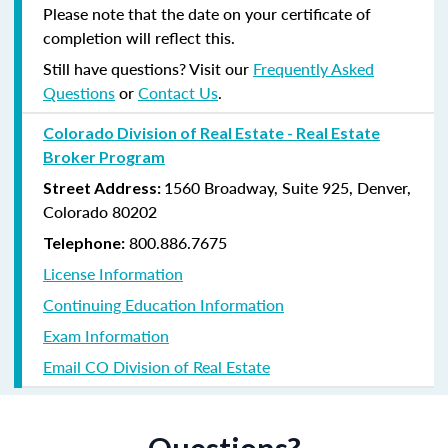
Please note that the date on your certificate of
completion will reflect this.
Still have questions? Visit our
Frequently Asked
Questions
or
Contact Us
.
Colorado Division of Real Estate - Real Estate
Broker Program
1560 Broadway, Suite 925, Denver,
Street Address:
Colorado 80202
800.886.7675
Telephone:
License Information
Continuing Education Information
Exam Information
Email CO Division of Real Estate
Questions?