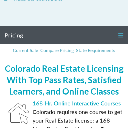
Pricing
Current Sale
Compare Pricing
State Requirements
Colorado Real Estate Licensing
With Top Pass Rates, Satisfied
Learners, and Online Classes
168-Hr. Online Interactive Courses
Colorado requires one course to get
your Real Estate license: a 168-