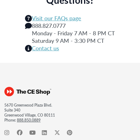
Visit our FAQs page
888.827.0777
Monday - Friday 7 AM - 8 PM CT
Saturday 9 AM - 3:30 PM CT
Contact us
5670 Greenwood Plaza Blvd.
Suite 340
Greenwood Village, CO 80111
Phone:
888.850.0889