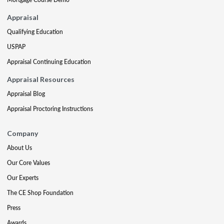
Appraisal
Qualifying Education
USPAP
Appraisal Continuing Education
Appraisal Resources
Appraisal Blog
Appraisal Proctoring Instructions
Company
About Us
Our Core Values
Our Experts
The CE Shop Foundation
Press
Awards