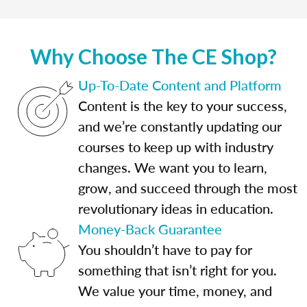
Why Choose The CE Shop?
Up-To-Date Content and Platform
Content is the key to your success,
and we’re constantly updating our
courses to keep up with industry
changes. We want you to learn,
grow, and succeed through the most
revolutionary ideas in education.
Money-Back Guarantee
You shouldn’t have to pay for
something that isn’t right for you.
We value your time, money, and