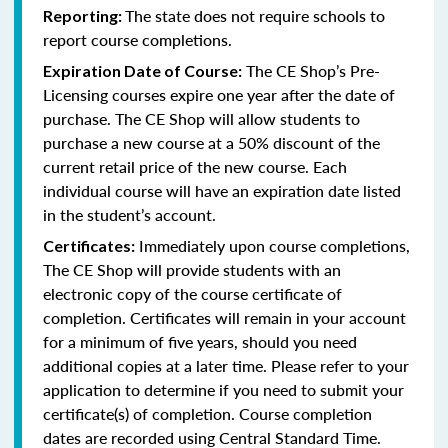
The state does not require schools to
Reporting:
report course completions.
The CE Shop’s Pre-
Expiration Date of Course:
Licensing courses expire one year after the date of
purchase. The CE Shop will allow students to
purchase a new course at a 50% discount of the
current retail price of the new course. Each
individual course will have an expiration date listed
in the student’s account.
Immediately upon course completions,
Certificates:
The CE Shop will provide students with an
electronic copy of the course certificate of
completion. Certificates will remain in your account
for a minimum of five years, should you need
additional copies at a later time. Please refer to your
application to determine if you need to submit your
certificate(s) of completion. Course completion
dates are recorded using Central Standard Time.