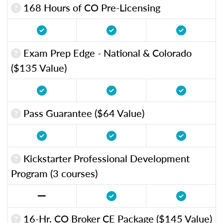
168 Hours of CO Pre-Licensing
Exam Prep Edge - National & Colorado
($135 Value)
Pass Guarantee ($64 Value)
Kickstarter Professional Development
Program (3 courses)
16-Hr. CO Broker CE Package ($145 Value)