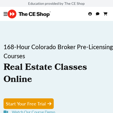
Education provided by The CE Shop
168-Hour Colorado Broker Pre-Licensing
Courses
Real Estate Classes
Online
Start Your Free Trial
Watch Our Course Demo