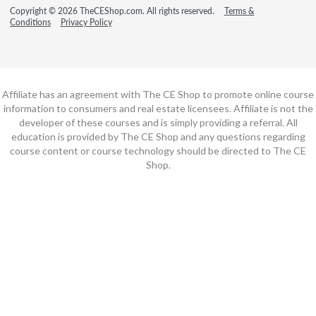
Copyright © 2026 TheCEShop.com. All rights reserved.
Terms &
Conditions
Privacy Policy
Affiliate has an agreement with The CE Shop to promote online course
information to consumers and real estate licensees. Affiliate is not the
developer of these courses and is simply providing a referral. All
education is provided by The CE Shop and any questions regarding
course content or course technology should be directed to The CE
Shop.