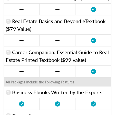
Real Estate Basics and Beyond eTextbook
($79 Value)
Career Companion: Essential Guide to Real
Estate Printed Textbook ($99 value)
All Packages Include the Following Features
Business Ebooks Written by the Experts