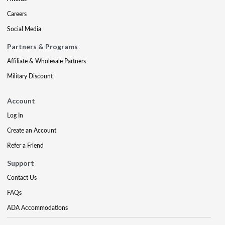
Careers
Social Media
Partners & Programs
Affiliate & Wholesale Partners
Military Discount
Account
Log In
Create an Account
Refer a Friend
Support
Contact Us
FAQs
ADA Accommodations