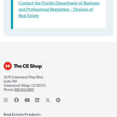
Contact the Florida Department of Business
and Professional Regulation - Division of
Real Estate
5670 Greenwood Plaza Blvd.
Suite 340
Greenwood Village, CO 80111
Phone:
888.850.0889
Real Estate Products