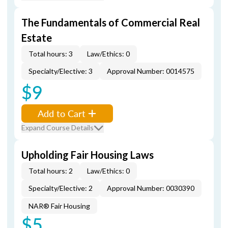
The Fundamentals of Commercial Real
Estate
Total hours: 3
Law/Ethics: 0
Specialty/Elective: 3
Approval Number: 0014575
$9
Add to Cart
Expand Course Details
Upholding Fair Housing Laws
Total hours: 2
Law/Ethics: 0
Specialty/Elective: 2
Approval Number: 0030390
NAR® Fair Housing
$5