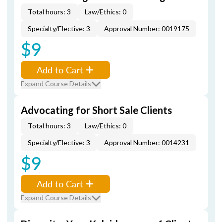
Total hours: 3
Law/Ethics: 0
Specialty/Elective: 3
Approval Number: 0019175
$9
Add to Cart
Expand Course Details
Advocating for Short Sale Clients
Total hours: 3
Law/Ethics: 0
Specialty/Elective: 3
Approval Number: 0014231
$9
Add to Cart
Expand Course Details