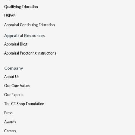
Qualifying Education
USPAP
Appraisal Continuing Education
Appraisal Resources
Appraisal Blog
Appraisal Proctoring Instructions
Company
About Us
Our Core Values
Our Experts
The CE Shop Foundation
Press
Awards
Careers