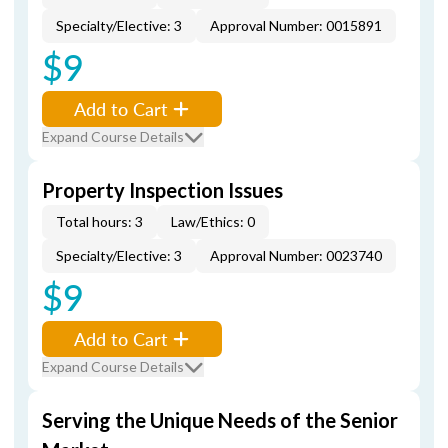
Specialty/Elective: 3
Approval Number: 0015891
$9
Add to Cart
Expand Course Details
Property Inspection Issues
Total hours: 3
Law/Ethics: 0
Specialty/Elective: 3
Approval Number: 0023740
$9
Add to Cart
Expand Course Details
Serving the Unique Needs of the Senior