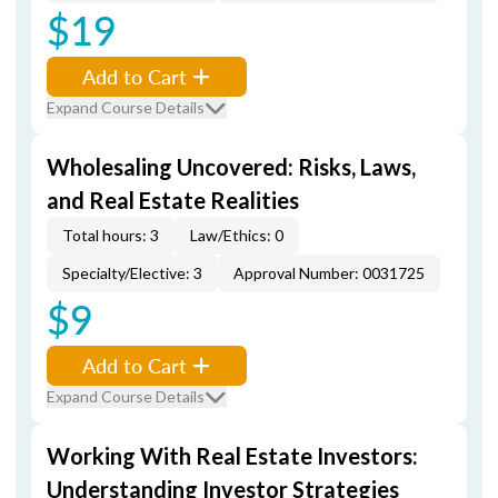
$19
Add to Cart
Expand Course Details
Wholesaling Uncovered: Risks, Laws,
and Real Estate Realities
Total hours: 3
Law/Ethics: 0
Specialty/Elective: 3
Approval Number: 0031725
$9
Add to Cart
Expand Course Details
Working With Real Estate Investors:
Understanding Investor Strategies