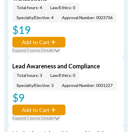
Total hours: 4
Law/Ethics: 0
Specialty/Elective: 4
Approval Number: 0023736
$19
Add to Cart
Expand Course Details
Lead Awareness and Compliance
Total hours: 3
Law/Ethics: 0
Specialty/Elective: 3
Approval Number: 0031227
$9
Add to Cart
Expand Course Details