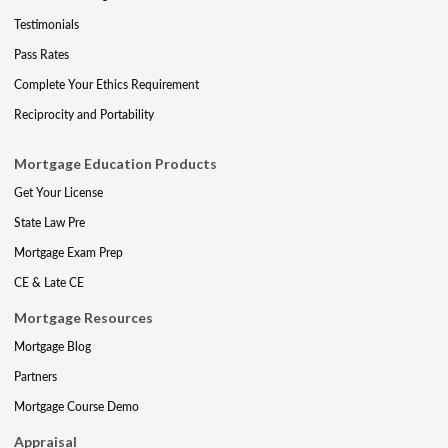
Testimonials
Pass Rates
Complete Your Ethics Requirement
Reciprocity and Portability
Mortgage Education Products
Get Your License
State Law Pre
Mortgage Exam Prep
CE & Late CE
Mortgage Resources
Mortgage Blog
Partners
Mortgage Course Demo
Appraisal