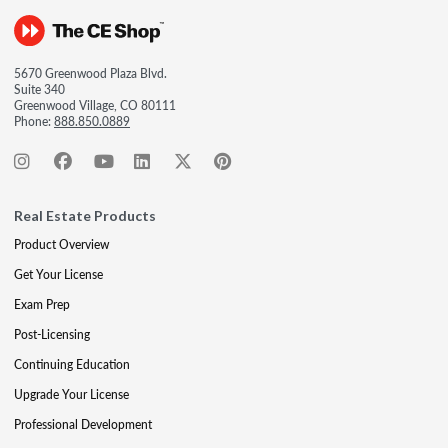
5670 Greenwood Plaza Blvd.
Suite 340
Greenwood Village, CO 80111
Phone:
888.850.0889
Real Estate Products
Product Overview
Get Your License
Exam Prep
Post-Licensing
Continuing Education
Upgrade Your License
Professional Development