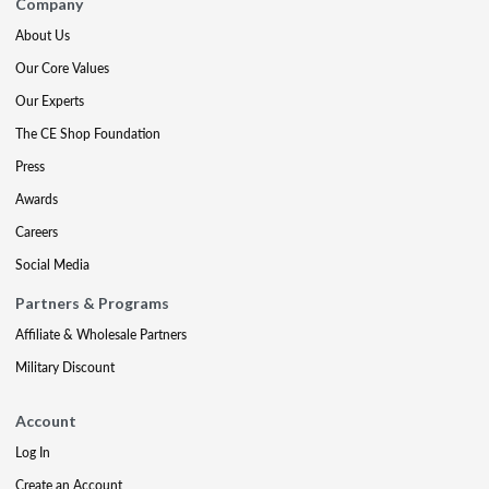
Company
About Us
Our Core Values
Our Experts
The CE Shop Foundation
Press
Awards
Careers
Social Media
Partners & Programs
Affiliate & Wholesale Partners
Military Discount
Account
Log In
Create an Account