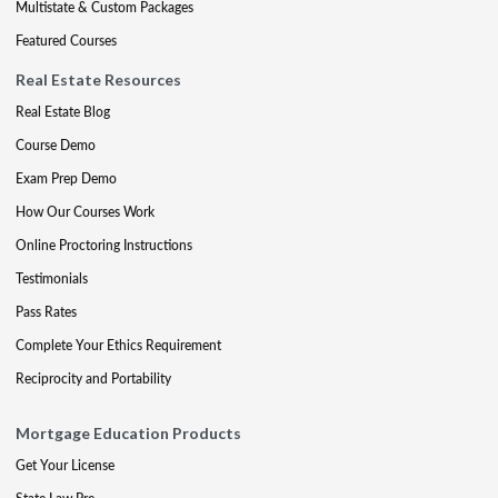
Multistate & Custom Packages
Featured Courses
Real Estate Resources
Real Estate Blog
Course Demo
Exam Prep Demo
How Our Courses Work
Online Proctoring Instructions
Testimonials
Pass Rates
Complete Your Ethics Requirement
Reciprocity and Portability
Mortgage Education Products
Get Your License