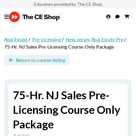
Education provided by The CE Shop
Real Estate
/
Pre-Licensing
/
New Jersey Real Estate Pre
/
75-Hr. NJ Sales Pre-Licensing Course Only Package
Return to course listing
75-Hr. NJ Sales Pre-
Licensing Course Only
Package