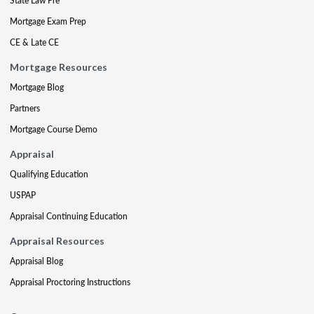
State Law Pre
Mortgage Exam Prep
CE & Late CE
Mortgage Resources
Mortgage Blog
Partners
Mortgage Course Demo
Appraisal
Qualifying Education
USPAP
Appraisal Continuing Education
Appraisal Resources
Appraisal Blog
Appraisal Proctoring Instructions