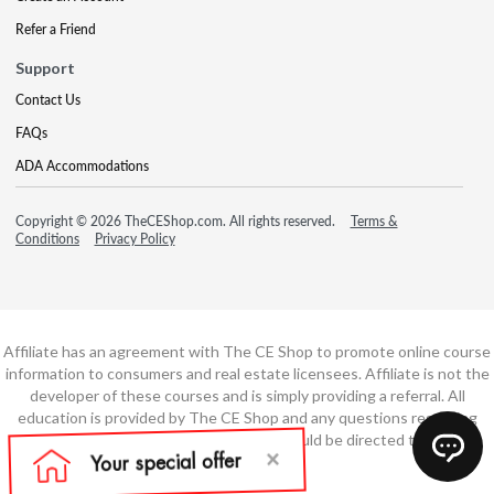
Refer a Friend
Support
Contact Us
FAQs
ADA Accommodations
Copyright © 2026 TheCEShop.com. All rights reserved.
Terms &
Conditions
Privacy Policy
Affiliate has an agreement with The CE Shop to promote online course
information to consumers and real estate licensees. Affiliate is not the
developer of these courses and is simply providing a referral. All
education is provided by The CE Shop and any questions regarding
course content or course technology should be directed to The CE
Shop.