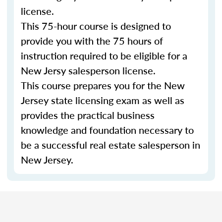
license.
This 75-hour course is designed to
provide you with the 75 hours of
instruction required to be eligible for a
New Jersy salesperson license.
This course prepares you for the New
Jersey state licensing exam as well as
provides the practical business
knowledge and foundation necessary to
be a successful real estate salesperson in
New Jersey.