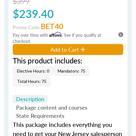
$399
$239.40
BET40
Promo Code
Pay over time with
Affirm
. See if you qualify at
checkout.
Add to Cart
This product includes:
Elective Hours: 0
Mandatory: 75
Total Hours: 75
Description
Package content and courses
State Requirements
This package includes everything you
need to get your New Jersey salesperson